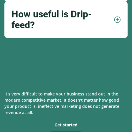
How useful is Drip-
feed?
It's very difficult to make your business stand out in the
modern competitive market. It doesn't matter how good
your product is, ineffective marketing does not generate
revenue at all.
Get started