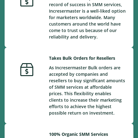
record of success in SMM services,
Incresermaster is a well-liked option
for marketers worldwide. Many
customers around the world have
come to trust us because of our
reliability and delivery.
Takes Bulk Orders for Resellers
As Incresermaster Bulk orders are
accepted by companies and
resellers to buy significant amounts
of SMM services at affordable
prices. This flexibility enables
clients to increase their marketing
efforts to achieve the highest
possible return on investment.
100% Organic SMM Services