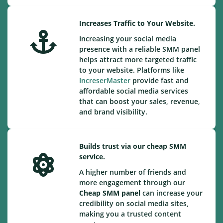
Increases Traffic to Your Website.
Increasing your social media
presence with a reliable SMM panel
helps attract more targeted traffic
to your website. Platforms like
IncreserMaster
provide fast and
affordable social media services
that can boost your sales, revenue,
and brand visibility.
Builds trust via our cheap SMM
service.
A higher number of friends and
more engagement through our
Cheap
SMM panel
can increase your
credibility on social media sites,
making you a trusted content