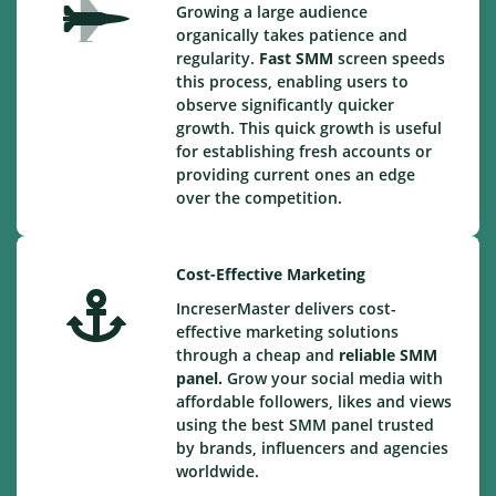
Growing a large audience
organically takes patience and
regularity.
Fast SMM
screen speeds
this process, enabling users to
observe significantly quicker
growth. This quick growth is useful
for establishing fresh accounts or
providing current ones an edge
over the competition.
Cost-Effective Marketing
IncreserMaster delivers cost-
effective marketing solutions
through a cheap and
reliable SMM
panel.
Grow your social media with
affordable followers, likes and views
using the best SMM panel trusted
by brands, influencers and agencies
worldwide.