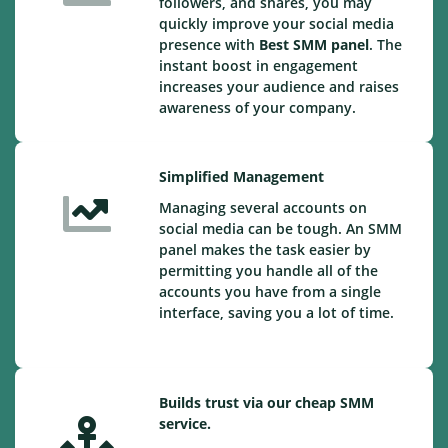
followers, and shares, you may
quickly improve your social media
presence with
Best SMM panel
. The
instant boost in engagement
increases your audience and raises
awareness of your company.
Simplified Management
Managing several accounts on
social media can be tough. An SMM
panel makes the task easier by
permitting you handle all of the
accounts you have from a single
interface, saving you a lot of time.
Builds trust via our cheap SMM
service.