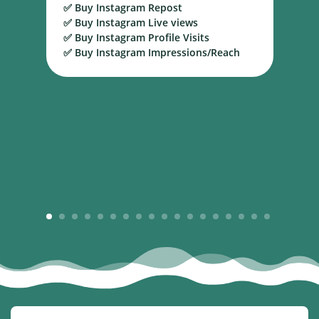
✅ Buy Instagram Repost
S
✅ Buy Instagram Live views
B
✅ Buy Instagram Profile Visits
✅ Buy Instagram Impressions/Reach
1
2
3
4
5
6
7
8
9
10
11
12
13
14
15
16
17
18