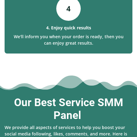
4
4. Enjoy quick results
We'll inform you when your order is ready, then you
can enjoy great results.
Our Best Service SMM
Panel
We provide all aspects of services to help you boost your
social media following, likes, comments, and more. Here is