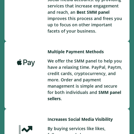
services that increase engagement
and reach, an
Best
SMM panel
improves this process and frees you
up to focus on other important
facets of your business.
Multiple Payment Methods
We offer the SMM panel to help you
have a relaxing time. PayPal, Paytm,
credit cards, cryptocurrency, and
more. Order and payment
management is simple and secure
for both individuals and
SMM panel
sellers
.
Increases Social Media Visibility
By buying services like likes,