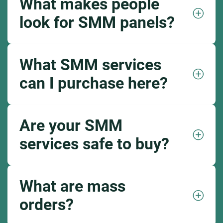
What makes people
look for SMM panels?
What SMM services
can I purchase here?
Are your SMM
services safe to buy?
What are mass
orders?