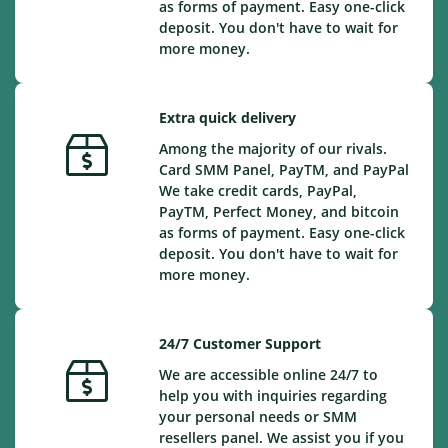
as forms of payment. Easy one-click
deposit. You don't have to wait for
more money.
Extra quick delivery
Among the majority of our rivals.
Card SMM Panel, PayTM, and PayPal
We take credit cards, PayPal,
PayTM, Perfect Money, and bitcoin
as forms of payment. Easy one-click
deposit. You don't have to wait for
more money.
24/7 Customer Support
We are accessible online 24/7 to
help you with inquiries regarding
your personal needs or SMM
resellers panel. We assist you if you