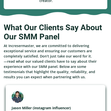
creator.
What Our Clients Say About
Our SMM Panel
At Incresermaster, we are committed to delivering
exceptional service and ensuring our customers are
completely satisfied. Don’t just take our word for it.
—read what our valued clients have to say about their
experience with our SMM panel. Below are some
testimonials that highlight the quality, reliability, and
results you can expect when partnering with us.
Jason Miller (instagram influencer)