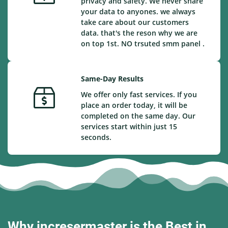
privacy and safety. We never share
your data to anyones. we always
take care about our customers
data. that's the reson why we are
on top 1st. NO trsuted smm panel .
Same-Day Results
We offer only fast services. If you
place an order today, it will be
completed on the same day. Our
services start within just 15
seconds.
Why incresermaster is the Best in