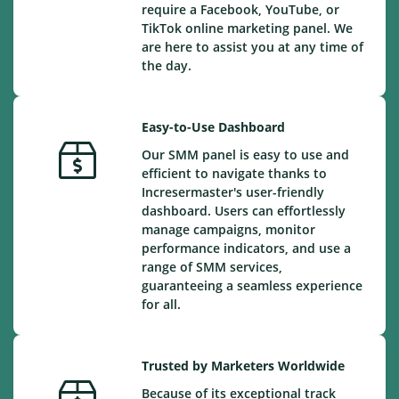
require a Facebook, YouTube, or
TikTok online marketing panel. We
are here to assist you at any time of
the day.
Easy-to-Use Dashboard
Our SMM panel is easy to use and
efficient to navigate thanks to
Incresermaster's user-friendly
dashboard. Users can effortlessly
manage campaigns, monitor
performance indicators, and use a
range of SMM services,
guaranteeing a seamless experience
for all.
Trusted by Marketers Worldwide
Because of its exceptional track