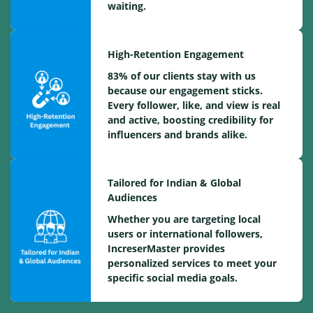
waiting.
High-Retention Engagement
83% of our clients stay with us
because our engagement sticks.
Every follower, like, and view is real
and active, boosting credibility for
influencers and brands alike.
Tailored for Indian & Global
Audiences
Whether you are targeting local
users or international followers,
IncreserMaster provides
personalized services to meet your
specific social media goals.