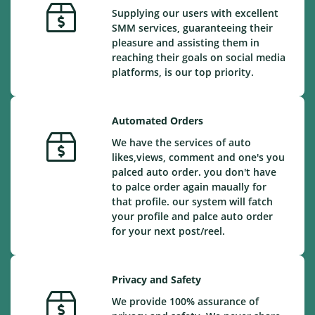
Supplying our users with excellent
SMM services, guaranteeing their
pleasure and assisting them in
reaching their goals on social media
platforms, is our top priority.
Automated Orders
We have the services of auto
likes,views, comment and one's you
palced auto order. you don't have
to palce order again maually for
that profile. our system will fatch
your profile and palce auto order
for your next post/reel.
Privacy and Safety
We provide 100% assurance of