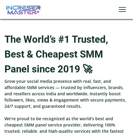
The World’s #1 Trusted,
Best & Cheapest SMM
Panel since 2019 🚀
Grow your social media presence with real, fast, and
affordable SMM services — trusted by influencers, brands,
and resellers across India and worldwide. Instantly boost
followers, likes, views & engagement with secure payments,
24/7 support, and guaranteed results.
We’re proud to be recognized as the world’s best and
cheapest SMM panel service provider, delivering 100%
trusted, reliable, and high-quality services with the fastest