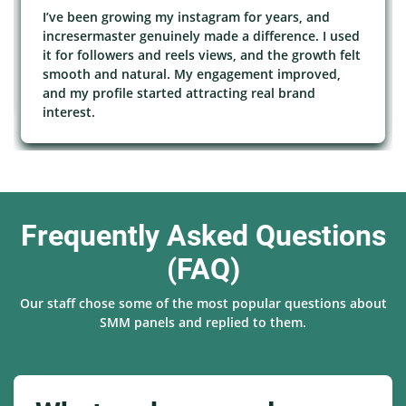
I’ve been growing my instagram for years, and
incresermaster genuinely made a difference. I used
it for followers and reels views, and the growth felt
smooth and natural. My engagement improved,
and my profile started attracting real brand
interest.
Frequently Asked Questions
(FAQ)
Our staff chose some of the most popular questions about
SMM panels and replied to them.