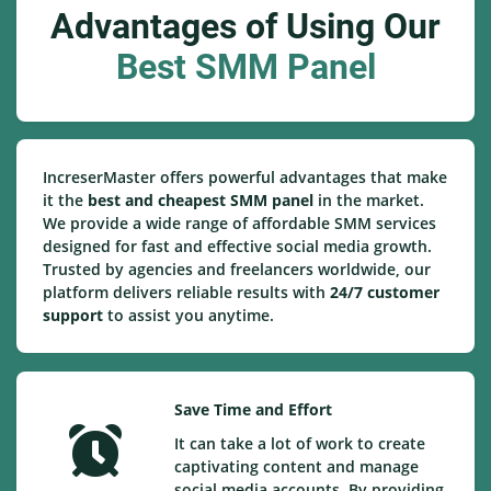
Advantages of Using Our
Best SMM Panel
IncreserMaster offers powerful advantages that make
it the
best and cheapest SMM panel
in the market.
We provide a wide range of affordable SMM services
designed for fast and effective social media growth.
Trusted by agencies and freelancers worldwide, our
platform delivers reliable results with
24/7 customer
support
to assist you anytime.
Save Time and Effort
It can take a lot of work to create
captivating content and manage
social media accounts. By providing