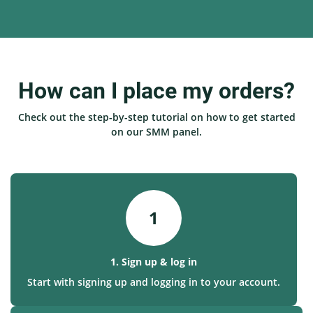
How can I place my orders?
Check out the step-by-step tutorial on how to get started
on our SMM panel.
1
1. Sign up & log in
Start with signing up and logging in to your account.