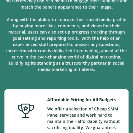
marketers may use rich media to engage their audience and
match the panel's appearance to their image.
Along with the ability to improve their social media profile
by buying more likes, comments, and views for their
material, users can also set up progress tracking through
goal-setting and reporting tools. With the help of an
experienced staff prepared to answer any questions,
incresermaster.com is dedicated to remaining ahead of the
curve in the ever-changing world of digital marketing,
solidifying its standing as a trustworthy partner in social
media marketing
initiatives
.
Affordable Pricing for All Budgets
We offer a selection of Cheap SMM
Panel services and work hard to
maintain their affordability without
sacrificing quality. We guarantees