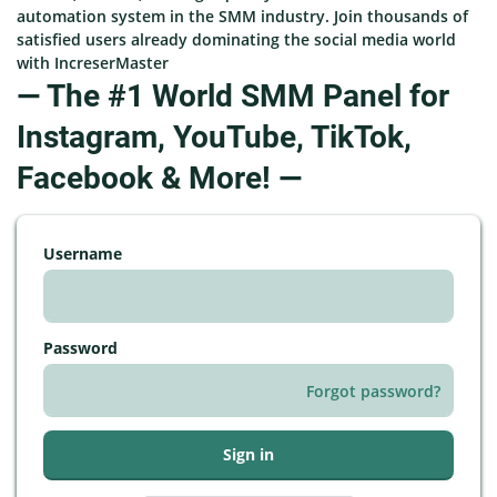
automation system in the SMM industry. Join thousands of
satisfied users already dominating the social media world
with IncreserMaster
— The #1 World SMM Panel for
Instagram, YouTube, TikTok,
Facebook & More! —
Username
Password
Forgot password?
Sign in