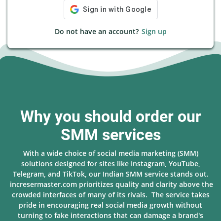
Do not have an account?
Sign up
Why you should order our
SMM services
With a wide choice of social media marketing (SMM)
solutions designed for sites like Instagram, YouTube,
Telegram, and TikTok, our Indian SMM service stands out.
incresermaster.com prioritizes quality and clarity above the
crowded interfaces of many of its rivals. The service takes
pride in encouraging real social media growth without
turning to fake interactions that can damage a brand's