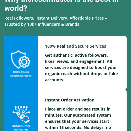
world?
Real Followers, Instant Delivery, Affordable Prices –
Trusted by 10k+ Influencers & Brands
100% Real and Secure Services
Get authentic, active followers,
likes, views, and engagement. All
services are designed to boost your
organic reach without drops or fake
accounts.
Instant Order Activation
Place an order and see results in
minutes. Our automated system
ensures that your services start
within 15 seconds. No delays, no