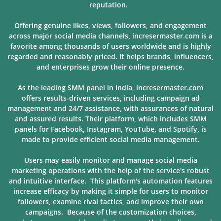
reputation.
Offering genuine likes, views, followers, and engagement
across major social media channels, incresermaster.com is a
favorite among thousands of users
worldwide and is highly
regarded and reasonably priced. It helps brands, influencers,
and enterprises grow their online presence.
As the leading SMM panel in India, incresermaster.com
offers results-driven services, including campaign ad
management and 24/7 assistance, with assurances of natural
and assured results. Their platform, which includes SMM
panels for Facebook, Instagram, YouTube, and Spotify, is
made to provide
efficient social media management.
Users may easily monitor and manage social media
marketing operations with the help of the service's robust
and intuitive interface. This platform's automation features
increase efficacy by making it simple for users to monitor
followers, examine rival tactics, and improve their own
campaigns. Because of
the customization choices,