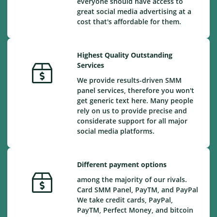
everyone should have access to
great social media advertising at a
cost that's affordable for them.
Highest Quality Outstanding
Services
We provide results-driven SMM
panel services, therefore you won't
get generic text here. Many people
rely on us to provide precise and
considerate support for all major
social media platforms.
Different payment options
among the majority of our rivals.
Card SMM Panel, PayTM, and PayPal
We take credit cards, PayPal,
PayTM, Perfect Money, and bitcoin