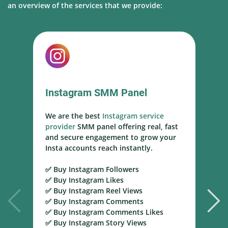
an overview of the services that we provide:
Instagram SMM Panel
We are the best
Instagram service
W
provider
SMM panel offering real, fast
s
and secure engagement to grow your
s
Insta accounts reach instantly.
h
m
✅ Buy Instagram Followers
r
✅ Buy Instagram Likes
✅ Buy Instagram Reel Views
✅
✅ Buy Instagram Comments
Y
✅ Buy Instagram Comments Likes
T
✅ Buy Instagram Story Views
Y