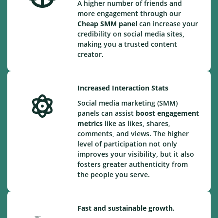
A higher number of friends and
more engagement through our
Cheap
SMM panel
can increase your
credibility on social media sites,
making you a trusted content
creator.
Increased Interaction Stats
Social media marketing (SMM)
panels can assist
boost engagement
metrics
like as likes, shares,
comments, and views. The higher
level of participation not only
improves your visibility, but it also
fosters greater authenticity from
the people you serve.
Fast and sustainable growth.