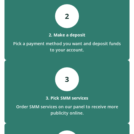
2
2. Make a deposit
Pick a payment method you want and deposit funds
to your account.
3
3. Pick SMM services
Order SMM services on our panel to receive more
publicity online.