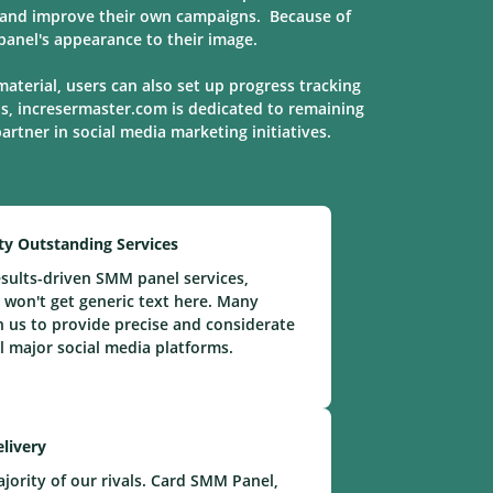
s, and improve their own campaigns. Because of
anel's appearance to their image.
material, users can also set up progress tracking
ns, incresermaster.com is dedicated to remaining
 partner in social media marketing
initiatives
.
ty Outstanding Services
sults-driven SMM panel services,
 won't get generic text here. Many
n us to provide precise and considerate
ll major social media platforms.
elivery
ority of our rivals. Card SMM Panel,