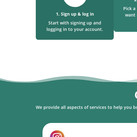
Pick 
1. Sign up & log in
want 
Start with signing up and
logging in to your account.
We provide all aspects of services to help you b