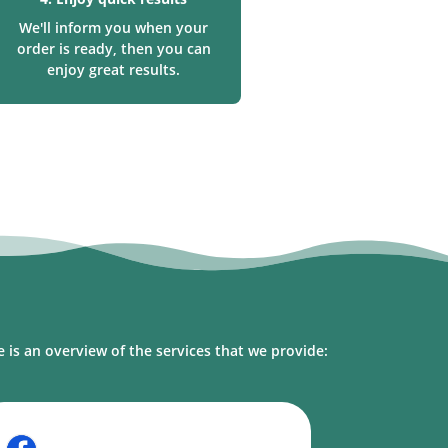
We'll inform you when your
order is ready, then you can
enjoy great results.
l
 is an overview of the services that we provide: