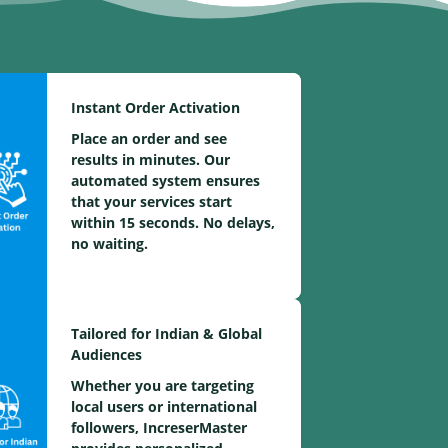
Instant Order Activation
Place an order and see
results in minutes. Our
automated system ensures
that your services start
within 15 seconds. No delays,
no waiting.
Tailored for Indian & Global
Audiences
Whether you are targeting
local users or international
followers, IncreserMaster