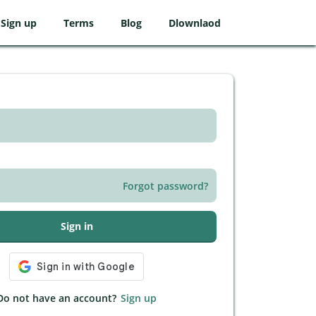
Sign up
Terms
Blog
Dlownlaod
Forgot password?
Sign in
Do not have an account?
Sign up