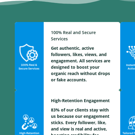
100% Real and Secure
Services
Get authentic, active
followers, likes, views, and
engagement. All services are
designed to boost your
organic reach without drops
or fake accounts.
High-Retention Engagement
83% of our clients stay with
us because our engagement
sticks. Every follower, like,
and view is real and active,