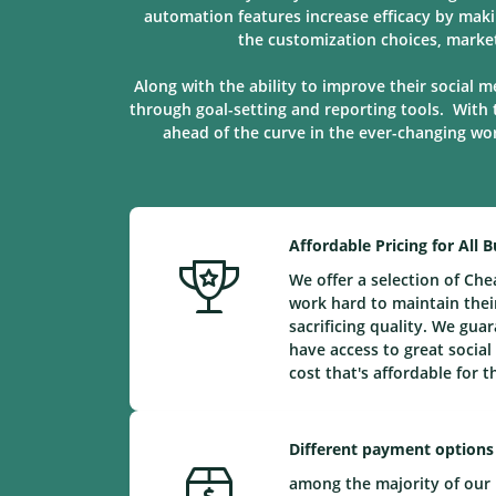
automation features increase efficacy by maki
the customization choices, marke
Along with the ability to improve their social m
through goal-setting and reporting tools. With 
ahead of the curve in the ever-changing worl
Affordable Pricing for All 
We offer a selection of Ch
work hard to maintain their
sacrificing quality. We gu
have access to great social
cost that's affordable for 
Different payment options
among the majority of our 