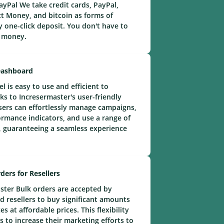
yPal We take credit cards, PayPal,
t Money, and bitcoin as forms of
 one-click deposit. You don't have to
e money.
Dashboard
 is easy to use and efficient to
ks to Incresermaster's user-friendly
ers can effortlessly manage campaigns,
rmance indicators, and use a range of
 guaranteeing a seamless experience
ders for Resellers
ster Bulk orders are accepted by
 resellers to buy significant amounts
s at affordable prices. This flexibility
s to increase their marketing efforts to