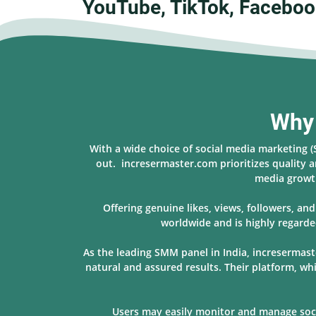
YouTube, TikTok, Faceboo
Why 
With a wide choice of social media marketing 
out. incresermaster.com prioritizes quality a
media growth
Offering genuine likes, views, followers, a
worldwide and is highly regarde
As the leading SMM panel in India, incresermast
natural and assured results. Their platform, w
Users may easily monitor and manage socia