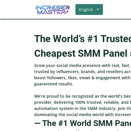
English
The World’s #1 Truste
Cheapest SMM Panel 
Grow your social media presence with real, fast
trusted by influencers, brands, and resellers ac
boost followers, likes, views & engagement wit
guaranteed results.
We’re proud to be recognized as the world’s be
provider, delivering 100% trusted, reliable, and 
automation system in the SMM industry. Join th
dominating the social media world with Increse
— The #1 World SMM Panel