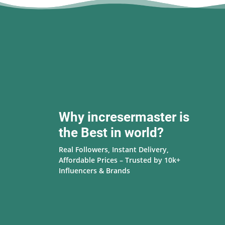
Why incresermaster is
the Best in world?
Real Followers, Instant Delivery,
Affordable Prices – Trusted by 10k+
Influencers & Brands