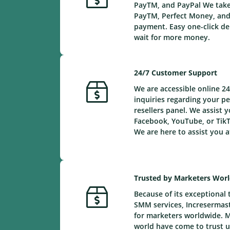
PayTM, and PayPal We take 
PayTM, Perfect Money, and 
payment. Easy one-click de
wait for more money.
24/7 Customer Support
We are accessible online 24
inquiries regarding your 
resellers panel. We assist y
Facebook, YouTube, or TikT
We are here to assist you a
Trusted by Marketers Wor
Because of its exceptional 
SMM services, Incresermaste
for marketers worldwide. 
world have come to trust us