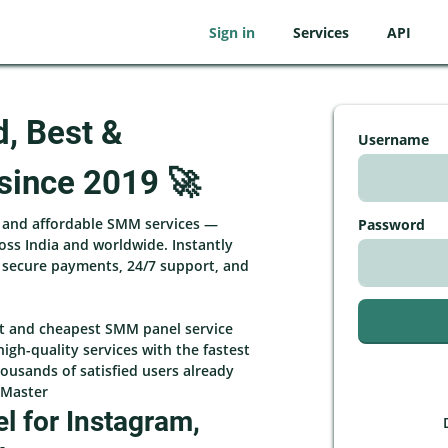
Sign in
Services
API
d, Best &
Username
since 2019 🚀
, and affordable SMM services —
Password
ross India and worldwide. Instantly
h secure payments, 24/7 support, and
st and cheapest SMM panel service
high-quality services with the fastest
ousands of satisfied users already
rMaster
 for Instagram,