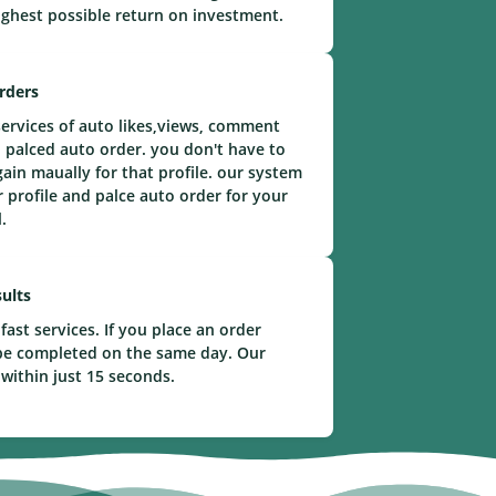
ighest possible return on investment.
rders
ervices of auto likes,views, comment
 palced auto order. you don't have to
gain maually for that profile. our system
r profile and palce auto order for your
.
ults
fast services. If you place an order
l be completed on the same day. Our
 within just 15 seconds.