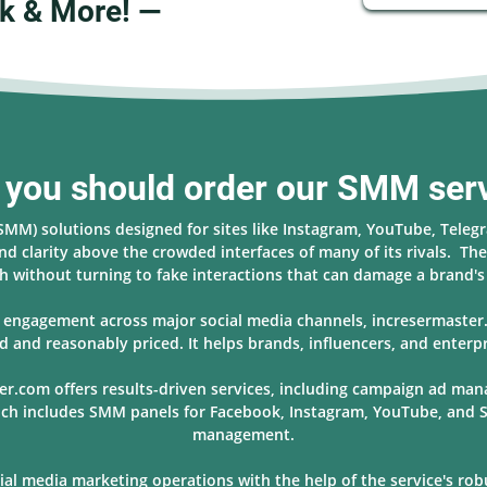
k & More! —
you should order our SMM ser
(SMM) solutions designed for sites like Instagram, YouTube, Teleg
nd clarity above the crowded interfaces of many of its rivals. The 
 without turning to fake interactions that can damage a brand'
nd engagement across major social media channels, incresermaste
d and reasonably priced. It helps brands, influencers, and enterpr
er.com offers results-driven services, including campaign ad ma
hich includes SMM panels for Facebook, Instagram, YouTube, and S
management.
l media marketing operations with the help of the service's robus