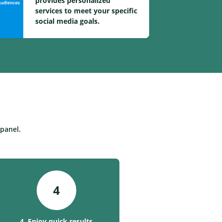
provides personalized
services to meet your specific
social media goals.
panel.
4
4. Enjoy quick results