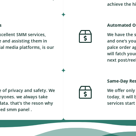
achieve the h
s
Automated O
xcellent SMM services,
We have the s
e and assisting them in
and one's you
ial media platforms, is our
palce order a
will fatch you
next post/reel
Same-Day Res
 of privacy and safety. We
We offer only 
nyones. we always take
today, it wil
ata. that's the reson why
services start
ted smm panel .