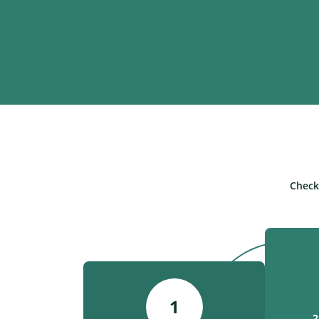
Check
1
2