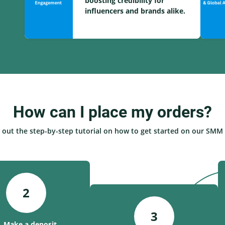
boosting credibility for
influencers and brands alike.
How can I place my orders?
 out the step-by-step tutorial on how to get started on our SMM 
2
3
. Make a deposit