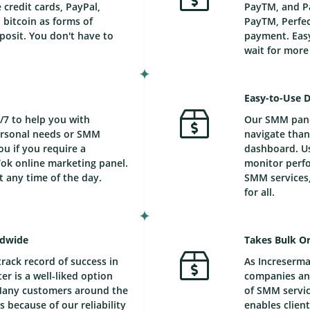
credit cards, PayPal,
PayTM, and Pa
bitcoin as forms of
PayTM, Perfec
posit. You don't have to
payment. Easy
wait for mor
Easy-to-Use 
/7 to help you with
Our SMM panel
personal needs or SMM
navigate than
ou if you require a
dashboard. Us
ok online marketing panel.
monitor perfo
t any time of the day.
SMM services,
for all.
ldwide
Takes Bulk Or
track record of success in
As Increserma
r is a well-liked option
companies and
Many customers around the
of SMM service
 because of our reliability
enables client