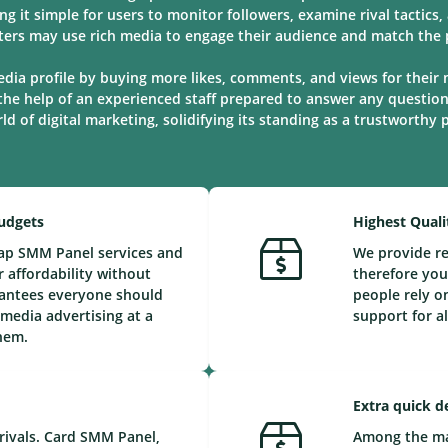
ng it simple for users to monitor followers, examine rival tactic
ters may use rich media to engage their audience and match the p
edia profile by buying more likes, comments, and views for their 
the help of an experienced staff prepared to answer any questio
d of digital marketing, solidifying its standing as a trustworthy
Budgets
Highest Quali
eap SMM Panel services and
We provide re
 affordability without
therefore you
arantees everyone should
people rely o
 media advertising at a
support for a
them.
Extra quick d
rivals. Card SMM Panel,
Among the maj