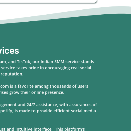
vices
ram, and TikTok, our Indian SMM service stands
service takes pride in encouraging real social
s reputation.
r.com is a favorite among thousands of users
ises grow their online presence.
nagement and 24/7 assistance, with assurances of
potify, is made to provide
efficient social media
t and intuitive interface. This platform's