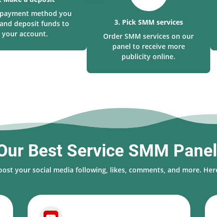
a payment method you
3. Pick SMM services
and deposit funds to
your account.
Order SMM services on our
panel to receive more
publicity online.
Our Best Service SMM Pane
oost your social media following, likes, comments, and more. Here