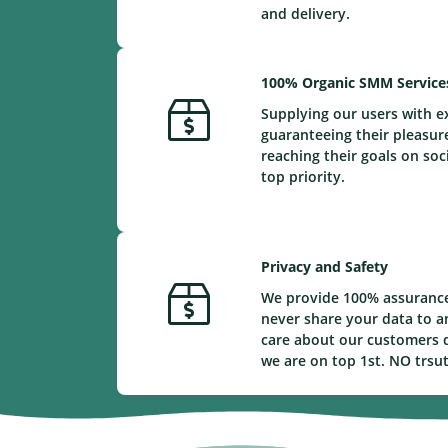
and delivery.
100% Organic SMM Service
Supplying our users with e
guaranteeing their pleasur
reaching their goals on soc
top priority.
Privacy and Safety
We provide 100% assurance
never share your data to a
care about our customers d
we are on top 1st. NO trsu