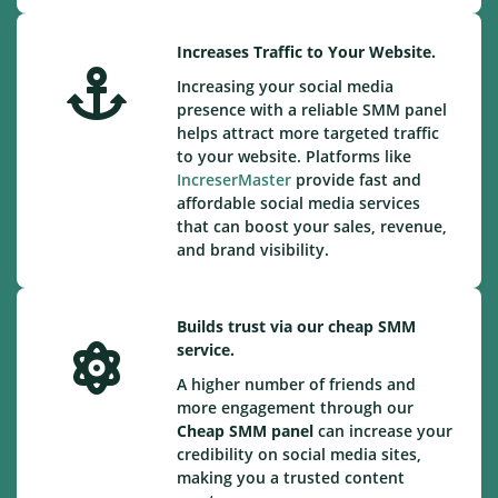
Increases Traffic to Your Website.
Increasing your social media
presence with a reliable SMM panel
helps attract more targeted traffic
to your website. Platforms like
IncreserMaster
provide fast and
affordable social media services
that can boost your sales, revenue,
and brand visibility.
Builds trust via our cheap SMM
service.
A higher number of friends and
more engagement through our
Cheap
SMM panel
can increase your
credibility on social media sites,
making you a trusted content