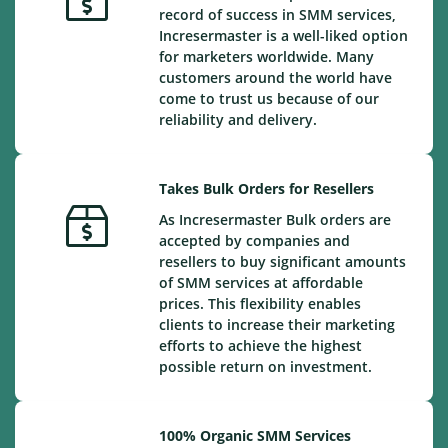
record of success in SMM services,
Incresermaster is a well-liked option
for marketers worldwide. Many
customers around the world have
come to trust us because of our
reliability and delivery.
Takes Bulk Orders for Resellers
As Incresermaster Bulk orders are
accepted by companies and
resellers to buy significant amounts
of SMM services at affordable
prices. This flexibility enables
clients to increase their marketing
efforts to achieve the highest
possible return on investment.
100% Organic SMM Services