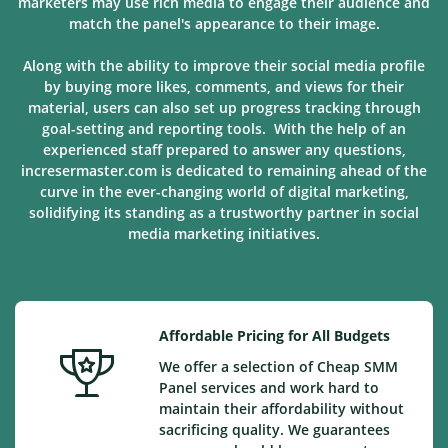
marketers may use rich media to engage their audience and
match the panel's appearance to their image.
Along with the ability to improve their social media profile
by buying more likes, comments, and views for their
material, users can also set up progress tracking through
goal-setting and reporting tools. With the help of an
experienced staff prepared to answer any questions,
incresermaster.com is dedicated to remaining ahead of the
curve in the ever-changing world of digital marketing,
solidifying its standing as a trustworthy partner in social
media marketing
initiatives
.
Affordable Pricing for All Budgets
We offer a selection of Cheap SMM
Panel services and work hard to
maintain their affordability without
sacrificing quality. We guarantees