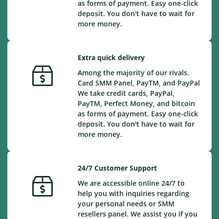
as forms of payment. Easy one-click
deposit. You don't have to wait for
more money.
Extra quick delivery
Among the majority of our rivals.
Card SMM Panel, PayTM, and PayPal
We take credit cards, PayPal,
PayTM, Perfect Money, and bitcoin
as forms of payment. Easy one-click
deposit. You don't have to wait for
more money.
24/7 Customer Support
We are accessible online 24/7 to
help you with inquiries regarding
your personal needs or SMM
resellers panel. We assist you if you