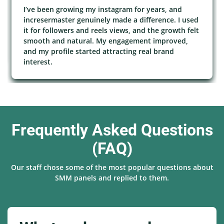
I’ve been growing my instagram for years, and
incresermaster genuinely made a difference. I used
it for followers and reels views, and the growth felt
smooth and natural. My engagement improved,
and my profile started attracting real brand
interest.
Frequently Asked Questions
(FAQ)
Our staff chose some of the most popular questions about
SMM panels and replied to them.