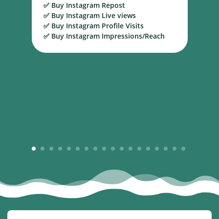
✅ Buy Instagram Repost
S
✅ Buy Instagram Live views
B
✅ Buy Instagram Profile Visits
✅ Buy Instagram Impressions/Reach
1
2
3
4
5
6
7
8
9
10
11
12
13
14
15
16
17
18