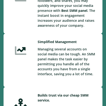
followers, and shares, you may
quickly improve your social media
presence with
Best SMM panel
. The
instant boost in engagement
increases your audience and raises
awareness of your company.
Simplified Management
Managing several accounts on
social media can be tough. An SMM
panel makes the task easier by
permitting you handle all of the
accounts you have from a single
interface, saving you a lot of time.
Builds trust via our cheap SMM
service.