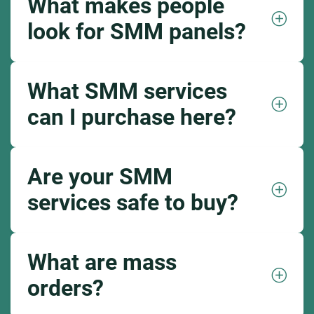
What makes people
look for SMM panels?
What SMM services
can I purchase here?
Are your SMM
services safe to buy?
What are mass
orders?