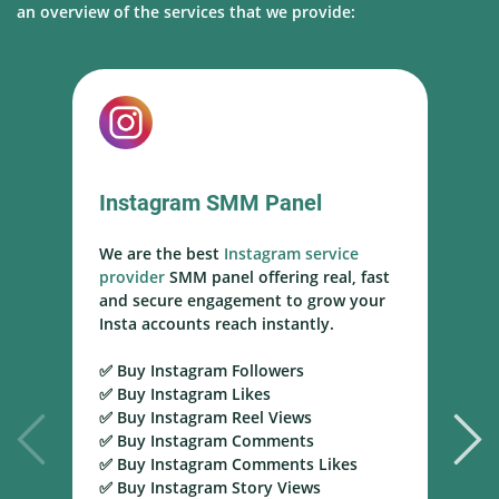
an overview of the services that we provide:
Instagram SMM Panel
We are the best
Instagram service
W
provider
SMM panel offering real, fast
s
and secure engagement to grow your
s
Insta accounts reach instantly.
h
m
✅ Buy Instagram Followers
r
✅ Buy Instagram Likes
✅ Buy Instagram Reel Views
✅
✅ Buy Instagram Comments
Y
✅ Buy Instagram Comments Likes
T
✅ Buy Instagram Story Views
Y