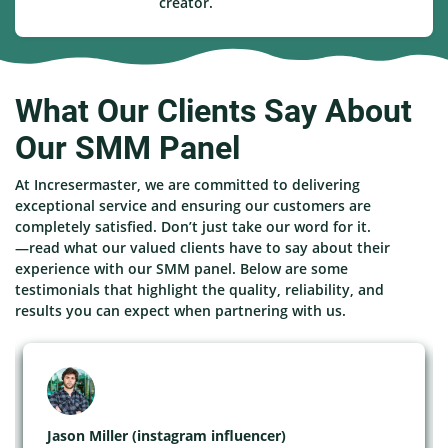
creator.
What Our Clients Say About
Our SMM Panel
At Incresermaster, we are committed to delivering
exceptional service and ensuring our customers are
completely satisfied. Don’t just take our word for it.
—read what our valued clients have to say about their
experience with our SMM panel. Below are some
testimonials that highlight the quality, reliability, and
results you can expect when partnering with us.
Jason Miller (instagram influencer)