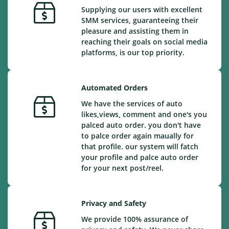
Supplying our users with excellent
SMM services, guaranteeing their
pleasure and assisting them in
reaching their goals on social media
platforms, is our top priority.
Automated Orders
We have the services of auto
likes,views, comment and one's you
palced auto order. you don't have
to palce order again maually for
that profile. our system will fatch
your profile and palce auto order
for your next post/reel.
Privacy and Safety
We provide 100% assurance of