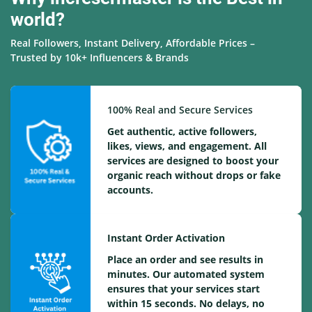
world?
Real Followers, Instant Delivery, Affordable Prices –
Trusted by 10k+ Influencers & Brands
100% Real and Secure Services
Get authentic, active followers,
likes, views, and engagement. All
services are designed to boost your
organic reach without drops or fake
accounts.
Instant Order Activation
Place an order and see results in
minutes. Our automated system
ensures that your services start
within 15 seconds. No delays, no