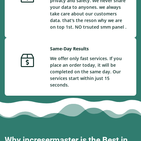
privacy and safety. We never share
your data to anyones. we always
take care about our customers
data. that's the reson why we are
on top 1st. NO trsuted smm panel .
Same-Day Results
We offer only fast services. If you
place an order today, it will be
completed on the same day. Our
services start within just 15
seconds.
Why incresermaster is the Best in