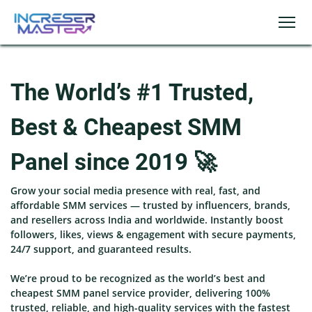
The World’s #1 Trusted,
Best & Cheapest SMM
Panel since 2019 🚀
Grow your social media presence with real, fast, and
affordable SMM services — trusted by influencers, brands,
and resellers across India and worldwide. Instantly boost
followers, likes, views & engagement with secure payments,
24/7 support, and guaranteed results.
We’re proud to be recognized as the world’s best and
cheapest SMM panel service provider, delivering 100%
trusted, reliable, and high-quality services with the fastest