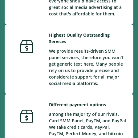
everyone should have access to
great social media advertising at a
cost that's affordable for them.
Highest Quality Outstanding
Services
We provide results-driven SMM
panel services, therefore you won't
get generic text here. Many people
rely on us to provide precise and
considerate support for all major
social media platforms.
Different payment options
among the majority of our rivals.
Card SMM Panel, PayTM, and PayPal
We take credit cards, PayPal,
PayTM, Perfect Money, and bitcoin