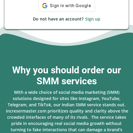
Do not have an account?
Sign up
Why you should order our
SMM services
With a wide choice of social media marketing (SMM)
solutions designed for sites like Instagram, YouTube,
Telegram, and TikTok, our Indian SMM service stands out.
incresermaster.com prioritizes quality and clarity above the
crowded interfaces of many of its rivals. The service takes
pride in encouraging real social media growth without
turning to fake interactions that can damage a brand's