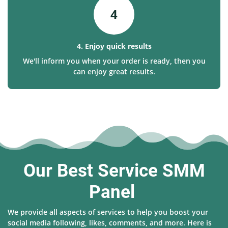
4
4. Enjoy quick results
We'll inform you when your order is ready, then you
can enjoy great results.
Our Best Service SMM
Panel
We provide all aspects of services to help you boost your
social media following, likes, comments, and more. Here is