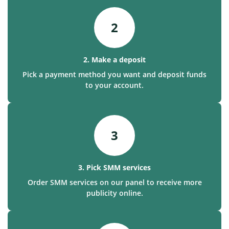
2
2. Make a deposit
Pick a payment method you want and deposit funds
to your account.
3
3. Pick SMM services
Order SMM services on our panel to receive more
publicity online.