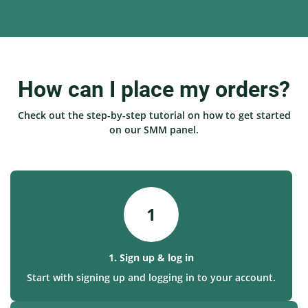
How can I place my orders?
Check out the step-by-step tutorial on how to get started
on our SMM panel.
1
1. Sign up & log in
Start with signing up and logging in to your account.