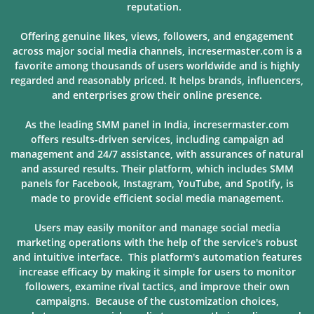
reputation.
Offering genuine likes, views, followers, and engagement
across major social media channels, incresermaster.com is a
favorite among thousands of users
worldwide and is highly
regarded and reasonably priced. It helps brands, influencers,
and enterprises grow their online presence.
As the leading SMM panel in India, incresermaster.com
offers results-driven services, including campaign ad
management and 24/7 assistance, with assurances of natural
and assured results. Their platform, which includes SMM
panels for Facebook, Instagram, YouTube, and Spotify, is
made to provide
efficient social media management.
Users may easily monitor and manage social media
marketing operations with the help of the service's robust
and intuitive interface. This platform's automation features
increase efficacy by making it simple for users to monitor
followers, examine rival tactics, and improve their own
campaigns. Because of
the customization choices,