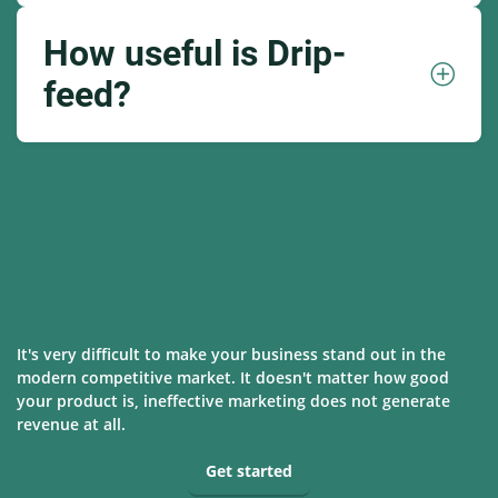
How useful is Drip-
feed?
It's very difficult to make your business stand out in the
modern competitive market. It doesn't matter how good
your product is, ineffective marketing does not generate
revenue at all.
Get started