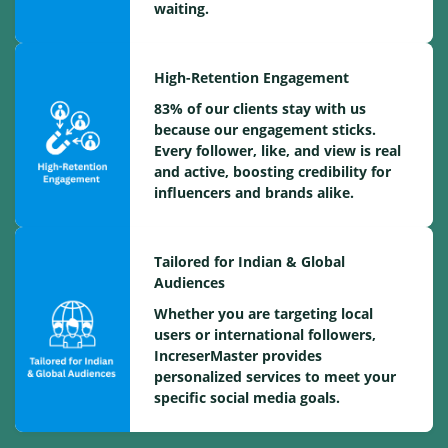
waiting.
High-Retention Engagement
83% of our clients stay with us
because our engagement sticks.
Every follower, like, and view is real
and active, boosting credibility for
influencers and brands alike.
Tailored for Indian & Global
Audiences
Whether you are targeting local
users or international followers,
IncreserMaster provides
personalized services to meet your
specific social media goals.