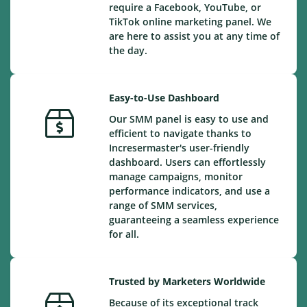
require a Facebook, YouTube, or
TikTok online marketing panel. We
are here to assist you at any time of
the day.
Easy-to-Use Dashboard
Our SMM panel is easy to use and
efficient to navigate thanks to
Incresermaster's user-friendly
dashboard. Users can effortlessly
manage campaigns, monitor
performance indicators, and use a
range of SMM services,
guaranteeing a seamless experience
for all.
Trusted by Marketers Worldwide
Because of its exceptional track