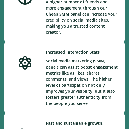
A higher number of friends and
more engagement through our
Cheap
SMM panel
can increase your
credibility on social media sites,
making you a trusted content
creator.
Increased Interaction Stats
Social media marketing (SMM)
panels can assist
boost engagement
metrics
like as likes, shares,
comments, and views. The higher
level of participation not only
improves your visibility, but it also
fosters greater authenticity from
the people you serve.
Fast and sustainable growth.