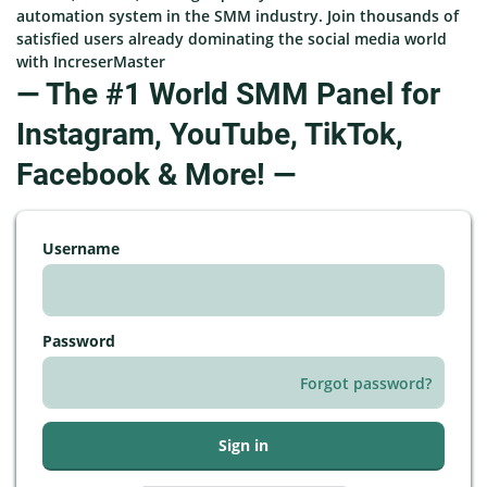
automation system in the SMM industry. Join thousands of
satisfied users already dominating the social media world
with IncreserMaster
— The #1 World SMM Panel for
Instagram, YouTube, TikTok,
Facebook & More! —
Username
Password
Forgot password?
Sign in