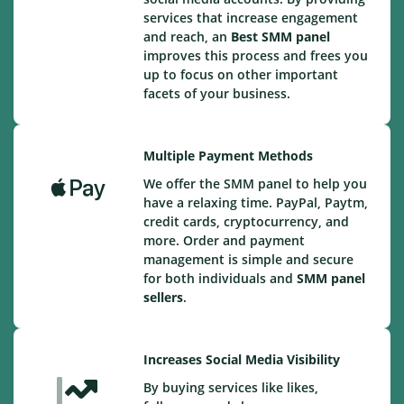
services that increase engagement
and reach, an
Best
SMM panel
improves this process and frees you
up to focus on other important
facets of your business.
Multiple Payment Methods
We offer the SMM panel to help you
have a relaxing time. PayPal, Paytm,
credit cards, cryptocurrency, and
more. Order and payment
management is simple and secure
for both individuals and
SMM panel
sellers
.
Increases Social Media Visibility
By buying services like likes,