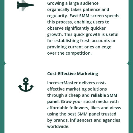
Growing a large audience
organically takes patience and
regularity.
Fast SMM
screen speeds
this process, enabling users to
observe significantly quicker
growth. This quick growth is useful
for establishing fresh accounts or
providing current ones an edge
over the competition.
Cost-Effective Marketing
IncreserMaster delivers cost-
effective marketing solutions
through a cheap and
reliable SMM
panel.
Grow your social media with
affordable followers, likes and views
using the best SMM panel trusted
by brands, influencers and agencies
worldwide.