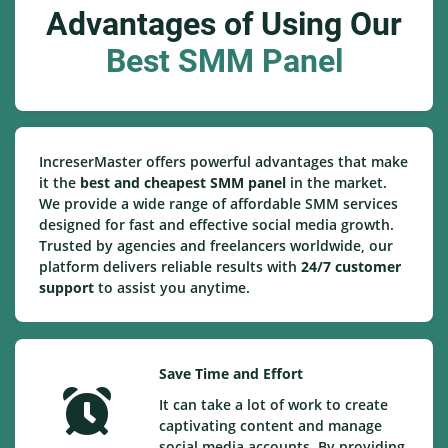
Advantages of Using Our
Best SMM Panel
IncreserMaster offers powerful advantages that make
it the
best and cheapest SMM panel
in the market.
We provide a wide range of affordable SMM services
designed for fast and effective social media growth.
Trusted by agencies and freelancers worldwide, our
platform delivers reliable results with
24/7 customer
support
to assist you anytime.
Save Time and Effort
It can take a lot of work to create
captivating content and manage
social media accounts. By providing