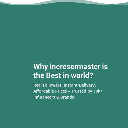
Why incresermaster is
the Best in world?
Real Followers, Instant Delivery,
Affordable Prices – Trusted by 10k+
Influencers & Brands