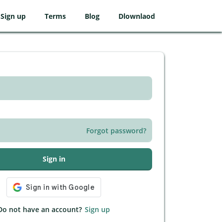
Sign up
Terms
Blog
Dlownlaod
Forgot password?
Sign in
Do not have an account?
Sign up