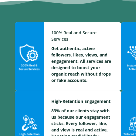
100% Real and Secure
Services
Get authentic, active
followers, likes, views, and
engagement. All services are
designed to boost your
organic reach without drops
or fake accounts.
High-Retention Engagement
83% of our clients stay with
us because our engagement
sticks. Every follower, like,
and view is real and active,