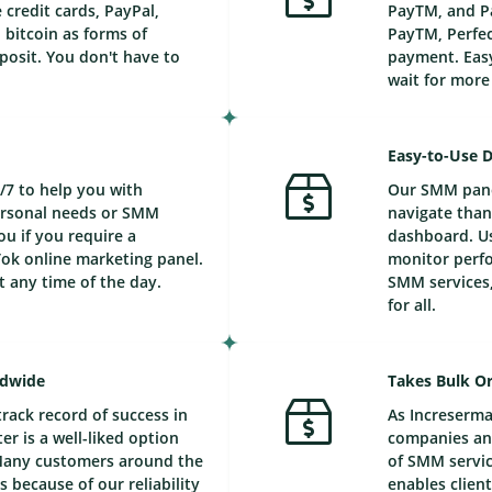
credit cards, PayPal,
PayTM, and Pa
bitcoin as forms of
PayTM, Perfec
posit. You don't have to
payment. Easy
wait for mor
Easy-to-Use 
/7 to help you with
Our SMM panel
personal needs or SMM
navigate than
ou if you require a
dashboard. Us
ok online marketing panel.
monitor perfo
t any time of the day.
SMM services,
for all.
ldwide
Takes Bulk Or
track record of success in
As Increserma
r is a well-liked option
companies and
Many customers around the
of SMM service
 because of our reliability
enables client