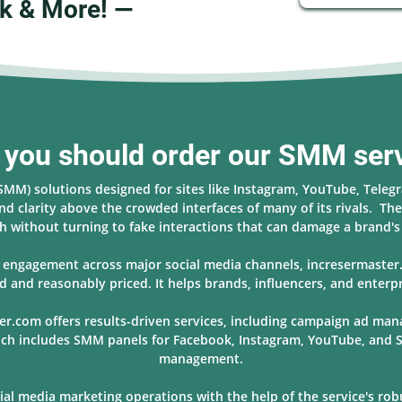
k & More! —
you should order our SMM ser
(SMM) solutions designed for sites like Instagram, YouTube, Teleg
nd clarity above the crowded interfaces of many of its rivals. The 
 without turning to fake interactions that can damage a brand'
nd engagement across major social media channels, incresermaste
d and reasonably priced. It helps brands, influencers, and enterpr
er.com offers results-driven services, including campaign ad ma
hich includes SMM panels for Facebook, Instagram, YouTube, and S
management.
l media marketing operations with the help of the service's robus