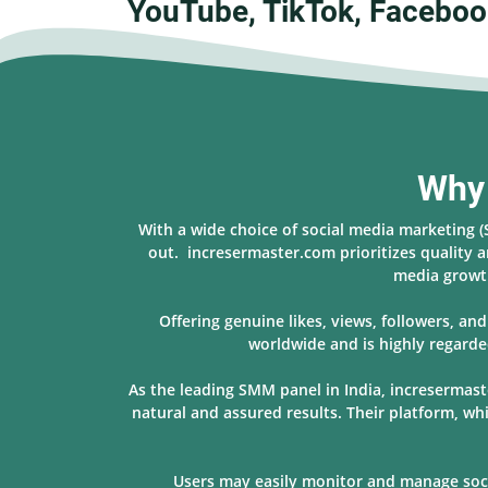
YouTube, TikTok, Faceboo
Why 
With a wide choice of social media marketing 
out. incresermaster.com prioritizes quality a
media growth
Offering genuine likes, views, followers, a
worldwide and is highly regarde
As the leading SMM panel in India, incresermast
natural and assured results. Their platform, w
Users may easily monitor and manage socia