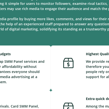
ng it simple for users to monitor followers, examine rival tactic
ters may use rich media to engage their audience and match the p
edia profile by buying more likes, comments, and views for their 
the help of an experienced staff prepared to answer any questio
d of digital marketing, solidifying its standing as a trustworthy
Budgets
Highest Quali
eap SMM Panel services and
We provide re
 affordability without
therefore you
arantees everyone should
people rely o
 media advertising at a
support for a
them.
Extra quick d
rivals. Card SMM Panel,
Among the maj