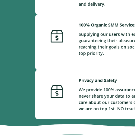
and delivery.
100% Organic SMM Service
Supplying our users with e
guaranteeing their pleasur
reaching their goals on soc
top priority.
Privacy and Safety
We provide 100% assurance
never share your data to a
care about our customers d
we are on top 1st. NO trsu