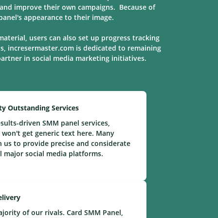
s, and improve their own campaigns. Because of
anel's appearance to their image.
material, users can also set up progress tracking
ns, incresermaster.com is dedicated to remaining
 partner in social media marketing
initiatives
.
ty Outstanding Services
sults-driven SMM panel services,
 won't get generic text here. Many
n us to provide precise and considerate
ll major social media platforms.
elivery
ority of our rivals. Card SMM Panel,