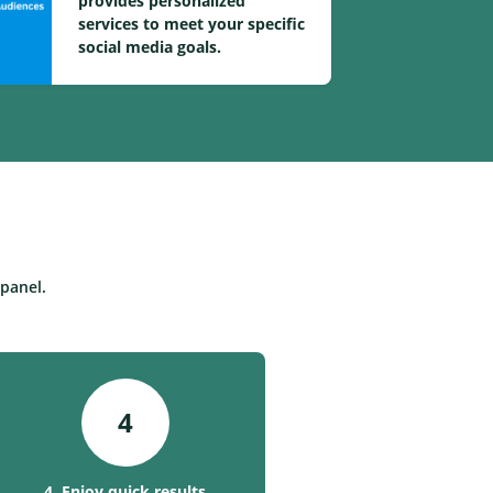
provides personalized
services to meet your specific
social media goals.
panel.
4
4. Enjoy quick results