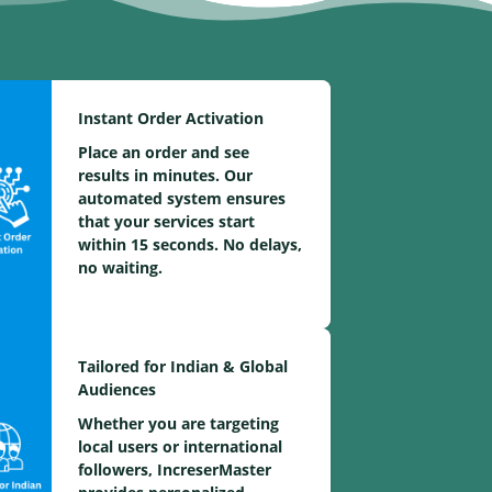
Instant Order Activation
Place an order and see
results in minutes. Our
automated system ensures
that your services start
within 15 seconds. No delays,
no waiting.
Tailored for Indian & Global
Audiences
Whether you are targeting
local users or international
followers, IncreserMaster