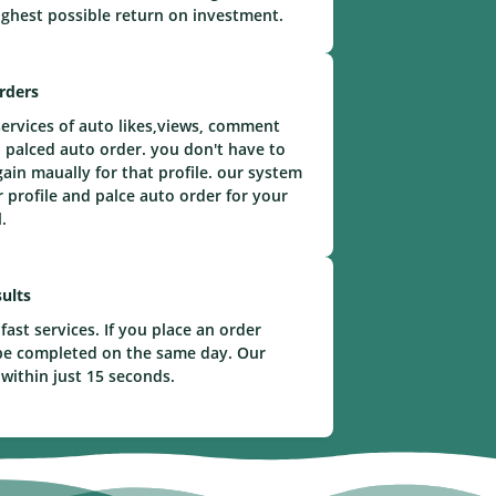
ighest possible return on investment.
rders
ervices of auto likes,views, comment
 palced auto order. you don't have to
gain maually for that profile. our system
r profile and palce auto order for your
.
ults
fast services. If you place an order
l be completed on the same day. Our
 within just 15 seconds.