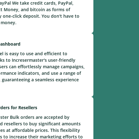
yPal We take credit cards, PayPal,
t Money, and bitcoin as forms of
 one-click deposit. You don't have to
e money.
Dashboard
 is easy to use and efficient to
ks to Incresermaster's user-friendly
ers can effortlessly manage campaigns,
rmance indicators, and use a range of
 guaranteeing a seamless experience
ders for Resellers
ster Bulk orders are accepted by
 resellers to buy significant amounts
s at affordable prices. This flexibility
s to increase their marketing efforts to