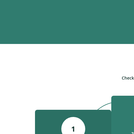
Check
1
2