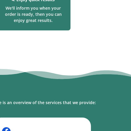
We'll inform you when your
order is ready, then you can
enjoy great results.
l
 is an overview of the services that we provide: