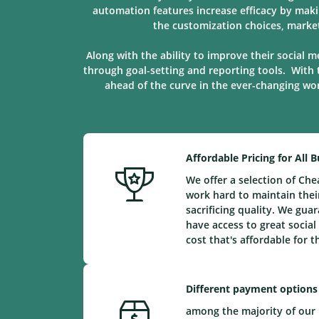
automation features increase efficacy by maki
the customization choices, marke
Along with the ability to improve their social m
through goal-setting and reporting tools. With 
ahead of the curve in the ever-changing worl
Affordable Pricing for All 
We offer a selection of Ch
work hard to maintain their
sacrificing quality. We gu
have access to great social
cost that's affordable for 
Different payment options
among the majority of our 