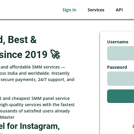
Sign in
Services
API
d, Best &
Username
since 2019 🚀
, and affordable SMM services —
Password
ross India and worldwide. Instantly
h secure payments, 24/7 support, and
st and cheapest SMM panel service
high-quality services with the fastest
ousands of satisfied users already
rMaster
 for Instagram,