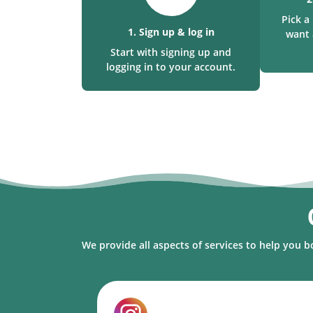
Pick 
1. Sign up & log in
want 
Start with signing up and
logging in to your account.
We provide all aspects of services to help you b