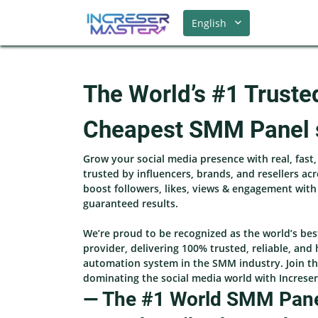
English
The World’s #1 Truste
Cheapest SMM Panel 
Grow your social media presence with real, fast
trusted by influencers, brands, and resellers ac
boost followers, likes, views & engagement wit
guaranteed results.
We’re proud to be recognized as the world’s be
provider, delivering 100% trusted, reliable, and 
automation system in the SMM industry. Join th
dominating the social media world with Increse
— The #1 World SMM Panel