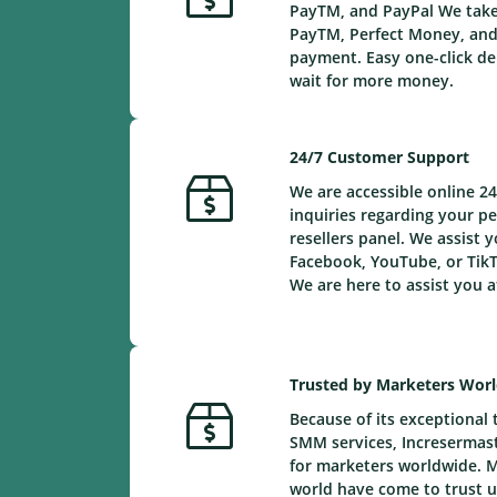
PayTM, and PayPal We take 
PayTM, Perfect Money, and 
payment. Easy one-click de
wait for more money.
24/7 Customer Support
We are accessible online 24
inquiries regarding your 
resellers panel. We assist y
Facebook, YouTube, or TikT
We are here to assist you a
Trusted by Marketers Wor
Because of its exceptional 
SMM services, Incresermaste
for marketers worldwide. 
world have come to trust us