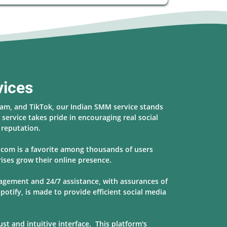
vices
ram, and TikTok, our Indian SMM service stands
service takes pride in encouraging real social
s reputation.
r.com is a favorite among thousands of users
ises grow their online presence.
nagement and 24/7 assistance, with assurances of
potify, is made to provide
efficient social media
t and intuitive interface. This platform's