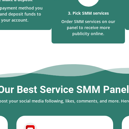
a payment method you
3. Pick SMM services
and deposit funds to
your account.
Order SMM services on our
panel to receive more
publicity online.
Our Best Service SMM Pane
oost your social media following, likes, comments, and more. Here