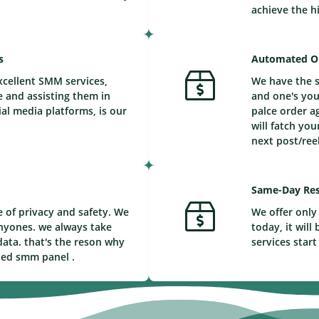
achieve the h
s
Automated O
xcellent SMM services,
We have the s
e and assisting them in
and one's you
ial media platforms, is our
palce order a
will fatch you
next post/reel
Same-Day Res
 of privacy and safety. We
We offer only 
nyones. we always take
today, it wil
ata. that's the reson why
services start
ted smm panel .