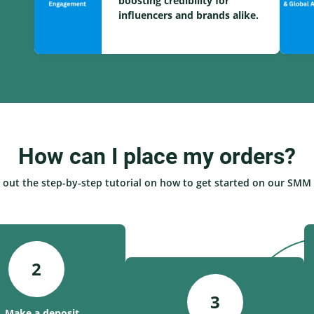
boosting credibility for
influencers and brands alike.
How can I place my orders?
 out the step-by-step tutorial on how to get started on our SMM 
2
3
. Make a deposit