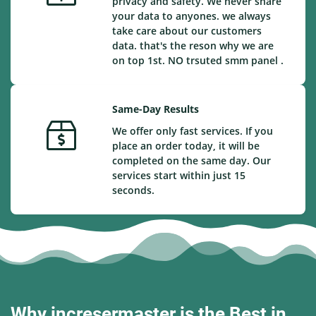
privacy and safety. We never share
your data to anyones. we always
take care about our customers
data. that's the reson why we are
on top 1st. NO trsuted smm panel .
Same-Day Results
We offer only fast services. If you
place an order today, it will be
completed on the same day. Our
services start within just 15
seconds.
Why incresermaster is the Best in