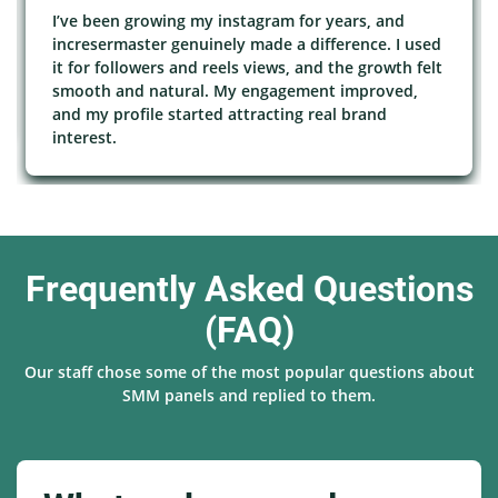
I’ve been growing my instagram for years, and
incresermaster genuinely made a difference. I used
it for followers and reels views, and the growth felt
smooth and natural. My engagement improved,
and my profile started attracting real brand
interest.
Frequently Asked Questions
(FAQ)
Our staff chose some of the most popular questions about
SMM panels and replied to them.