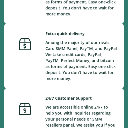
as forms of payment. Easy one-click
deposit. You don't have to wait for
more money.
Extra quick delivery
Among the majority of our rivals.
Card SMM Panel, PayTM, and PayPal
We take credit cards, PayPal,
PayTM, Perfect Money, and bitcoin
as forms of payment. Easy one-click
deposit. You don't have to wait for
more money.
24/7 Customer Support
We are accessible online 24/7 to
help you with inquiries regarding
your personal needs or SMM
resellers panel. We assist you if you