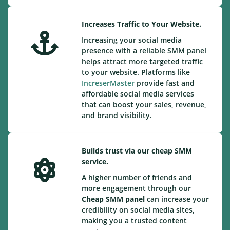
Increases Traffic to Your Website.
Increasing your social media
presence with a reliable SMM panel
helps attract more targeted traffic
to your website. Platforms like
IncreserMaster
provide fast and
affordable social media services
that can boost your sales, revenue,
and brand visibility.
Builds trust via our cheap SMM
service.
A higher number of friends and
more engagement through our
Cheap
SMM panel
can increase your
credibility on social media sites,
making you a trusted content