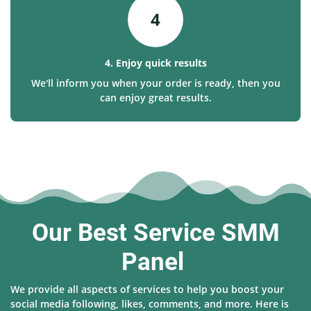
4
4. Enjoy quick results
We'll inform you when your order is ready, then you
can enjoy great results.
Our Best Service SMM
Panel
We provide all aspects of services to help you boost your
social media following, likes, comments, and more. Here is