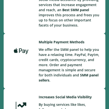
services that increase engagement
and reach, an
Best
SMM panel
improves this process and frees you
up to focus on other important
facets of your business.
Multiple Payment Methods
We offer the SMM panel to help you
have a relaxing time. PayPal, Paytm,
credit cards, cryptocurrency, and
more. Order and payment
management is simple and secure
for both individuals and
SMM panel
sellers
.
Increases Social Media Visibility
By buying services like likes,