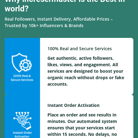
world?
Real Followers, Instant Delivery, Affordable Prices –
Trusted by 10k+ Influencers & Brands
100% Real and Secure Services
Get authentic, active followers,
likes, views, and engagement. All
services are designed to boost your
organic reach without drops or fake
accounts.
Instant Order Activation
Place an order and see results in
minutes. Our automated system
ensures that your services start
within 15 seconds. No delays, no