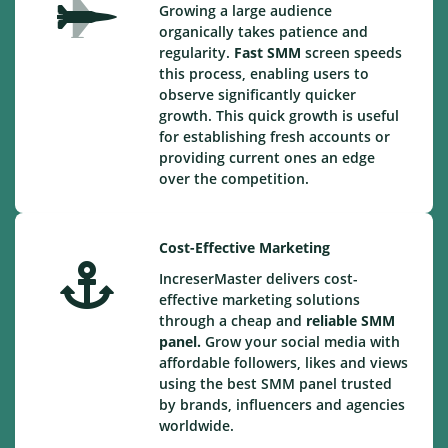
Growing a large audience
organically takes patience and
regularity.
Fast SMM
screen speeds
this process, enabling users to
observe significantly quicker
growth. This quick growth is useful
for establishing fresh accounts or
providing current ones an edge
over the competition.
Cost-Effective Marketing
IncreserMaster delivers cost-
effective marketing solutions
through a cheap and
reliable SMM
panel.
Grow your social media with
affordable followers, likes and views
using the best SMM panel trusted
by brands, influencers and agencies
worldwide.