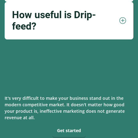
How useful is Drip-
feed?
It's very difficult to make your business stand out in the
modern competitive market. It doesn't matter how good
your product is, ineffective marketing does not generate
revenue at all.
Get started