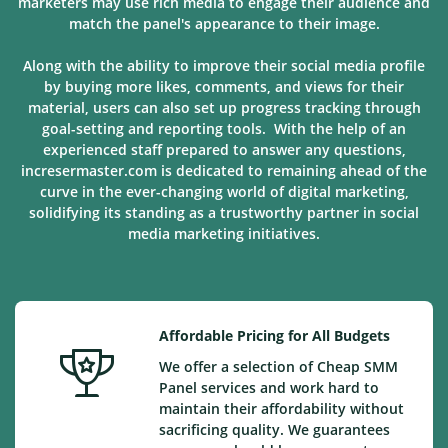
marketers may use rich media to engage their audience and
match the panel's appearance to their image.
Along with the ability to improve their social media profile
by buying more likes, comments, and views for their
material, users can also set up progress tracking through
goal-setting and reporting tools. With the help of an
experienced staff prepared to answer any questions,
incresermaster.com is dedicated to remaining ahead of the
curve in the ever-changing world of digital marketing,
solidifying its standing as a trustworthy partner in social
media marketing
initiatives
.
Affordable Pricing for All Budgets
We offer a selection of Cheap SMM
Panel services and work hard to
maintain their affordability without
sacrificing quality. We guarantees