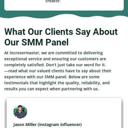
creator.
What Our Clients Say About
Our SMM Panel
At Incresermaster, we are committed to delivering
exceptional service and ensuring our customers are
completely satisfied. Don’t just take our word for it.
—read what our valued clients have to say about their
experience with our SMM panel. Below are some
testimonials that highlight the quality, reliability, and
results you can expect when partnering with us.
Jason Miller (instagram influencer)