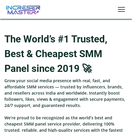
The World’s #1 Trusted,
Best & Cheapest SMM
Panel since 2019 🚀
Grow your social media presence with real, fast, and
affordable SMM services — trusted by influencers, brands,
and resellers across India and worldwide. Instantly boost
followers, likes, views & engagement with secure payments,
24/7 support, and guaranteed results.
We’re proud to be recognized as the world’s best and
cheapest SMM panel service provider, delivering 100%
trusted, reliable, and high-quality services with the fastest