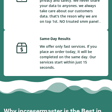
privacy and safety. We never share
your data to anyones. we always
take care about our customers
data. that's the reson why we are
on top 1st. NO trsuted smm panel .
Same-Day Results
We offer only fast services. If you
place an order today, it will be
completed on the same day. Our
services start within just 15
seconds.
Why incresermaster is the Best in