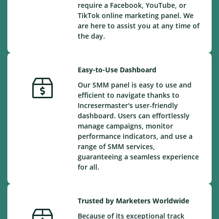
require a Facebook, YouTube, or
TikTok online marketing panel. We
are here to assist you at any time of
the day.
Easy-to-Use Dashboard
Our SMM panel is easy to use and
efficient to navigate thanks to
Incresermaster's user-friendly
dashboard. Users can effortlessly
manage campaigns, monitor
performance indicators, and use a
range of SMM services,
guaranteeing a seamless experience
for all.
Trusted by Marketers Worldwide
Because of its exceptional track