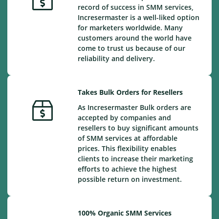
record of success in SMM services,
Incresermaster is a well-liked option
for marketers worldwide. Many
customers around the world have
come to trust us because of our
reliability and delivery.
Takes Bulk Orders for Resellers
As Incresermaster Bulk orders are
accepted by companies and
resellers to buy significant amounts
of SMM services at affordable
prices. This flexibility enables
clients to increase their marketing
efforts to achieve the highest
possible return on investment.
100% Organic SMM Services