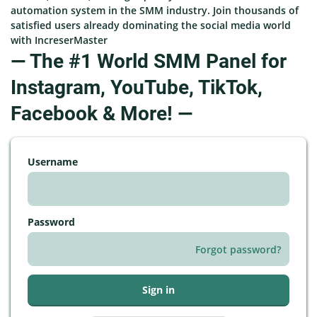
automation system in the SMM industry. Join thousands of
satisfied users already dominating the social media world
with IncreserMaster
— The #1 World SMM Panel for
Instagram, YouTube, TikTok,
Facebook & More! —
Username
Password
Forgot password?
Sign in