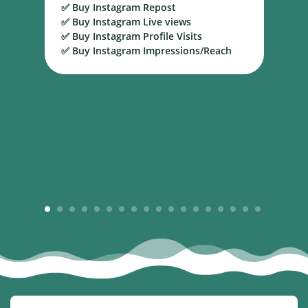
✅ Buy Instagram Repost
S
✅ Buy Instagram Live views
B
✅ Buy Instagram Profile Visits
✅ Buy Instagram Impressions/Reach
1
2
3
4
5
6
7
8
9
10
11
12
13
14
15
16
17
18