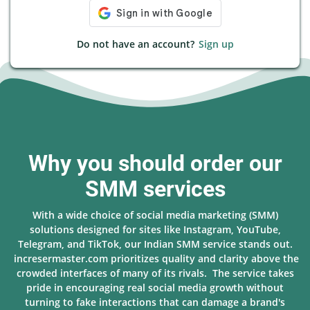
Do not have an account?
Sign up
Why you should order our
SMM services
With a wide choice of social media marketing (SMM)
solutions designed for sites like Instagram, YouTube,
Telegram, and TikTok, our Indian SMM service stands out.
incresermaster.com prioritizes quality and clarity above the
crowded interfaces of many of its rivals. The service takes
pride in encouraging real social media growth without
turning to fake interactions that can damage a brand's