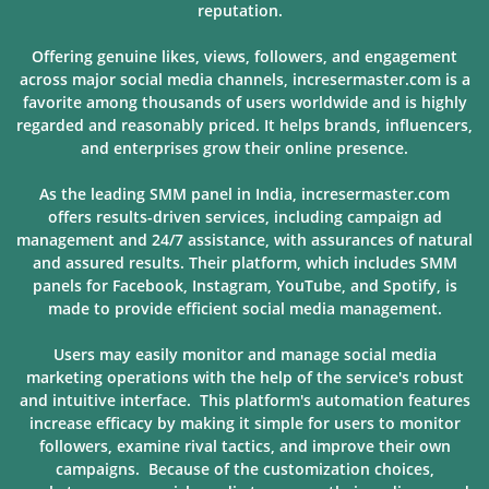
reputation.
Offering genuine likes, views, followers, and engagement
across major social media channels, incresermaster.com is a
favorite among thousands of users
worldwide and is highly
regarded and reasonably priced. It helps brands, influencers,
and enterprises grow their online presence.
As the leading SMM panel in India, incresermaster.com
offers results-driven services, including campaign ad
management and 24/7 assistance, with assurances of natural
and assured results. Their platform, which includes SMM
panels for Facebook, Instagram, YouTube, and Spotify, is
made to provide
efficient social media management.
Users may easily monitor and manage social media
marketing operations with the help of the service's robust
and intuitive interface. This platform's automation features
increase efficacy by making it simple for users to monitor
followers, examine rival tactics, and improve their own
campaigns. Because of
the customization choices,