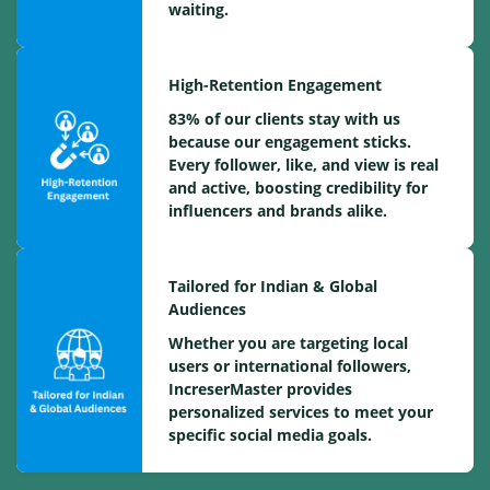
waiting.
High-Retention Engagement
83% of our clients stay with us
because our engagement sticks.
Every follower, like, and view is real
and active, boosting credibility for
influencers and brands alike.
Tailored for Indian & Global
Audiences
Whether you are targeting local
users or international followers,
IncreserMaster provides
personalized services to meet your
specific social media goals.