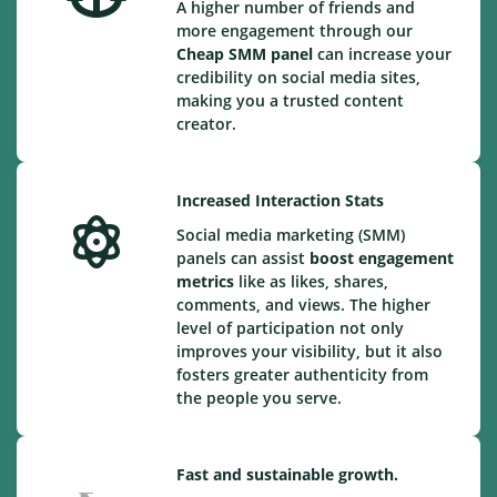
A higher number of friends and
more engagement through our
Cheap
SMM panel
can increase your
credibility on social media sites,
making you a trusted content
creator.
Increased Interaction Stats
Social media marketing (SMM)
panels can assist
boost engagement
metrics
like as likes, shares,
comments, and views. The higher
level of participation not only
improves your visibility, but it also
fosters greater authenticity from
the people you serve.
Fast and sustainable growth.