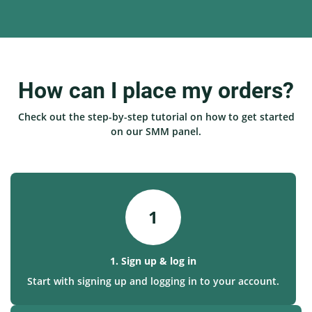
How can I place my orders?
Check out the step-by-step tutorial on how to get started
on our SMM panel.
1
1. Sign up & log in
Start with signing up and logging in to your account.