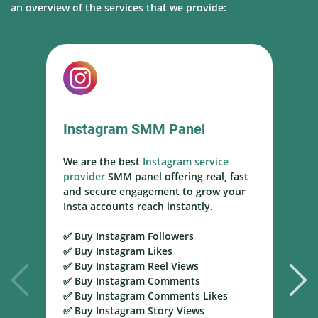
an overview of the services that we provide:
Instagram SMM Panel
We are the best
Instagram service
W
provider
SMM panel offering real, fast
s
and secure engagement to grow your
s
Insta accounts reach instantly.
h
m
✅ Buy Instagram Followers
r
✅ Buy Instagram Likes
✅ Buy Instagram Reel Views
✅
✅ Buy Instagram Comments
Y
✅ Buy Instagram Comments Likes
T
✅ Buy Instagram Story Views
Y