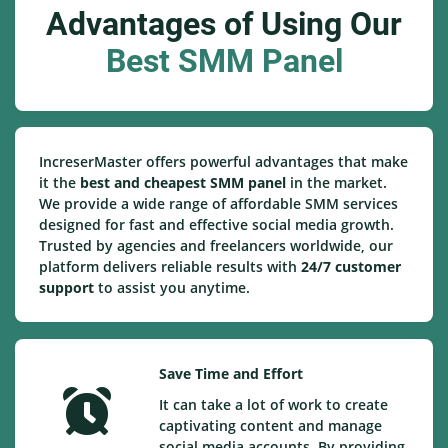
Advantages of Using Our
Best SMM Panel
IncreserMaster offers powerful advantages that make
it the
best and cheapest SMM panel
in the market.
We provide a wide range of affordable SMM services
designed for fast and effective social media growth.
Trusted by agencies and freelancers worldwide, our
platform delivers reliable results with
24/7 customer
support
to assist you anytime.
Save Time and Effort
It can take a lot of work to create
captivating content and manage
social media accounts. By providing