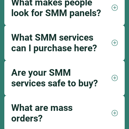
What makes people
look for SMM panels?
What SMM services
can I purchase here?
Are your SMM
services safe to buy?
What are mass
orders?