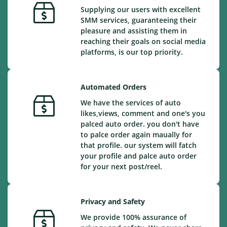
Supplying our users with excellent
SMM services, guaranteeing their
pleasure and assisting them in
reaching their goals on social media
platforms, is our top priority.
Automated Orders
We have the services of auto
likes,views, comment and one's you
palced auto order. you don't have
to palce order again maually for
that profile. our system will fatch
your profile and palce auto order
for your next post/reel.
Privacy and Safety
We provide 100% assurance of