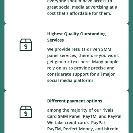
everyone should have access to
great social media advertising at a
cost that's affordable for them.
Highest Quality Outstanding
Services
We provide results-driven SMM
panel services, therefore you won't
get generic text here. Many people
rely on us to provide precise and
considerate support for all major
social media platforms.
Different payment options
among the majority of our rivals.
Card SMM Panel, PayTM, and PayPal
We take credit cards, PayPal,
PayTM, Perfect Money, and bitcoin