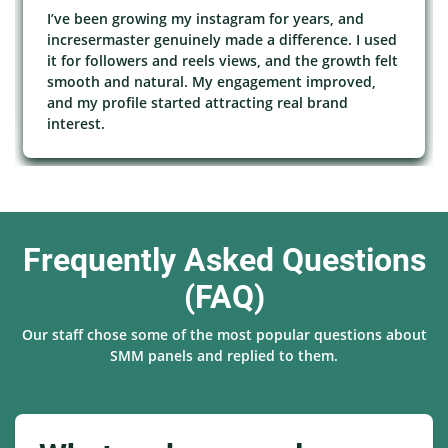
I’ve been growing my instagram for years, and
incresermaster genuinely made a difference. I used
it for followers and reels views, and the growth felt
smooth and natural. My engagement improved,
and my profile started attracting real brand
interest.
Frequently Asked Questions
(FAQ)
Our staff chose some of the most popular questions about
SMM panels and replied to them.