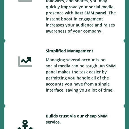
followers, and shares, you may
quickly improve your social media
presence with
Best SMM panel
. The
instant boost in engagement
increases your audience and raises
awareness of your company.
Simplified Management
Managing several accounts on
social media can be tough. An SMM
panel makes the task easier by
permitting you handle all of the
accounts you have from a single
interface, saving you a lot of time.
Builds trust via our cheap SMM
service.