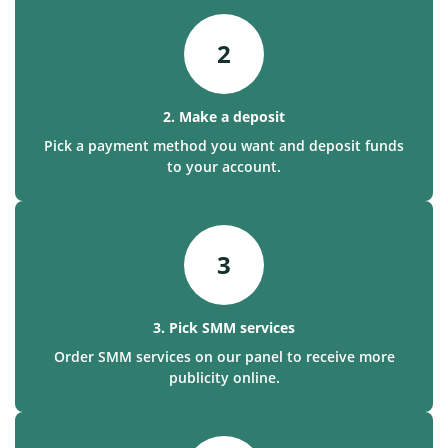
2
2. Make a deposit
Pick a payment method you want and deposit funds
to your account.
3
3. Pick SMM services
Order SMM services on our panel to receive more
publicity online.