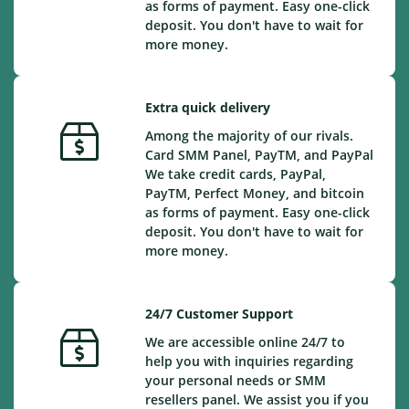
as forms of payment. Easy one-click
deposit. You don't have to wait for
more money.
Extra quick delivery
Among the majority of our rivals.
Card SMM Panel, PayTM, and PayPal
We take credit cards, PayPal,
PayTM, Perfect Money, and bitcoin
as forms of payment. Easy one-click
deposit. You don't have to wait for
more money.
24/7 Customer Support
We are accessible online 24/7 to
help you with inquiries regarding
your personal needs or SMM
resellers panel. We assist you if you