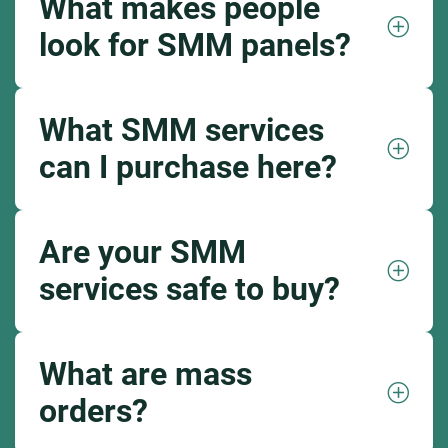
What makes people
look for SMM panels?
What SMM services
can I purchase here?
Are your SMM
services safe to buy?
What are mass
orders?