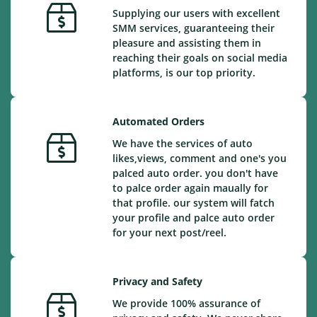
Supplying our users with excellent
SMM services, guaranteeing their
pleasure and assisting them in
reaching their goals on social media
platforms, is our top priority.
Automated Orders
We have the services of auto
likes,views, comment and one's you
palced auto order. you don't have
to palce order again maually for
that profile. our system will fatch
your profile and palce auto order
for your next post/reel.
Privacy and Safety
We provide 100% assurance of