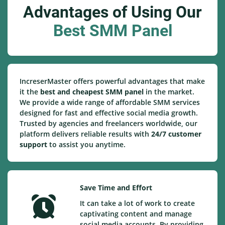
Advantages of Using Our
Best SMM Panel
IncreserMaster offers powerful advantages that make
it the
best and cheapest SMM panel
in the market.
We provide a wide range of affordable SMM services
designed for fast and effective social media growth.
Trusted by agencies and freelancers worldwide, our
platform delivers reliable results with
24/7 customer
support
to assist you anytime.
Save Time and Effort
It can take a lot of work to create
captivating content and manage
social media accounts. By providing