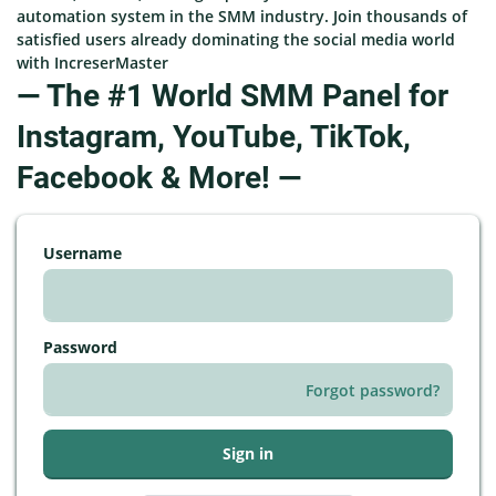
automation system in the SMM industry. Join thousands of
satisfied users already dominating the social media world
with IncreserMaster
— The #1 World SMM Panel for
Instagram, YouTube, TikTok,
Facebook & More! —
Username
Password
Forgot password?
Sign in