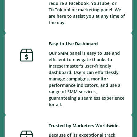
require a Facebook, YouTube, or
TikTok online marketing panel. We
are here to assist you at any time of
the day.
Easy-to-Use Dashboard
Our SMM panel is easy to use and
efficient to navigate thanks to
Incresermaster's user-friendly
dashboard. Users can effortlessly
manage campaigns, monitor
performance indicators, and use a
range of SMM services,
guaranteeing a seamless experience
for all.
Trusted by Marketers Worldwide
Because of its exceptional track