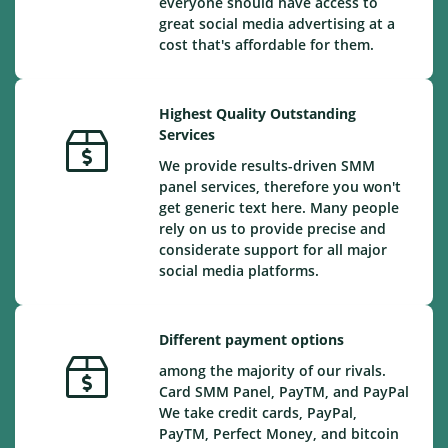
everyone should have access to
great social media advertising at a
cost that's affordable for them.
Highest Quality Outstanding
Services
We provide results-driven SMM
panel services, therefore you won't
get generic text here. Many people
rely on us to provide precise and
considerate support for all major
social media platforms.
Different payment options
among the majority of our rivals.
Card SMM Panel, PayTM, and PayPal
We take credit cards, PayPal,
PayTM, Perfect Money, and bitcoin