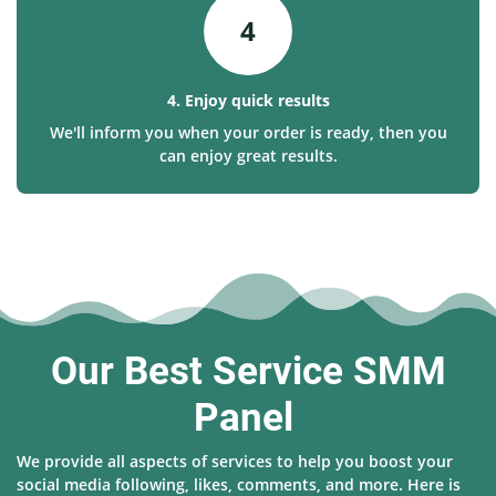
4
4. Enjoy quick results
We'll inform you when your order is ready, then you
can enjoy great results.
Our Best Service SMM
Panel
We provide all aspects of services to help you boost your
social media following, likes, comments, and more. Here is