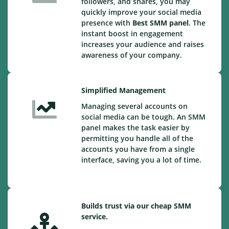
followers, and shares, you may
quickly improve your social media
presence with
Best SMM panel
. The
instant boost in engagement
increases your audience and raises
awareness of your company.
Simplified Management
Managing several accounts on
social media can be tough. An SMM
panel makes the task easier by
permitting you handle all of the
accounts you have from a single
interface, saving you a lot of time.
Builds trust via our cheap SMM
service.