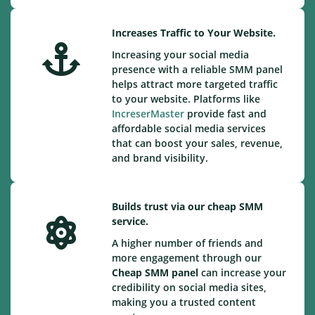
Increases Traffic to Your Website.
Increasing your social media
presence with a reliable SMM panel
helps attract more targeted traffic
to your website. Platforms like
IncreserMaster
provide fast and
affordable social media services
that can boost your sales, revenue,
and brand visibility.
Builds trust via our cheap SMM
service.
A higher number of friends and
more engagement through our
Cheap
SMM panel
can increase your
credibility on social media sites,
making you a trusted content