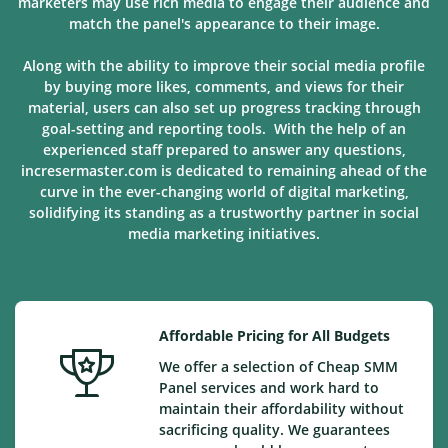
marketers may use rich media to engage their audience and
match the panel's appearance to their image.
Along with the ability to improve their social media profile
by buying more likes, comments, and views for their
material, users can also set up progress tracking through
goal-setting and reporting tools. With the help of an
experienced staff prepared to answer any questions,
incresermaster.com is dedicated to remaining ahead of the
curve in the ever-changing world of digital marketing,
solidifying its standing as a trustworthy partner in social
media marketing
initiatives
.
Affordable Pricing for All Budgets
We offer a selection of Cheap SMM
Panel services and work hard to
maintain their affordability without
sacrificing quality. We guarantees