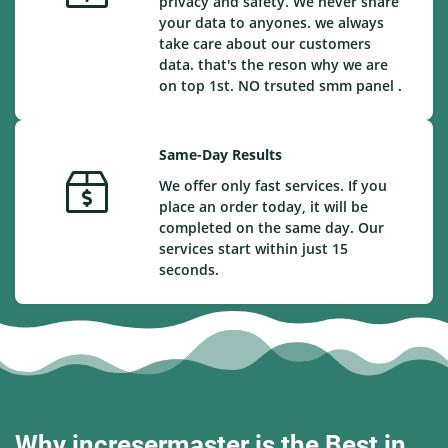
privacy and safety. We never share
your data to anyones. we always
take care about our customers
data. that's the reson why we are
on top 1st. NO trsuted smm panel .
Same-Day Results
We offer only fast services. If you
place an order today, it will be
completed on the same day. Our
services start within just 15
seconds.
Why incresermaster is the Best in