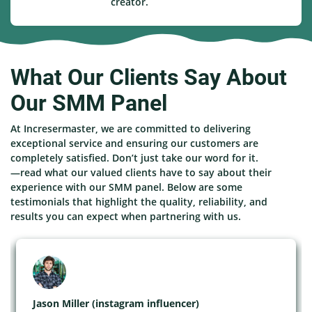
creator.
What Our Clients Say About
Our SMM Panel
At Incresermaster, we are committed to delivering
exceptional service and ensuring our customers are
completely satisfied. Don’t just take our word for it.
—read what our valued clients have to say about their
experience with our SMM panel. Below are some
testimonials that highlight the quality, reliability, and
results you can expect when partnering with us.
Jason Miller (instagram influencer)