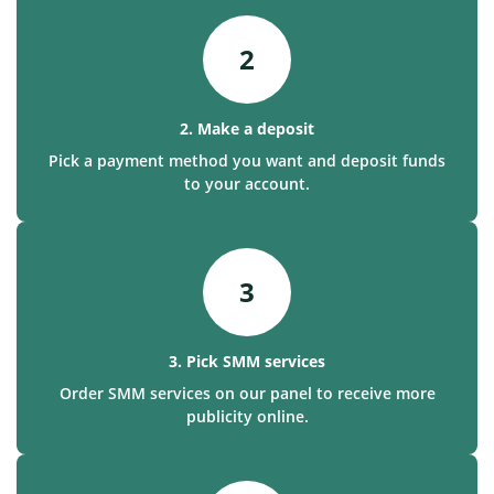
2
2. Make a deposit
Pick a payment method you want and deposit funds
to your account.
3
3. Pick SMM services
Order SMM services on our panel to receive more
publicity online.