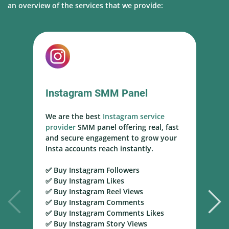
an overview of the services that we provide:
Instagram SMM Panel
We are the best
Instagram service
W
provider
SMM panel offering real, fast
s
and secure engagement to grow your
s
Insta accounts reach instantly.
h
m
✅ Buy Instagram Followers
r
✅ Buy Instagram Likes
✅ Buy Instagram Reel Views
✅
✅ Buy Instagram Comments
Y
✅ Buy Instagram Comments Likes
T
✅ Buy Instagram Story Views
Y