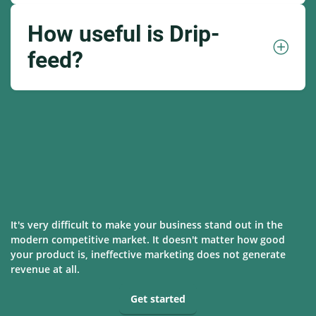
How useful is Drip-
feed?
It's very difficult to make your business stand out in the
modern competitive market. It doesn't matter how good
your product is, ineffective marketing does not generate
revenue at all.
Get started