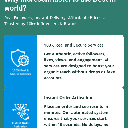
world?
Real Followers, Instant Delivery, Affordable Prices –
Trusted by 10k+ Influencers & Brands
100% Real and Secure Services
Get authentic, active followers,
likes, views, and engagement. All
services are designed to boost your
organic reach without drops or fake
accounts.
Instant Order Activation
Place an order and see results in
minutes. Our automated system
ensures that your services start
within 15 seconds. No delays, no