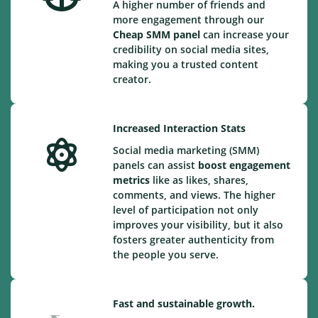
A higher number of friends and
more engagement through our
Cheap
SMM panel
can increase your
credibility on social media sites,
making you a trusted content
creator.
Increased Interaction Stats
Social media marketing (SMM)
panels can assist
boost engagement
metrics
like as likes, shares,
comments, and views. The higher
level of participation not only
improves your visibility, but it also
fosters greater authenticity from
the people you serve.
Fast and sustainable growth.