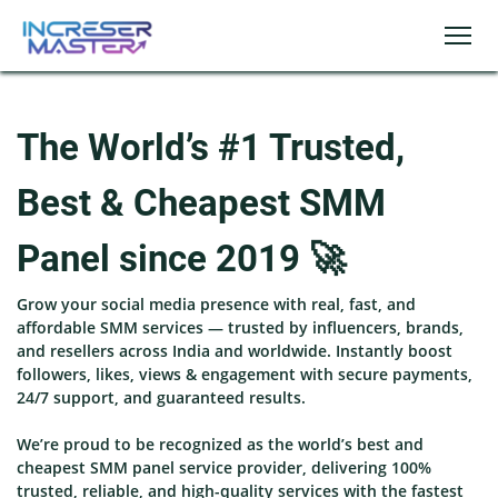
The World’s #1 Trusted,
Best & Cheapest SMM
Panel since 2019 🚀
Grow your social media presence with real, fast, and
affordable SMM services — trusted by influencers, brands,
and resellers across India and worldwide. Instantly boost
followers, likes, views & engagement with secure payments,
24/7 support, and guaranteed results.
We’re proud to be recognized as the world’s best and
cheapest SMM panel service provider, delivering 100%
trusted, reliable, and high-quality services with the fastest