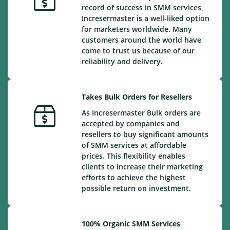
record of success in SMM services,
Incresermaster is a well-liked option
for marketers worldwide. Many
customers around the world have
come to trust us because of our
reliability and delivery.
Takes Bulk Orders for Resellers
As Incresermaster Bulk orders are
accepted by companies and
resellers to buy significant amounts
of SMM services at affordable
prices. This flexibility enables
clients to increase their marketing
efforts to achieve the highest
possible return on investment.
100% Organic SMM Services