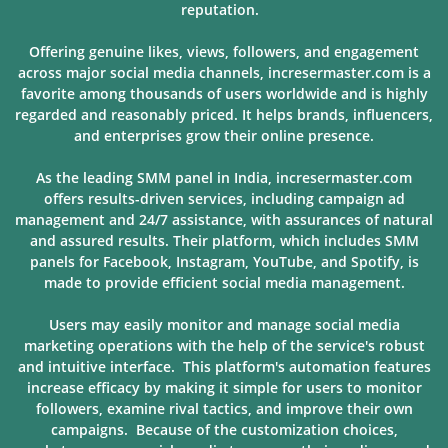
reputation.
Offering genuine likes, views, followers, and engagement
across major social media channels, incresermaster.com is a
favorite among thousands of users
worldwide and is highly
regarded and reasonably priced. It helps brands, influencers,
and enterprises grow their online presence.
As the leading SMM panel in India, incresermaster.com
offers results-driven services, including campaign ad
management and 24/7 assistance, with assurances of natural
and assured results. Their platform, which includes SMM
panels for Facebook, Instagram, YouTube, and Spotify, is
made to provide
efficient social media management.
Users may easily monitor and manage social media
marketing operations with the help of the service's robust
and intuitive interface. This platform's automation features
increase efficacy by making it simple for users to monitor
followers, examine rival tactics, and improve their own
campaigns. Because of
the customization choices,