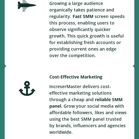
Growing a large audience
organically takes patience and
regularity.
Fast SMM
screen speeds
this process, enabling users to
observe significantly quicker
growth. This quick growth is useful
for establishing fresh accounts or
providing current ones an edge
over the competition.
Cost-Effective Marketing
IncreserMaster delivers cost-
effective marketing solutions
through a cheap and
reliable SMM
panel.
Grow your social media with
affordable followers, likes and views
using the best SMM panel trusted
by brands, influencers and agencies
worldwide.