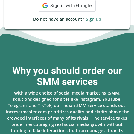
Do not have an account?
Sign up
Why you should order our
SMM services
With a wide choice of social media marketing (SMM)
solutions designed for sites like Instagram, YouTube,
Telegram, and TikTok, our Indian SMM service stands out.
incresermaster.com prioritizes quality and clarity above the
crowded interfaces of many of its rivals. The service takes
pride in encouraging real social media growth without
turning to fake interactions that can damage a brand's