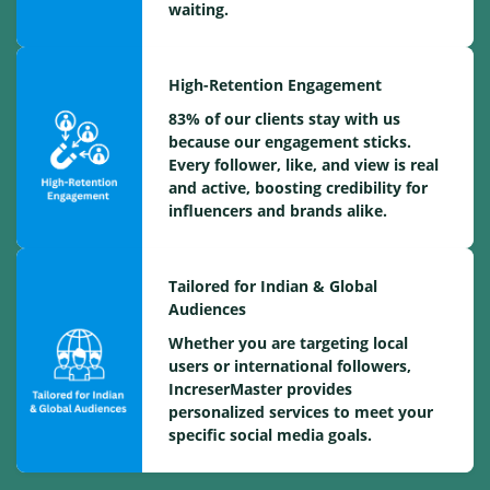
waiting.
High-Retention Engagement
83% of our clients stay with us
because our engagement sticks.
Every follower, like, and view is real
and active, boosting credibility for
influencers and brands alike.
Tailored for Indian & Global
Audiences
Whether you are targeting local
users or international followers,
IncreserMaster provides
personalized services to meet your
specific social media goals.