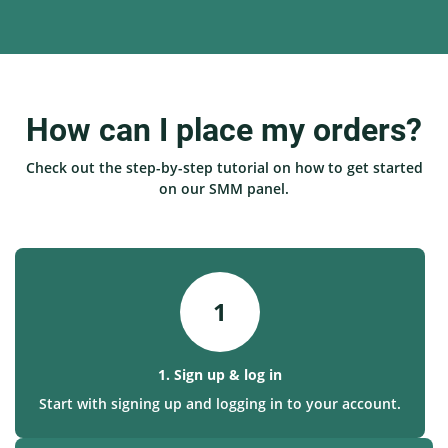
How can I place my orders?
Check out the step-by-step tutorial on how to get started
on our SMM panel.
1
1. Sign up & log in
Start with signing up and logging in to your account.