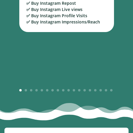
✅ Buy Instagram Repost
S
✅ Buy Instagram Live views
B
✅ Buy Instagram Profile Visits
✅ Buy Instagram Impressions/Reach
1
2
3
4
5
6
7
8
9
10
11
12
13
14
15
16
17
18