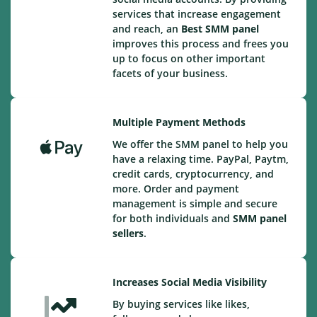
services that increase engagement
and reach, an
Best
SMM panel
improves this process and frees you
up to focus on other important
facets of your business.
Multiple Payment Methods
We offer the SMM panel to help you
have a relaxing time. PayPal, Paytm,
credit cards, cryptocurrency, and
more. Order and payment
management is simple and secure
for both individuals and
SMM panel
sellers
.
Increases Social Media Visibility
By buying services like likes,