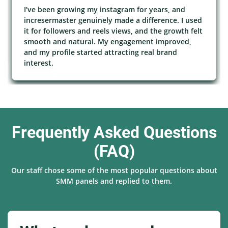
I’ve been growing my instagram for years, and
incresermaster genuinely made a difference. I used
it for followers and reels views, and the growth felt
smooth and natural. My engagement improved,
and my profile started attracting real brand
interest.
Frequently Asked Questions
(FAQ)
Our staff chose some of the most popular questions about
SMM panels and replied to them.