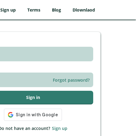
Sign up
Terms
Blog
Dlownlaod
Forgot password?
Sign in
Do not have an account?
Sign up