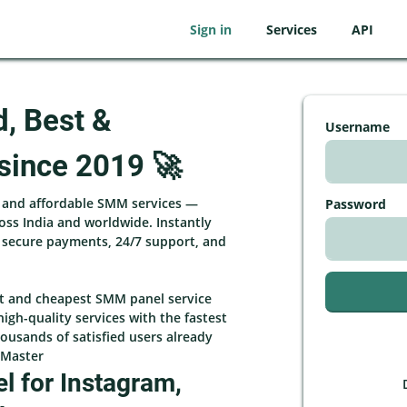
Sign in
Services
API
d, Best &
Username
since 2019 🚀
, and affordable SMM services —
Password
ross India and worldwide. Instantly
h secure payments, 24/7 support, and
st and cheapest SMM panel service
high-quality services with the fastest
ousands of satisfied users already
rMaster
 for Instagram,