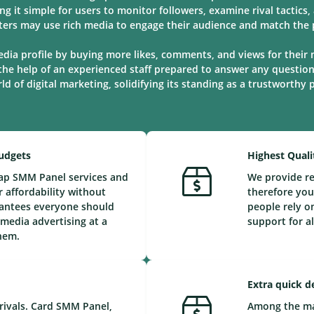
ng it simple for users to monitor followers, examine rival tactic
ters may use rich media to engage their audience and match the p
edia profile by buying more likes, comments, and views for their 
the help of an experienced staff prepared to answer any questio
d of digital marketing, solidifying its standing as a trustworthy
Budgets
Highest Quali
eap SMM Panel services and
We provide re
 affordability without
therefore you
arantees everyone should
people rely o
 media advertising at a
support for a
them.
Extra quick d
rivals. Card SMM Panel,
Among the maj