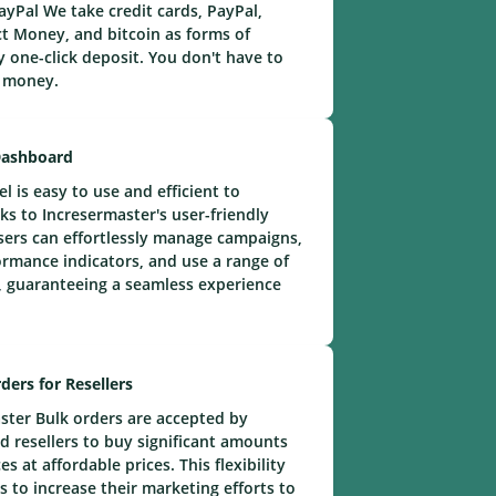
yPal We take credit cards, PayPal,
t Money, and bitcoin as forms of
 one-click deposit. You don't have to
e money.
Dashboard
 is easy to use and efficient to
ks to Incresermaster's user-friendly
ers can effortlessly manage campaigns,
rmance indicators, and use a range of
 guaranteeing a seamless experience
ders for Resellers
ster Bulk orders are accepted by
 resellers to buy significant amounts
s at affordable prices. This flexibility
s to increase their marketing efforts to