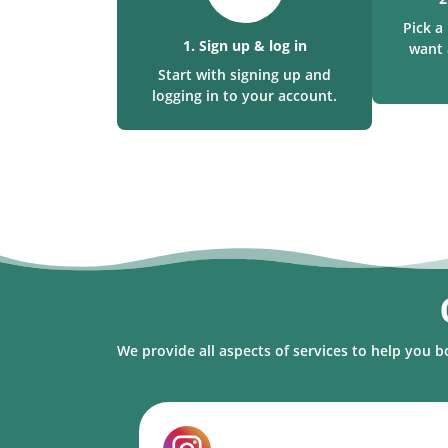
Pick 
1. Sign up & log in
want 
Start with signing up and
logging in to your account.
We provide all aspects of services to help you b