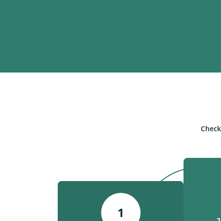
Check
1
2