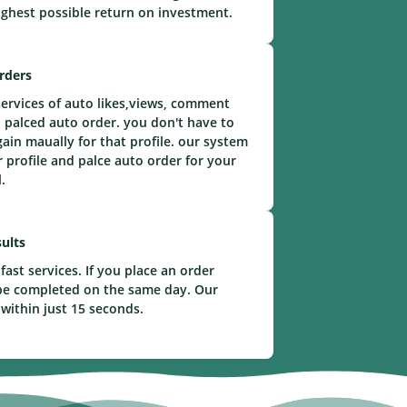
ighest possible return on investment.
rders
ervices of auto likes,views, comment
 palced auto order. you don't have to
gain maually for that profile. our system
r profile and palce auto order for your
.
ults
fast services. If you place an order
l be completed on the same day. Our
 within just 15 seconds.