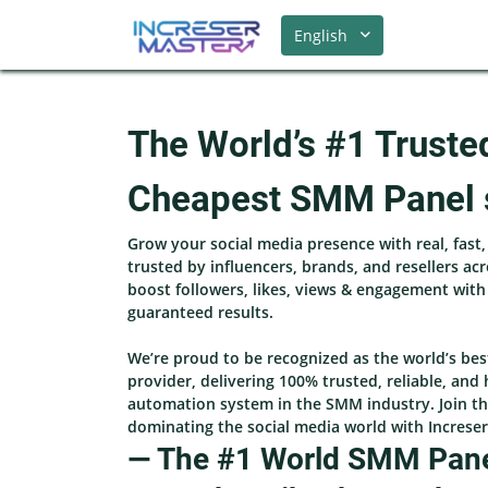
English
The World’s #1 Truste
Cheapest SMM Panel 
Grow your social media presence with real, fast
trusted by influencers, brands, and resellers ac
boost followers, likes, views & engagement wit
guaranteed results.
We’re proud to be recognized as the world’s be
provider, delivering 100% trusted, reliable, and 
automation system in the SMM industry. Join th
dominating the social media world with Increse
— The #1 World SMM Panel