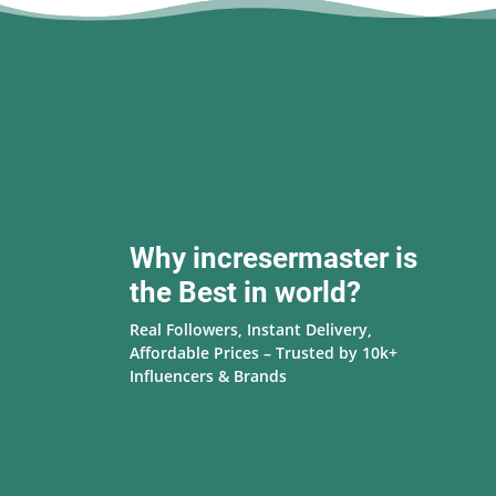
Why incresermaster is
the Best in world?
Real Followers, Instant Delivery,
Affordable Prices – Trusted by 10k+
Influencers & Brands