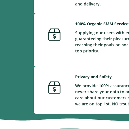
and delivery.
100% Organic SMM Service
Supplying our users with e
guaranteeing their pleasur
reaching their goals on soc
top priority.
Privacy and Safety
We provide 100% assurance
never share your data to a
care about our customers d
we are on top 1st. NO trsu