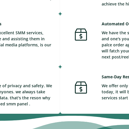
achieve the h
s
Automated O
xcellent SMM services,
We have the s
e and assisting them in
and one's you
ial media platforms, is our
palce order a
will fatch you
next post/reel
Same-Day Res
 of privacy and safety. We
We offer only 
nyones. we always take
today, it wil
ata. that's the reson why
services start
ted smm panel .