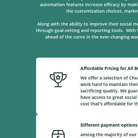
automation features increase efficacy by maki
the customization choices, marke
Along with the ability to improve their social m
through goal-setting and reporting tools. With 
ahead of the curve in the ever-changing worl
Affordable Pricing for All 
We offer a selection of Ch
work hard to maintain their
sacrificing quality. We gu
have access to great social
cost that's affordable for 
Different payment options
among the majority of our 