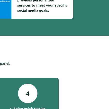
provides personalized
services to meet your specific
social media goals.
panel.
4
4. Enjoy quick results