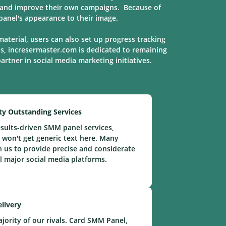
s, and improve their own campaigns. Because of
anel's appearance to their image.
material, users can also set up progress tracking
ns, incresermaster.com is dedicated to remaining
 partner in social media marketing
initiatives
.
ty Outstanding Services
sults-driven SMM panel services,
 won't get generic text here. Many
n us to provide precise and considerate
ll major social media platforms.
elivery
ority of our rivals. Card SMM Panel,