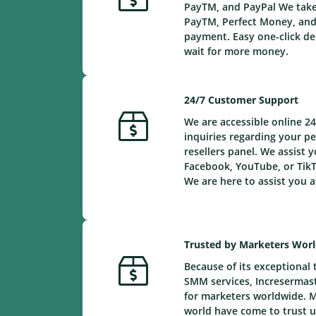
PayTM, and PayPal We take 
PayTM, Perfect Money, and 
payment. Easy one-click de
wait for more money.
24/7 Customer Support
We are accessible online 24
inquiries regarding your 
resellers panel. We assist y
Facebook, YouTube, or TikT
We are here to assist you a
Trusted by Marketers Wor
Because of its exceptional 
SMM services, Incresermaste
for marketers worldwide. 
world have come to trust us