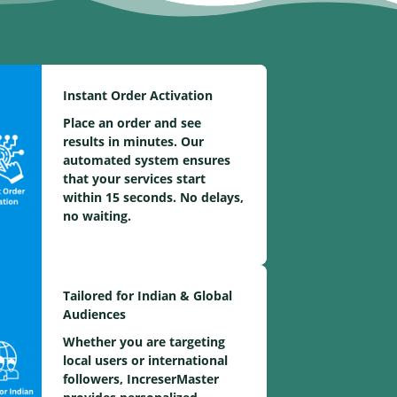
Instant Order Activation
Place an order and see
results in minutes. Our
automated system ensures
that your services start
within 15 seconds. No delays,
no waiting.
Tailored for Indian & Global
Audiences
Whether you are targeting
local users or international
followers, IncreserMaster