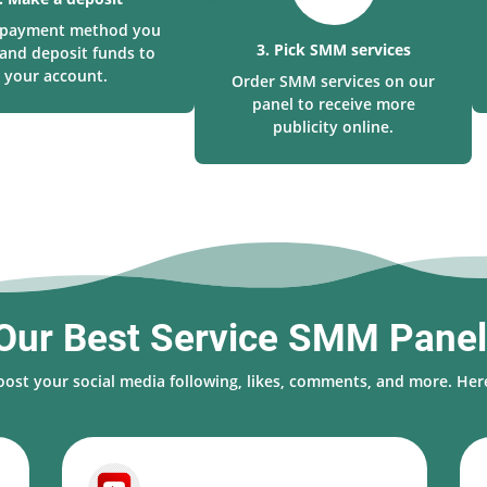
a payment method you
3. Pick SMM services
and deposit funds to
your account.
Order SMM services on our
panel to receive more
publicity online.
Our Best Service SMM Pane
oost your social media following, likes, comments, and more. Here