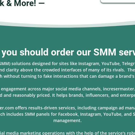
k & More! —
you should order our SMM ser
(SMM) solutions designed for sites like Instagram, YouTube, Teleg
nd clarity above the crowded interfaces of many of its rivals. The 
 without turning to fake interactions that can damage a brand'
nd engagement across major social media channels, incresermaste
d and reasonably priced. It helps brands, influencers, and enterpr
er.com offers results-driven services, including campaign ad ma
hich includes SMM panels for Facebook, Instagram, YouTube, and S
management.
l media marketing operations with the help of the service's robus