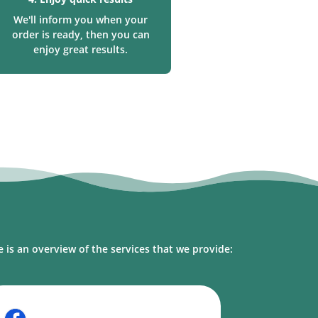
We'll inform you when your
order is ready, then you can
enjoy great results.
l
 is an overview of the services that we provide: