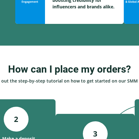
boosting credibility for
influencers and brands alike.
How can I place my orders?
 out the step-by-step tutorial on how to get started on our SMM 
2
3
. Make a deposit