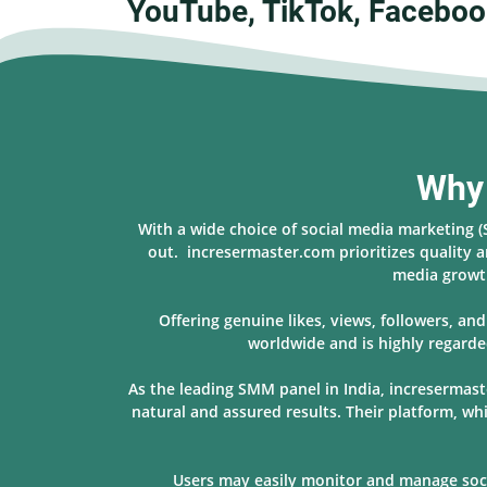
YouTube, TikTok, Faceboo
Why 
With a wide choice of social media marketing 
out. incresermaster.com prioritizes quality a
media growth
Offering genuine likes, views, followers, a
worldwide and is highly regarde
As the leading SMM panel in India, incresermast
natural and assured results. Their platform, w
Users may easily monitor and manage socia