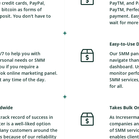
credit cards, PayPal,
PayTM, and Pa
bitcoin as forms of
PayTM, Perfec
posit. You don't have to
payment. Easy
wait for mor
Easy-to-Use 
/7 to help you with
Our SMM panel
personal needs or SMM
navigate than
ou if you require a
dashboard. Us
ok online marketing panel.
monitor perfo
t any time of the day.
SMM services,
for all.
ldwide
Takes Bulk Or
track record of success in
As Increserma
r is a well-liked option
companies and
Many customers around the
of SMM service
 because of our reliability
enables client