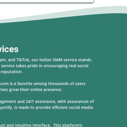
vices
ram, and TikTok, our Indian SMM service stands
service takes pride in encouraging real social
s reputation.
r.com is a favorite among thousands of users
ises grow their online presence.
nagement and 24/7 assistance, with assurances of
potify, is made to provide
efficient social media
t and intuitive interface. This platform's