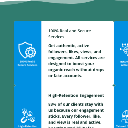
100% Real and Secure
Services
Get authentic, active
followers, likes, views, and
engagement. All services are
designed to boost your
organic reach without drops
or fake accounts.
High-Retention Engagement
83% of our clients stay with
us because our engagement
sticks. Every follower, like,
and view is real and active,