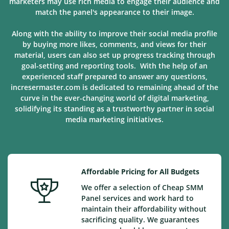
marketers may use rich media to engage their audience and
match the panel's appearance to their image.
Along with the ability to improve their social media profile
by buying more likes, comments, and views for their
material, users can also set up progress tracking through
goal-setting and reporting tools. With the help of an
experienced staff prepared to answer any questions,
incresermaster.com is dedicated to remaining ahead of the
curve in the ever-changing world of digital marketing,
solidifying its standing as a trustworthy partner in social
media marketing
initiatives
.
Affordable Pricing for All Budgets
We offer a selection of Cheap SMM
Panel services and work hard to
maintain their affordability without
sacrificing quality. We guarantees