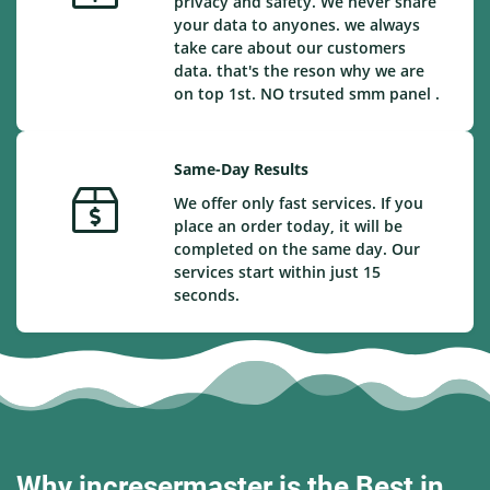
privacy and safety. We never share
your data to anyones. we always
take care about our customers
data. that's the reson why we are
on top 1st. NO trsuted smm panel .
Same-Day Results
We offer only fast services. If you
place an order today, it will be
completed on the same day. Our
services start within just 15
seconds.
Why incresermaster is the Best in