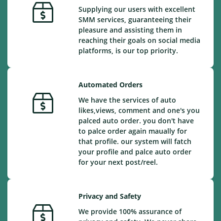
Supplying our users with excellent
SMM services, guaranteeing their
pleasure and assisting them in
reaching their goals on social media
platforms, is our top priority.
Automated Orders
We have the services of auto
likes,views, comment and one's you
palced auto order. you don't have
to palce order again maually for
that profile. our system will fatch
your profile and palce auto order
for your next post/reel.
Privacy and Safety
We provide 100% assurance of