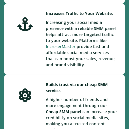
Increases Traffic to Your Website.
Increasing your social media
presence with a reliable SMM panel
helps attract more targeted traffic
to your website. Platforms like
IncreserMaster
provide fast and
affordable social media services
that can boost your sales, revenue,
and brand visibility.
Builds trust via our cheap SMM
service.
A higher number of friends and
more engagement through our
Cheap
SMM panel
can increase your
credibility on social media sites,
making you a trusted content