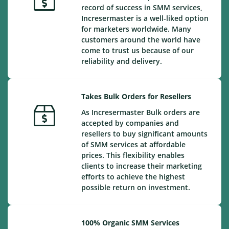
record of success in SMM services,
Incresermaster is a well-liked option
for marketers worldwide. Many
customers around the world have
come to trust us because of our
reliability and delivery.
Takes Bulk Orders for Resellers
As Incresermaster Bulk orders are
accepted by companies and
resellers to buy significant amounts
of SMM services at affordable
prices. This flexibility enables
clients to increase their marketing
efforts to achieve the highest
possible return on investment.
100% Organic SMM Services