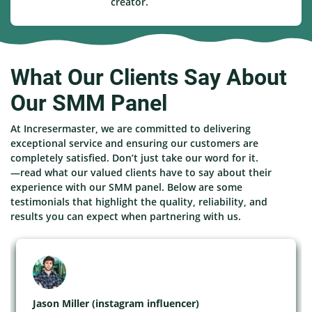
creator.
What Our Clients Say About
Our SMM Panel
At Incresermaster, we are committed to delivering
exceptional service and ensuring our customers are
completely satisfied. Don’t just take our word for it.
—read what our valued clients have to say about their
experience with our SMM panel. Below are some
testimonials that highlight the quality, reliability, and
results you can expect when partnering with us.
Jason Miller (instagram influencer)