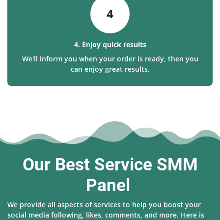
4
4. Enjoy quick results
We'll inform you when your order is ready, then you
can enjoy great results.
Our Best Service SMM
Panel
We provide all aspects of services to help you boost your
social media following, likes, comments, and more. Here is