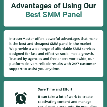
Advantages of Using Our
Best SMM Panel
IncreserMaster offers powerful advantages that make
it the
best and cheapest SMM panel
in the market.
We provide a wide range of affordable SMM services
designed for fast and effective social media growth.
Trusted by agencies and freelancers worldwide, our
platform delivers reliable results with
24/7 customer
support
to assist you anytime.
Save Time and Effort
It can take a lot of work to create
captivating content and manage
social media accounts. By providing