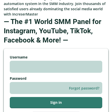
automation system in the SMM industry. Join thousands of
satisfied users already dominating the social media world
with IncreserMaster
— The #1 World SMM Panel for
Instagram, YouTube, TikTok,
Facebook & More! —
Username
Password
Forgot password?
Sign in