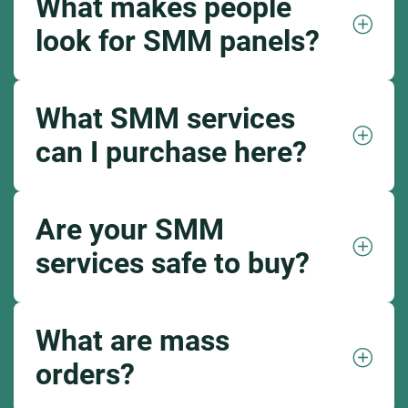
What makes people
look for SMM panels?
What SMM services
can I purchase here?
Are your SMM
services safe to buy?
What are mass
orders?