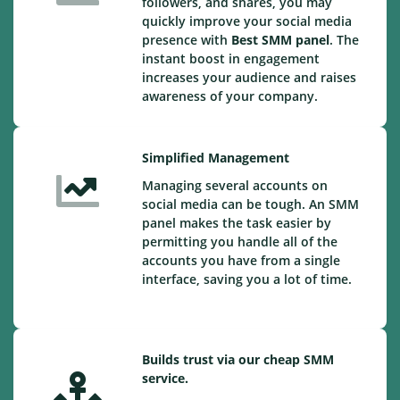
followers, and shares, you may
quickly improve your social media
presence with
Best SMM panel
. The
instant boost in engagement
increases your audience and raises
awareness of your company.
Simplified Management
Managing several accounts on
social media can be tough. An SMM
panel makes the task easier by
permitting you handle all of the
accounts you have from a single
interface, saving you a lot of time.
Builds trust via our cheap SMM
service.