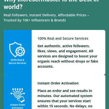
world?
Real Followers, Instant Delivery, Affordable Prices –
Trusted by 10k+ Influencers & Brands
100% Real and Secure Services
Get authentic, active followers,
likes, views, and engagement. All
services are designed to boost your
organic reach without drops or fake
accounts.
Instant Order Activation
Place an order and see results in
minutes. Our automated system
ensures that your services start
within 15 seconds. No delays, no