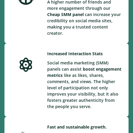
A higher number of friends and
more engagement through our
Cheap
SMM panel
can increase your
credibility on social media sites,
making you a trusted content
creator.
Increased Interaction Stats
Social media marketing (SMM)
panels can assist
boost engagement
metrics
like as likes, shares,
comments, and views. The higher
level of participation not only
improves your visibility, but it also
fosters greater authenticity from
the people you serve.
Fast and sustainable growth.