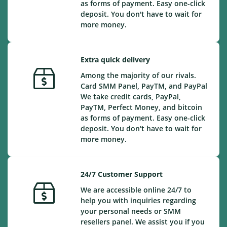
as forms of payment. Easy one-click
deposit. You don't have to wait for
more money.
Extra quick delivery
Among the majority of our rivals.
Card SMM Panel, PayTM, and PayPal
We take credit cards, PayPal,
PayTM, Perfect Money, and bitcoin
as forms of payment. Easy one-click
deposit. You don't have to wait for
more money.
24/7 Customer Support
We are accessible online 24/7 to
help you with inquiries regarding
your personal needs or SMM
resellers panel. We assist you if you