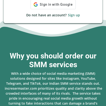
Do not have an account?
Sign up
Why you should order our
SMM services
With a wide choice of social media marketing (SMM)
solutions designed for sites like Instagram, YouTube,
Telegram, and TikTok, our Indian SMM service stands out.
incresermaster.com prioritizes quality and clarity above the
crowded interfaces of many of its rivals. The service takes
pride in encouraging real social media growth without
turning to fake interactions that can damage a brand's