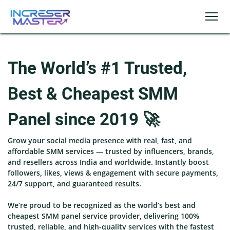
The World’s #1 Trusted,
Best & Cheapest SMM
Panel since 2019 🚀
Grow your social media presence with real, fast, and
affordable SMM services — trusted by influencers, brands,
and resellers across India and worldwide. Instantly boost
followers, likes, views & engagement with secure payments,
24/7 support, and guaranteed results.
We’re proud to be recognized as the world’s best and
cheapest SMM panel service provider, delivering 100%
trusted, reliable, and high-quality services with the fastest