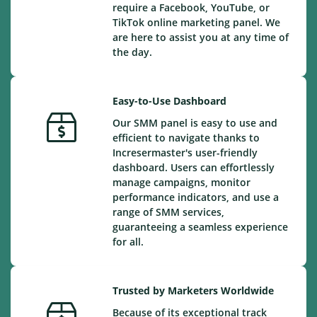
require a Facebook, YouTube, or
TikTok online marketing panel. We
are here to assist you at any time of
the day.
Easy-to-Use Dashboard
Our SMM panel is easy to use and
efficient to navigate thanks to
Incresermaster's user-friendly
dashboard. Users can effortlessly
manage campaigns, monitor
performance indicators, and use a
range of SMM services,
guaranteeing a seamless experience
for all.
Trusted by Marketers Worldwide
Because of its exceptional track