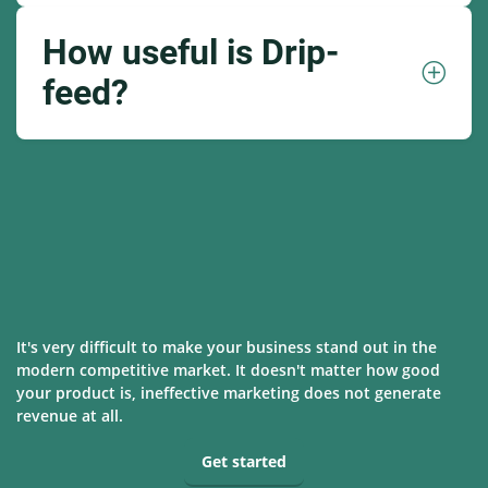
How useful is Drip-
feed?
It's very difficult to make your business stand out in the
modern competitive market. It doesn't matter how good
your product is, ineffective marketing does not generate
revenue at all.
Get started