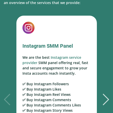
an overview of the services that we provide:
YouTube SMM Panel
We are a trusted
YouTube SMM panel
t
service provider
delivering real
r
subscribers, views, and engagement to
help channels grow faster and reach
monetization goals with safe and high-
retention services.
✅ Buy YouTube Subscribers ✅ Buy
YouTube Views ✅ Buy YouTube Watch
Time ✅ Buy YouTube Likes ✅ Buy
YouTube Comments ✅ Buy YouTube