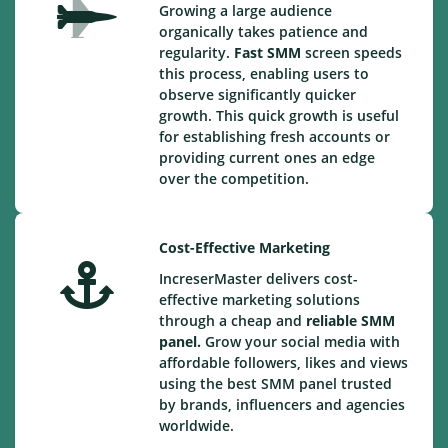
Growing a large audience
organically takes patience and
regularity.
Fast SMM
screen speeds
this process, enabling users to
observe significantly quicker
growth. This quick growth is useful
for establishing fresh accounts or
providing current ones an edge
over the competition.
Cost-Effective Marketing
IncreserMaster delivers cost-
effective marketing solutions
through a cheap and
reliable SMM
panel.
Grow your social media with
affordable followers, likes and views
using the best SMM panel trusted
by brands, influencers and agencies
worldwide.