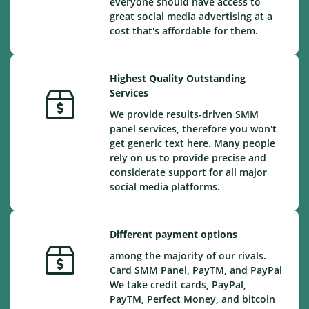
everyone should have access to
great social media advertising at a
cost that's affordable for them.
Highest Quality Outstanding
Services
We provide results-driven SMM
panel services, therefore you won't
get generic text here. Many people
rely on us to provide precise and
considerate support for all major
social media platforms.
Different payment options
among the majority of our rivals.
Card SMM Panel, PayTM, and PayPal
We take credit cards, PayPal,
PayTM, Perfect Money, and bitcoin