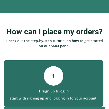
How can I place my orders?
Check out the step-by-step tutorial on how to get started
on our SMM panel.
1
1. Sign up & log in
Start with signing up and logging in to your account.