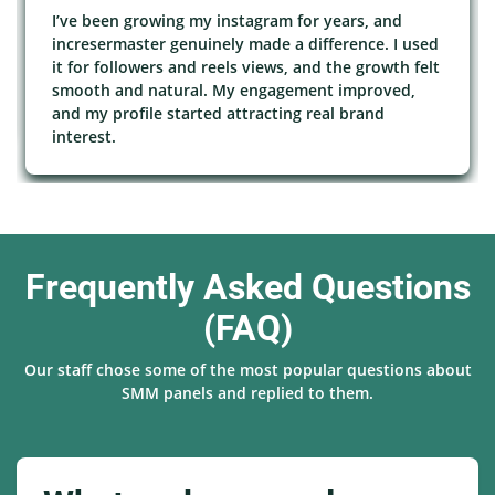
I’ve been growing my instagram for years, and
incresermaster genuinely made a difference. I used
it for followers and reels views, and the growth felt
smooth and natural. My engagement improved,
and my profile started attracting real brand
interest.
Frequently Asked Questions
(FAQ)
Our staff chose some of the most popular questions about
SMM panels and replied to them.