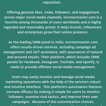
reputation.
Offering genuine likes, views, followers, and engagement
across major social media channels, incresermaster.com is a
favorite among thousands of users
worldwide and is highly
regarded and reasonably priced. It helps brands, influencers,
and enterprises grow their online presence.
As the leading SMM panel in India, incresermaster.com
offers results-driven services, including campaign ad
management and 24/7 assistance, with assurances of natural
and assured results. Their platform, which includes SMM
panels for Facebook, Instagram, YouTube, and Spotify, is
made to provide
efficient social media management.
Users may easily monitor and manage social media
marketing operations with the help of the service's robust
and intuitive interface. This platform's automation features
increase efficacy by making it simple for users to monitor
followers, examine rival tactics, and improve their own
campaigns. Because of
the customization choices,