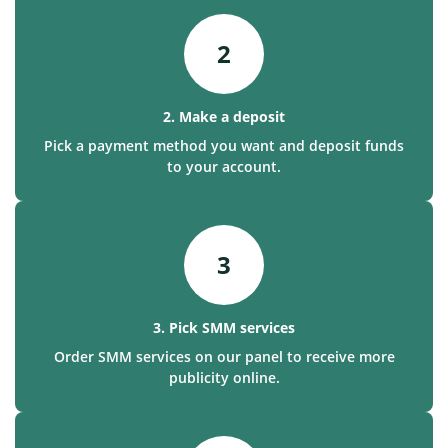
2
2. Make a deposit
Pick a payment method you want and deposit funds
to your account.
3
3. Pick SMM services
Order SMM services on our panel to receive more
publicity online.