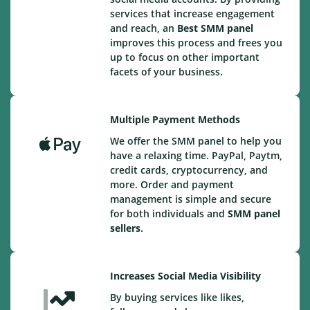
services that increase engagement
and reach, an
Best
SMM panel
improves this process and frees you
up to focus on other important
facets of your business.
Multiple Payment Methods
We offer the SMM panel to help you
have a relaxing time. PayPal, Paytm,
credit cards, cryptocurrency, and
more. Order and payment
management is simple and secure
for both individuals and
SMM panel
sellers
.
Increases Social Media Visibility
By buying services like likes,