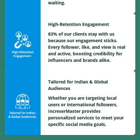
waiting.
High-Retention Engagement
83% of our clients stay with us
because our engagement sticks.
Every follower, like, and view is real
and active, boosting credibility for
influencers and brands alike.
Tailored for Indian & Global
Audiences
Whether you are targeting local
users or international followers,
IncreserMaster provides
personalized services to meet your
specific social media goals.