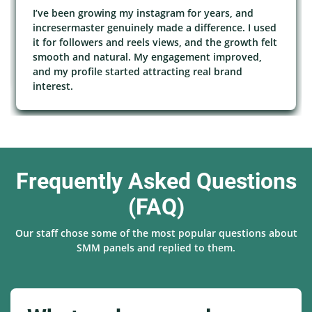
I’ve been growing my instagram for years, and
incresermaster genuinely made a difference. I used
it for followers and reels views, and the growth felt
smooth and natural. My engagement improved,
and my profile started attracting real brand
interest.
Frequently Asked Questions
(FAQ)
Our staff chose some of the most popular questions about
SMM panels and replied to them.