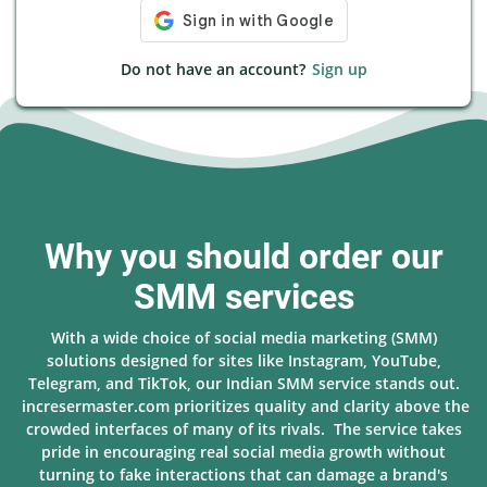
Do not have an account?
Sign up
Why you should order our
SMM services
With a wide choice of social media marketing (SMM)
solutions designed for sites like Instagram, YouTube,
Telegram, and TikTok, our Indian SMM service stands out.
incresermaster.com prioritizes quality and clarity above the
crowded interfaces of many of its rivals. The service takes
pride in encouraging real social media growth without
turning to fake interactions that can damage a brand's