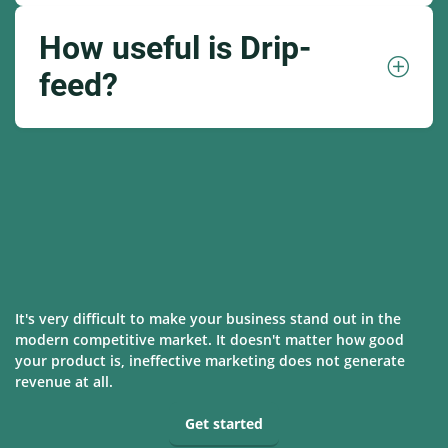
How useful is Drip-
feed?
It's very difficult to make your business stand out in the
modern competitive market. It doesn't matter how good
your product is, ineffective marketing does not generate
revenue at all.
Get started