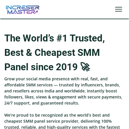
The World’s #1 Trusted,
Best & Cheapest SMM
Panel since 2019 🚀
Grow your social media presence with real, fast, and
affordable SMM services — trusted by influencers, brands,
and resellers across India and worldwide. Instantly boost
followers, likes, views & engagement with secure payments,
24/7 support, and guaranteed results.
We’re proud to be recognized as the world’s best and
cheapest SMM panel service provider, delivering 100%
trusted, reliable, and high-quality services with the fastest