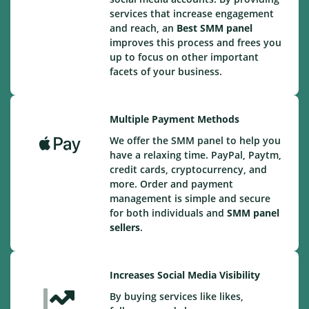
services that increase engagement
and reach, an
Best
SMM panel
improves this process and frees you
up to focus on other important
facets of your business.
Multiple Payment Methods
We offer the SMM panel to help you
have a relaxing time. PayPal, Paytm,
credit cards, cryptocurrency, and
more. Order and payment
management is simple and secure
for both individuals and
SMM panel
sellers
.
Increases Social Media Visibility
By buying services like likes,