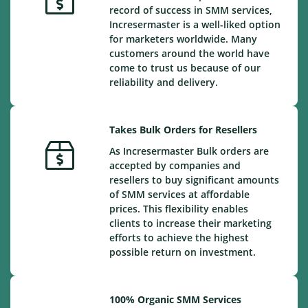
record of success in SMM services,
Incresermaster is a well-liked option
for marketers worldwide. Many
customers around the world have
come to trust us because of our
reliability and delivery.
Takes Bulk Orders for Resellers
As Incresermaster Bulk orders are
accepted by companies and
resellers to buy significant amounts
of SMM services at affordable
prices. This flexibility enables
clients to increase their marketing
efforts to achieve the highest
possible return on investment.
100% Organic SMM Services