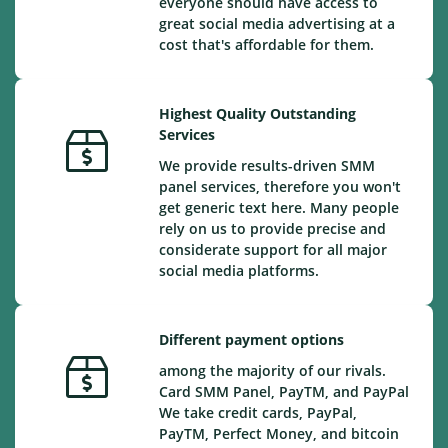
everyone should have access to
great social media advertising at a
cost that's affordable for them.
Highest Quality Outstanding
Services
We provide results-driven SMM
panel services, therefore you won't
get generic text here. Many people
rely on us to provide precise and
considerate support for all major
social media platforms.
Different payment options
among the majority of our rivals.
Card SMM Panel, PayTM, and PayPal
We take credit cards, PayPal,
PayTM, Perfect Money, and bitcoin