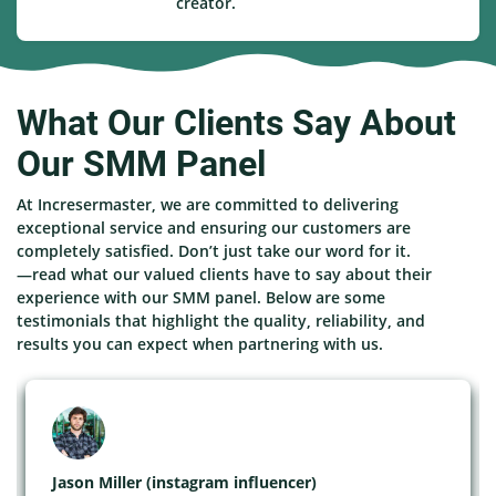
creator.
What Our Clients Say About
Our SMM Panel
At Incresermaster, we are committed to delivering
exceptional service and ensuring our customers are
completely satisfied. Don’t just take our word for it.
—read what our valued clients have to say about their
experience with our SMM panel. Below are some
testimonials that highlight the quality, reliability, and
results you can expect when partnering with us.
Jason Miller (instagram influencer)