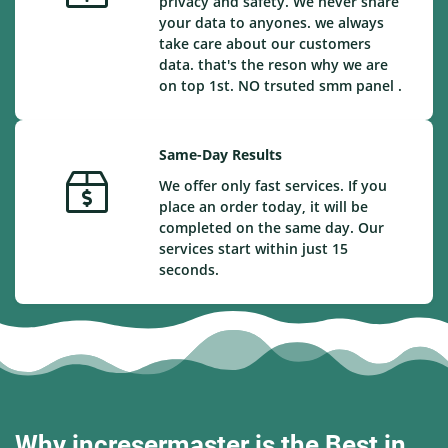
privacy and safety. We never share
your data to anyones. we always
take care about our customers
data. that's the reson why we are
on top 1st. NO trsuted smm panel .
Same-Day Results
We offer only fast services. If you
place an order today, it will be
completed on the same day. Our
services start within just 15
seconds.
Why incresermaster is the Best in