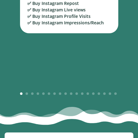
✅ Buy Instagram Repost
S
✅ Buy Instagram Live views
B
✅ Buy Instagram Profile Visits
✅ Buy Instagram Impressions/Reach
1
2
3
4
5
6
7
8
9
10
11
12
13
14
15
16
17
18