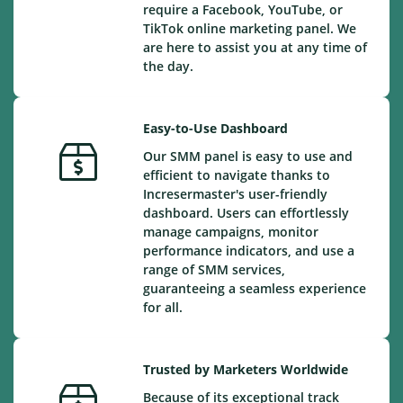
require a Facebook, YouTube, or
TikTok online marketing panel. We
are here to assist you at any time of
the day.
Easy-to-Use Dashboard
Our SMM panel is easy to use and
efficient to navigate thanks to
Incresermaster's user-friendly
dashboard. Users can effortlessly
manage campaigns, monitor
performance indicators, and use a
range of SMM services,
guaranteeing a seamless experience
for all.
Trusted by Marketers Worldwide
Because of its exceptional track