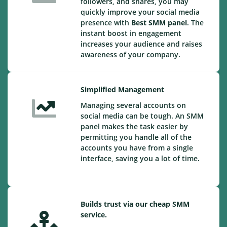
followers, and shares, you may
quickly improve your social media
presence with
Best SMM panel
. The
instant boost in engagement
increases your audience and raises
awareness of your company.
Simplified Management
Managing several accounts on
social media can be tough. An SMM
panel makes the task easier by
permitting you handle all of the
accounts you have from a single
interface, saving you a lot of time.
Builds trust via our cheap SMM
service.