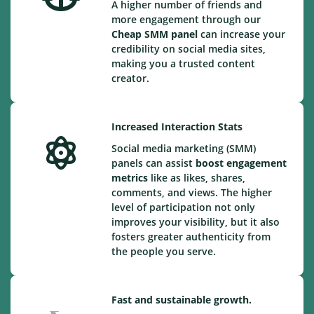
A higher number of friends and
more engagement through our
Cheap
SMM panel
can increase your
credibility on social media sites,
making you a trusted content
creator.
Increased Interaction Stats
Social media marketing (SMM)
panels can assist
boost engagement
metrics
like as likes, shares,
comments, and views. The higher
level of participation not only
improves your visibility, but it also
fosters greater authenticity from
the people you serve.
Fast and sustainable growth.