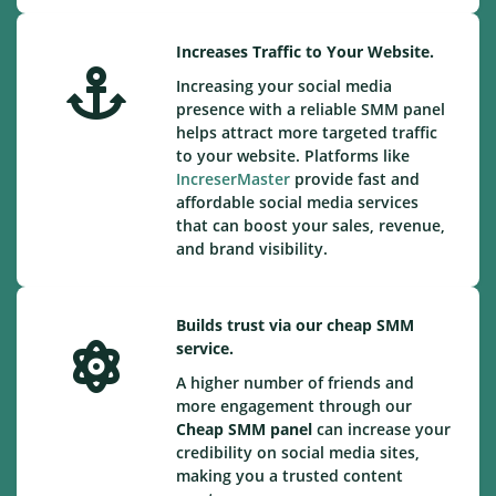
Increases Traffic to Your Website.
Increasing your social media
presence with a reliable SMM panel
helps attract more targeted traffic
to your website. Platforms like
IncreserMaster
provide fast and
affordable social media services
that can boost your sales, revenue,
and brand visibility.
Builds trust via our cheap SMM
service.
A higher number of friends and
more engagement through our
Cheap
SMM panel
can increase your
credibility on social media sites,
making you a trusted content