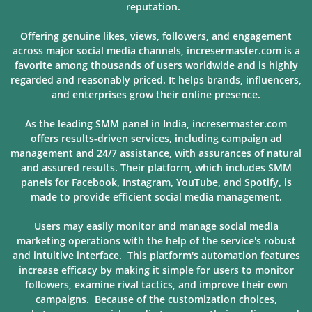
reputation.
Offering genuine likes, views, followers, and engagement
across major social media channels, incresermaster.com is a
favorite among thousands of users
worldwide and is highly
regarded and reasonably priced. It helps brands, influencers,
and enterprises grow their online presence.
As the leading SMM panel in India, incresermaster.com
offers results-driven services, including campaign ad
management and 24/7 assistance, with assurances of natural
and assured results. Their platform, which includes SMM
panels for Facebook, Instagram, YouTube, and Spotify, is
made to provide
efficient social media management.
Users may easily monitor and manage social media
marketing operations with the help of the service's robust
and intuitive interface. This platform's automation features
increase efficacy by making it simple for users to monitor
followers, examine rival tactics, and improve their own
campaigns. Because of
the customization choices,