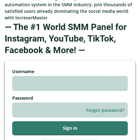
automation system in the SMM industry. Join thousands of
satisfied users already dominating the social media world
with IncreserMaster
— The #1 World SMM Panel for
Instagram, YouTube, TikTok,
Facebook & More! —
Username
Password
Forgot password?
Sign in