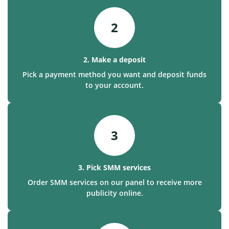
2
2. Make a deposit
Pick a payment method you want and deposit funds
to your account.
3
3. Pick SMM services
Order SMM services on our panel to receive more
publicity online.