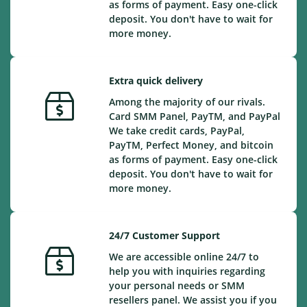
as forms of payment. Easy one-click
deposit. You don't have to wait for
more money.
Extra quick delivery
Among the majority of our rivals.
Card SMM Panel, PayTM, and PayPal
We take credit cards, PayPal,
PayTM, Perfect Money, and bitcoin
as forms of payment. Easy one-click
deposit. You don't have to wait for
more money.
24/7 Customer Support
We are accessible online 24/7 to
help you with inquiries regarding
your personal needs or SMM
resellers panel. We assist you if you