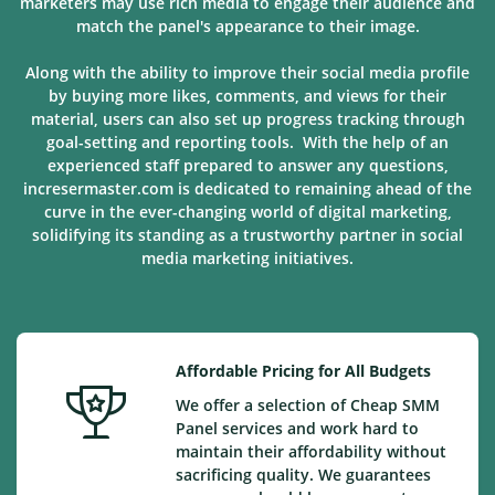
marketers may use rich media to engage their audience and
match the panel's appearance to their image.
Along with the ability to improve their social media profile
by buying more likes, comments, and views for their
material, users can also set up progress tracking through
goal-setting and reporting tools. With the help of an
experienced staff prepared to answer any questions,
incresermaster.com is dedicated to remaining ahead of the
curve in the ever-changing world of digital marketing,
solidifying its standing as a trustworthy partner in social
media marketing
initiatives
.
Affordable Pricing for All Budgets
We offer a selection of Cheap SMM
Panel services and work hard to
maintain their affordability without
sacrificing quality. We guarantees