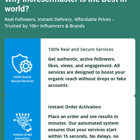
world?
Real Followers, Instant Delivery, Affordable Prices –
Trusted by 10k+ Influencers & Brands
100% Real and Secure Services
Get authentic, active followers,
likes, views, and engagement. All
services are designed to boost your
organic reach without drops or fake
accounts.
Instant Order Activation
Place an order and see results in
minutes. Our automated system
ensures that your services start
within 15 seconds. No delays, no