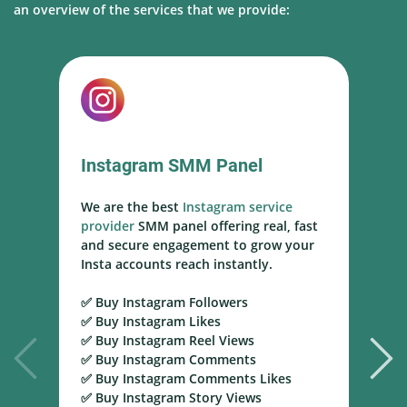
an overview of the services that we provide:
Instagram SMM Panel
We are the best
Instagram service
W
provider
SMM panel offering real, fast
s
and secure engagement to grow your
s
Insta accounts reach instantly.
h
m
✅ Buy Instagram Followers
r
✅ Buy Instagram Likes
✅ Buy Instagram Reel Views
✅
✅ Buy Instagram Comments
Y
✅ Buy Instagram Comments Likes
T
✅ Buy Instagram Story Views
Y