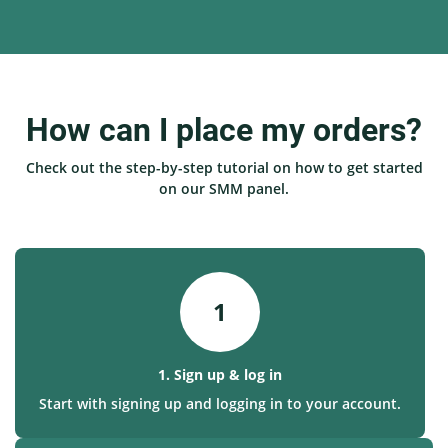
How can I place my orders?
Check out the step-by-step tutorial on how to get started
on our SMM panel.
1
1. Sign up & log in
Start with signing up and logging in to your account.