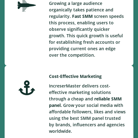
Growing a large audience
organically takes patience and
regularity.
Fast SMM
screen speeds
this process, enabling users to
observe significantly quicker
growth. This quick growth is useful
for establishing fresh accounts or
providing current ones an edge
over the competition.
Cost-Effective Marketing
IncreserMaster delivers cost-
effective marketing solutions
through a cheap and
reliable SMM
panel.
Grow your social media with
affordable followers, likes and views
using the best SMM panel trusted
by brands, influencers and agencies
worldwide.