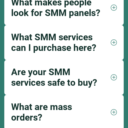
What makes people
look for SMM panels?
What SMM services
can I purchase here?
Are your SMM
services safe to buy?
What are mass
orders?