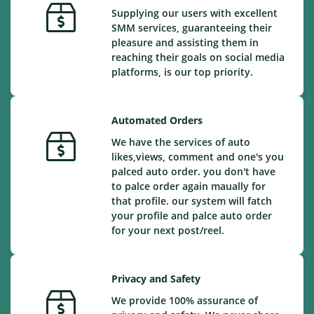
Supplying our users with excellent
SMM services, guaranteeing their
pleasure and assisting them in
reaching their goals on social media
platforms, is our top priority.
Automated Orders
We have the services of auto
likes,views, comment and one's you
palced auto order. you don't have
to palce order again maually for
that profile. our system will fatch
your profile and palce auto order
for your next post/reel.
Privacy and Safety
We provide 100% assurance of