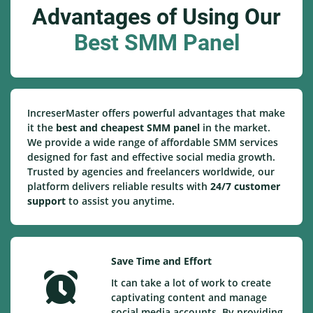
Advantages of Using Our
Best SMM Panel
IncreserMaster offers powerful advantages that make
it the
best and cheapest SMM panel
in the market.
We provide a wide range of affordable SMM services
designed for fast and effective social media growth.
Trusted by agencies and freelancers worldwide, our
platform delivers reliable results with
24/7 customer
support
to assist you anytime.
Save Time and Effort
It can take a lot of work to create
captivating content and manage
social media accounts. By providing