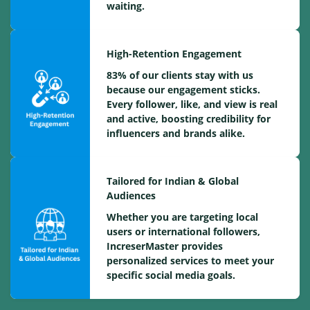
waiting.
High-Retention Engagement
83% of our clients stay with us
because our engagement sticks.
Every follower, like, and view is real
and active, boosting credibility for
influencers and brands alike.
Tailored for Indian & Global
Audiences
Whether you are targeting local
users or international followers,
IncreserMaster provides
personalized services to meet your
specific social media goals.