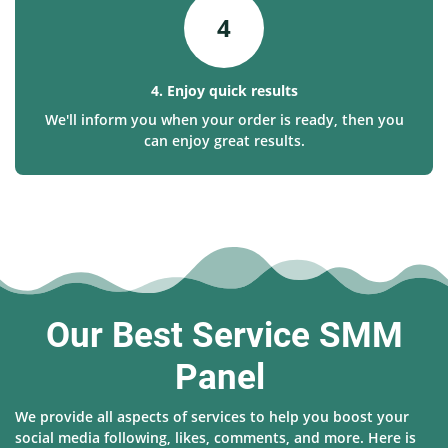
4
4. Enjoy quick results
We'll inform you when your order is ready, then you
can enjoy great results.
Our Best Service SMM
Panel
We provide all aspects of services to help you boost your
social media following, likes, comments, and more. Here is