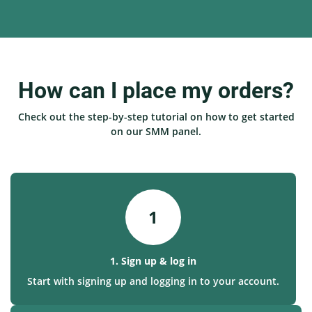
How can I place my orders?
Check out the step-by-step tutorial on how to get started
on our SMM panel.
1
1. Sign up & log in
Start with signing up and logging in to your account.