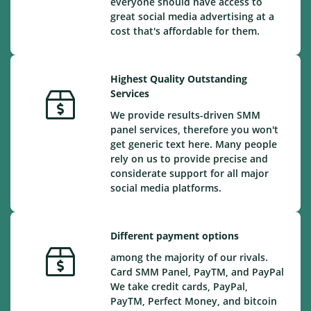
everyone should have access to
great social media advertising at a
cost that's affordable for them.
Highest Quality Outstanding
Services
We provide results-driven SMM
panel services, therefore you won't
get generic text here. Many people
rely on us to provide precise and
considerate support for all major
social media platforms.
Different payment options
among the majority of our rivals.
Card SMM Panel, PayTM, and PayPal
We take credit cards, PayPal,
PayTM, Perfect Money, and bitcoin