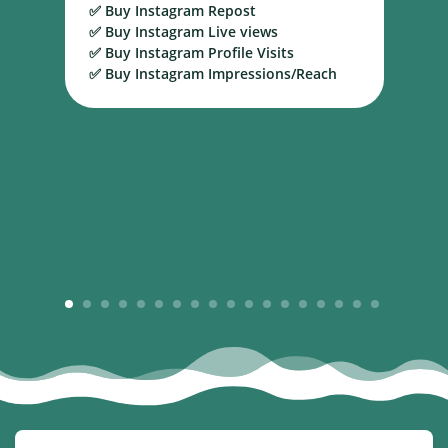
✅ Buy Instagram Repost
S
✅ Buy Instagram Live views
B
✅ Buy Instagram Profile Visits
✅ Buy Instagram Impressions/Reach
1
2
3
4
5
6
7
8
9
10
11
12
13
14
15
16
17
18