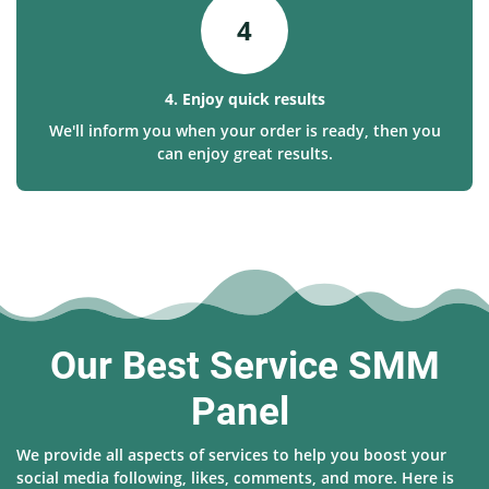
4
4. Enjoy quick results
We'll inform you when your order is ready, then you
can enjoy great results.
Our Best Service SMM
Panel
We provide all aspects of services to help you boost your
social media following, likes, comments, and more. Here is