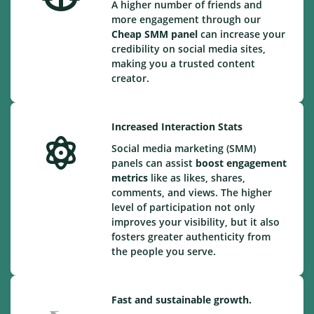
A higher number of friends and
more engagement through our
Cheap
SMM panel
can increase your
credibility on social media sites,
making you a trusted content
creator.
Increased Interaction Stats
Social media marketing (SMM)
panels can assist
boost engagement
metrics
like as likes, shares,
comments, and views. The higher
level of participation not only
improves your visibility, but it also
fosters greater authenticity from
the people you serve.
Fast and sustainable growth.