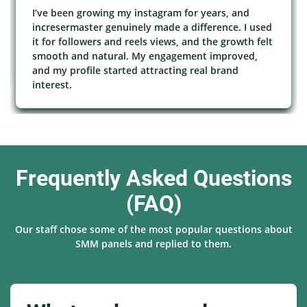
I’ve been growing my instagram for years, and
incresermaster genuinely made a difference. I used
it for followers and reels views, and the growth felt
smooth and natural. My engagement improved,
and my profile started attracting real brand
interest.
Frequently Asked Questions
(FAQ)
Our staff chose some of the most popular questions about
SMM panels and replied to them.