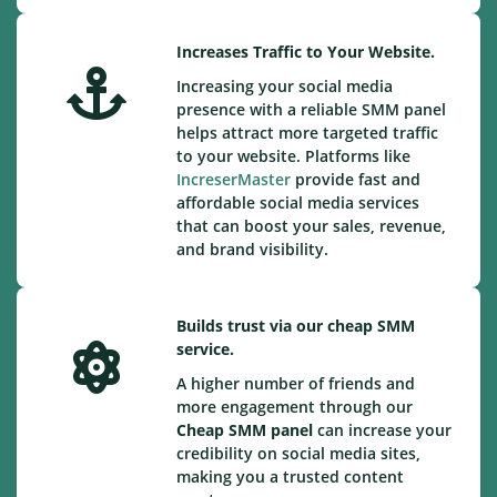
Increases Traffic to Your Website.
Increasing your social media
presence with a reliable SMM panel
helps attract more targeted traffic
to your website. Platforms like
IncreserMaster
provide fast and
affordable social media services
that can boost your sales, revenue,
and brand visibility.
Builds trust via our cheap SMM
service.
A higher number of friends and
more engagement through our
Cheap
SMM panel
can increase your
credibility on social media sites,
making you a trusted content