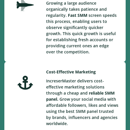
Growing a large audience
organically takes patience and
regularity.
Fast SMM
screen speeds
this process, enabling users to
observe significantly quicker
growth. This quick growth is useful
for establishing fresh accounts or
providing current ones an edge
over the competition.
Cost-Effective Marketing
IncreserMaster delivers cost-
effective marketing solutions
through a cheap and
reliable SMM
panel.
Grow your social media with
affordable followers, likes and views
using the best SMM panel trusted
by brands, influencers and agencies
worldwide.