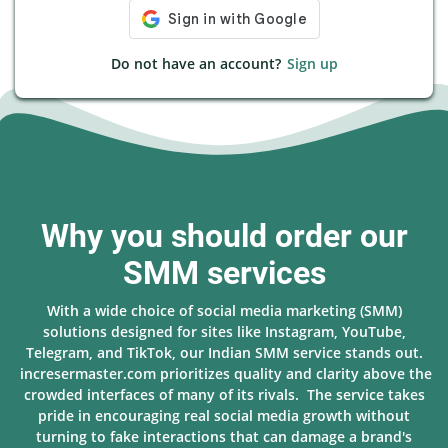
Do not have an account?
Sign up
Why you should order our
SMM services
With a wide choice of social media marketing (SMM)
solutions designed for sites like Instagram, YouTube,
Telegram, and TikTok, our Indian SMM service stands out.
incresermaster.com prioritizes quality and clarity above the
crowded interfaces of many of its rivals. The service takes
pride in encouraging real social media growth without
turning to fake interactions that can damage a brand's