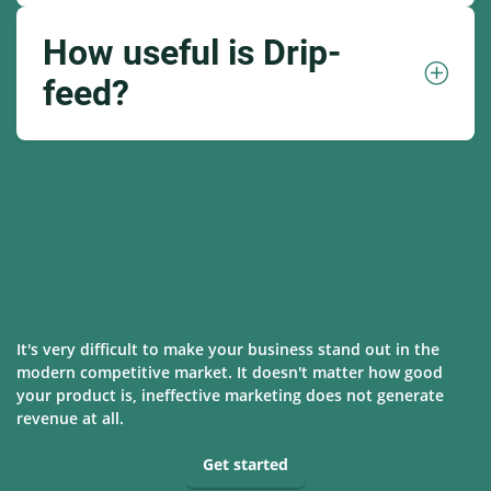
How useful is Drip-
feed?
It's very difficult to make your business stand out in the
modern competitive market. It doesn't matter how good
your product is, ineffective marketing does not generate
revenue at all.
Get started