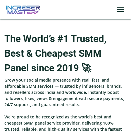
The World’s #1 Trusted,
Best & Cheapest SMM
Panel since 2019 🚀
Grow your social media presence with real, fast, and
affordable SMM services — trusted by influencers, brands,
and resellers across India and worldwide. Instantly boost
followers, likes, views & engagement with secure payments,
24/7 support, and guaranteed results.
We’re proud to be recognized as the world’s best and
cheapest SMM panel service provider, delivering 100%
trusted, reliable, and high-quality services with the fastest