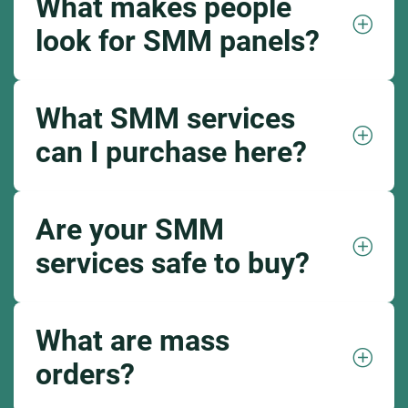
What makes people
look for SMM panels?
What SMM services
can I purchase here?
Are your SMM
services safe to buy?
What are mass
orders?