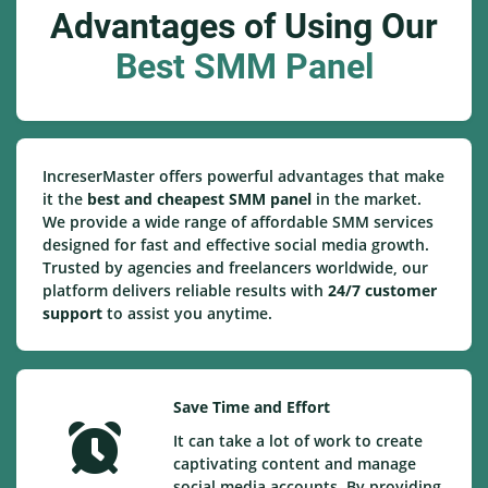
Advantages of Using Our
Best SMM Panel
IncreserMaster offers powerful advantages that make
it the
best and cheapest SMM panel
in the market.
We provide a wide range of affordable SMM services
designed for fast and effective social media growth.
Trusted by agencies and freelancers worldwide, our
platform delivers reliable results with
24/7 customer
support
to assist you anytime.
Save Time and Effort
It can take a lot of work to create
captivating content and manage
social media accounts. By providing