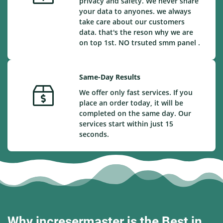
privacy and safety. We never share
your data to anyones. we always
take care about our customers
data. that's the reson why we are
on top 1st. NO trsuted smm panel .
Same-Day Results
We offer only fast services. If you
place an order today, it will be
completed on the same day. Our
services start within just 15
seconds.
Why incresermaster is the Best in