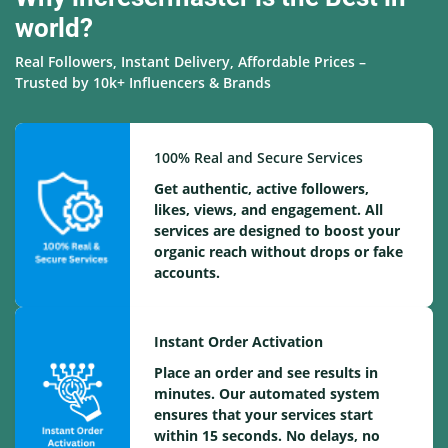
world?
Real Followers, Instant Delivery, Affordable Prices –
Trusted by 10k+ Influencers & Brands
100% Real and Secure Services
Get authentic, active followers,
likes, views, and engagement. All
services are designed to boost your
organic reach without drops or fake
accounts.
Instant Order Activation
Place an order and see results in
minutes. Our automated system
ensures that your services start
within 15 seconds. No delays, no