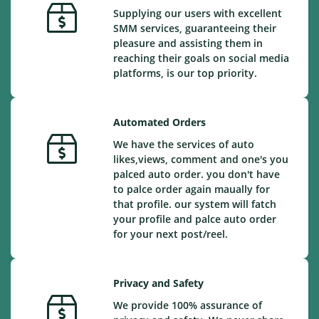
Supplying our users with excellent
SMM services, guaranteeing their
pleasure and assisting them in
reaching their goals on social media
platforms, is our top priority.
Automated Orders
We have the services of auto
likes,views, comment and one's you
palced auto order. you don't have
to palce order again maually for
that profile. our system will fatch
your profile and palce auto order
for your next post/reel.
Privacy and Safety
We provide 100% assurance of