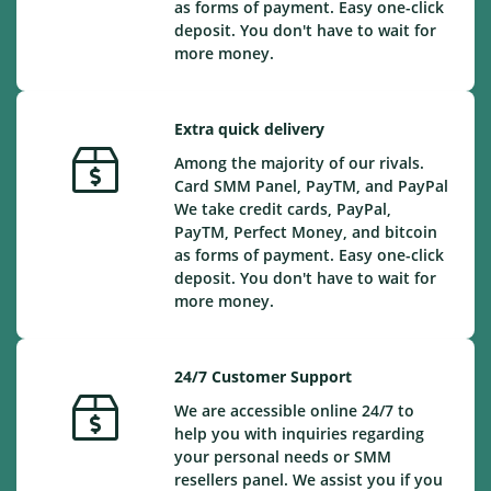
as forms of payment. Easy one-click
deposit. You don't have to wait for
more money.
Extra quick delivery
Among the majority of our rivals.
Card SMM Panel, PayTM, and PayPal
We take credit cards, PayPal,
PayTM, Perfect Money, and bitcoin
as forms of payment. Easy one-click
deposit. You don't have to wait for
more money.
24/7 Customer Support
We are accessible online 24/7 to
help you with inquiries regarding
your personal needs or SMM
resellers panel. We assist you if you