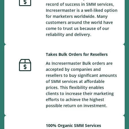
record of success in SMM services,
Incresermaster is a well-liked option
for marketers worldwide. Many
customers around the world have
come to trust us because of our
reliability and delivery.
Takes Bulk Orders for Resellers
As Incresermaster Bulk orders are
accepted by companies and
resellers to buy significant amounts
of SMM services at affordable
prices. This flexibility enables
clients to increase their marketing
efforts to achieve the highest
possible return on investment.
100% Organic SMM Services