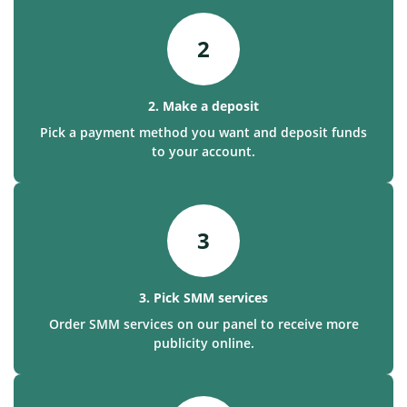
2
2. Make a deposit
Pick a payment method you want and deposit funds
to your account.
3
3. Pick SMM services
Order SMM services on our panel to receive more
publicity online.