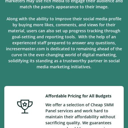
marketers may use rich media to engage their audience and
match the panel's appearance to their image.
Along with the ability to improve their social media profile
by buying more likes, comments, and views for their
material, users can also set up progress tracking through
goal-setting and reporting tools. With the help of an
experienced staff prepared to answer any questions,
incresermaster.com is dedicated to remaining ahead of the
curve in the ever-changing world of digital marketing,
solidifying its standing as a trustworthy partner in social
media marketing
initiatives
.
Affordable Pricing for All Budgets
We offer a selection of Cheap SMM
Panel services and work hard to
maintain their affordability without
sacrificing quality. We guarantees