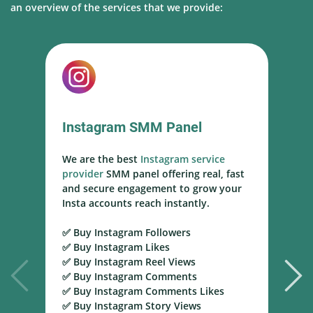
an overview of the services that we provide:
Instagram SMM Panel
We are the best
Instagram service
W
provider
SMM panel offering real, fast
s
and secure engagement to grow your
s
Insta accounts reach instantly.
h
m
✅ Buy Instagram Followers
r
✅ Buy Instagram Likes
✅ Buy Instagram Reel Views
✅
✅ Buy Instagram Comments
Y
✅ Buy Instagram Comments Likes
T
✅ Buy Instagram Story Views
Y