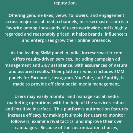
reputation.
Offering genuine likes, views, followers, and engagement
across major social media channels, incresermaster.com is a
favorite among thousands of users
worldwide and is highly
regarded and reasonably priced. It helps brands, influencers,
and enterprises grow their online presence.
As the leading SMM panel in India, incresermaster.com
offers results-driven services, including campaign ad
management and 24/7 assistance, with assurances of natural
and assured results. Their platform, which includes SMM
panels for Facebook, Instagram, YouTube, and Spotify, is
made to provide
efficient social media management.
Users may easily monitor and manage social media
marketing operations with the help of the service's robust
and intuitive interface. This platform's automation features
increase efficacy by making it simple for users to monitor
followers, examine rival tactics, and improve their own
campaigns. Because of
the customization choices,