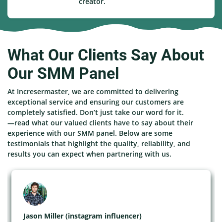
creator.
What Our Clients Say About
Our SMM Panel
At Incresermaster, we are committed to delivering
exceptional service and ensuring our customers are
completely satisfied. Don’t just take our word for it.
—read what our valued clients have to say about their
experience with our SMM panel. Below are some
testimonials that highlight the quality, reliability, and
results you can expect when partnering with us.
Jason Miller (instagram influencer)