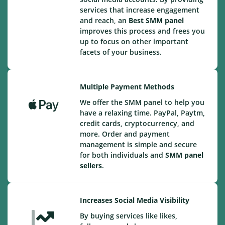
services that increase engagement
and reach, an
Best
SMM panel
improves this process and frees you
up to focus on other important
facets of your business.
Multiple Payment Methods
We offer the SMM panel to help you
have a relaxing time. PayPal, Paytm,
credit cards, cryptocurrency, and
more. Order and payment
management is simple and secure
for both individuals and
SMM panel
sellers
.
Increases Social Media Visibility
By buying services like likes,