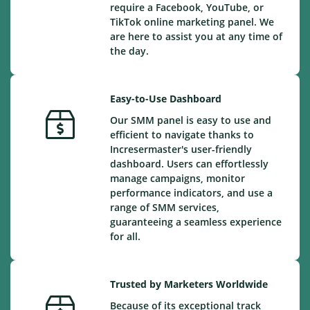
require a Facebook, YouTube, or
TikTok online marketing panel. We
are here to assist you at any time of
the day.
Easy-to-Use Dashboard
Our SMM panel is easy to use and
efficient to navigate thanks to
Incresermaster's user-friendly
dashboard. Users can effortlessly
manage campaigns, monitor
performance indicators, and use a
range of SMM services,
guaranteeing a seamless experience
for all.
Trusted by Marketers Worldwide
Because of its exceptional track