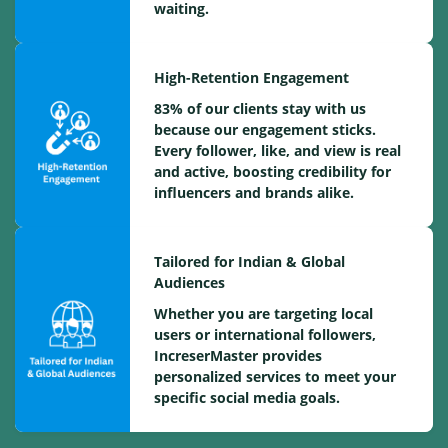
waiting.
High-Retention Engagement
83% of our clients stay with us
because our engagement sticks.
Every follower, like, and view is real
and active, boosting credibility for
influencers and brands alike.
Tailored for Indian & Global
Audiences
Whether you are targeting local
users or international followers,
IncreserMaster provides
personalized services to meet your
specific social media goals.