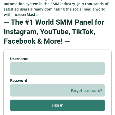
automation system in the SMM industry. Join thousands of
satisfied users already dominating the social media world
with IncreserMaster
— The #1 World SMM Panel for
Instagram, YouTube, TikTok,
Facebook & More! —
Username
Password
Forgot password?
Sign in