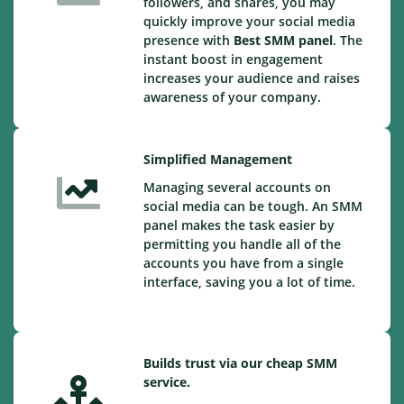
followers, and shares, you may
quickly improve your social media
presence with
Best SMM panel
. The
instant boost in engagement
increases your audience and raises
awareness of your company.
Simplified Management
Managing several accounts on
social media can be tough. An SMM
panel makes the task easier by
permitting you handle all of the
accounts you have from a single
interface, saving you a lot of time.
Builds trust via our cheap SMM
service.