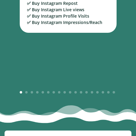
✅ Buy Instagram Repost
S
✅ Buy Instagram Live views
B
✅ Buy Instagram Profile Visits
✅ Buy Instagram Impressions/Reach
1
2
3
4
5
6
7
8
9
10
11
12
13
14
15
16
17
18