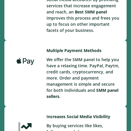
services that increase engagement
and reach, an
Best
SMM panel
improves this process and frees you
up to focus on other important
facets of your business.
Multiple Payment Methods
We offer the SMM panel to help you
have a relaxing time. PayPal, Paytm,
credit cards, cryptocurrency, and
more. Order and payment
management is simple and secure
for both individuals and
SMM panel
sellers
.
Increases Social Media Visibility
By buying services like likes,