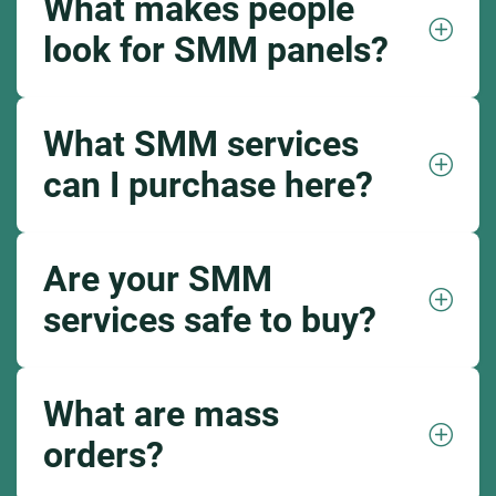
What makes people
look for SMM panels?
What SMM services
can I purchase here?
Are your SMM
services safe to buy?
What are mass
orders?