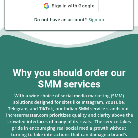
Do not have an account?
Sign up
Why you should order our
SMM services
With a wide choice of social media marketing (SMM)
solutions designed for sites like Instagram, YouTube,
Telegram, and TikTok, our Indian SMM service stands out.
incresermaster.com prioritizes quality and clarity above the
crowded interfaces of many of its rivals. The service takes
pride in encouraging real social media growth without
turning to fake interactions that can damage a brand's