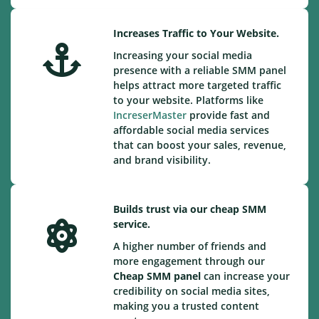
Increases Traffic to Your Website.
Increasing your social media
presence with a reliable SMM panel
helps attract more targeted traffic
to your website. Platforms like
IncreserMaster
provide fast and
affordable social media services
that can boost your sales, revenue,
and brand visibility.
Builds trust via our cheap SMM
service.
A higher number of friends and
more engagement through our
Cheap
SMM panel
can increase your
credibility on social media sites,
making you a trusted content