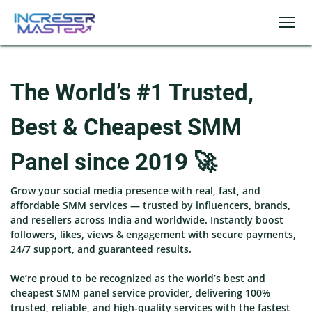
The World’s #1 Trusted,
Best & Cheapest SMM
Panel since 2019 🚀
Grow your social media presence with real, fast, and
affordable SMM services — trusted by influencers, brands,
and resellers across India and worldwide. Instantly boost
followers, likes, views & engagement with secure payments,
24/7 support, and guaranteed results.
We’re proud to be recognized as the world’s best and
cheapest SMM panel service provider, delivering 100%
trusted, reliable, and high-quality services with the fastest