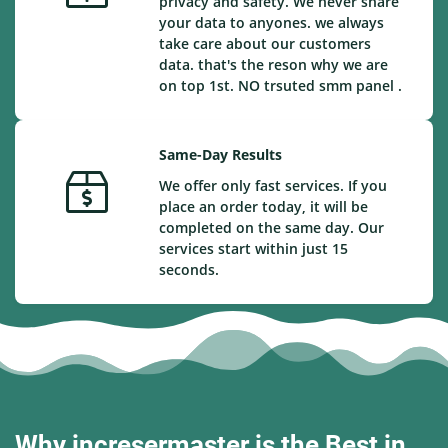
privacy and safety. We never share
your data to anyones. we always
take care about our customers
data. that's the reson why we are
on top 1st. NO trsuted smm panel .
Same-Day Results
We offer only fast services. If you
place an order today, it will be
completed on the same day. Our
services start within just 15
seconds.
Why incresermaster is the Best in