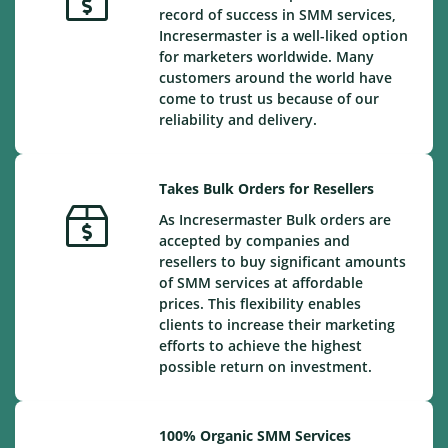
record of success in SMM services,
Incresermaster is a well-liked option
for marketers worldwide. Many
customers around the world have
come to trust us because of our
reliability and delivery.
Takes Bulk Orders for Resellers
As Incresermaster Bulk orders are
accepted by companies and
resellers to buy significant amounts
of SMM services at affordable
prices. This flexibility enables
clients to increase their marketing
efforts to achieve the highest
possible return on investment.
100% Organic SMM Services