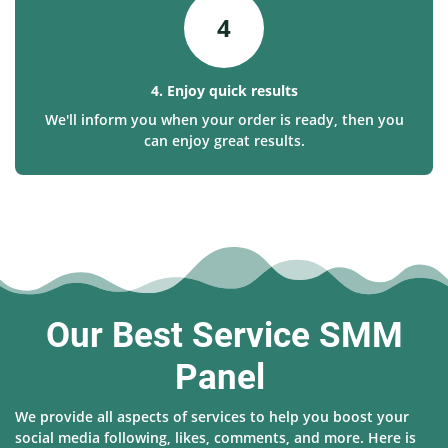
4
4. Enjoy quick results
We'll inform you when your order is ready, then you
can enjoy great results.
Our Best Service SMM
Panel
We provide all aspects of services to help you boost your
social media following, likes, comments, and more. Here is