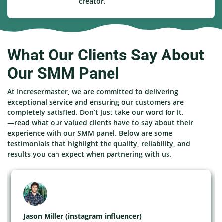
creator.
What Our Clients Say About
Our SMM Panel
At Incresermaster, we are committed to delivering
exceptional service and ensuring our customers are
completely satisfied. Don’t just take our word for it.
—read what our valued clients have to say about their
experience with our SMM panel. Below are some
testimonials that highlight the quality, reliability, and
results you can expect when partnering with us.
Jason Miller (instagram influencer)