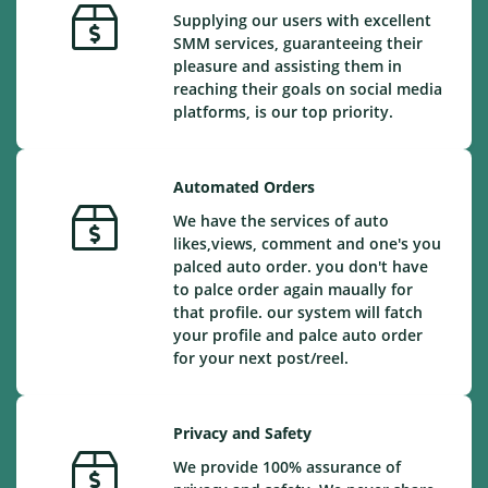
Supplying our users with excellent
SMM services, guaranteeing their
pleasure and assisting them in
reaching their goals on social media
platforms, is our top priority.
Automated Orders
We have the services of auto
likes,views, comment and one's you
palced auto order. you don't have
to palce order again maually for
that profile. our system will fatch
your profile and palce auto order
for your next post/reel.
Privacy and Safety
We provide 100% assurance of