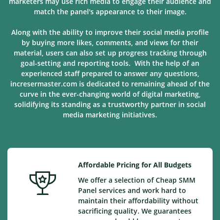
marketers may use rich media to engage their audience and
match the panel's appearance to their image.
Along with the ability to improve their social media profile
by buying more likes, comments, and views for their
material, users can also set up progress tracking through
goal-setting and reporting tools. With the help of an
experienced staff prepared to answer any questions,
incresermaster.com is dedicated to remaining ahead of the
curve in the ever-changing world of digital marketing,
solidifying its standing as a trustworthy partner in social
media marketing
initiatives
.
Affordable Pricing for All Budgets
We offer a selection of Cheap SMM
Panel services and work hard to
maintain their affordability without
sacrificing quality. We guarantees