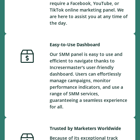
require a Facebook, YouTube, or
TikTok online marketing panel. We
are here to assist you at any time of
the day.
Easy-to-Use Dashboard
Our SMM panel is easy to use and
efficient to navigate thanks to
Incresermaster's user-friendly
dashboard. Users can effortlessly
manage campaigns, monitor
performance indicators, and use a
range of SMM services,
guaranteeing a seamless experience
for all.
Trusted by Marketers Worldwide
Because of its exceptional track