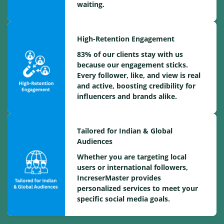
waiting.
High-Retention Engagement
83% of our clients stay with us
because our engagement sticks.
Every follower, like, and view is real
and active, boosting credibility for
influencers and brands alike.
Tailored for Indian & Global
Audiences
Whether you are targeting local
users or international followers,
IncreserMaster provides
personalized services to meet your
specific social media goals.