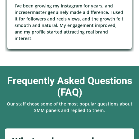
I’ve been growing my instagram for years, and
incresermaster genuinely made a difference. I used
it for followers and reels views, and the growth felt
smooth and natural. My engagement improved,
and my profile started attracting real brand
interest.
Frequently Asked Questions
(FAQ)
Our staff chose some of the most popular questions about
SMM panels and replied to them.