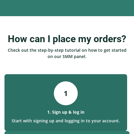
How can I place my orders?
Check out the step-by-step tutorial on how to get started
on our SMM panel.
1
1. Sign up & log in
Start with signing up and logging in to your account.