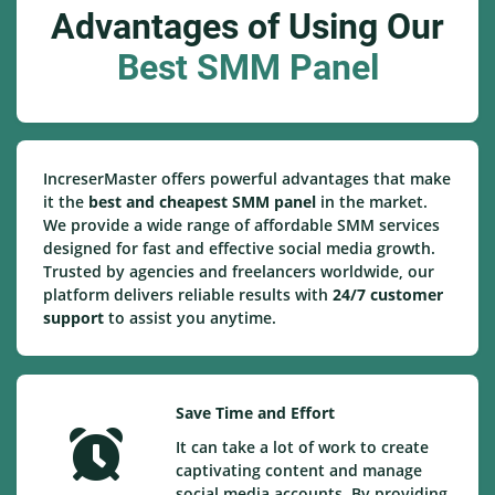
Advantages of Using Our
Best SMM Panel
IncreserMaster offers powerful advantages that make
it the
best and cheapest SMM panel
in the market.
We provide a wide range of affordable SMM services
designed for fast and effective social media growth.
Trusted by agencies and freelancers worldwide, our
platform delivers reliable results with
24/7 customer
support
to assist you anytime.
Save Time and Effort
It can take a lot of work to create
captivating content and manage
social media accounts. By providing