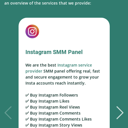
an overview of the services that we provide:
Instagram SMM Panel
We are the best
Instagram service
W
provider
SMM panel offering real, fast
s
and secure engagement to grow your
s
Insta accounts reach instantly.
h
m
✅ Buy Instagram Followers
r
✅ Buy Instagram Likes
✅ Buy Instagram Reel Views
✅
✅ Buy Instagram Comments
Y
✅ Buy Instagram Comments Likes
T
✅ Buy Instagram Story Views
Y