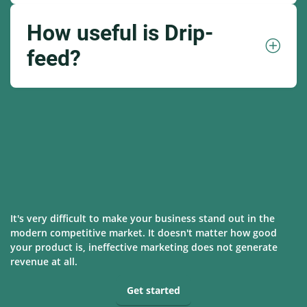
How useful is Drip-
feed?
It's very difficult to make your business stand out in the
modern competitive market. It doesn't matter how good
your product is, ineffective marketing does not generate
revenue at all.
Get started