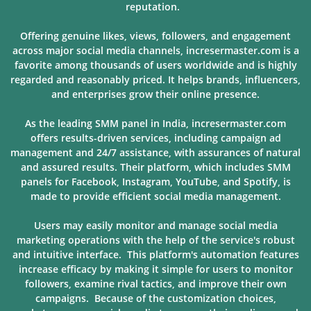
reputation.
Offering genuine likes, views, followers, and engagement
across major social media channels, incresermaster.com is a
favorite among thousands of users
worldwide and is highly
regarded and reasonably priced. It helps brands, influencers,
and enterprises grow their online presence.
As the leading SMM panel in India, incresermaster.com
offers results-driven services, including campaign ad
management and 24/7 assistance, with assurances of natural
and assured results. Their platform, which includes SMM
panels for Facebook, Instagram, YouTube, and Spotify, is
made to provide
efficient social media management.
Users may easily monitor and manage social media
marketing operations with the help of the service's robust
and intuitive interface. This platform's automation features
increase efficacy by making it simple for users to monitor
followers, examine rival tactics, and improve their own
campaigns. Because of
the customization choices,