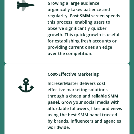
Growing a large audience
organically takes patience and
regularity.
Fast SMM
screen speeds
this process, enabling users to
observe significantly quicker
growth. This quick growth is useful
for establishing fresh accounts or
providing current ones an edge
over the competition.
Cost-Effective Marketing
IncreserMaster delivers cost-
effective marketing solutions
through a cheap and
reliable SMM
panel.
Grow your social media with
affordable followers, likes and views
using the best SMM panel trusted
by brands, influencers and agencies
worldwide.