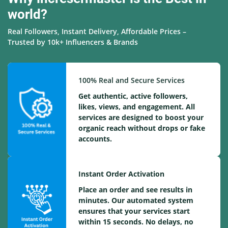
world?
Real Followers, Instant Delivery, Affordable Prices –
Trusted by 10k+ Influencers & Brands
100% Real and Secure Services
Get authentic, active followers,
likes, views, and engagement. All
services are designed to boost your
organic reach without drops or fake
accounts.
Instant Order Activation
Place an order and see results in
minutes. Our automated system
ensures that your services start
within 15 seconds. No delays, no