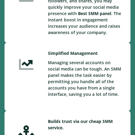
followers, and shares, you may
quickly improve your social media
presence with
Best SMM panel
. The
instant boost in engagement
increases your audience and raises
awareness of your company.
Simplified Management
Managing several accounts on
social media can be tough. An SMM
panel makes the task easier by
permitting you handle all of the
accounts you have from a single
interface, saving you a lot of time.
Builds trust via our cheap SMM
service.