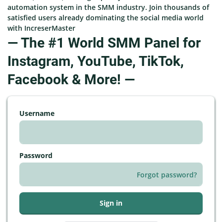
automation system in the SMM industry. Join thousands of
satisfied users already dominating the social media world
with IncreserMaster
— The #1 World SMM Panel for
Instagram, YouTube, TikTok,
Facebook & More! —
Username
Password
Forgot password?
Sign in