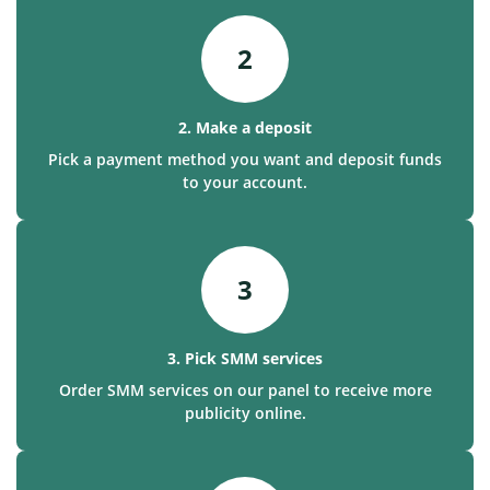
2
2. Make a deposit
Pick a payment method you want and deposit funds
to your account.
3
3. Pick SMM services
Order SMM services on our panel to receive more
publicity online.