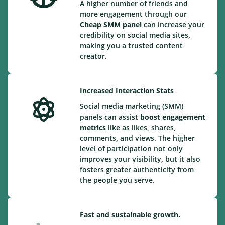
A higher number of friends and
more engagement through our
Cheap
SMM panel
can increase your
credibility on social media sites,
making you a trusted content
creator.
Increased Interaction Stats
Social media marketing (SMM)
panels can assist
boost engagement
metrics
like as likes, shares,
comments, and views. The higher
level of participation not only
improves your visibility, but it also
fosters greater authenticity from
the people you serve.
Fast and sustainable growth.