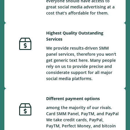
everyone should have access to
great social media advertising at a
cost that's affordable for them.
Highest Quality Outstanding
Services
We provide results-driven SMM
panel services, therefore you won't
get generic text here. Many people
rely on us to provide precise and
considerate support for all major
social media platforms.
Different payment options
among the majority of our rivals.
Card SMM Panel, PayTM, and PayPal
We take credit cards, PayPal,
PayTM, Perfect Money, and bitcoin