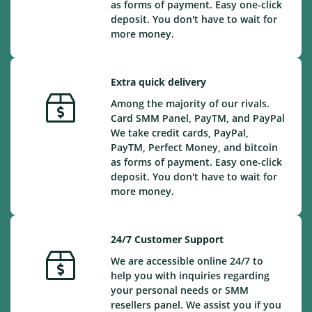
as forms of payment. Easy one-click
deposit. You don't have to wait for
more money.
Extra quick delivery
Among the majority of our rivals.
Card SMM Panel, PayTM, and PayPal
We take credit cards, PayPal,
PayTM, Perfect Money, and bitcoin
as forms of payment. Easy one-click
deposit. You don't have to wait for
more money.
24/7 Customer Support
We are accessible online 24/7 to
help you with inquiries regarding
your personal needs or SMM
resellers panel. We assist you if you