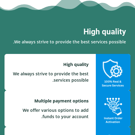
High quality
We always strive to provide the best services possible.
High quality
We always strive to provide the best
services possible.
Multiple payment options
We offer various options to add
funds to your account.