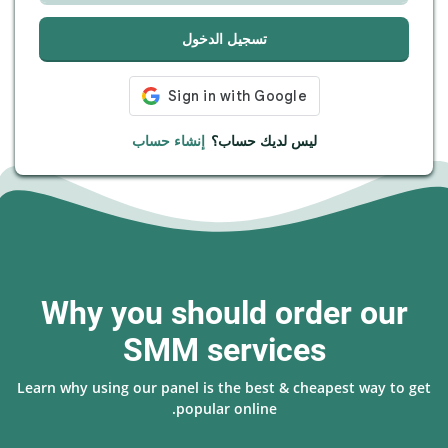
تسجيل الدخول
إنشاء حساب
ليس لديك حساب؟
Why you should order our
SMM services
Learn why using our panel is the best & cheapest way to get
popular online.