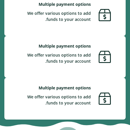
Multiple payment options
We offer various options to add
funds to your account.
Multiple payment options
We offer various options to add
funds to your account.
Multiple payment options
We offer various options to add
funds to your account.