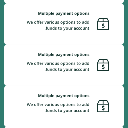
Multiple payment options
We offer various options to add
funds to your account.
Multiple payment options
We offer various options to add
funds to your account.
Multiple payment options
We offer various options to add
funds to your account.