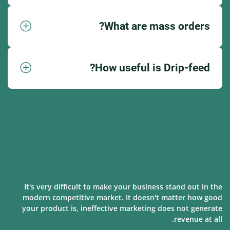
What are mass orders?
How useful is Drip-feed?
It's very difficult to make your business stand out in the
modern competitive market. It doesn't matter how good
your product is, ineffective marketing does not generate
revenue at all.