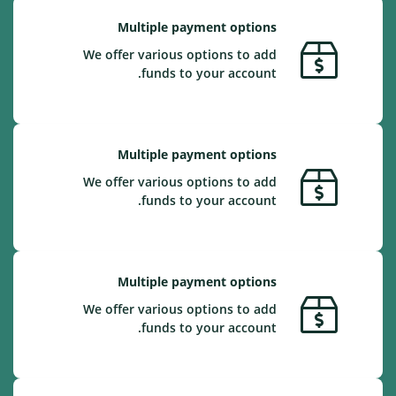
Multiple payment options
We offer various options to add
funds to your account.
Multiple payment options
We offer various options to add
funds to your account.
Multiple payment options
We offer various options to add
funds to your account.