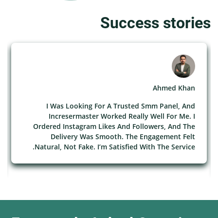
Success stories
Ahmed Khan
I Was Looking For A Trusted Smm Panel, And
Incresermaster Worked Really Well For Me. I
Ordered Instagram Likes And Followers, And The
Delivery Was Smooth. The Engagement Felt
Natural, Not Fake. I’m Satisfied With The Service.