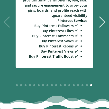
provider SMM panel offering real, fast,
and secure engagement to grow your
pins, boards, and profile reach with
guaranteed visibility.
Pinterest Services:
✅ Buy Pinterest Followers
✅ Buy Pinterest Likes
✅ Buy Pinterest Comments
✅ Buy Pinterest Saves
✅ Buy Pinterest Repins
✅ Buy Pinterest Views
✅ Buy Pinterest Traffic Boost
18
17
16
15
14
13
12
11
10
9
8
7
6
5
4
3
2
1