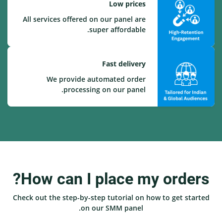
Low prices
All services offered on our panel are
super affordable.
Fast delivery
We provide automated order
processing on our panel.
How can I place my orders?
Check out the step-by-step tutorial on how to get started
on our SMM panel.