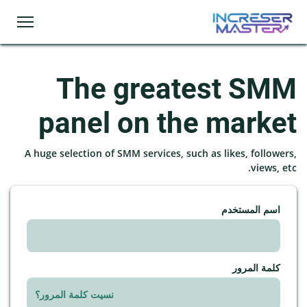
The greatest SMM
panel on the market
A huge selection of SMM services, such as likes, followers,
views, etc.
اسم المستخدم
كلمة المرور
نسيت كلمة المرور؟