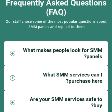
Frequently Asked Questions
(FAQ)
Our staff chose some of the most popular questions about
SMM panels and replied to them.
What makes people look for SMM
panels?
What SMM services can I
purchase here?
Are your SMM services safe to
buy?