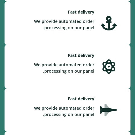
Fast delivery
We provide automated order
processing on our panel.
Fast delivery
We provide automated order
processing on our panel.
Fast delivery
We provide automated order
processing on our panel.