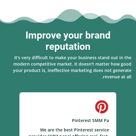
Improve your brand
reputation
It's very difficult to make your business stand out in the
modern competitive market. It doesn't matter how good
your product is, ineffective marketing does not generate
revenue at all.
el
Pinterest SMM Pa
el
We are the best Pinterest service