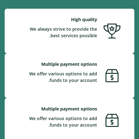
High quality
We always strive to provide the
best services possible.
Multiple payment options
We offer various options to add
funds to your account.
Multiple payment options
We offer various options to add
funds to your account.