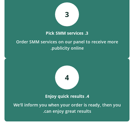
3
3. Pick SMM services
Order SMM services on our panel to receive more
publicity online.
4
4. Enjoy quick results
We'll inform you when your order is ready, then you
can enjoy great results.