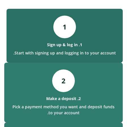
1
1. Sign up & log in
Start with signing up and logging in to your account.
2
2. Make a deposit
Pick a payment method you want and deposit funds
to your account.