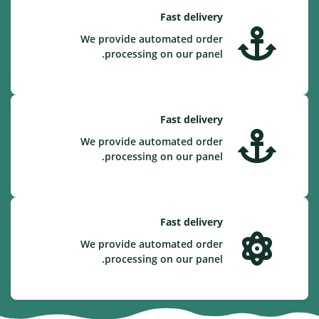
Fast delivery
We provide automated order
processing on our panel.
Fast delivery
We provide automated order
processing on our panel.
Fast delivery
We provide automated order
processing on our panel.