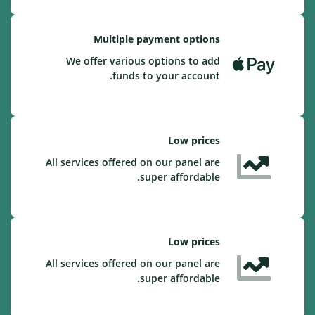
Multiple payment options
We offer various options to add
funds to your account.
Low prices
All services offered on our panel are
super affordable.
Low prices
All services offered on our panel are
super affordable.