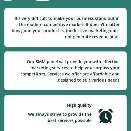
It's very difficult to make your business stand out in
the modern competitive market. It doesn't matter
how good your product is, ineffective marketing does
not generate revenue at all.
Our SMM panel will provide you with effective
marketing services to help you surpass your
competitors. Services we offer are affordable and
designed to suit various needs.
High quality
We always strive to provide the
best services possible.