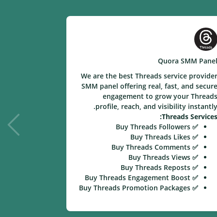
e SMM Panel
Quora SMM Pane
ice provider
We are the best Threads service provide
eal and fast
SMM panel offering real, fast, and secur
your videos,
engagement to grow your Thread
nstantly with
profile, reach, and visibility instantly
ion services.
Threads Services
kee Services:
✅ Buy Threads Followers
✅ Buy Likee Followers
✅ Buy Threads Likes
✅ Buy Likee Likes
✅ Buy Threads Comments
✅ Buy Likee Video Views
✅ Buy Threads Views
✅ Buy Likee Comments
✅ Buy Threads Reposts
✅ Buy Likee Shares
✅ Buy Threads Engagement Boost
✅ Buy Likee Engagement Boost
✅ Buy Threads Promotion Packages
✅ Buy Likee Promotion Packages