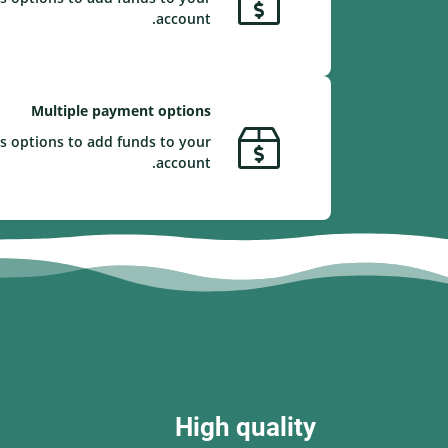
account.
Multiple payment options
s options to add funds to your
account.
High quality