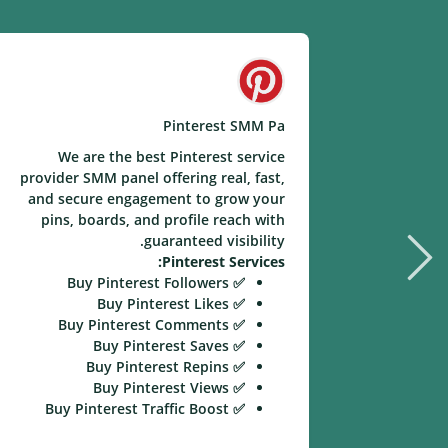
Pinterest SMM Pa
We are the best Pinterest service
provider SMM panel offering real, fast,
and secure engagement to grow your
pins, boards, and profile reach with
guaranteed visibility.
Pinterest Services:
✅ Buy Pinterest Followers
✅ Buy Pinterest Likes
✅ Buy Pinterest Comments
✅ Buy Pinterest Saves
✅ Buy Pinterest Repins
✅ Buy Pinterest Views
✅ Buy Pinterest Traffic Boost