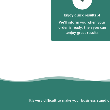
4. Enjoy quick results
We'll inform you when your
order is ready, then you can
enjoy great results.
It's very difficult to make your business stand