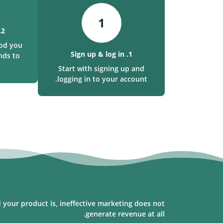
1
2. Make a deposit
od you
1. Sign up & log in
nds to
Start with signing up and
logging in to your account.
 your product is, ineffective marketing does not
generate revenue at all.