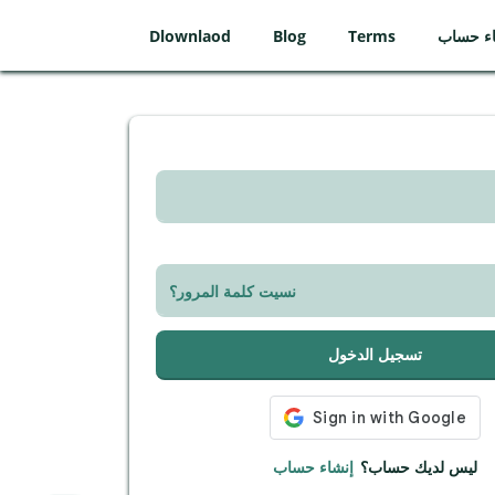
Dlownlaod
Blog
Terms
إنشاء ح
نسيت كلمة المرور؟
تسجيل الدخول
إنشاء حساب
ليس لديك حساب؟