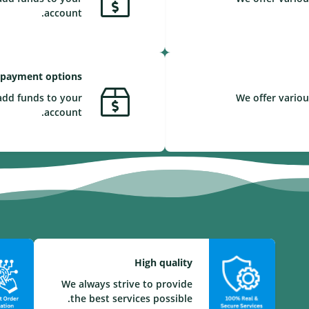
account.
 payment options
add funds to your
We offer variou
account.
High quality
We always strive to provide
the best services possible.