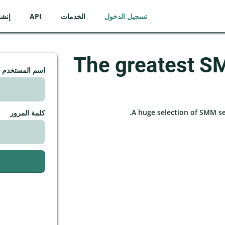
ساب
API
الخدمات
تسجيل الدخول
The greatest S
اسم المستخدم
A huge selection of SMM serv
كلمة المرور