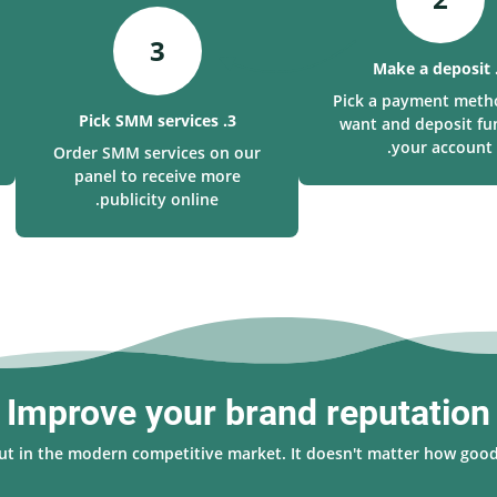
3
Pick a payment meth
3. Pick SMM services
want and deposit fu
your account.
Order SMM services on our
panel to receive more
publicity online.
Improve your brand reputation
 out in the modern competitive market. It doesn't matter how good