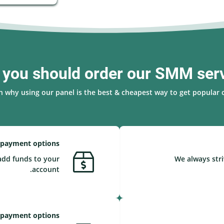
you should order our SMM ser
n why using our panel is the best & cheapest way to get popular o
 payment options
add funds to your
We always stri
account.
 payment options