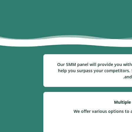
Our SMM panel will provide you with 
help you surpass your competitors. S
and
Multiple
We offer various options to 