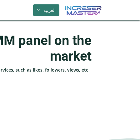
العربية
MM panel on the
market
ices, such as likes, followers, views, etc.