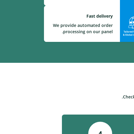
Fast delivery
We provide automated order
processing on our panel.
Check
4