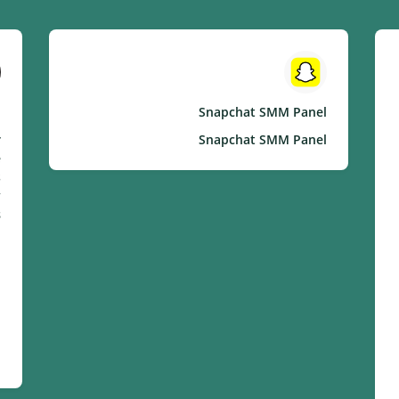
l
Snapchat SMM Panel
r
Snapchat SMM Panel
e
s
.
: