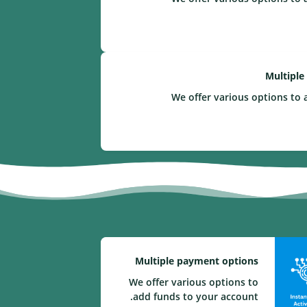
Multiple
We offer various options to 
Multiple payment options
We offer various options to
add funds to your account.