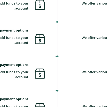
add funds to your
We offer variou
account.
 payment options
add funds to your
We offer variou
account.
 payment options
add funds to your
We offer variou
account.
 payment options
add funds to your
We offer variou