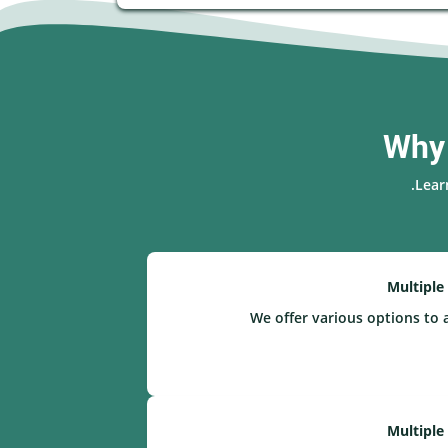
Why 
Lear
Multiple
We offer various options to 
Multiple