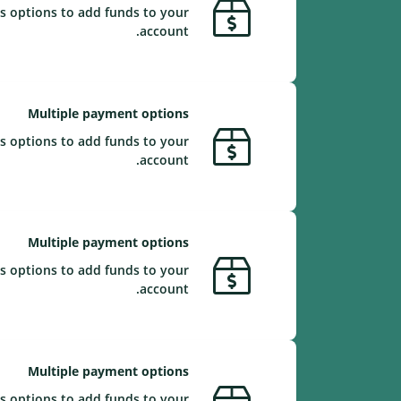
s options to add funds to your
account.
Multiple payment options
s options to add funds to your
account.
Multiple payment options
s options to add funds to your
account.
Multiple payment options
s options to add funds to your