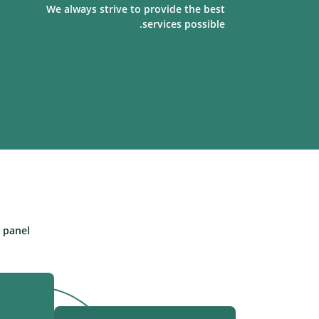
We always strive to provide the best
services possible.
panel.