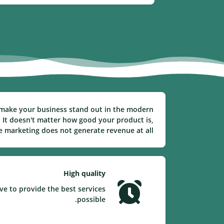
to make your business stand out in the modern
 It doesn't matter how good your product is,
ve marketing does not generate revenue at all.
High quality
ve to provide the best services
possible.