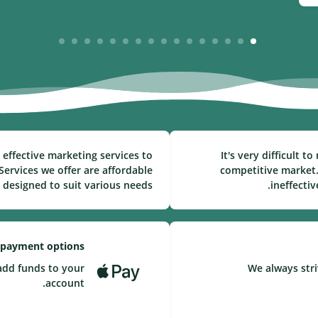
16
15
14
13
12
11
10
9
8
7
6
5
4
3
2
1
effective marketing services to
It's very difficult 
ervices we offer are affordable
competitive market.
 designed to suit various needs.
ineffecti
 payment options
add funds to your
We always stri
account.