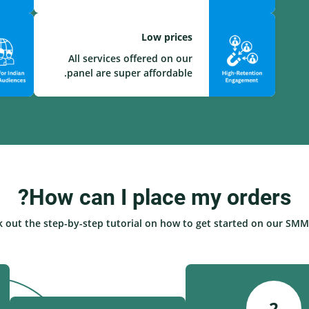
Low prices
All services offered on our
panel are super affordable.
How can I place my orders?
 out the step-by-step tutorial on how to get started on our SMM 
2