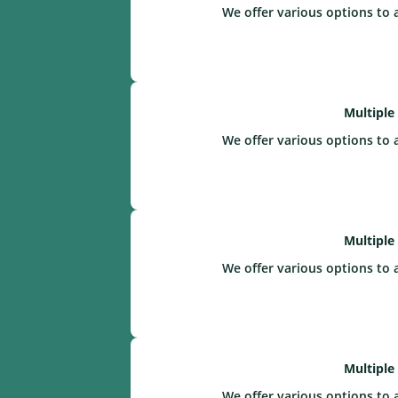
We offer various options to 
Multiple
We offer various options to 
Multiple
We offer various options to 
Multiple
We offer various options to 