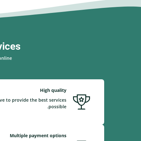
vices
nline.
High quality
ve to provide the best services
possible.
Multiple payment options