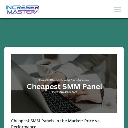
Cheapest SMM Panels in the Market: Price vs
Performance