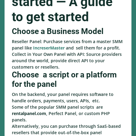
started — A guide
to get started
Choose a Business Model
Reseller Panel: Purchase services from a master SMM
panel like
IncreserMaster
and sell them for a profit.
Collect in Your Own Panel with API: Source providers
around the world, provide direct API to your
customers or resellers.
Choose a script or a platform
for the panel
On the backend, your panel requires software to
handle orders, payments, users, APIs, etc.
Some of the popular SMM panel scripts are
rentalpanel.com
, Perfect Panel, or custom PHP
panels.
Alternatively, you can purchase through SaaS-based
resellers that provide out-of-the-box panel