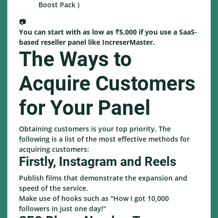
Boost Pack )
📷
You can start with as low as ₹5,000 if you use a SaaS-
based reseller panel like IncreserMaster.
The Ways to
Acquire Customers
for Your Panel
Obtaining customers is your top priority. The
following is a list of the most effective methods for
acquiring customers:
Firstly, Instagram and Reels
Publish films that demonstrate the expansion and
speed of the service.
Make use of hooks such as "How I got 10,000
followers in just one day!"