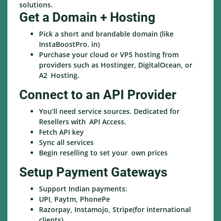
solutions.
Get a Domain + Hosting
Pick a short and brandable domain (like
InstaBoostPro. in)
Purchase your cloud or VPS hosting from
providers such as Hostinger, DigitalOcean, or
A2 Hosting.
Connect to an API Provider
You’ll need service sources. Dedicated for
Resellers with API Access.
Fetch API key
Sync all services
Begin reselling to set your own prices
Setup Payment Gateways
Support Indian payments:
UPI, Paytm, PhonePe
Razorpay, Instamojo, Stripe(for international
clients)