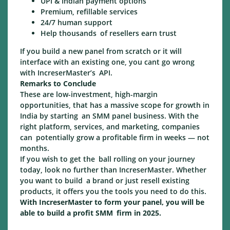
UPI & Indian payment options
Premium, refillable services
24/7 human support
Help thousands of resellers earn trust
If you build a new panel from scratch or it will
interface with an existing one, you cant go wrong
with IncreserMaster’s API.
Remarks to Conclude
These are low-investment, high-margin
opportunities, that has a massive scope for growth in
India by starting an SMM panel business. With the
right platform, services, and marketing, companies
can potentially grow a profitable firm in weeks — not
months.
If you wish to get the ball rolling on your journey
today, look no further than IncreserMaster. Whether
you want to build a brand or just resell existing
products, it offers you the tools you need to do this.
With IncreserMaster to form your panel, you will be
able to build a profit SMM firm in 2025.