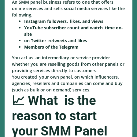
An SMM panel business refers to one that offers
online services and sells social media services like the
following.
Instagram followers, likes, and views
YouTube subscriber count and watch time on-
site
on Twitter retweets and likes
Members of the Telegram
You act as an intermediary or service provider
whether you are reselling goods from other panels or
providing services directly to customers.
You created your own panel, on which influencers,
agencies, resellers and companies can come and buy
(such as bulk or on demand) services.
📈 What is the
reason to start
your SMM Panel