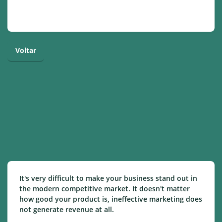
Voltar
It's very difficult to make your business stand out in
the modern competitive market. It doesn't matter
how good your product is, ineffective marketing does
not generate revenue at all.