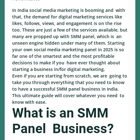
In India social media marketing is booming and with
that, the demand for digital marketing services like
likes, follows, views, and engagement is on the rise
too. These are just a few of the services available, but
many are propped up with SMM panel, which is an
unseen engine hidden under many of them. Starting
your own social media marketing panel in 2025 is so
far one of the smartest and the most profitable
decisions to make if you have ever thought about
starting a business in/for digital marketing.
Even if you are starting from scratch, we are going to
take you through everything that you need to know
to have a successful SMM panel business in India.
This ultimate guide will cover whatever you need to
know with ease.
What is an SMM
Panel Business?