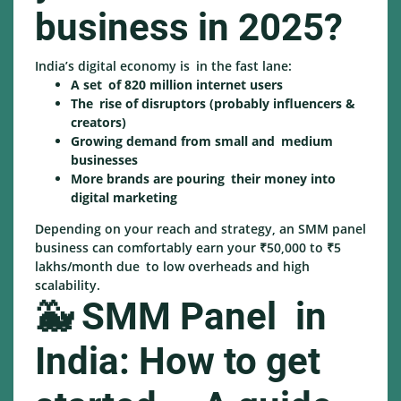
business in 2025?
India’s digital economy is in the fast lane:
A set of 820 million internet users
The rise of disruptors (probably influencers &
creators)
Growing demand from small and medium
businesses
More brands are pouring their money into
digital marketing
Depending on your reach and strategy, an SMM panel
business can comfortably earn your ₹50,000 to ₹5
lakhs/month due to low overheads and high
scalability.
🐳 SMM Panel in
India: How to get