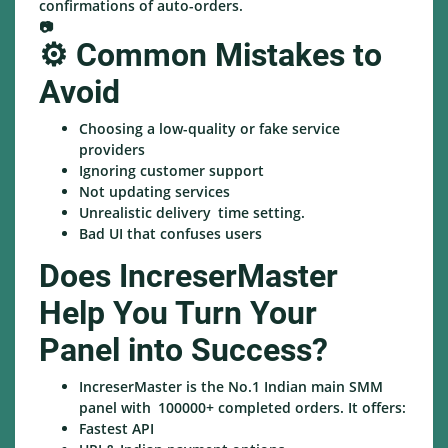
confirmations of auto-orders.
📷
⚙️ Common Mistakes to
Avoid
Choosing a low-quality or fake service
providers
Ignoring customer support
Not updating services
Unrealistic delivery time setting.
Bad UI that confuses users
Does IncreserMaster
Help You Turn Your
Panel into Success?
IncreserMaster is the No.1 Indian main SMM
panel with 100000+ completed orders. It offers:
Fastest API