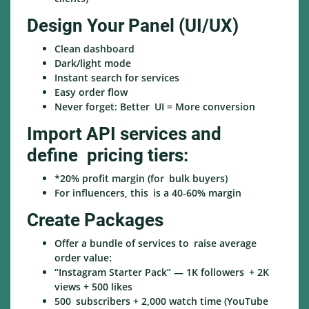
Design Your Panel (UI/UX)
Clean dashboard
Dark/light mode
Instant search for services
Easy order flow
Never forget: Better UI = More conversion
Import API services and
define pricing tiers:
*20% profit margin (for bulk buyers)
For influencers, this is a 40-60% margin
Create Packages
Offer a bundle of services to raise average
order value:
“Instagram Starter Pack” — 1K followers + 2K
views + 500 likes
500 subscribers + 2,000 watch time (YouTube