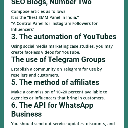
SEO Blogs, Number Two
Compose articles as follows:
It is the "Best SMM Panel in India."
"A Control Panel for Instagram Followers for
Influencers"
3. The automation of YouTubes
Using social media marketing case studies, you may
create faceless videos for YouTube.
The use of Telegram Groups
Establish a community on Telegram for use by
resellers and customers.
5. The method of affiliates
Make a commission of 10–20 percent available to
agencies or influencers that bring in customers.
6. The API for WhatsApp
Business
You should send out service updates, discounts, and