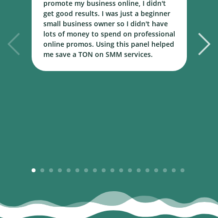
promote my business online, I didn't
w
get good results. I was just a beginner
o
small business owner so I didn't have
t
lots of money to spend on professional
c
online promos. Using this panel helped
h
me save a TON on SMM services.
B
m
1
2
3
4
5
6
7
8
9
10
11
12
13
14
15
16
17
18