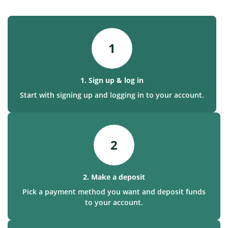
1
1. Sign up & log in
Start with signing up and logging in to your account.
2
2. Make a deposit
Pick a payment method you want and deposit funds
to your account.