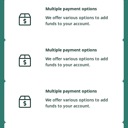
Multiple payment options
We offer various options to add
funds to your account.
Multiple payment options
We offer various options to add
funds to your account.
Multiple payment options
We offer various options to add
funds to your account.