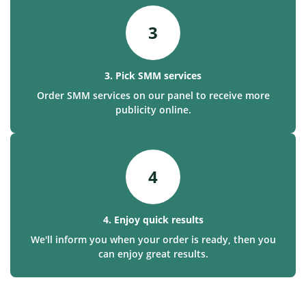
3
3. Pick SMM services
Order SMM services on our panel to receive more
publicity online.
4
4. Enjoy quick results
We'll inform you when your order is ready, then you
can enjoy great results.