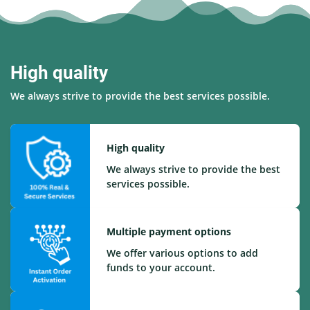
High quality
We always strive to provide the best services possible.
High quality
We always strive to provide the best
services possible.
Multiple payment options
We offer various options to add
funds to your account.