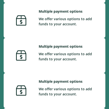
Multiple payment options
We offer various options to add
funds to your account.
Multiple payment options
We offer various options to add
funds to your account.
Multiple payment options
We offer various options to add
funds to your account.