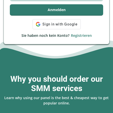
Anmelden
Sie haben noch kein Konto?
Registrieren
Why you should order our
SMM services
Learn why using our panel is the best & cheapest way to get
popular online.