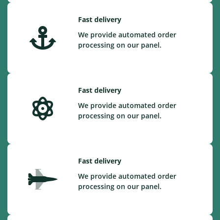
Fast delivery
We provide automated order
processing on our panel.
Fast delivery
We provide automated order
processing on our panel.
Fast delivery
We provide automated order
processing on our panel.