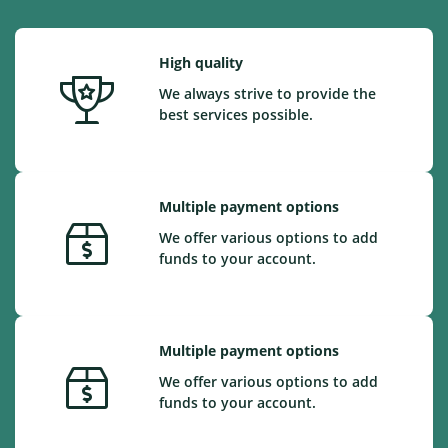
High quality
We always strive to provide the
best services possible.
Multiple payment options
We offer various options to add
funds to your account.
Multiple payment options
We offer various options to add
funds to your account.