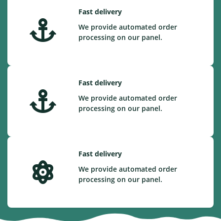
Fast delivery
We provide automated order
processing on our panel.
Fast delivery
We provide automated order
processing on our panel.
Fast delivery
We provide automated order
processing on our panel.