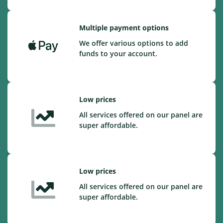
Multiple payment options
We offer various options to add
funds to your account.
Low prices
All services offered on our panel are
super affordable.
Low prices
All services offered on our panel are
super affordable.