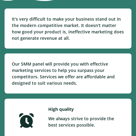
It's very difficult to make your business stand out in
the modern competitive market. It doesn't matter
how good your product is, ineffective marketing does
not generate revenue at all.
Our SMM panel will provide you with effective
marketing services to help you surpass your
competitors. Services we offer are affordable and
designed to suit various needs.
High quality
We always strive to provide the
best services possible.