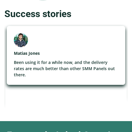
Success stories
Matias Jones
Been using it for a while now, and the delivery
rates are much better than other SMM Panels out
there.