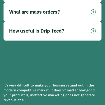
What are mass orders?
How useful is Drip-feed?
It's very difficult to make your business stand out in the
modern competitive market. It doesn't matter how good
your product is, ineffective marketing does not generate
revenue at all.