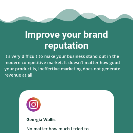
Improve your brand
reputation
It's very difficult to make your business stand out in the
modern competitive market. It doesn't matter how good
your product is, ineffective marketing does not generate
revenue at all.
Georgia Wallis
N
No matter how much I tried to
I