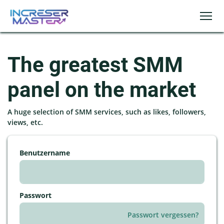
The greatest SMM
panel on the market
A huge selection of SMM services, such as likes, followers,
views, etc.
Benutzername
Passwort
Passwort vergessen?