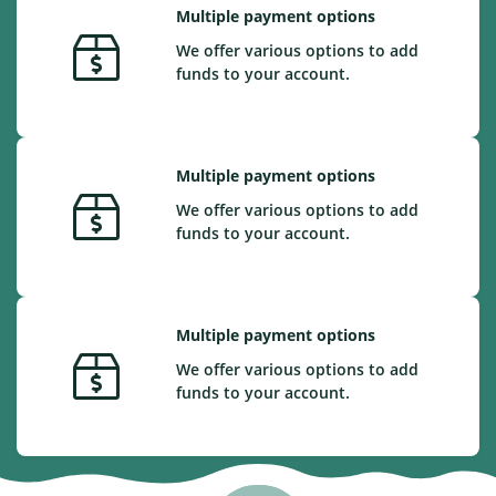
Multiple payment options
We offer various options to add
funds to your account.
Multiple payment options
We offer various options to add
funds to your account.
Multiple payment options
We offer various options to add
funds to your account.