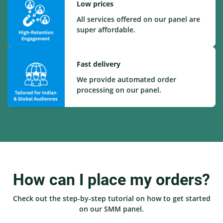
Low prices
All services offered on our panel are
super affordable.
Fast delivery
We provide automated order
processing on our panel.
How can I place my orders?
Check out the step-by-step tutorial on how to get started
on our SMM panel.