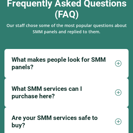
Frequently Asked Questions
(FAQ)
Our staff chose some of the most popular questions about
SMM panels and replied to them.
What makes people look for SMM
panels?
What SMM services can I
purchase here?
Are your SMM services safe to
buy?