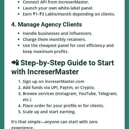
Connect API from IncreserMaster.
Launch your own white-label panel.
Earn ₹1–₹3 Lakhs/month depending on clients.
4. Manage Agency Clients
Handle businesses and influencers.
Charge them monthly retainers.
Use the cheapest panel for cost efficiency and
keep maximum profits.
📲 Step-by-Step Guide to Start
with IncreserMaster
Sign up on IncreserMaster.com
Add funds via UPI, Paytm, or Crypto.
Browse services (Instagram, YouTube, Telegram,
etc.)
Place order for your profile or for clients.
Scale up and start earning.
It’s that simple—anyone can start with zero
experience.