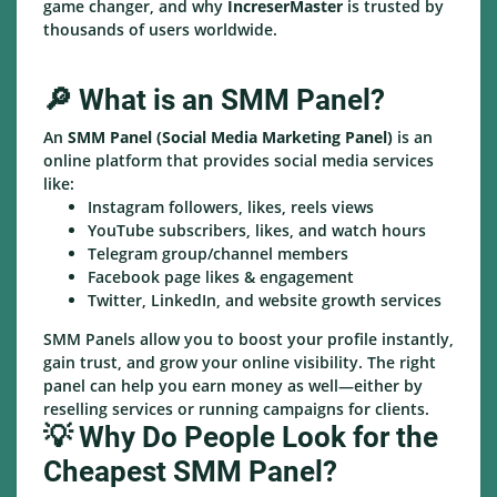
game changer, and why
IncreserMaster
is trusted by
thousands of users worldwide.
🔎 What is an SMM Panel?
An
SMM Panel (Social Media Marketing Panel)
is an
online platform that provides social media services
like:
Instagram followers, likes, reels views
YouTube subscribers, likes, and watch hours
Telegram group/channel members
Facebook page likes & engagement
Twitter, LinkedIn, and website growth services
SMM Panels allow you to boost your profile instantly,
gain trust, and grow your online visibility. The right
panel can help you earn money as well—either by
reselling services or running campaigns for clients.
💡 Why Do People Look for the
Cheapest SMM Panel?