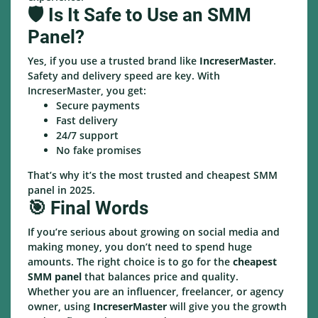
🛡️ Is It Safe to Use an SMM
Panel?
Yes, if you use a trusted brand like
IncreserMaster
.
Safety and delivery speed are key. With
IncreserMaster, you get:
Secure payments
Fast delivery
24/7 support
No fake promises
That’s why it’s the most trusted and cheapest SMM
panel in 2025.
🎯 Final Words
If you’re serious about growing on social media and
making money, you don’t need to spend huge
amounts. The right choice is to go for the
cheapest
SMM panel
that balances price and quality.
Whether you are an influencer, freelancer, or agency
owner, using
IncreserMaster
will give you the growth