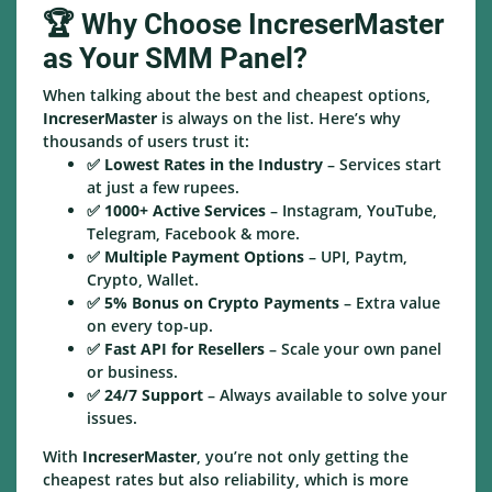
🏆 Why Choose IncreserMaster
as Your SMM Panel?
When talking about the best and cheapest options,
IncreserMaster
is always on the list. Here’s why
thousands of users trust it:
✅
Lowest Rates in the Industry
– Services start
at just a few rupees.
✅
1000+ Active Services
– Instagram, YouTube,
Telegram, Facebook & more.
✅
Multiple Payment Options
– UPI, Paytm,
Crypto, Wallet.
✅
5% Bonus on Crypto Payments
– Extra value
on every top-up.
✅
Fast API for Resellers
– Scale your own panel
or business.
✅
24/7 Support
– Always available to solve your
issues.
With
IncreserMaster
, you’re not only getting the
cheapest rates but also reliability, which is more