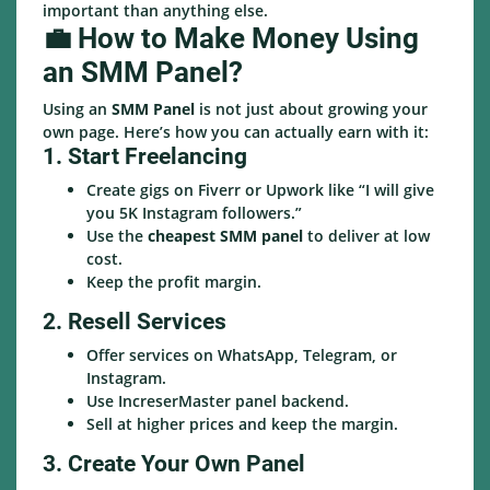
important than anything else.
💼 How to Make Money Using
an SMM Panel?
Using an
SMM Panel
is not just about growing your
own page. Here’s how you can actually earn with it:
1. Start Freelancing
Create gigs on Fiverr or Upwork like “I will give
you 5K Instagram followers.”
Use the
cheapest SMM panel
to deliver at low
cost.
Keep the profit margin.
2. Resell Services
Offer services on WhatsApp, Telegram, or
Instagram.
Use IncreserMaster panel backend.
Sell at higher prices and keep the margin.
3. Create Your Own Panel