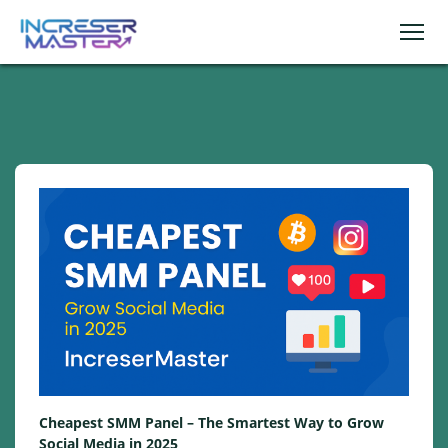
Cheapest SMM Panel – The Smartest Way to Grow
Social Media in 2025