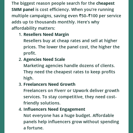
The biggest reason people search for the
cheapest
SMM panel
is cost efficiency. When you’re running
multiple campaigns, saving even ₹50–₹100 per service
adds up to thousands monthly. Here’s why
affordability matters:
Resellers Need Margin
Resellers buy at cheap rates and sell at higher
prices. The lower the panel cost, the higher the
profit.
Agencies Need Scale
Marketing agencies handle dozens of clients.
They need the cheapest rates to keep profits
high.
Freelancers Need Growth
Freelancers on Fiverr or Upwork deliver growth
services. To stay competitive, they need cost-
friendly solutions.
Influencers Need Engagement
Not everyone has a huge budget. Affordable
panels help influencers grow without spending
a fortune.