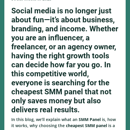
Social media is no longer just
about fun—it’s about
business,
branding, and income
. Whether
you are an influencer, a
freelancer, or an agency owner,
having the right growth tools
can decide how far you go. In
this competitive world,
everyone is searching for the
cheapest SMM panel
that not
only saves money but also
delivers real results.
In this blog, we’ll explain what an
SMM Panel
is, how
it works, why choosing the
cheapest SMM panel
is a