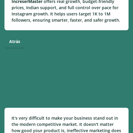
IncreserMaster
offers real growth, budget-friendly
prices, Indian support, and full control over pace for
Instagram growth. It helps users target 1K to 1M
followers, ensuring smarter, faster, and safer growth.
Atrás
It's very difficult to make your business stand out in
the modern competitive market. It doesn't matter
how good your product is, ineffective marketing does