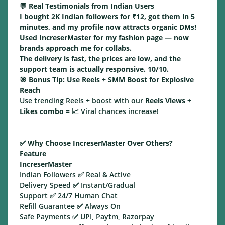
💬 Real Testimonials from Indian Users
I bought 2K Indian followers for ₹12, got them in 5
minutes, and my profile now attracts organic DMs!
Used IncreserMaster for my fashion page — now
brands approach me for collabs.
The delivery is fast, the prices are low, and the
support team is actually responsive. 10/10.
🎯
Bonus Tip: Use Reels + SMM Boost for Explosive
Reach
Use trending Reels + boost with our
Reels Views +
Likes combo
= 📈 Viral chances increase!
✅
Why Choose IncreserMaster Over Others?
Feature
IncreserMaster
Indian Followers ✅ Real & Active
Delivery Speed ✅ Instant/Gradual
Support ✅ 24/7 Human Chat
Refill Guarantee ✅ Always On
Safe Payments ✅ UPI, Paytm, Razorpay