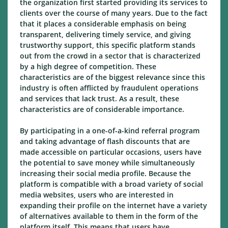
the organization first started providing its services to
clients over the course of many years. Due to the fact
that it places a considerable emphasis on being
transparent, delivering timely service, and giving
trustworthy support, this specific platform stands
out from the crowd in a sector that is characterized
by a high degree of competition. These
characteristics are of the biggest relevance since this
industry is often afflicted by fraudulent operations
and services that lack trust. As a result, these
characteristics are of considerable importance.
By participating in a one-of-a-kind referral program
and taking advantage of flash discounts that are
made accessible on particular occasions, users have
the potential to save money while simultaneously
increasing their social media profile. Because the
platform is compatible with a broad variety of social
media websites, users who are interested in
expanding their profile on the internet have a variety
of alternatives available to them in the form of the
platform itself. This means that users have