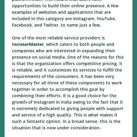
opportunities to build their online presence. A few
examples of websites and applications that are
included in this category are Instagram, YouTube,
Facebook, and Twitter, to name just a few.
One of the most reliable service providers is
IncreserMaster
, which caters to both people and
companies who are interested in expanding their
presence on social media. One of the reasons for this
is that the organization offers competitive pricing, it
is reliable, and it customizes its services to fulfill the
requirements of the consumers. It has been very
necessary for all three of these components to work
together in order to accomplish this goal by
combining their efforts. It is a good choice for the
growth of Instagram in India owing to the fact that it
is extremely dedicated to giving people with support
and service of a high quality. This is what makes it
such a fantastic option. In a broad sense, this is the
situation that is now under consideration.