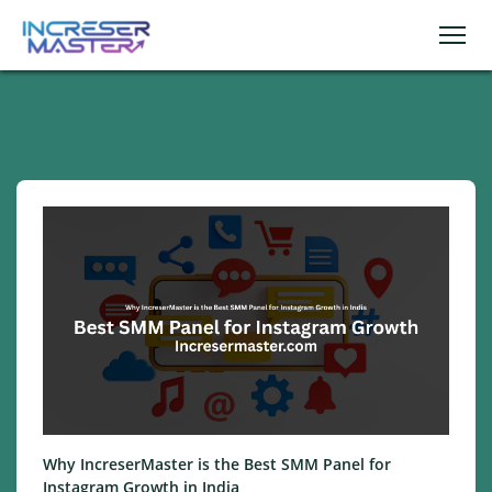
Why IncreserMaster is the Best SMM Panel for
Instagram Growth in India