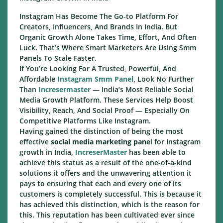
Instagram Has Become The Go-to Platform For
Creators, Influencers, And Brands In India. But
Organic Growth Alone Takes Time, Effort, And Often
Luck. That’s Where Smart Marketers Are Using Smm
Panels To Scale Faster.
If You’re Looking For A Trusted, Powerful, And
Affordable
Instagram Smm Panel
, Look No Further
Than
Incresermaster
— India’s Most Reliable Social
Media Growth Platform. These Services Help Boost
Visibility, Reach, And Social Proof — Especially On
Competitive Platforms Like Instagram.
Having gained the distinction of being the most
effective
social media marketing pane
l for Instagram
growth in India,
IncreserMaster
has been able to
achieve this status as a result of the one-of-a-kind
solutions it offers and the unwavering attention it
pays to ensuring that each and every one of its
customers is completely successful. This is because it
has achieved this distinction, which is the reason for
this. This reputation has been cultivated ever since