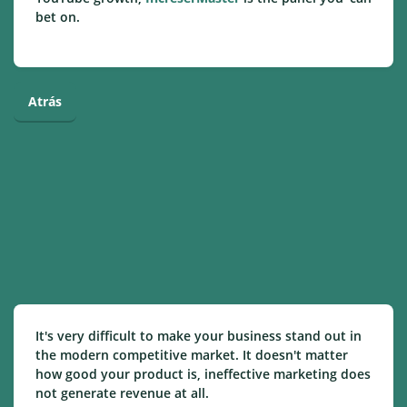
bet on.
Atrás
It's very difficult to make your business stand out in
the modern competitive market. It doesn't matter
how good your product is, ineffective marketing does
not generate revenue at all.