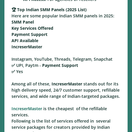
🏆
Top Indian SMM Panels (2025 List)
Here are some popular Indian SMM panels in 2025:
SMM Panel
Key Services Offered
Payment Support
API Available
IncreserMaster
Instagram, YouTube, Threads, Telegram, Snapchat
✅ UPI, Paytm -
Payment Support
✅ Yes
Among all of these,
IncreserMaster
stands out for its
high delivery speed, 24/7 customer support, refillable
services, and wide range of Indian-targeted packages.
IncreserMaster
is the cheapest of the refillable
services.
Following is the list of services offered in several
service packages for creators provided by Indian