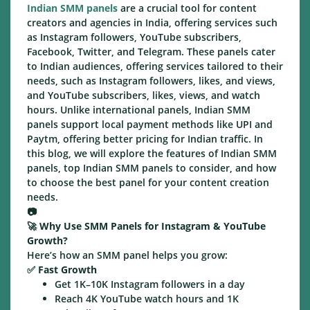
Indian SMM panels
are a crucial tool for content
creators and agencies in India, offering services such
as Instagram followers, YouTube subscribers,
Facebook, Twitter, and Telegram. These panels cater
to Indian audiences, offering services tailored to their
needs, such as Instagram followers, likes, and views,
and YouTube subscribers, likes, views, and watch
hours. Unlike international panels, Indian SMM
panels support local payment methods like UPI and
Paytm, offering better pricing for Indian traffic. In
this blog, we will explore the features of Indian SMM
panels, top Indian SMM panels to consider, and how
to choose the best panel for your content creation
needs.
📷
🚀
Why Use SMM Panels for Instagram & YouTube
Growth?
Here’s how an SMM panel helps you grow:
✅
Fast Growth
Get 1K–10K Instagram followers in a day
Reach 4K YouTube watch hours and 1K