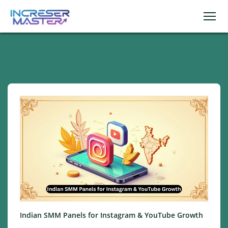
Indian SMM Panels for Instagram & YouTube Growth