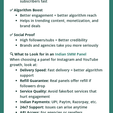
subscribers fast
✅
Algorithm Boost
Better engagement = better algorithm reach
Helps in trending content, monetization, and
brand deals
✅
Social Proof
High followers/subs = Better credibility
Brands and agencies take you more seriously
🔍
What to Look for in an
Indian SMM Panel
When choosing a panel for Instagram and YouTube
growth, look at:
Delivery Speed:
Fast delivery = better algorithm
support
Refill Guarantee:
Real panels offer refill if
followers drop
Service Quality:
Avoid fake/bot services that
hurt engagement
Indian Payments:
UPI, Paytm, Razorpay, etc.
24x7 Support:
Issues can arise anytime
API Access:
For agencies or resellers