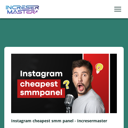
Instagram cheapest smm panel - Incresermaster