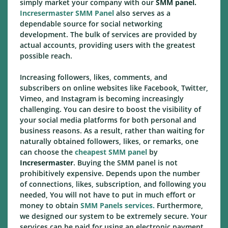
simply market your company with our
SMM panel.
Incresermaster SMM Panel
also serves as a
dependable source for social networking
development. The bulk of services are provided by
actual accounts, providing users with the greatest
possible reach.
Increasing followers, likes, comments, and
subscribers on online websites like Facebook, Twitter,
Vimeo, and Instagram is becoming increasingly
challenging. You can desire to boost the visibility of
your social media platforms for both personal and
business reasons. As a result, rather than waiting for
naturally obtained followers, likes, or remarks, one
can choose the
cheapest SMM panel
by
Incresermaster
. Buying the SMM panel is not
prohibitively expensive. Depends upon the number
of connections, likes, subscription, and following you
needed, You will not have to put in much effort or
money to obtain
SMM Panels services.
Furthermore,
we designed our system to be extremely secure. Your
services can be paid for using an electronic payment