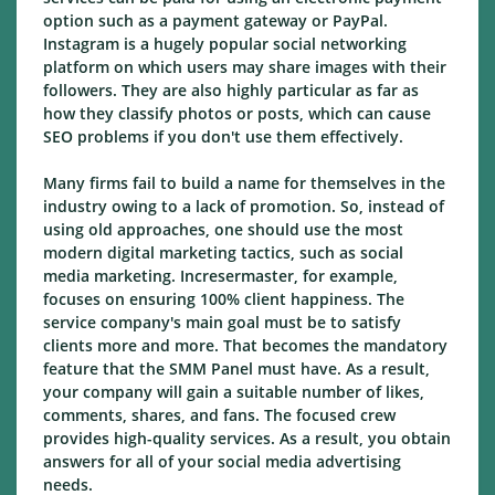
option such as a payment gateway or PayPal.
Instagram is a hugely popular social networking
platform on which users may share images with their
followers. They are also highly particular as far as
how they classify photos or posts, which can cause
SEO problems if you don't use them effectively.
Many firms fail to build a name for themselves in the
industry owing to a lack of promotion. So, instead of
using old approaches, one should use the most
modern digital marketing tactics, such as social
media marketing. Incresermaster, for example,
focuses on ensuring 100% client happiness. The
service company's main goal must be to satisfy
clients more and more. That becomes the mandatory
feature that the SMM Panel must have. As a result,
your company will gain a suitable number of likes,
comments, shares, and fans. The focused crew
provides high-quality services. As a result, you obtain
answers for all of your social media advertising
needs.