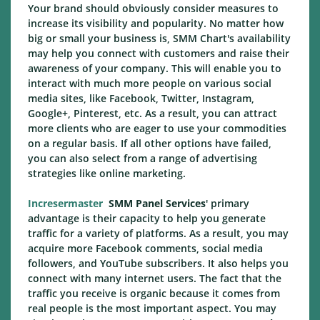
Your brand should obviously consider measures to
increase its visibility and popularity. No matter how
big or small your business is, SMM Chart's availability
may help you connect with customers and raise their
awareness of your company. This will enable you to
interact with much more people on various social
media sites, like Facebook, Twitter, Instagram,
Google+, Pinterest, etc. As a result, you can attract
more clients who are eager to use your commodities
on a regular basis. If all other options have failed,
you can also select from a range of advertising
strategies like online marketing.
Incresermaster
SMM Panel Services
' primary
advantage is their capacity to help you generate
traffic for a variety of platforms. As a result, you may
acquire more Facebook comments, social media
followers, and YouTube subscribers. It also helps you
connect with many internet users. The fact that the
traffic you receive is organic because it comes from
real people is the most important aspect. You may