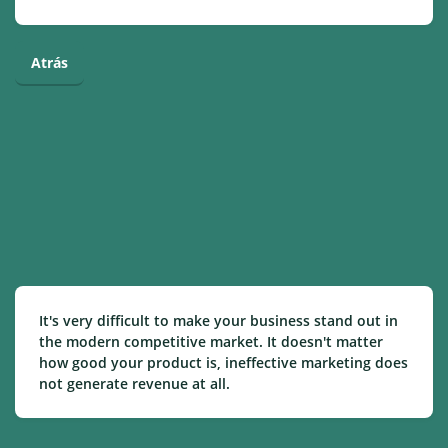
Atrás
It's very difficult to make your business stand out in
the modern competitive market. It doesn't matter
how good your product is, ineffective marketing does
not generate revenue at all.