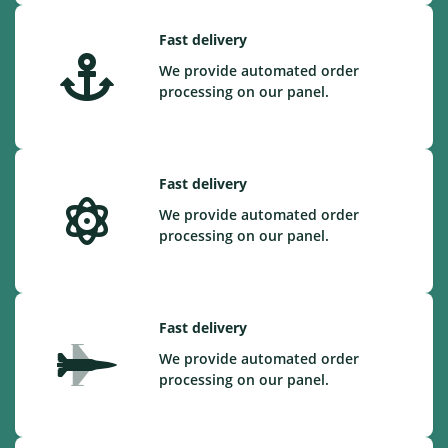
Fast delivery
We provide automated order
processing on our panel.
Fast delivery
We provide automated order
processing on our panel.
Fast delivery
We provide automated order
processing on our panel.