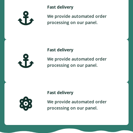
Fast delivery
We provide automated order
processing on our panel.
Fast delivery
We provide automated order
processing on our panel.
Fast delivery
We provide automated order
processing on our panel.