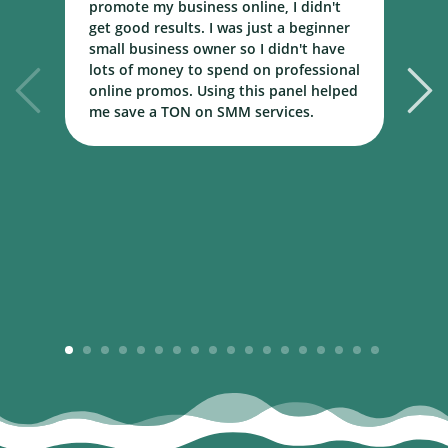
promote my business online, I didn't
w
get good results. I was just a beginner
o
small business owner so I didn't have
t
lots of money to spend on professional
c
online promos. Using this panel helped
h
me save a TON on SMM services.
B
m
1
2
3
4
5
6
7
8
9
10
11
12
13
14
15
16
17
18