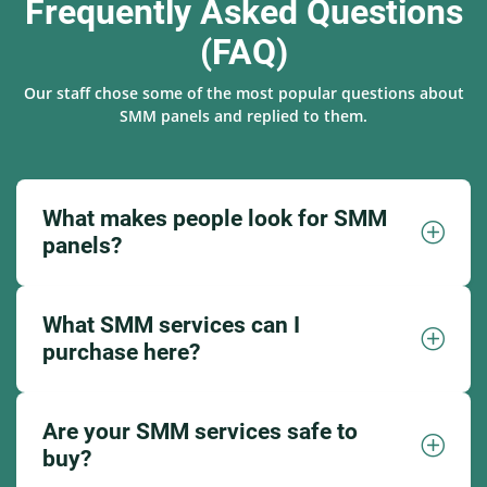
Frequently Asked Questions
(FAQ)
Our staff chose some of the most popular questions about
SMM panels and replied to them.
What makes people look for SMM
panels?
What SMM services can I
purchase here?
Are your SMM services safe to
buy?