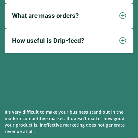
What are mass orders?
How useful is Drip-feed?
It's very difficult to make your business stand out in the
modern competitive market. It doesn't matter how good
your product is, ineffective marketing does not generate
revenue at all.