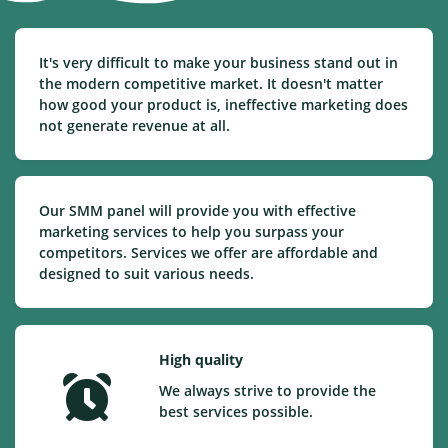
It's very difficult to make your business stand out in
the modern competitive market. It doesn't matter
how good your product is, ineffective marketing does
not generate revenue at all.
Our SMM panel will provide you with effective
marketing services to help you surpass your
competitors. Services we offer are affordable and
designed to suit various needs.
High quality
We always strive to provide the
best services possible.