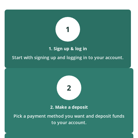
1
1. Sign up & log in
Start with signing up and logging in to your account.
2
2. Make a deposit
Pick a payment method you want and deposit funds
to your account.