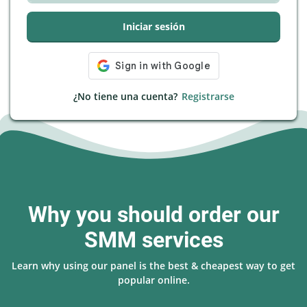
Iniciar sesión
¿No tiene una cuenta?
Registrarse
Why you should order our
SMM services
Learn why using our panel is the best & cheapest way to get
popular online.