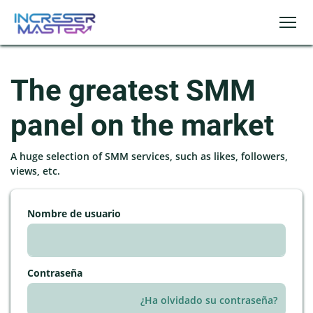
The greatest SMM
panel on the market
A huge selection of SMM services, such as likes, followers,
views, etc.
Nombre de usuario
Contraseña
¿Ha olvidado su contraseña?