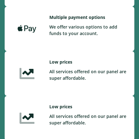
Multiple payment options
We offer various options to add
funds to your account.
Low prices
All services offered on our panel are
super affordable.
Low prices
All services offered on our panel are
super affordable.