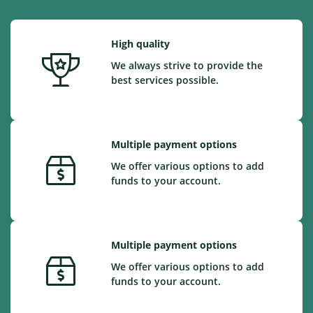
High quality
We always strive to provide the
best services possible.
Multiple payment options
We offer various options to add
funds to your account.
Multiple payment options
We offer various options to add
funds to your account.