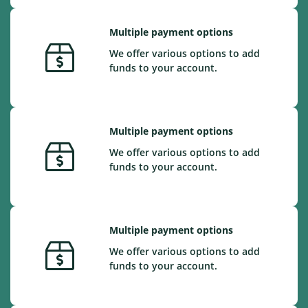
Multiple payment options
We offer various options to add
funds to your account.
Multiple payment options
We offer various options to add
funds to your account.
Multiple payment options
We offer various options to add
funds to your account.