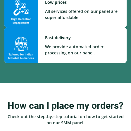
Low prices
All services offered on our panel are
super affordable.
Fast delivery
We provide automated order
processing on our panel.
How can I place my orders?
Check out the step-by-step tutorial on how to get started
on our SMM panel.