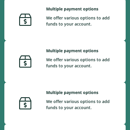
Multiple payment options
We offer various options to add
funds to your account.
Multiple payment options
We offer various options to add
funds to your account.
Multiple payment options
We offer various options to add
funds to your account.