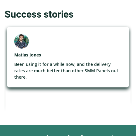
Success stories
Matias Jones
Been using it for a while now, and the delivery
rates are much better than other SMM Panels out
there.