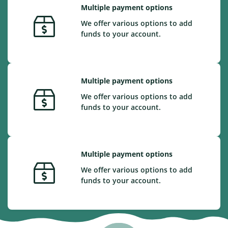
Multiple payment options
We offer various options to add
funds to your account.
Multiple payment options
We offer various options to add
funds to your account.
Multiple payment options
We offer various options to add
funds to your account.