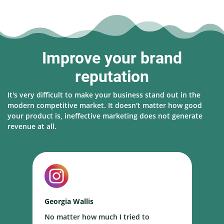
Improve your brand
reputation
It's very difficult to make your business stand out in the
modern competitive market. It doesn't matter how good
your product is, ineffective marketing does not generate
revenue at all.
Georgia Wallis
N
No matter how much I tried to
I