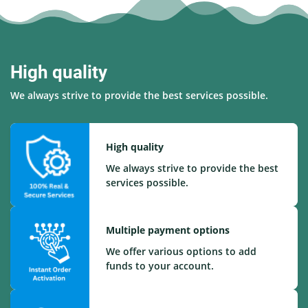
High quality
We always strive to provide the best services possible.
High quality
We always strive to provide the best
services possible.
Multiple payment options
We offer various options to add
funds to your account.