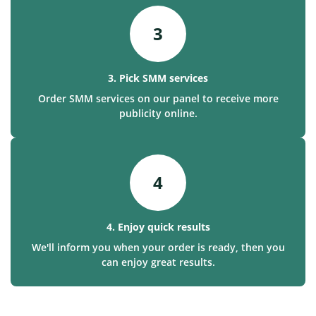
3
3. Pick SMM services
Order SMM services on our panel to receive more
publicity online.
4
4. Enjoy quick results
We'll inform you when your order is ready, then you
can enjoy great results.