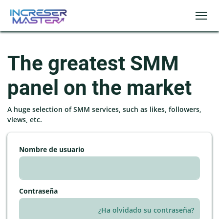
The greatest SMM
panel on the market
A huge selection of SMM services, such as likes, followers,
views, etc.
Nombre de usuario
Contraseña
¿Ha olvidado su contraseña?