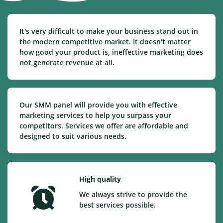
It's very difficult to make your business stand out in
the modern competitive market. It doesn't matter
how good your product is, ineffective marketing does
not generate revenue at all.
Our SMM panel will provide you with effective
marketing services to help you surpass your
competitors. Services we offer are affordable and
designed to suit various needs.
High quality
We always strive to provide the
best services possible.