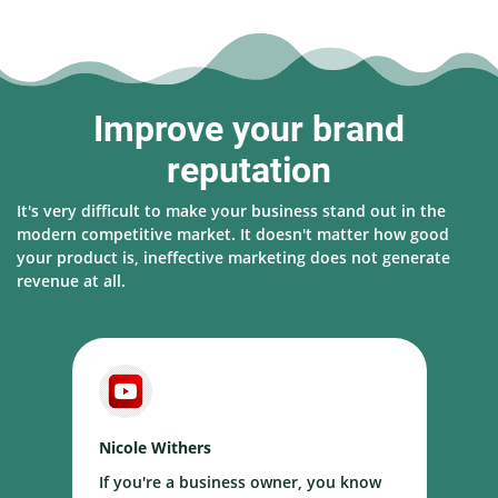
Improve your brand
reputation
It's very difficult to make your business stand out in the
modern competitive market. It doesn't matter how good
your product is, ineffective marketing does not generate
revenue at all.
Nicole Withers
D
If you're a business owner, you know
T