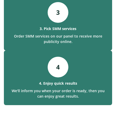
3
3. Pick SMM services
Order SMM services on our panel to receive more
publicity online.
4
4. Enjoy quick results
We'll inform you when your order is ready, then you
can enjoy great results.