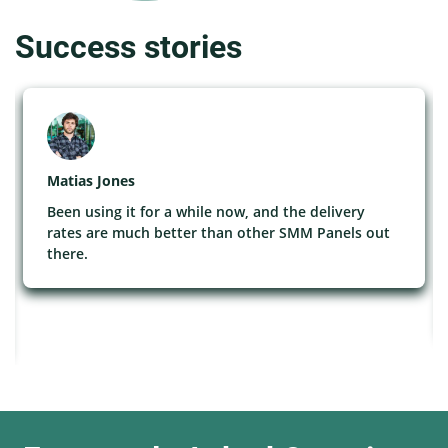
Success stories
Matias Jones
Been using it for a while now, and the delivery
rates are much better than other SMM Panels out
there.