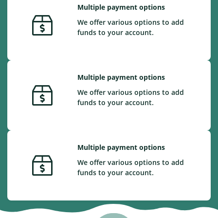
Multiple payment options
We offer various options to add
funds to your account.
Multiple payment options
We offer various options to add
funds to your account.
Multiple payment options
We offer various options to add
funds to your account.