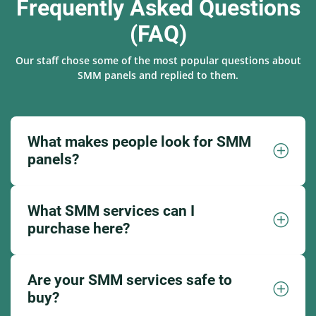
Frequently Asked Questions
(FAQ)
Our staff chose some of the most popular questions about
SMM panels and replied to them.
What makes people look for SMM
panels?
What SMM services can I
purchase here?
Are your SMM services safe to
buy?