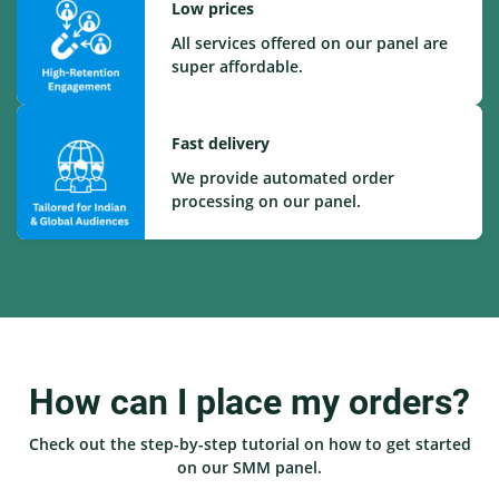
Low prices
All services offered on our panel are
super affordable.
Fast delivery
We provide automated order
processing on our panel.
How can I place my orders?
Check out the step-by-step tutorial on how to get started
on our SMM panel.