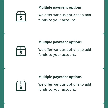
Multiple payment options
We offer various options to add
funds to your account.
Multiple payment options
We offer various options to add
funds to your account.
Multiple payment options
We offer various options to add
funds to your account.