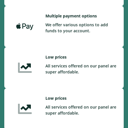
Multiple payment options
We offer various options to add
funds to your account.
Low prices
All services offered on our panel are
super affordable.
Low prices
All services offered on our panel are
super affordable.