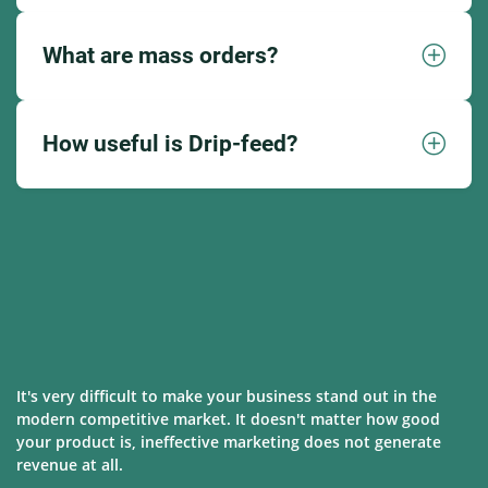
What are mass orders?
How useful is Drip-feed?
It's very difficult to make your business stand out in the
modern competitive market. It doesn't matter how good
your product is, ineffective marketing does not generate
revenue at all.