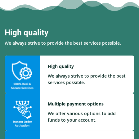
High quality
We always strive to provide the best services possible.
High quality
We always strive to provide the best
services possible.
Multiple payment options
We offer various options to add
funds to your account.