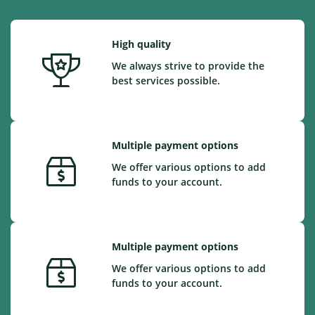
High quality
We always strive to provide the
best services possible.
Multiple payment options
We offer various options to add
funds to your account.
Multiple payment options
We offer various options to add
funds to your account.