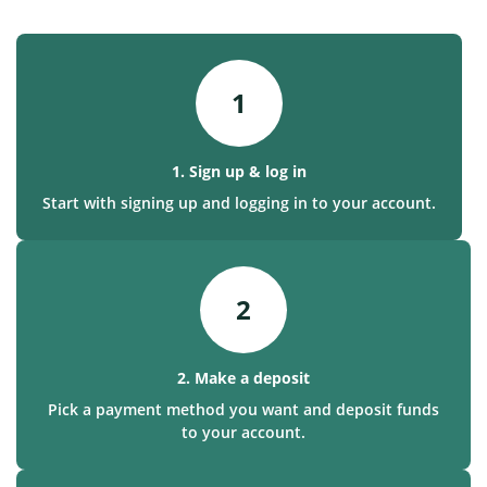
1
1. Sign up & log in
Start with signing up and logging in to your account.
2
2. Make a deposit
Pick a payment method you want and deposit funds
to your account.