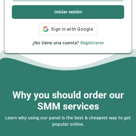
Iniciar sesión
¿No tiene una cuenta?
Registrarse
Why you should order our
SMM services
Learn why using our panel is the best & cheapest way to get
popular online.