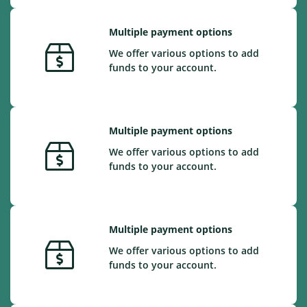
Multiple payment options
We offer various options to add
funds to your account.
Multiple payment options
We offer various options to add
funds to your account.
Multiple payment options
We offer various options to add
funds to your account.