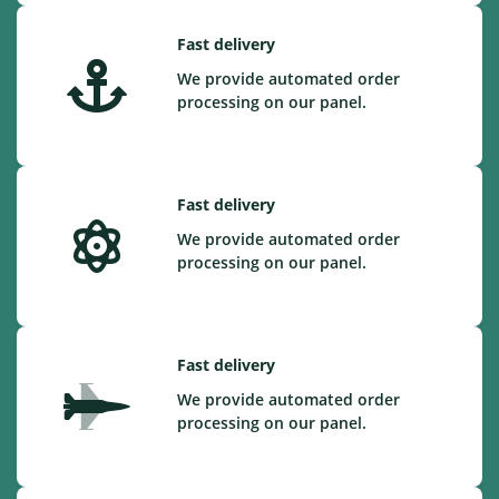
Fast delivery
We provide automated order
processing on our panel.
Fast delivery
We provide automated order
processing on our panel.
Fast delivery
We provide automated order
processing on our panel.