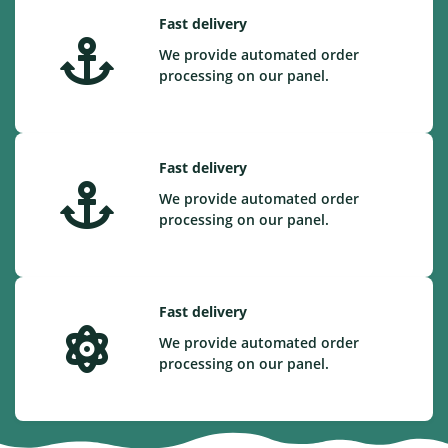
Fast delivery
We provide automated order
processing on our panel.
Fast delivery
We provide automated order
processing on our panel.
Fast delivery
We provide automated order
processing on our panel.