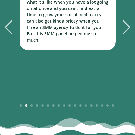
what it's like when you have a lot going
b
r
on at once and you can't find extra
m
time to grow your social media accs. It
m
al
can also get kinda pricey when you
n
ed
hire an SMM agency to do it for you.
But this SMM panel helped me so
much!
1
2
3
4
5
6
7
8
9
10
11
12
13
14
15
16
17
18