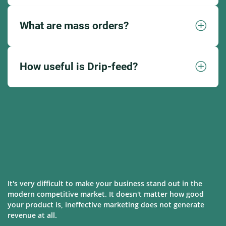
What are mass orders?
How useful is Drip-feed?
It's very difficult to make your business stand out in the
modern competitive market. It doesn't matter how good
your product is, ineffective marketing does not generate
revenue at all.