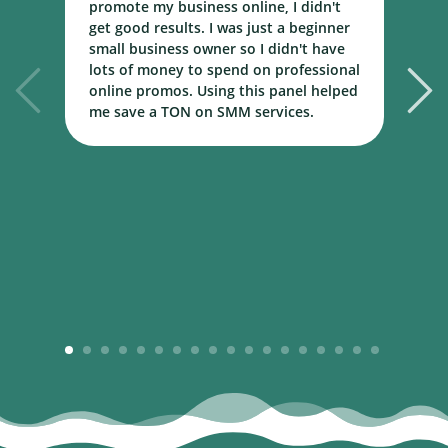
promote my business online, I didn't
w
get good results. I was just a beginner
o
small business owner so I didn't have
t
lots of money to spend on professional
c
online promos. Using this panel helped
h
me save a TON on SMM services.
B
m
1
2
3
4
5
6
7
8
9
10
11
12
13
14
15
16
17
18