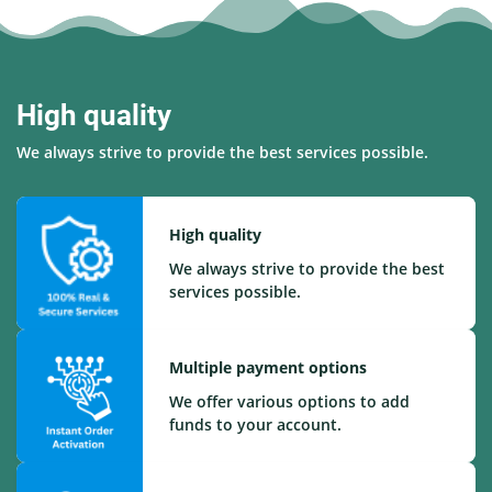
High quality
We always strive to provide the best services possible.
High quality
We always strive to provide the best
services possible.
Multiple payment options
We offer various options to add
funds to your account.