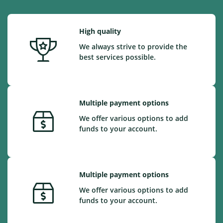
High quality
We always strive to provide the
best services possible.
Multiple payment options
We offer various options to add
funds to your account.
Multiple payment options
We offer various options to add
funds to your account.