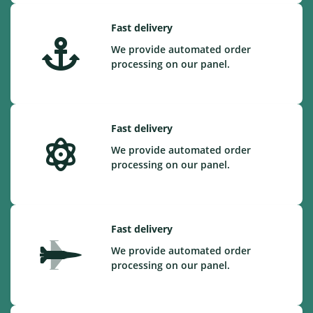
Fast delivery
We provide automated order
processing on our panel.
Fast delivery
We provide automated order
processing on our panel.
Fast delivery
We provide automated order
processing on our panel.