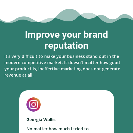
Improve your brand
reputation
It's very difficult to make your business stand out in the
modern competitive market. It doesn't matter how good
your product is, ineffective marketing does not generate
revenue at all.
Georgia Wallis
N
No matter how much I tried to
I