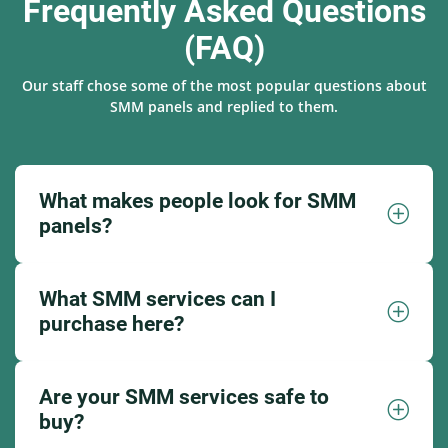
Frequently Asked Questions
(FAQ)
Our staff chose some of the most popular questions about
SMM panels and replied to them.
What makes people look for SMM
panels?
What SMM services can I
purchase here?
Are your SMM services safe to
buy?