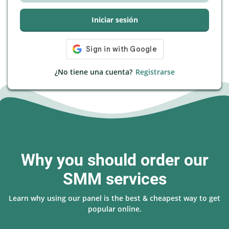
Iniciar sesión
¿No tiene una cuenta?
Registrarse
Why you should order our
SMM services
Learn why using our panel is the best & cheapest way to get
popular online.