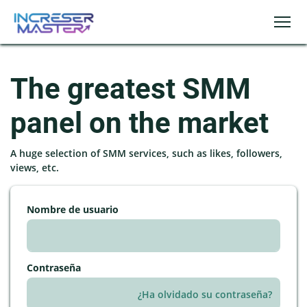
The greatest SMM
panel on the market
A huge selection of SMM services, such as likes, followers,
views, etc.
Nombre de usuario
Contraseña
¿Ha olvidado su contraseña?