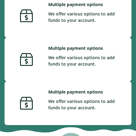
Multiple payment options
We offer various options to add
funds to your account.
Multiple payment options
We offer various options to add
funds to your account.
Multiple payment options
We offer various options to add
funds to your account.