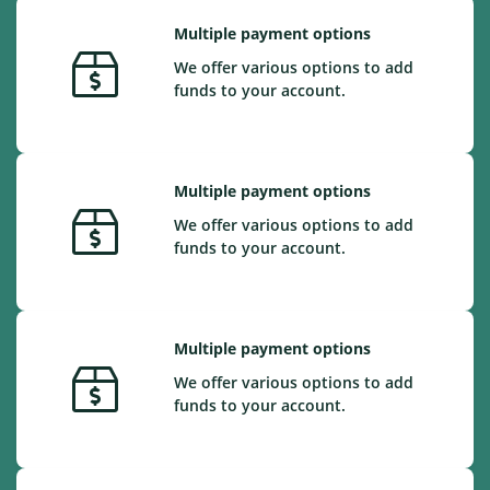
Multiple payment options
We offer various options to add
funds to your account.
Multiple payment options
We offer various options to add
funds to your account.
Multiple payment options
We offer various options to add
funds to your account.