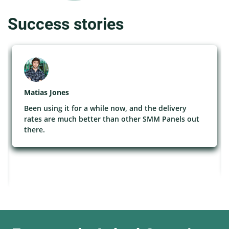
Success stories
Matias Jones
Been using it for a while now, and the delivery
rates are much better than other SMM Panels out
there.