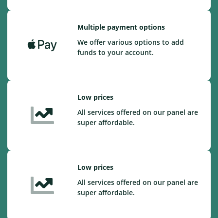
Multiple payment options
We offer various options to add
funds to your account.
Low prices
All services offered on our panel are
super affordable.
Low prices
All services offered on our panel are
super affordable.