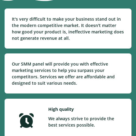
It's very difficult to make your business stand out in
the modern competitive market. It doesn't matter
how good your product is, ineffective marketing does
not generate revenue at all.
Our SMM panel will provide you with effective
marketing services to help you surpass your
competitors. Services we offer are affordable and
designed to suit various needs.
High quality
We always strive to provide the
best services possible.