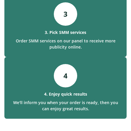
3
3. Pick SMM services
Order SMM services on our panel to receive more
publicity online.
4
4. Enjoy quick results
We'll inform you when your order is ready, then you
can enjoy great results.