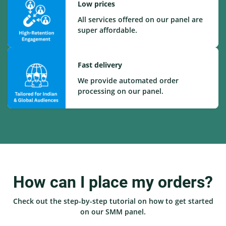
Low prices
All services offered on our panel are
super affordable.
Fast delivery
We provide automated order
processing on our panel.
How can I place my orders?
Check out the step-by-step tutorial on how to get started
on our SMM panel.