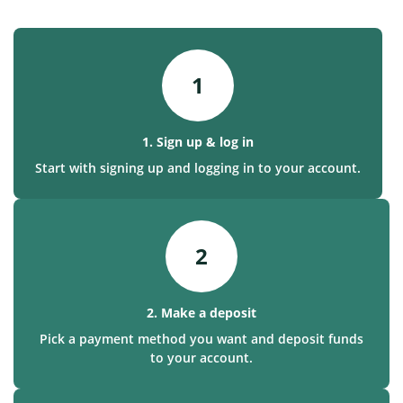
1
1. Sign up & log in
Start with signing up and logging in to your account.
2
2. Make a deposit
Pick a payment method you want and deposit funds
to your account.