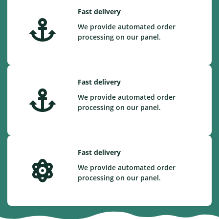
Fast delivery
We provide automated order
processing on our panel.
Fast delivery
We provide automated order
processing on our panel.
Fast delivery
We provide automated order
processing on our panel.