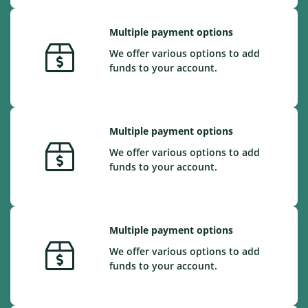
Multiple payment options
We offer various options to add
funds to your account.
Multiple payment options
We offer various options to add
funds to your account.
Multiple payment options
We offer various options to add
funds to your account.