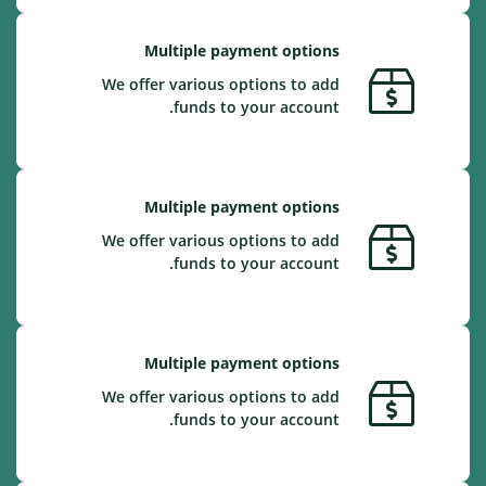
Multiple payment options
We offer various options to add
funds to your account.
Multiple payment options
We offer various options to add
funds to your account.
Multiple payment options
We offer various options to add
funds to your account.