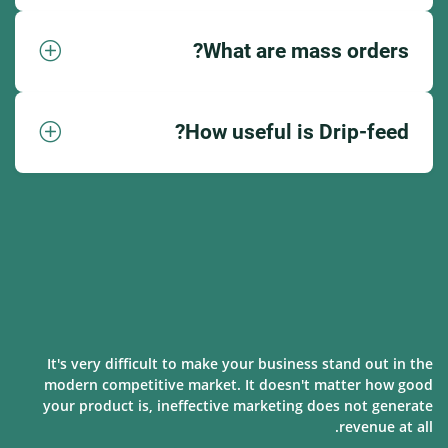
What are mass orders?
How useful is Drip-feed?
It's very difficult to make your business stand out in the
modern competitive market. It doesn't matter how good
your product is, ineffective marketing does not generate
revenue at all.