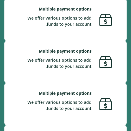
Multiple payment options
We offer various options to add
funds to your account.
Multiple payment options
We offer various options to add
funds to your account.
Multiple payment options
We offer various options to add
funds to your account.