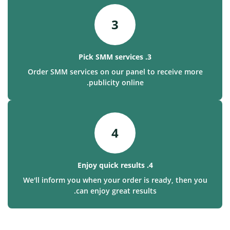
3
3. Pick SMM services
Order SMM services on our panel to receive more
publicity online.
4
4. Enjoy quick results
We'll inform you when your order is ready, then you
can enjoy great results.