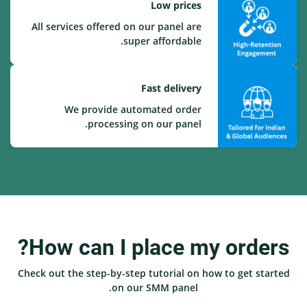
Low prices
All services offered on our panel are
super affordable.
Fast delivery
We provide automated order
processing on our panel.
How can I place my orders?
Check out the step-by-step tutorial on how to get started
on our SMM panel.