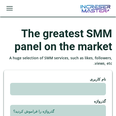
The greatest SMM
panel on the market
A huge selection of SMM services, such as likes, followers,
views, etc.
نام کاربری
گذرواژه
گذرواژه را فراموش کردید؟