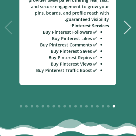
provider SMM panel offering real, fast,
and secure engagement to grow your
pins, boards, and profile reach with
guaranteed visibility.
Pinterest Services:
✅ Buy Pinterest Followers
✅ Buy Pinterest Likes
✅ Buy Pinterest Comments
✅ Buy Pinterest Saves
✅ Buy Pinterest Repins
✅ Buy Pinterest Views
✅ Buy Pinterest Traffic Boost
18
17
16
15
14
13
12
11
10
9
8
7
6
5
4
3
2
1