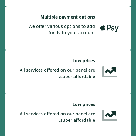
Multiple payment options
We offer various options to add
funds to your account.
Low prices
All services offered on our panel are
super affordable.
Low prices
All services offered on our panel are
super affordable.