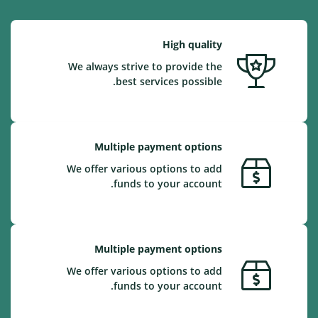
High quality
We always strive to provide the
best services possible.
Multiple payment options
We offer various options to add
funds to your account.
Multiple payment options
We offer various options to add
funds to your account.