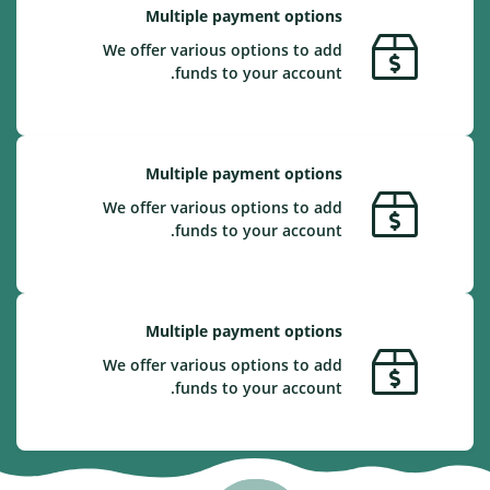
Multiple payment options
We offer various options to add
funds to your account.
Multiple payment options
We offer various options to add
funds to your account.
Multiple payment options
We offer various options to add
funds to your account.