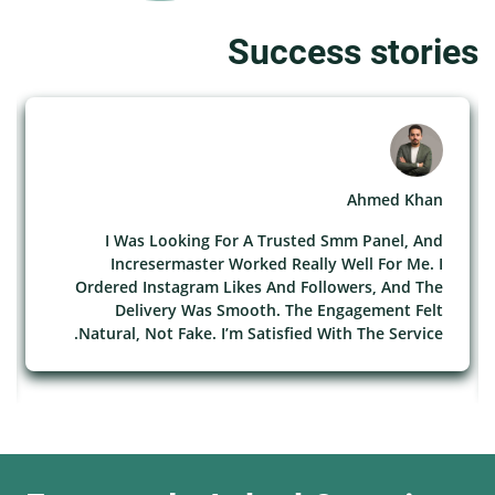
Success stories
Ahmed Khan
I Was Looking For A Trusted Smm Panel, And
Incresermaster Worked Really Well For Me. I
Ordered Instagram Likes And Followers, And The
Delivery Was Smooth. The Engagement Felt
Natural, Not Fake. I’m Satisfied With The Service.