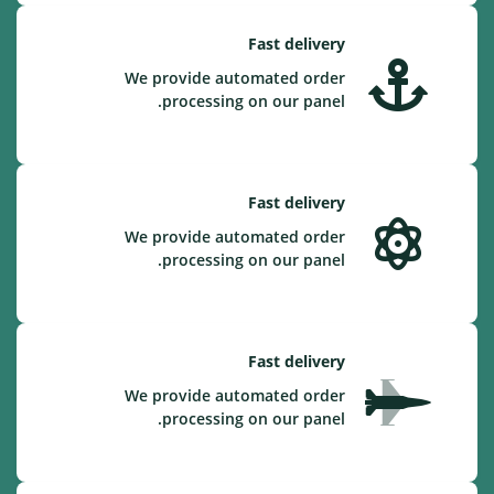
Fast delivery
We provide automated order
processing on our panel.
Fast delivery
We provide automated order
processing on our panel.
Fast delivery
We provide automated order
processing on our panel.