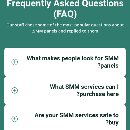
Frequently Asked Questions
(FAQ)
Our staff chose some of the most popular questions about
SMM panels and replied to them.
What makes people look for SMM
panels?
What SMM services can I
purchase here?
Are your SMM services safe to
buy?