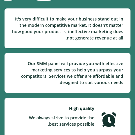
It's very difficult to make your business stand out in
the modern competitive market. It doesn't matter
how good your product is, ineffective marketing does
not generate revenue at all.
Our SMM panel will provide you with effective
marketing services to help you surpass your
competitors. Services we offer are affordable and
designed to suit various needs.
High quality
We always strive to provide the
best services possible.