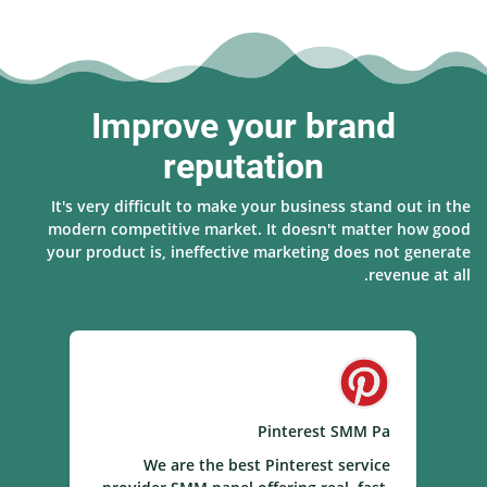
Improve your brand
reputation
It's very difficult to make your business stand out in the
modern competitive market. It doesn't matter how good
your product is, ineffective marketing does not generate
revenue at all.
el
Pinterest SMM Pa
el
We are the best Pinterest service