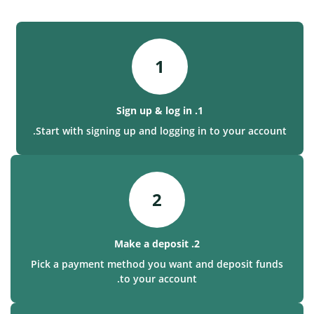
1
1. Sign up & log in
Start with signing up and logging in to your account.
2
2. Make a deposit
Pick a payment method you want and deposit funds
to your account.