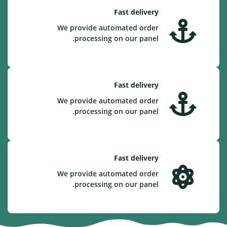
Fast delivery
We provide automated order
processing on our panel.
Fast delivery
We provide automated order
processing on our panel.
Fast delivery
We provide automated order
processing on our panel.