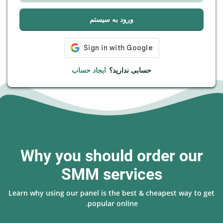
ورود به سیستم
ایجاد حساب
حسابی ندارید؟
Why you should order our
SMM services
Learn why using our panel is the best & cheapest way to get
popular online.