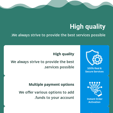
High quality
We always strive to provide the best services possible.
High quality
We always strive to provide the best
services possible.
Multiple payment options
We offer various options to add
funds to your account.