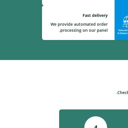
Fast delivery
We provide automated order
processing on our panel.
Check
4