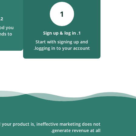
1
2. Make a deposit
od you
1. Sign up & log in
nds to
Start with signing up and
logging in to your account.
 your product is, ineffective marketing does not
generate revenue at all.