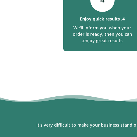
4. Enjoy quick results
We'll inform you when your
order is ready, then you can
enjoy great results.
It's very difficult to make your business stand