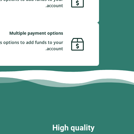
account.
Multiple payment options
s options to add funds to your
account.
High quality