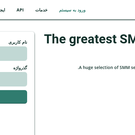
ساب
API
خدمات
ورود به سیستم
The greatest S
نام کاربری
A huge selection of SMM serv
گذرواژه