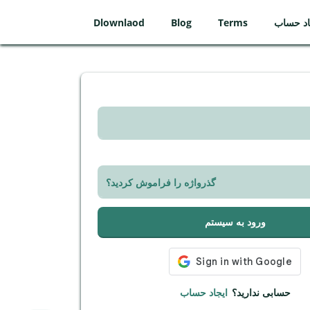
Dlownlaod
Blog
Terms
ایجاد ح
گذرواژه را فراموش کردید؟
ورود به سیستم
ایجاد حساب
حسابی ندارید؟