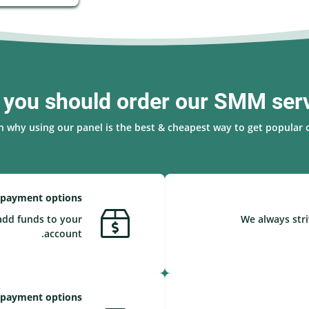
you should order our SMM ser
n why using our panel is the best & cheapest way to get popular o
 payment options
add funds to your
We always stri
account.
 payment options