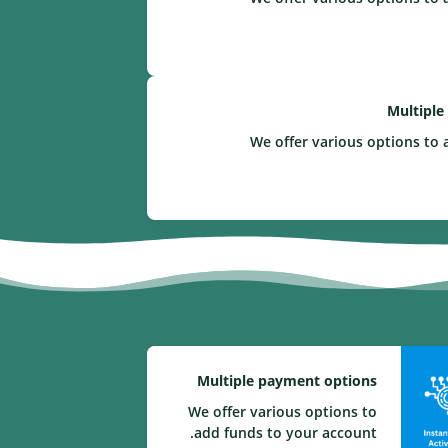
Multiple
We offer various options to 
Multiple payment options
We offer various options to
add funds to your account.