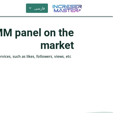
فارسی
MM panel on the
market
ices, such as likes, followers, views, etc.