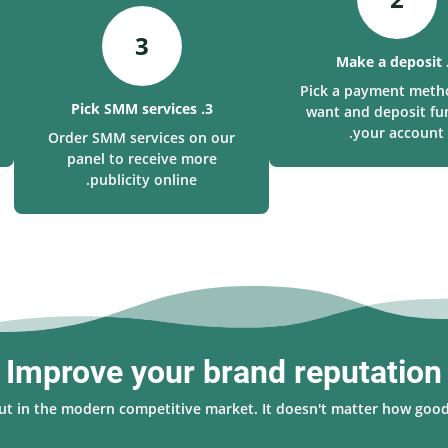
3
Pick a payment meth
3. Pick SMM services
want and deposit fu
your account.
Order SMM services on our
panel to receive more
publicity online.
Improve your brand reputation
 out in the modern competitive market. It doesn't matter how good