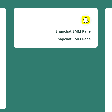
l
Snapchat SMM Panel
r
Snapchat SMM Panel
e
s
.
: