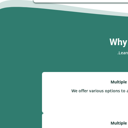
Why 
Lear
Multiple
We offer various options to 
Multiple