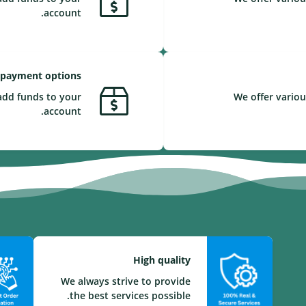
account.
 payment options
add funds to your
We offer variou
account.
High quality
We always strive to provide
the best services possible.