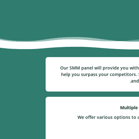
Our SMM panel will provide you with 
help you surpass your competitors. S
and
Multiple
We offer various options to 