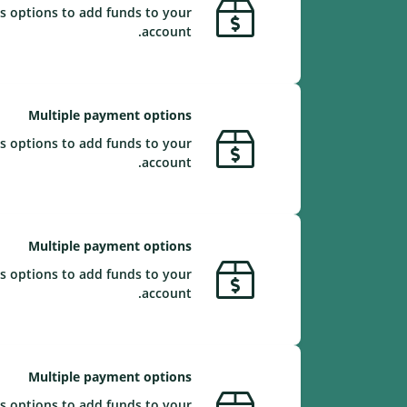
s options to add funds to your
account.
Multiple payment options
s options to add funds to your
account.
Multiple payment options
s options to add funds to your
account.
Multiple payment options
s options to add funds to your