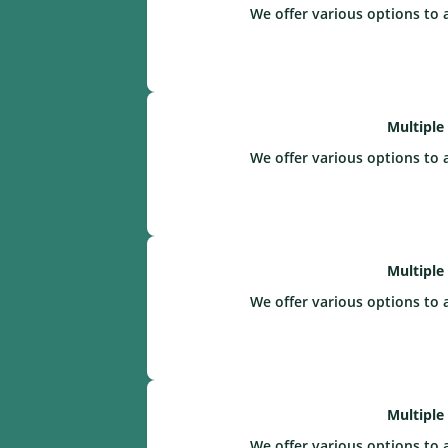
We offer various options to 
Multiple
We offer various options to 
Multiple
We offer various options to 
Multiple
We offer various options to 