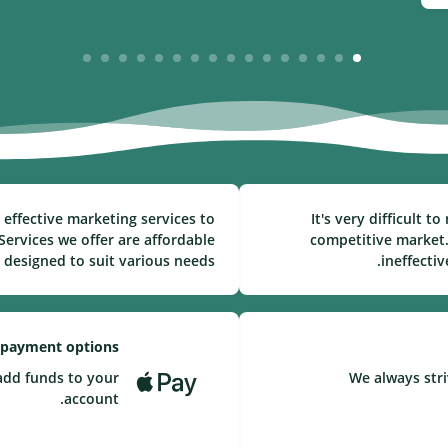
16
15
14
13
12
11
10
9
8
7
6
5
4
3
2
1
effective marketing services to
It's very difficult 
ervices we offer are affordable
competitive market.
 designed to suit various needs.
ineffecti
 payment options
add funds to your
We always stri
account.