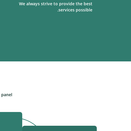
We always strive to provide the best
services possible.
panel.