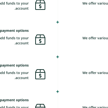
add funds to your
We offer variou
account.
 payment options
add funds to your
We offer variou
account.
 payment options
add funds to your
We offer variou
account.
 payment options
add funds to your
We offer variou