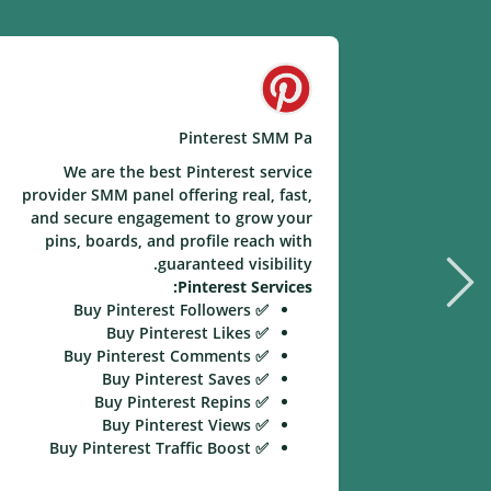
Pinterest SMM Pa
We are the best Pinterest service
provider SMM panel offering real, fast,
and secure engagement to grow your
pins, boards, and profile reach with
guaranteed visibility.
Pinterest Services:
✅ Buy Pinterest Followers
✅ Buy Pinterest Likes
✅ Buy Pinterest Comments
✅ Buy Pinterest Saves
✅ Buy Pinterest Repins
✅ Buy Pinterest Views
✅ Buy Pinterest Traffic Boost