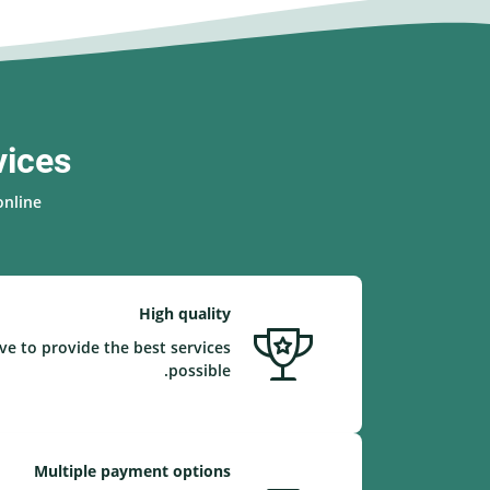
vices
nline.
High quality
ve to provide the best services
possible.
Multiple payment options