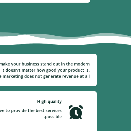
to make your business stand out in the modern
 It doesn't matter how good your product is,
ve marketing does not generate revenue at all.
High quality
ve to provide the best services
possible.