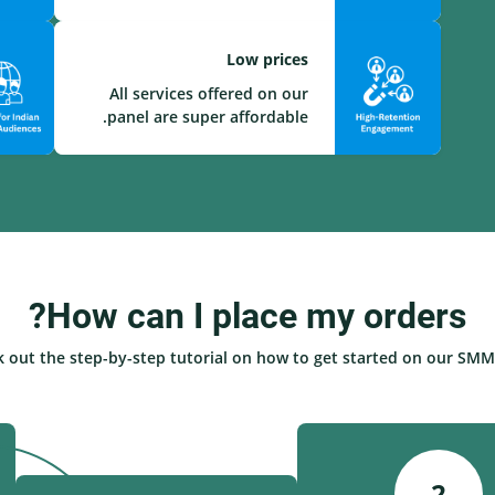
Low prices
All services offered on our
panel are super affordable.
How can I place my orders?
 out the step-by-step tutorial on how to get started on our SMM 
2