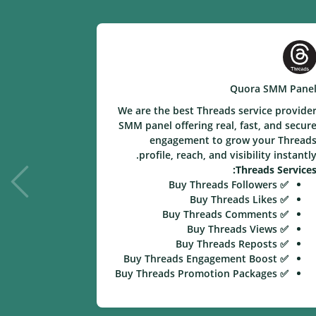
e SMM Panel
Quora SMM Pane
ice provider
We are the best Threads service provide
eal and fast
SMM panel offering real, fast, and secur
your videos,
engagement to grow your Thread
nstantly with
profile, reach, and visibility instantly
ion services.
Threads Services
kee Services:
✅ Buy Threads Followers
✅ Buy Likee Followers
✅ Buy Threads Likes
✅ Buy Likee Likes
✅ Buy Threads Comments
✅ Buy Likee Video Views
✅ Buy Threads Views
✅ Buy Likee Comments
✅ Buy Threads Reposts
✅ Buy Likee Shares
✅ Buy Threads Engagement Boost
✅ Buy Likee Engagement Boost
✅ Buy Threads Promotion Packages
✅ Buy Likee Promotion Packages