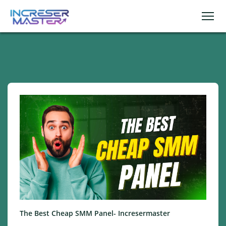
The Best Cheap SMM Panel- Incresermaster