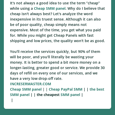
It's not always a good idea to use the term “cheap”
while using a
Cheap SMM panel
. Why do I believe that
cheap isn't always best? Let's analyze the word
inexpensive in its truest sense. Although it can also
be of poor quality, cheap simply means not
expensive. Most of the time, you get what you paid
for. While you might get Cheap Panels with fast
shipping and low prices, the quality won't be as good.
You'll receive the services quickly, but 90% of them
will be poor, and you'll literally be wasting your
money. It is better to spend a bit more money on a
longer-lasting, greater good or service. We provide 30
days of refill on every one of our services, and we
have a very low drop-off rate.
INCRESERMASTER.COM
Cheap SMM panel
| |
Cheap PayPal SMM
| |
the best
SMM panel
| | the cheapest
SMM panel
|
|