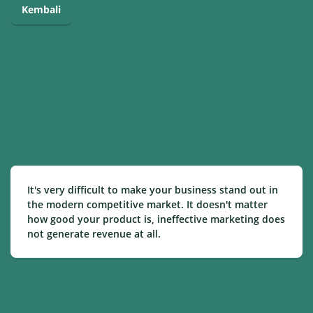
Kembali
It's very difficult to make your business stand out in
the modern competitive market. It doesn't matter
how good your product is, ineffective marketing does
not generate revenue at all.