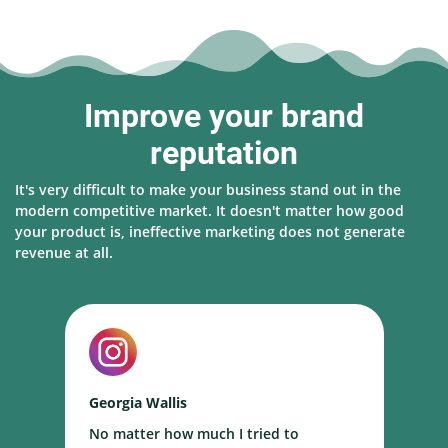
Improve your brand
reputation
It's very difficult to make your business stand out in the
modern competitive market. It doesn't matter how good
your product is, ineffective marketing does not generate
revenue at all.
Georgia Wallis
N
No matter how much I tried to
I