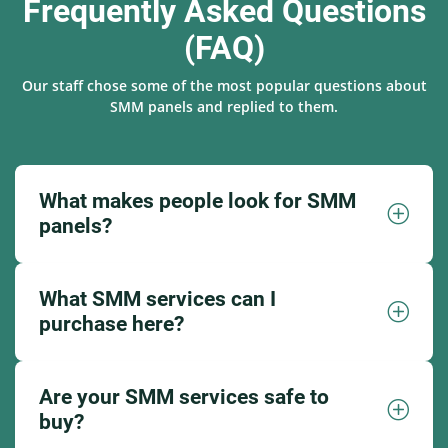
Frequently Asked Questions
(FAQ)
Our staff chose some of the most popular questions about
SMM panels and replied to them.
What makes people look for SMM
panels?
What SMM services can I
purchase here?
Are your SMM services safe to
buy?