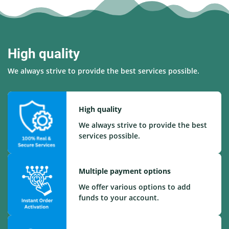
High quality
We always strive to provide the best services possible.
High quality
We always strive to provide the best
services possible.
Multiple payment options
We offer various options to add
funds to your account.