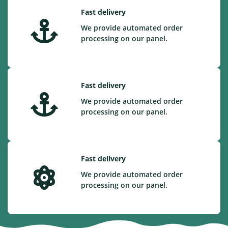
Fast delivery
We provide automated order
processing on our panel.
Fast delivery
We provide automated order
processing on our panel.
Fast delivery
We provide automated order
processing on our panel.