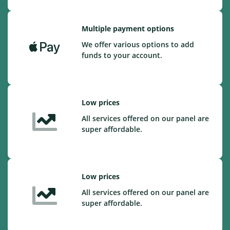
Multiple payment options
We offer various options to add
funds to your account.
Low prices
All services offered on our panel are
super affordable.
Low prices
All services offered on our panel are
super affordable.