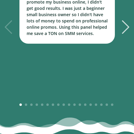
promote my business online, I didn't
w
get good results. I was just a beginner
o
small business owner so I didn't have
t
lots of money to spend on professional
c
online promos. Using this panel helped
h
me save a TON on SMM services.
B
m
1
2
3
4
5
6
7
8
9
10
11
12
13
14
15
16
17
18