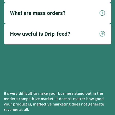
What are mass orders?
How useful is Drip-feed?
It's very difficult to make your business stand out in the
modern competitive market. It doesn't matter how good
your product is, ineffective marketing does not generate
revenue at all.