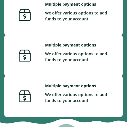
Multiple payment options
We offer various options to add
funds to your account.
Multiple payment options
We offer various options to add
funds to your account.
Multiple payment options
We offer various options to add
funds to your account.