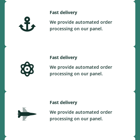
Fast delivery
We provide automated order
processing on our panel.
Fast delivery
We provide automated order
processing on our panel.
Fast delivery
We provide automated order
processing on our panel.