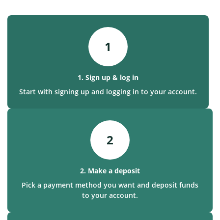
1
1. Sign up & log in
Start with signing up and logging in to your account.
2
2. Make a deposit
Pick a payment method you want and deposit funds
to your account.