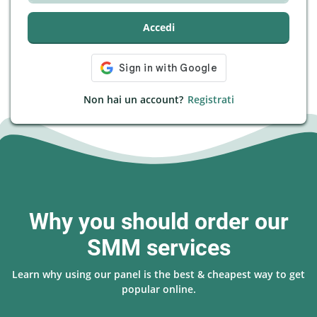
Accedi
Non hai un account?
Registrati
Why you should order our
SMM services
Learn why using our panel is the best & cheapest way to get
popular online.