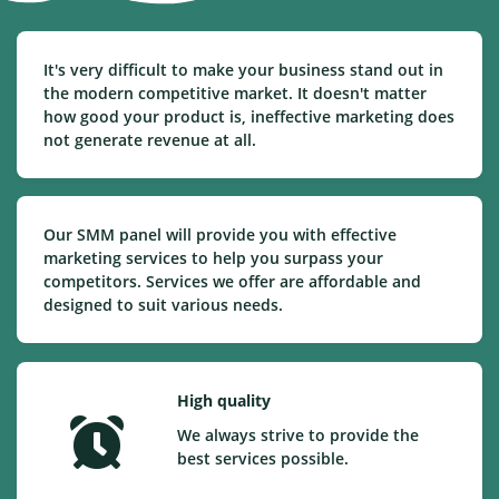
It's very difficult to make your business stand out in
the modern competitive market. It doesn't matter
how good your product is, ineffective marketing does
not generate revenue at all.
Our SMM panel will provide you with effective
marketing services to help you surpass your
competitors. Services we offer are affordable and
designed to suit various needs.
High quality
We always strive to provide the
best services possible.