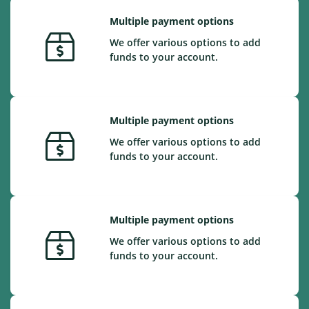
Multiple payment options
We offer various options to add
funds to your account.
Multiple payment options
We offer various options to add
funds to your account.
Multiple payment options
We offer various options to add
funds to your account.