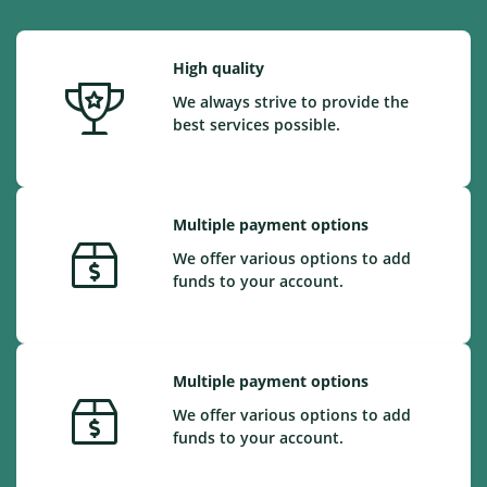
High quality
We always strive to provide the
best services possible.
Multiple payment options
We offer various options to add
funds to your account.
Multiple payment options
We offer various options to add
funds to your account.