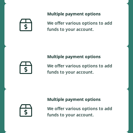
Multiple payment options
We offer various options to add
funds to your account.
Multiple payment options
We offer various options to add
funds to your account.
Multiple payment options
We offer various options to add
funds to your account.