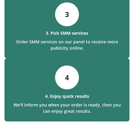
3
3. Pick SMM services
Order SMM services on our panel to receive more
publicity online.
4
4. Enjoy quick results
We'll inform you when your order is ready, then you
can enjoy great results.