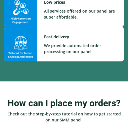
Low prices
All services offered on our panel are
super affordable.
Fast delivery
We provide automated order
processing on our panel.
How can I place my orders?
Check out the step-by-step tutorial on how to get started
on our SMM panel.