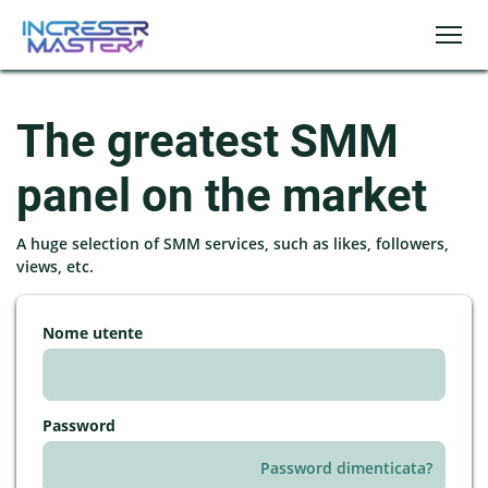
The greatest SMM
panel on the market
A huge selection of SMM services, such as likes, followers,
views, etc.
Nome utente
Password
Password dimenticata?