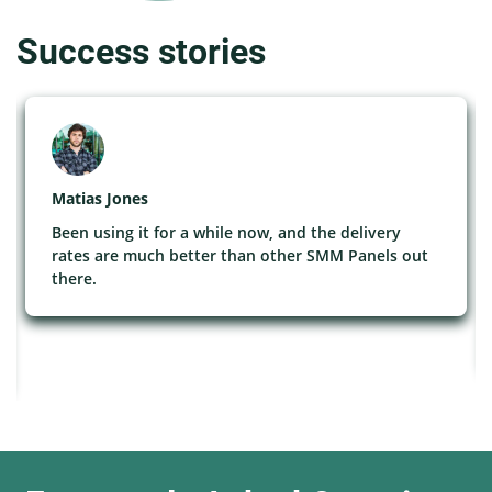
Success stories
Matias Jones
Been using it for a while now, and the delivery
rates are much better than other SMM Panels out
there.