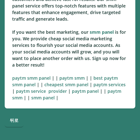
panel service offers top-notch features with multiple
features that enhance engagement, drive targeted
traffic and generate leads.
If you want the best marketing, our
smm panel
is for
you. We provide cheap social media marketing
services to flourish your social media accounts. As
your social media accounts will grow, and you will
want to place another order with us. Sign up now for
a better result!
paytm smm panel
| |
paytm smm
| |
best paytm
smm panel
| |
cheapest smm panel
|
paytm services
|
paytm service provider
|
paytm panel
| |
paytm
smm
| |
smm panel
|
뒤로