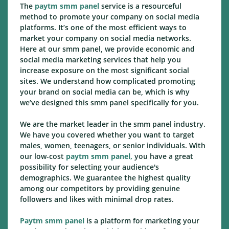
The
paytm smm panel
service is a resourceful
method to promote your company on social media
platforms. It’s one of the most efficient ways to
market your company on social media networks.
Here at our smm panel, we provide economic and
social media marketing services that help you
increase exposure on the most significant social
sites. We understand how complicated promoting
your brand on social media can be, which is why
we’ve designed this smm panel specifically for you.
We are the market leader in the smm panel industry.
We have you covered whether you want to target
males, women, teenagers, or senior individuals. With
our low-cost
paytm smm panel,
you have a great
possibility for selecting your audience's
demographics. We guarantee the highest quality
among our competitors by providing genuine
followers and likes with minimal drop rates.
Paytm smm panel
is a platform for marketing your