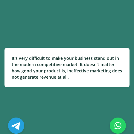
It's very difficult to make your business stand out in
the modern competitive market. It doesn't matter
how good your product is, ineffective marketing does
not generate revenue at all.