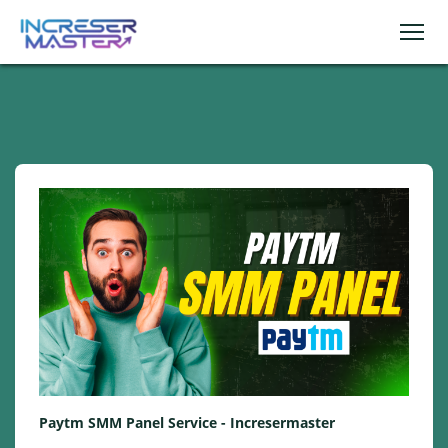
Paytm SMM Panel Service - Incresermaster