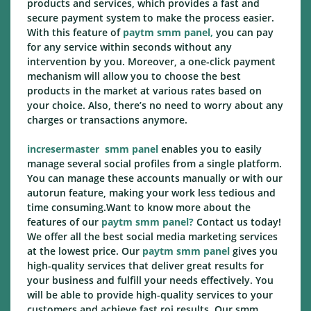
products and services, which provides a fast and
secure payment system to make the process easier.
With this feature of
paytm smm panel,
you can pay
for any service within seconds without any
intervention by you. Moreover, a one-click payment
mechanism will allow you to choose the best
products in the market at various rates based on
your choice. Also, there’s no need to worry about any
charges or transactions anymore.
incresermaster
smm panel
enables you to easily
manage several social profiles from a single platform.
You can manage these accounts manually or with our
autorun feature, making your work less tedious and
time consuming.Want to know more about the
features of our
paytm smm panel?
Contact us today!
We offer all the best social media marketing services
at the lowest price. Our
paytm smm panel
gives you
high-quality services that deliver great results for
your business and fulfill your needs effectively. You
will be able to provide high-quality services to your
customers and achieve fast roi results. Our smm