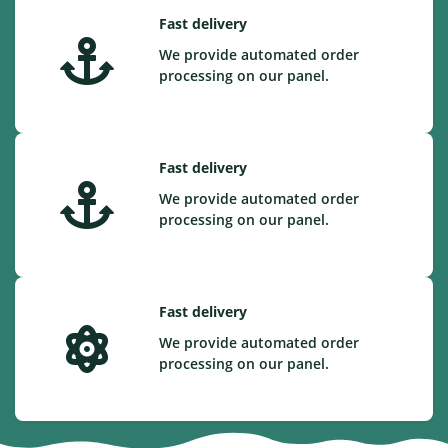
Fast delivery
We provide automated order
processing on our panel.
Fast delivery
We provide automated order
processing on our panel.
Fast delivery
We provide automated order
processing on our panel.