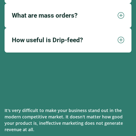
What are mass orders?
How useful is Drip-feed?
It's very difficult to make your business stand out in the
modern competitive market. It doesn't matter how good
your product is, ineffective marketing does not generate
revenue at all.