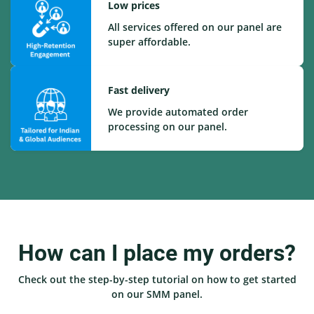
Low prices
All services offered on our panel are
super affordable.
Fast delivery
We provide automated order
processing on our panel.
How can I place my orders?
Check out the step-by-step tutorial on how to get started
on our SMM panel.