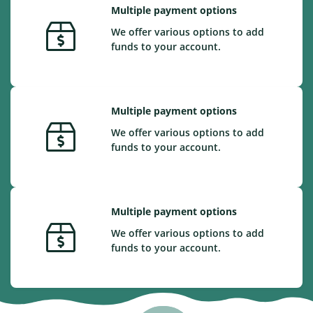
Multiple payment options
We offer various options to add
funds to your account.
Multiple payment options
We offer various options to add
funds to your account.
Multiple payment options
We offer various options to add
funds to your account.