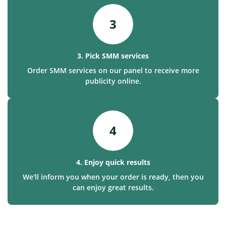
3
3. Pick SMM services
Order SMM services on our panel to receive more
publicity online.
4
4. Enjoy quick results
We'll inform you when your order is ready, then you
can enjoy great results.