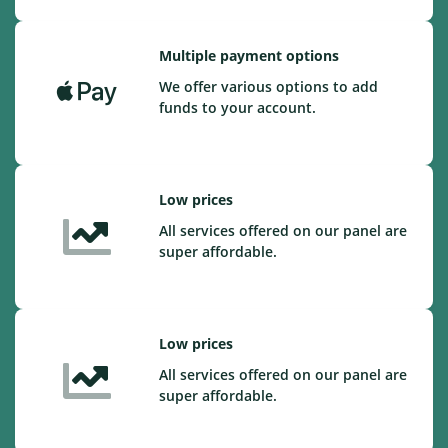
Multiple payment options
We offer various options to add
funds to your account.
Low prices
All services offered on our panel are
super affordable.
Low prices
All services offered on our panel are
super affordable.