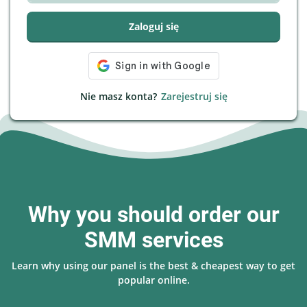
Zaloguj się
Nie masz konta?
Zarejestruj się
Why you should order our
SMM services
Learn why using our panel is the best & cheapest way to get
popular online.