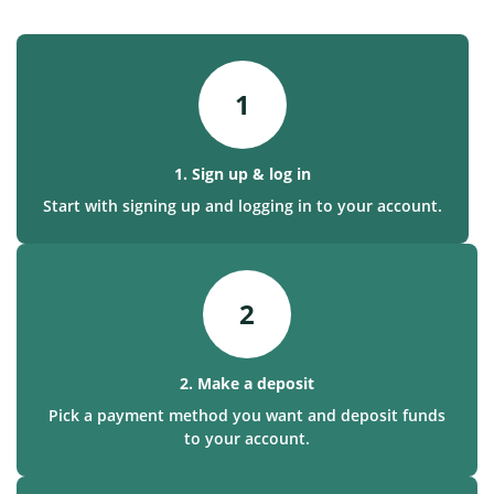
1
1. Sign up & log in
Start with signing up and logging in to your account.
2
2. Make a deposit
Pick a payment method you want and deposit funds
to your account.