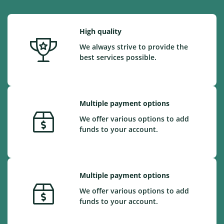
High quality
We always strive to provide the
best services possible.
Multiple payment options
We offer various options to add
funds to your account.
Multiple payment options
We offer various options to add
funds to your account.