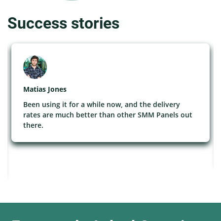
Success stories
Matias Jones
Been using it for a while now, and the delivery
rates are much better than other SMM Panels out
there.