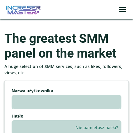
The greatest SMM
panel on the market
A huge selection of SMM services, such as likes, followers,
views, etc.
Nazwa użytkownika
Hasło
Nie pamiętasz hasła?