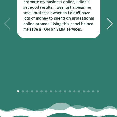
promote my business online, I didn't
w
get good results. I was just a beginner
o
small business owner so I didn't have
t
lots of money to spend on professional
c
online promos. Using this panel helped
h
me save a TON on SMM services.
B
m
1
2
3
4
5
6
7
8
9
10
11
12
13
14
15
16
17
18