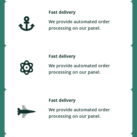
Fast delivery
We provide automated order
processing on our panel.
Fast delivery
We provide automated order
processing on our panel.
Fast delivery
We provide automated order
processing on our panel.