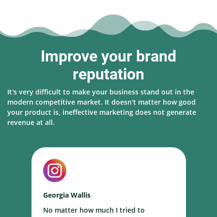
Improve your brand
reputation
It's very difficult to make your business stand out in the
modern competitive market. It doesn't matter how good
your product is, ineffective marketing does not generate
revenue at all.
Georgia Wallis
N
No matter how much I tried to
I