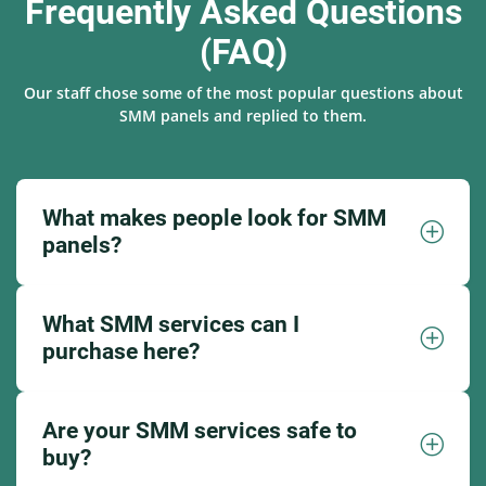
Frequently Asked Questions
(FAQ)
Our staff chose some of the most popular questions about
SMM panels and replied to them.
What makes people look for SMM
panels?
What SMM services can I
purchase here?
Are your SMM services safe to
buy?