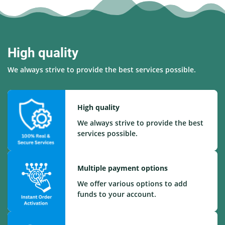
High quality
We always strive to provide the best services possible.
High quality
We always strive to provide the best
services possible.
Multiple payment options
We offer various options to add
funds to your account.