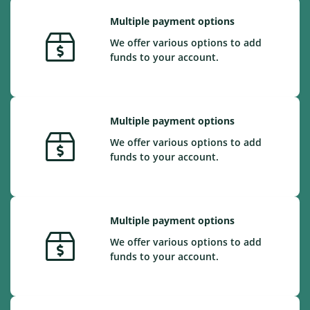
Multiple payment options
We offer various options to add
funds to your account.
Multiple payment options
We offer various options to add
funds to your account.
Multiple payment options
We offer various options to add
funds to your account.