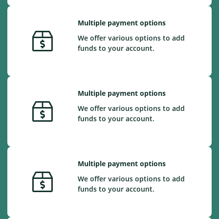
Multiple payment options
We offer various options to add
funds to your account.
Multiple payment options
We offer various options to add
funds to your account.
Multiple payment options
We offer various options to add
funds to your account.