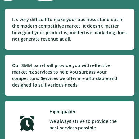
It's very difficult to make your business stand out in
the modern competitive market. It doesn't matter
how good your product is, ineffective marketing does
not generate revenue at all.
Our SMM panel will provide you with effective
marketing services to help you surpass your
competitors. Services we offer are affordable and
designed to suit various needs.
High quality
We always strive to provide the
best services possible.