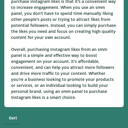
purchase instagram likes is that it's a convenient way
to increase engagement. When you use an smm
panel, you don't have to spend time manually liking
other people's posts or trying to attract likes from
potential followers. Instead, you can simply purchase
the likes you need and focus on creating high-quality
content for your own account.
Overall, purchasing instagram likes from an smm
panel is a simple and effective way to boost
engagement on your account. It's affordable,
convenient, and can help you attract more followers
and drive more traffic to your content. Whether
you're a business looking to promote your products
or services, or an individual looking to build your
personal brand, using an smm panel to purchase
Instagram likes is a smart choice.
Geri