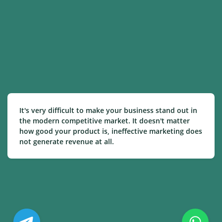
It's very difficult to make your business stand out in
the modern competitive market. It doesn't matter
how good your product is, ineffective marketing does
not generate revenue at all.