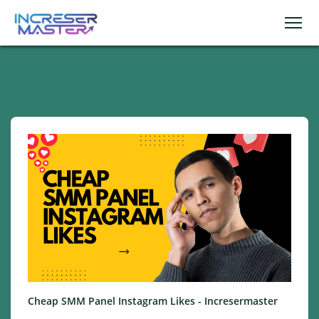
Cheap SMM Panel Instagram Likes - Incresermaster