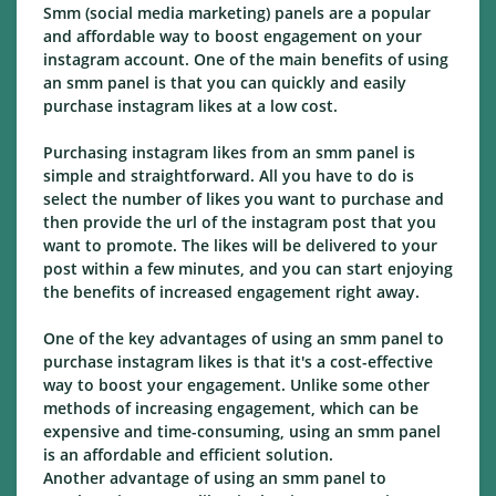
Smm (social media marketing) panels are a popular
and affordable way to boost engagement on your
instagram account. One of the main benefits of using
an smm panel is that you can quickly and easily
purchase instagram likes at a low cost.
Purchasing instagram likes from an smm panel is
simple and straightforward. All you have to do is
select the number of likes you want to purchase and
then provide the url of the instagram post that you
want to promote. The likes will be delivered to your
post within a few minutes, and you can start enjoying
the benefits of increased engagement right away.
One of the key advantages of using an smm panel to
purchase instagram likes is that it's a cost-effective
way to boost your engagement. Unlike some other
methods of increasing engagement, which can be
expensive and time-consuming, using an smm panel
is an affordable and efficient solution.
Another advantage of using an smm panel to