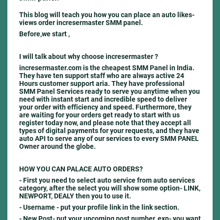
This blog will teach you how you can place an auto likes-
views order incresermaster SMM panel.
Before,we start ,
I will talk about why choose incresermaster ?
incresermaster.com is the cheapest SMM Panel in India.
They have ten support staff who are always active 24
Hours customer support aria. They have professional
SMM Panel Services ready to serve you anytime when you
need with instant start and incredible speed to deliver
your order with efficiency and speed. Furthermore, they
are waiting for your orders get ready to start with us
register today now, and please note that they accept all
types of digital payments for your requests, and they have
auto API to serve any of our services to every SMM PANEL
Owner around the globe.
HOW YOU CAN PALACE AUTO ORDERS?
- First you need to select auto service from auto services
category, after the select you will show some option- LINK,
NEWPORT, DEALY then you to use it.
- Username -
put your profile link in the link section.
- New Post-
put your upcoming post number, exp- you want