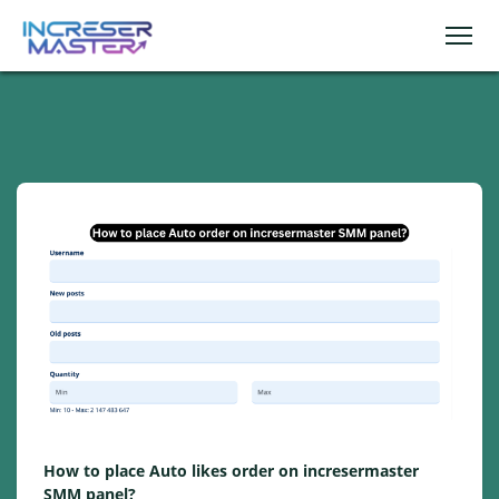
How to place Auto likes order on incresermaster
SMM panel?