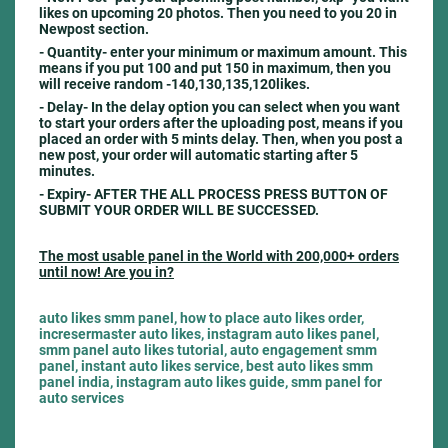
likes on upcoming 20 photos. Then you need to you 20 in
Newpost section.
- Quantity- e
nter your minimum or maximum amount. This
means if you put 100 and put 150 in maximum, then you
will receive random -140,130,135,120likes.
- Delay-
In the delay option you can select when you want
to start your orders after the uploading post, means if you
placed an order with 5 mints delay. Then, when you post a
new post, your order will automatic starting after 5
minutes.
- Expiry- AFTER THE ALL PROCESS PRESS BUTTON OF
SUBMIT YOUR ORDER WILL BE SUCCESSED.
The most usable panel in the World with 200,000+ orders
until now! Are you in?
auto likes smm panel, how to place auto likes order,
incresermaster auto likes, instagram auto likes panel,
smm panel auto likes tutorial, auto engagement smm
panel, instant auto likes service, best auto likes smm
panel india, instagram auto likes guide, smm panel for
auto services