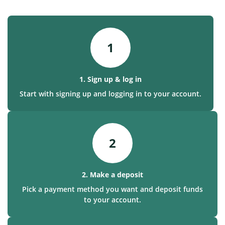
1
1. Sign up & log in
Start with signing up and logging in to your account.
2
2. Make a deposit
Pick a payment method you want and deposit funds
to your account.