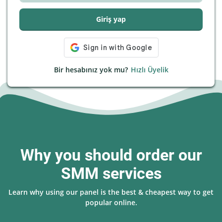
Giriş yap
Bir hesabınız yok mu?
Hızlı Üyelik
Why you should order our
SMM services
Learn why using our panel is the best & cheapest way to get
popular online.