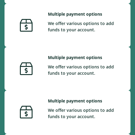
Multiple payment options
We offer various options to add
funds to your account.
Multiple payment options
We offer various options to add
funds to your account.
Multiple payment options
We offer various options to add
funds to your account.