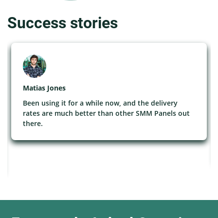
Success stories
Matias Jones
Been using it for a while now, and the delivery
rates are much better than other SMM Panels out
there.