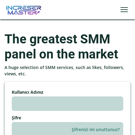
The greatest SMM
panel on the market
A huge selection of SMM services, such as likes, followers,
views, etc.
Kullanıcı Adınız
Şifre
Şifrenizi mi unuttunuz?