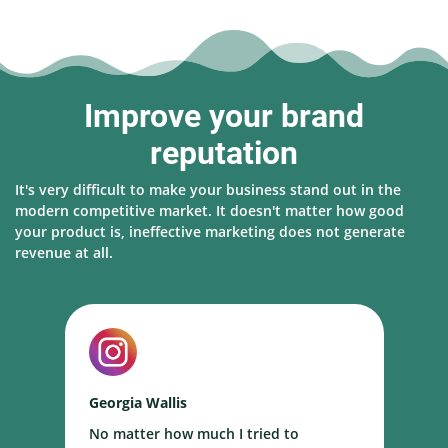
Improve your brand
reputation
It's very difficult to make your business stand out in the
modern competitive market. It doesn't matter how good
your product is, ineffective marketing does not generate
revenue at all.
Georgia Wallis
N
No matter how much I tried to
I