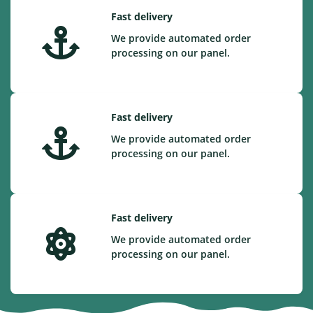
Fast delivery
We provide automated order
processing on our panel.
Fast delivery
We provide automated order
processing on our panel.
Fast delivery
We provide automated order
processing on our panel.