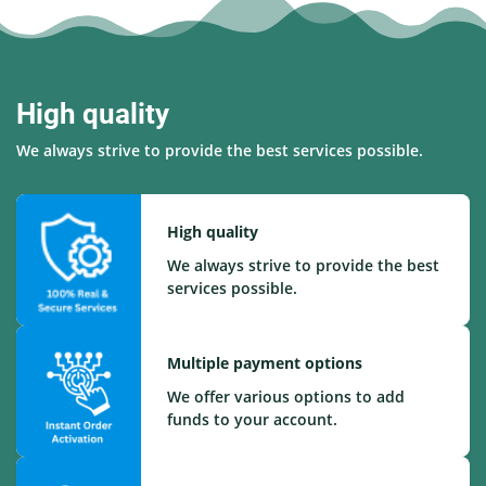
High quality
We always strive to provide the best services possible.
High quality
We always strive to provide the best
services possible.
Multiple payment options
We offer various options to add
funds to your account.