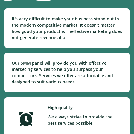
It's very difficult to make your business stand out in
the modern competitive market. It doesn't matter
how good your product is, ineffective marketing does
not generate revenue at all.
Our SMM panel will provide you with effective
marketing services to help you surpass your
competitors. Services we offer are affordable and
designed to suit various needs.
High quality
We always strive to provide the
best services possible.