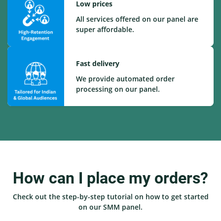
Low prices
All services offered on our panel are
super affordable.
Fast delivery
We provide automated order
processing on our panel.
How can I place my orders?
Check out the step-by-step tutorial on how to get started
on our SMM panel.