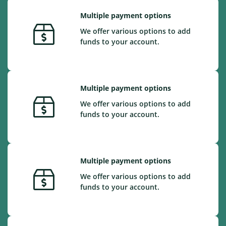
Multiple payment options
We offer various options to add
funds to your account.
Multiple payment options
We offer various options to add
funds to your account.
Multiple payment options
We offer various options to add
funds to your account.