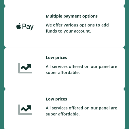
Multiple payment options
We offer various options to add
funds to your account.
Low prices
All services offered on our panel are
super affordable.
Low prices
All services offered on our panel are
super affordable.