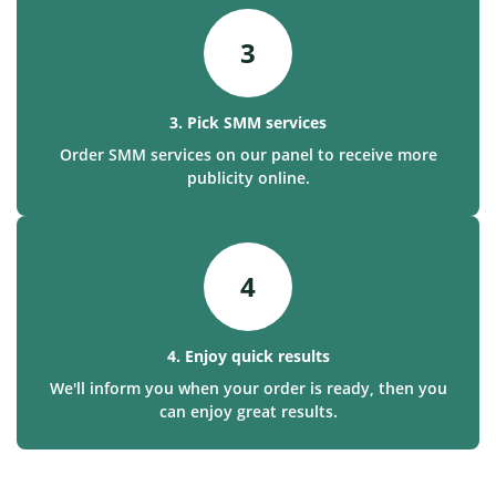
3
3. Pick SMM services
Order SMM services on our panel to receive more
publicity online.
4
4. Enjoy quick results
We'll inform you when your order is ready, then you
can enjoy great results.