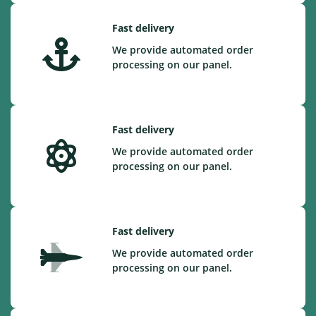
Fast delivery
We provide automated order
processing on our panel.
Fast delivery
We provide automated order
processing on our panel.
Fast delivery
We provide automated order
processing on our panel.