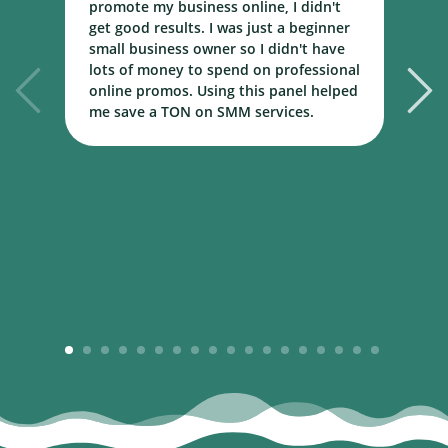
promote my business online, I didn't
w
get good results. I was just a beginner
o
small business owner so I didn't have
t
lots of money to spend on professional
c
online promos. Using this panel helped
h
me save a TON on SMM services.
B
m
1
2
3
4
5
6
7
8
9
10
11
12
13
14
15
16
17
18