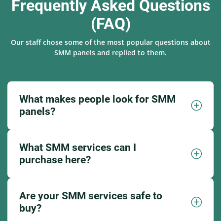
Frequently Asked Questions
(FAQ)
Our staff chose some of the most popular questions about
SMM panels and replied to them.
What makes people look for SMM
panels?
What SMM services can I
purchase here?
Are your SMM services safe to
buy?