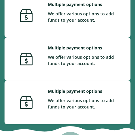
Multiple payment options
We offer various options to add
funds to your account.
Multiple payment options
We offer various options to add
funds to your account.
Multiple payment options
We offer various options to add
funds to your account.