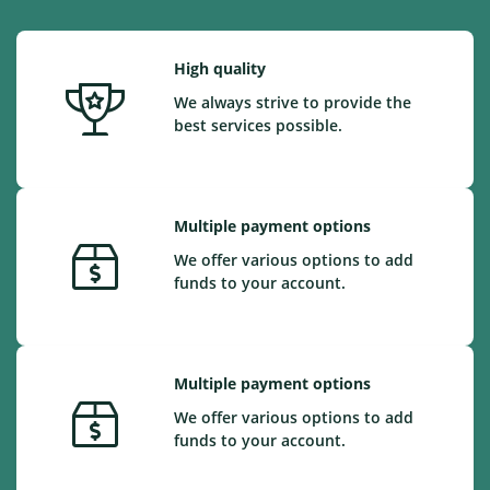
High quality
We always strive to provide the
best services possible.
Multiple payment options
We offer various options to add
funds to your account.
Multiple payment options
We offer various options to add
funds to your account.