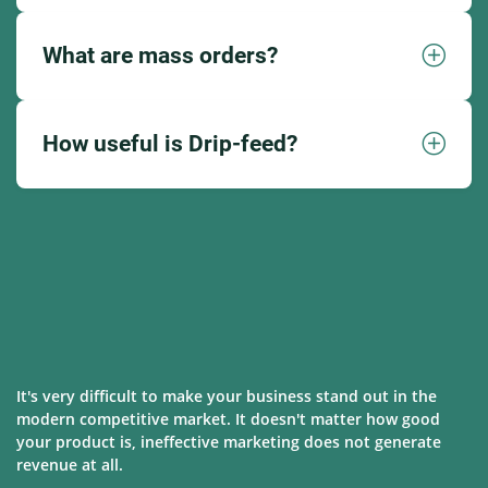
What are mass orders?
How useful is Drip-feed?
It's very difficult to make your business stand out in the
modern competitive market. It doesn't matter how good
your product is, ineffective marketing does not generate
revenue at all.