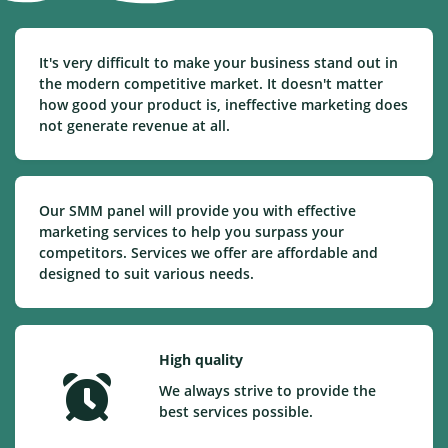
It's very difficult to make your business stand out in
the modern competitive market. It doesn't matter
how good your product is, ineffective marketing does
not generate revenue at all.
Our SMM panel will provide you with effective
marketing services to help you surpass your
competitors. Services we offer are affordable and
designed to suit various needs.
High quality
We always strive to provide the
best services possible.