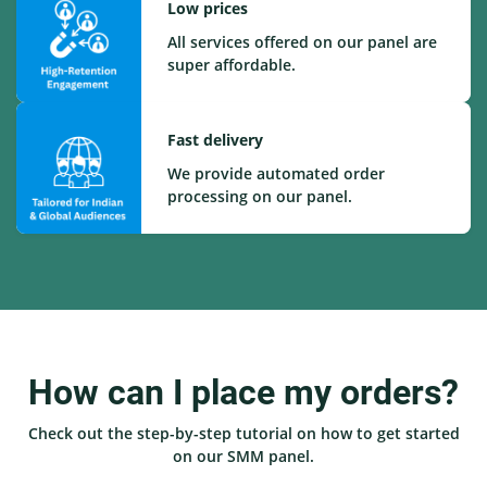
Low prices
All services offered on our panel are
super affordable.
Fast delivery
We provide automated order
processing on our panel.
How can I place my orders?
Check out the step-by-step tutorial on how to get started
on our SMM panel.