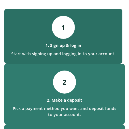
1
1. Sign up & log in
Start with signing up and logging in to your account.
2
2. Make a deposit
Pick a payment method you want and deposit funds
to your account.