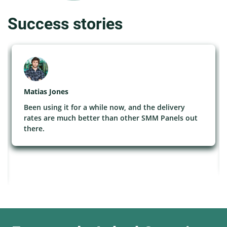
Success stories
Matias Jones
Been using it for a while now, and the delivery
rates are much better than other SMM Panels out
there.