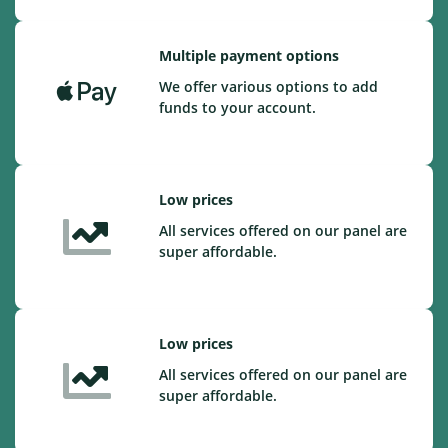
Multiple payment options
We offer various options to add
funds to your account.
Low prices
All services offered on our panel are
super affordable.
Low prices
All services offered on our panel are
super affordable.