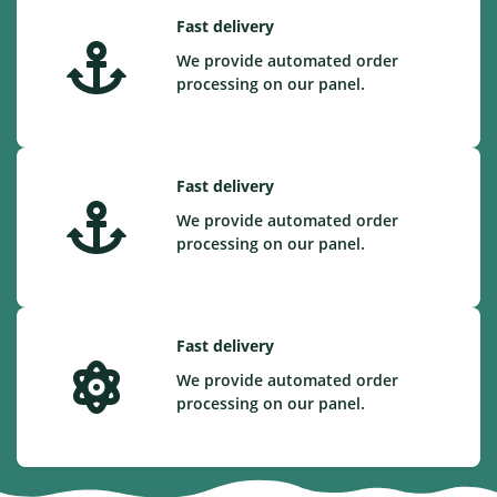
Fast delivery
We provide automated order
processing on our panel.
Fast delivery
We provide automated order
processing on our panel.
Fast delivery
We provide automated order
processing on our panel.