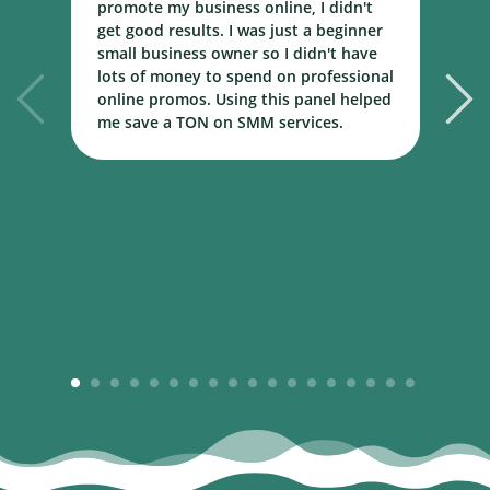
promote my business online, I didn't
w
get good results. I was just a beginner
o
small business owner so I didn't have
t
lots of money to spend on professional
c
online promos. Using this panel helped
h
me save a TON on SMM services.
B
m
1
2
3
4
5
6
7
8
9
10
11
12
13
14
15
16
17
18