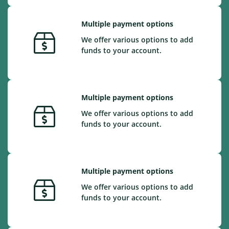
Multiple payment options
We offer various options to add
funds to your account.
Multiple payment options
We offer various options to add
funds to your account.
Multiple payment options
We offer various options to add
funds to your account.