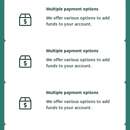
Multiple payment options
We offer various options to add
funds to your account.
Multiple payment options
We offer various options to add
funds to your account.
Multiple payment options
We offer various options to add
funds to your account.