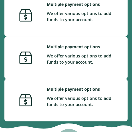
Multiple payment options
We offer various options to add
funds to your account.
Multiple payment options
We offer various options to add
funds to your account.
Multiple payment options
We offer various options to add
funds to your account.