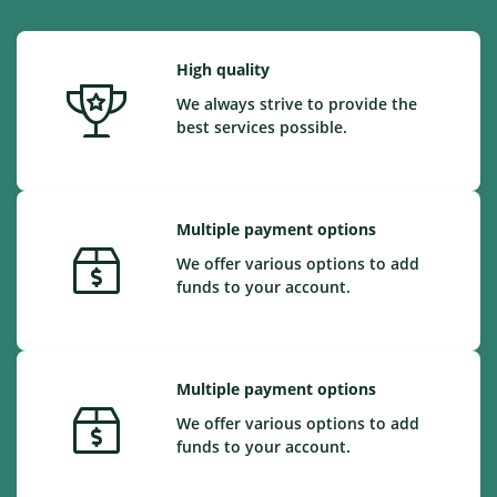
High quality
We always strive to provide the
best services possible.
Multiple payment options
We offer various options to add
funds to your account.
Multiple payment options
We offer various options to add
funds to your account.