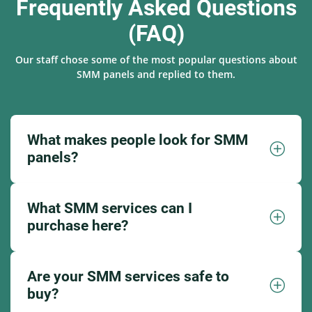
Frequently Asked Questions
(FAQ)
Our staff chose some of the most popular questions about
SMM panels and replied to them.
What makes people look for SMM
panels?
What SMM services can I
purchase here?
Are your SMM services safe to
buy?