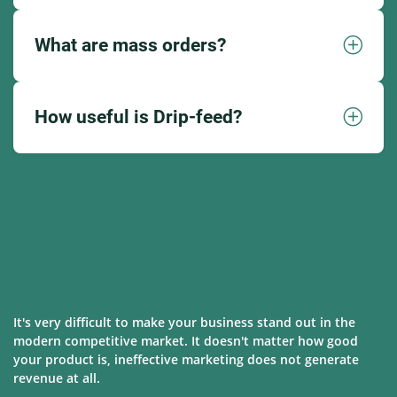
What are mass orders?
How useful is Drip-feed?
It's very difficult to make your business stand out in the
modern competitive market. It doesn't matter how good
your product is, ineffective marketing does not generate
revenue at all.