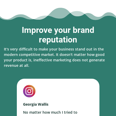
Improve your brand
reputation
It's very difficult to make your business stand out in the
modern competitive market. It doesn't matter how good
your product is, ineffective marketing does not generate
revenue at all.
Georgia Wallis
N
No matter how much I tried to
I