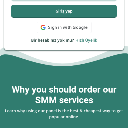
Giriş yap
Bir hesabınız yok mu?
Hızlı Üyelik
Why you should order our
SMM services
Learn why using our panel is the best & cheapest way to get
popular online.