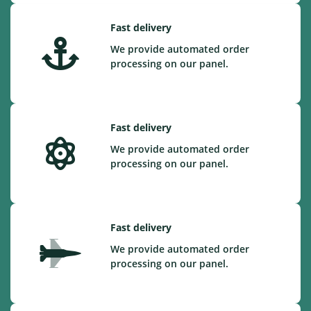
Fast delivery
We provide automated order
processing on our panel.
Fast delivery
We provide automated order
processing on our panel.
Fast delivery
We provide automated order
processing on our panel.