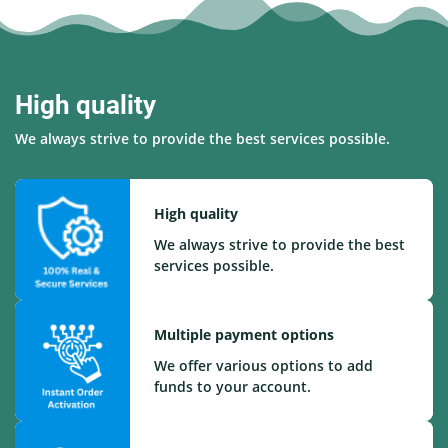
High quality
We always strive to provide the best services possible.
High quality
We always strive to provide the best
services possible.
Multiple payment options
We offer various options to add
funds to your account.