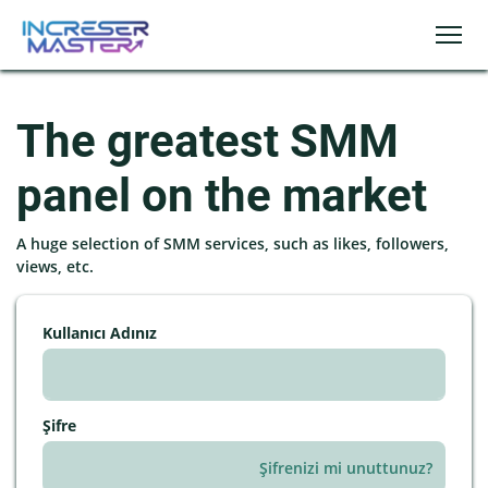
The greatest SMM
panel on the market
A huge selection of SMM services, such as likes, followers,
views, etc.
Kullanıcı Adınız
Şifre
Şifrenizi mi unuttunuz?