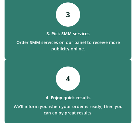
3
3. Pick SMM services
Order SMM services on our panel to receive more
publicity online.
4
4. Enjoy quick results
We'll inform you when your order is ready, then you
can enjoy great results.