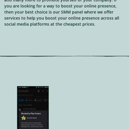
you are looking for a way to boost your online presence,
then your best choice is our SMM panel where we offer
services to help you boost your online presence across all
social media platforms at the cheapest prices.