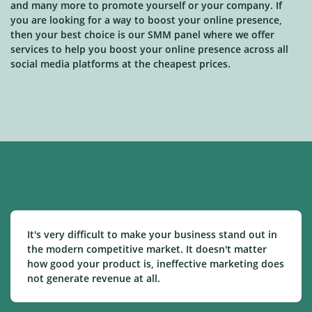
and many more to promote yourself or your company. If
you are looking for a way to boost your online presence,
then your best choice is our SMM panel where we offer
services to help you boost your online presence across all
social media platforms at the cheapest prices.
It's very difficult to make your business stand out in
the modern competitive market. It doesn't matter
how good your product is, ineffective marketing does
not generate revenue at all.