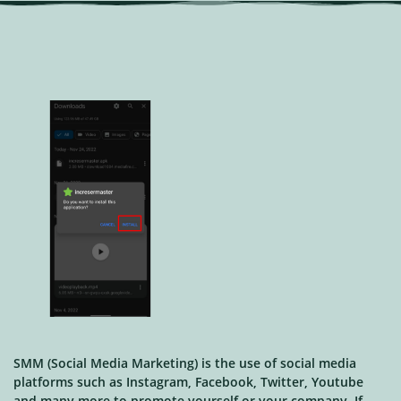
SMM (Social Media Marketing) is the use of social media
platforms such as Instagram, Facebook, Twitter, Youtube
and many more to promote yourself or your company. If