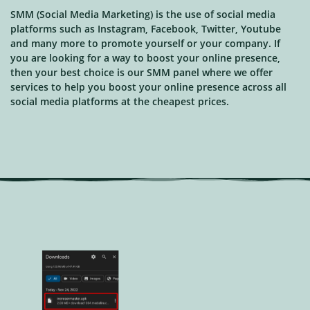
SMM (Social Media Marketing) is the use of social media
platforms such as Instagram, Facebook, Twitter, Youtube
and many more to promote yourself or your company. If
you are looking for a way to boost your online presence,
then your best choice is our SMM panel where we offer
services to help you boost your online presence across all
social media platforms at the cheapest prices.