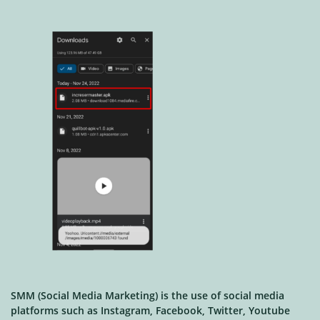
SMM (Social Media Marketing) is the use of social media
platforms such as Instagram, Facebook, Twitter, Youtube