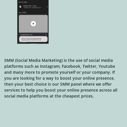
SMM (Social Media Marketing) is the use of social media
platforms such as Instagram, Facebook, Twitter, Youtube
and many more to promote yourself or your company. If
you are looking for a way to boost your online presence,
then your best choice is our SMM panel where we offer
services to help you boost your online presence across all
social media platforms at the cheapest prices.