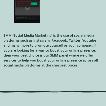
SMM (Social Media Marketing) is the use of social media
platforms such as Instagram, Facebook, Twitter, Youtube
and many more to promote yourself or your company. If
you are looking for a way to boost your online presence,
then your best choice is our SMM panel where we offer
services to help you boost your online presence across all
social media platforms at the cheapest prices.