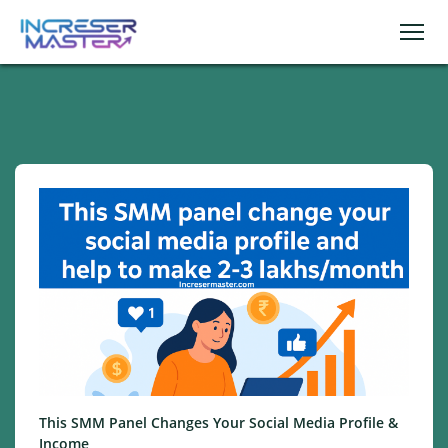
This SMM Panel Changes Your Social Media Profile &
Income