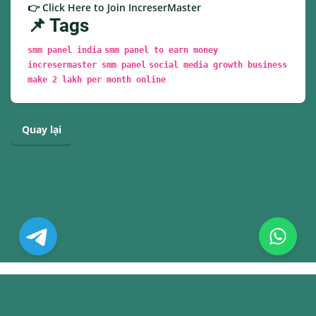
👉 Click Here to Join IncreserMaster
📌 Tags
smm panel india
smm panel to earn money
incresermaster smm panel
social media growth business
make 2 lakh per month online
Quay lại
© Copyright. All Rights Reserved.