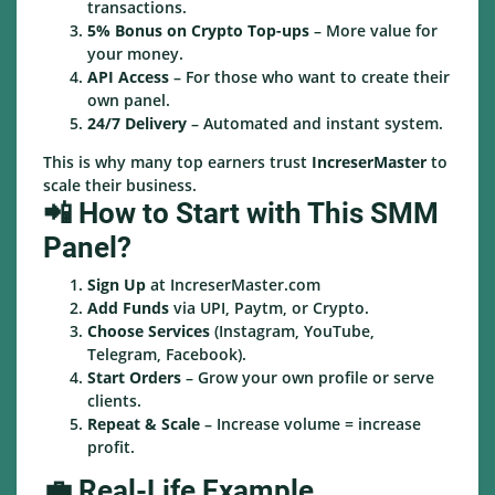
transactions.
5% Bonus on Crypto Top-ups
– More value for
your money.
API Access
– For those who want to create their
own panel.
24/7 Delivery
– Automated and instant system.
This is why many top earners trust
IncreserMaster
to
scale their business.
📲 How to Start with This SMM
Panel?
Sign Up
at IncreserMaster.com
Add Funds
via UPI, Paytm, or Crypto.
Choose Services
(Instagram, YouTube,
Telegram, Facebook).
Start Orders
– Grow your own profile or serve
clients.
Repeat & Scale
– Increase volume = increase
profit.
💼 Real-Life Example