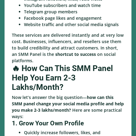
YouTube subscribers and watch time
Telegram group members
Facebook page likes and engagement
Website traffic and other social media signals
These services are delivered instantly and at very low
cost. Businesses, influencers, and resellers use them
to build credibility and attract customers. In short,
an SMM Panel is the
shortcut to success
on social
platforms.
🔥 How Can This SMM Panel
Help You Earn 2-3
Lakhs/Month?
Now let’s answer the big question—
how can this
SMM panel change your social media profile and help
you make 2-3 lakhs/month?
Here are some practical
ways:
1. Grow Your Own Profile
Quickly increase followers, likes, and