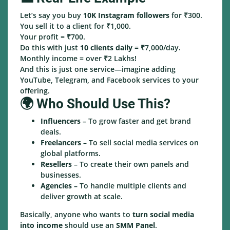
Let’s say you buy
10K Instagram followers
for ₹300.
You sell it to a client for ₹1,000.
Your profit = ₹700.
Do this with just
10 clients daily
= ₹7,000/day.
Monthly income = over ₹2 Lakhs!
And this is just one service—imagine adding
YouTube, Telegram, and Facebook services to your
offering.
🌍 Who Should Use This?
Influencers
– To grow faster and get brand
deals.
Freelancers
– To sell social media services on
global platforms.
Resellers
– To create their own panels and
businesses.
Agencies
– To handle multiple clients and
deliver growth at scale.
Basically, anyone who wants to
turn social media
into income
should use an
SMM Panel
.