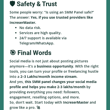
🛡️ Safety & Trust
Some people worry: “Is using an SMM Panel safe?”
The answer:
Yes, if you use trusted providers like
IncreserMaster.
No data risk.
Services are high quality.
24/7 support is available via
Telegram/WhatsApp.
🎯 Final Words
Social media is not just about posting pictures
anymore—it’s a
business opportunity
. With the right
tools, you can turn your profile or freelancing hustle
into a
2–3 Lakhs/month income stream
.
And yes,
this SMM panel changes your social media
profile and helps you make 2-3 lakhs/month
by
providing everything you need: followers,
engagement, reselling options, and more.
So, don’t wait. Start today with
IncreserMaster
and
grow like a pro. 🚀