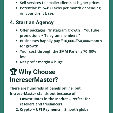
Sell services to smaller clients at higher prices.
Potential: ₹1.5–₹3 Lakhs per month depending
on your client base.
4. Start an Agency
Offer packages: “Instagram growth + YouTube
promotions + Telegram members.”
Businesses happily pay ₹10,000–₹50,000/month
for growth.
Your cost through the
SMM Panel
is 70–80%
less.
Net profit margin = huge.
🏆 Why Choose
IncreserMaster?
There are hundreds of panels online, but
IncreserMaster
stands out because of:
Lowest Rates in the Market
– Perfect for
resellers and freelancers.
Crypto + UPI Payments
– Smooth global