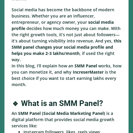
Social media has become the backbone of modern
business. Whether you are an influencer,
entrepreneur, or agency owner, your
social media
profile
decides how much money you can make. With
the right growth tools, it’s not just about followers—
it’s about turning visibility into revenue. And yes,
this
SMM panel changes your social media profile and
helps you make 2-3 lakhs/month
, if used the right
way.
In this blog, I’ll explain how an
SMM Panel
works, how
you can monetize it, and why
IncreserMaster
is the
best choice if you want to start earning lakhs every
month.
🔹 What is an SMM Panel?
An
SMM Panel (Social Media Marketing Panel)
is a
digital platform that provides social media growth
services like:
Instagram followers, likes, reels views