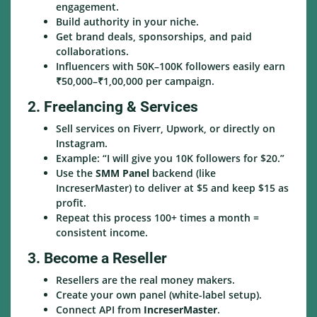
engagement.
Build authority in your niche.
Get brand deals, sponsorships, and paid
collaborations.
Influencers with 50K–100K followers easily earn
₹50,000–₹1,00,000 per campaign.
2. Freelancing & Services
Sell services on Fiverr, Upwork, or directly on
Instagram.
Example: “I will give you 10K followers for $20.”
Use the
SMM Panel
backend (like
IncreserMaster) to deliver at $5 and keep $15 as
profit.
Repeat this process 100+ times a month =
consistent income.
3. Become a Reseller
Resellers are the real money makers.
Create your own panel (white-label setup).
Connect API from
IncreserMaster
.