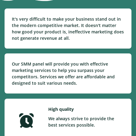
It's very difficult to make your business stand out in
the modern competitive market. It doesn't matter
how good your product is, ineffective marketing does
not generate revenue at all.
Our SMM panel will provide you with effective
marketing services to help you surpass your
competitors. Services we offer are affordable and
designed to suit various needs.
High quality
We always strive to provide the
best services possible.