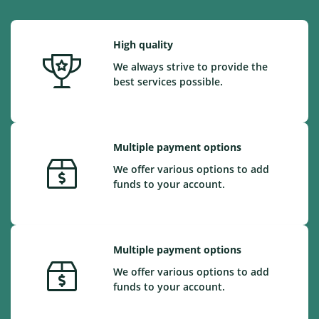
High quality
We always strive to provide the
best services possible.
Multiple payment options
We offer various options to add
funds to your account.
Multiple payment options
We offer various options to add
funds to your account.