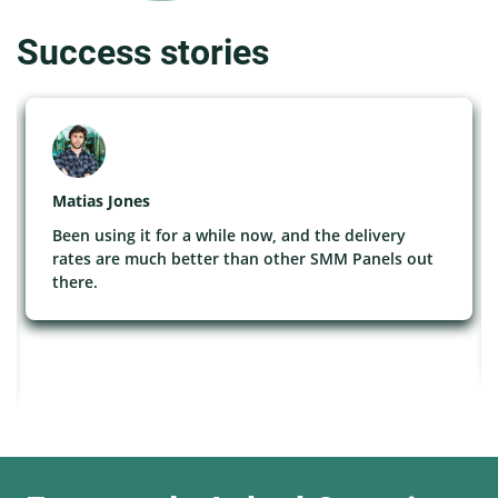
Success stories
Matias Jones
Been using it for a while now, and the delivery
rates are much better than other SMM Panels out
there.