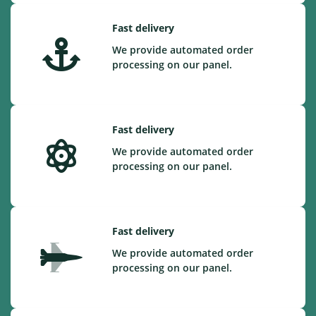
Fast delivery
We provide automated order
processing on our panel.
Fast delivery
We provide automated order
processing on our panel.
Fast delivery
We provide automated order
processing on our panel.