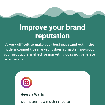
Improve your brand
reputation
It's very difficult to make your business stand out in the
modern competitive market. It doesn't matter how good
your product is, ineffective marketing does not generate
revenue at all.
Georgia Wallis
N
No matter how much I tried to
I