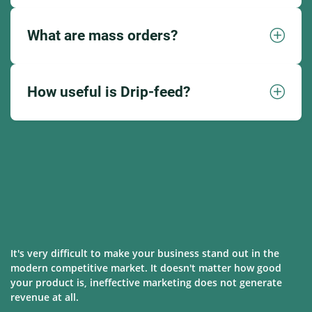
What are mass orders?
How useful is Drip-feed?
It's very difficult to make your business stand out in the
modern competitive market. It doesn't matter how good
your product is, ineffective marketing does not generate
revenue at all.