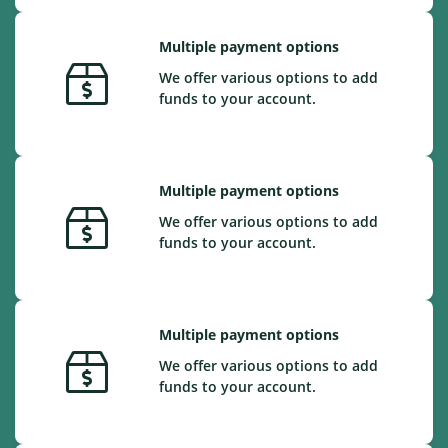
Multiple payment options
We offer various options to add
funds to your account.
Multiple payment options
We offer various options to add
funds to your account.
Multiple payment options
We offer various options to add
funds to your account.