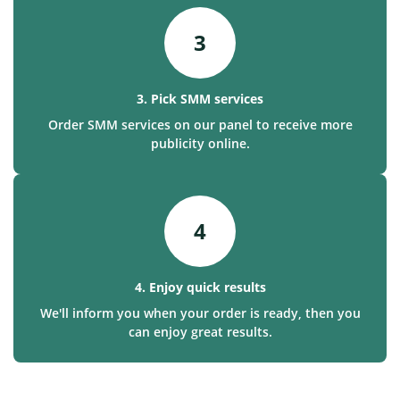
3
3. Pick SMM services
Order SMM services on our panel to receive more
publicity online.
4
4. Enjoy quick results
We'll inform you when your order is ready, then you
can enjoy great results.