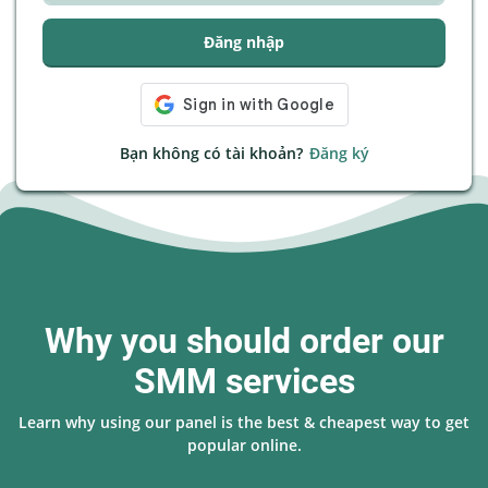
Đăng nhập
Bạn không có tài khoản?
Đăng ký
Why you should order our
SMM services
Learn why using our panel is the best & cheapest way to get
popular online.