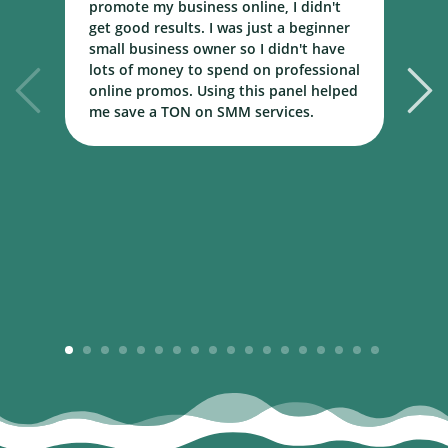
promote my business online, I didn't
w
get good results. I was just a beginner
o
small business owner so I didn't have
t
lots of money to spend on professional
c
online promos. Using this panel helped
h
me save a TON on SMM services.
B
m
1
2
3
4
5
6
7
8
9
10
11
12
13
14
15
16
17
18