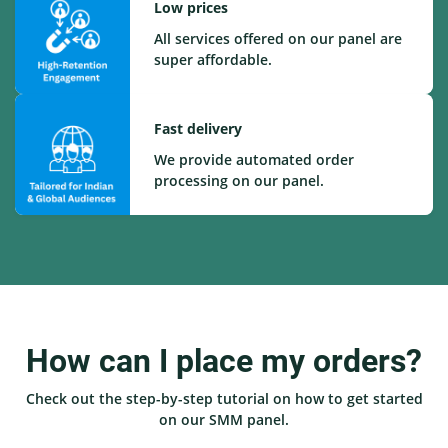
Low prices
All services offered on our panel are
super affordable.
Fast delivery
We provide automated order
processing on our panel.
How can I place my orders?
Check out the step-by-step tutorial on how to get started
on our SMM panel.