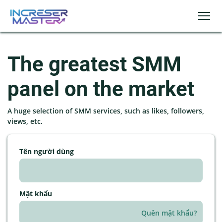
The greatest SMM
panel on the market
A huge selection of SMM services, such as likes, followers,
views, etc.
Tên người dùng
Mật khẩu
Quên mật khẩu?