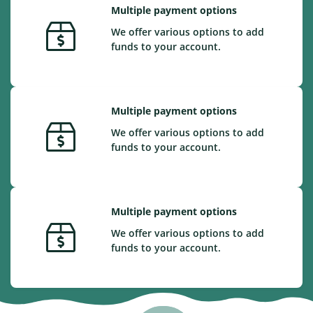
Multiple payment options
We offer various options to add
funds to your account.
Multiple payment options
We offer various options to add
funds to your account.
Multiple payment options
We offer various options to add
funds to your account.