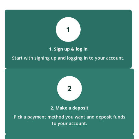
1
1. Sign up & log in
Start with signing up and logging in to your account.
2
2. Make a deposit
Pick a payment method you want and deposit funds
to your account.