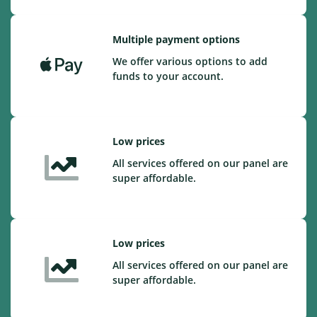
Multiple payment options
We offer various options to add
funds to your account.
Low prices
All services offered on our panel are
super affordable.
Low prices
All services offered on our panel are
super affordable.