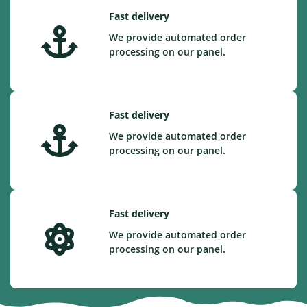
Fast delivery
We provide automated order
processing on our panel.
Fast delivery
We provide automated order
processing on our panel.
Fast delivery
We provide automated order
processing on our panel.