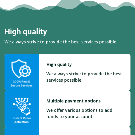
High quality
We always strive to provide the best services possible.
High quality
We always strive to provide the best
services possible.
Multiple payment options
We offer various options to add
funds to your account.