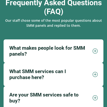
Frequently Asked Questions
(FAQ)
Our staff chose some of the most popular questions about
SMM panels and replied to them.
What makes people look for SMM
panels?
What SMM services can I
purchase here?
Are your SMM services safe to
buy?