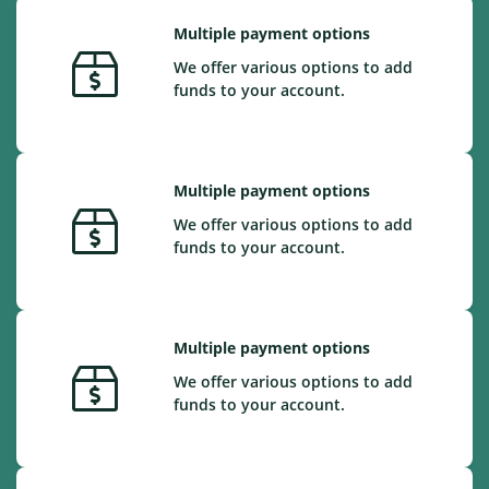
Multiple payment options
We offer various options to add
funds to your account.
Multiple payment options
We offer various options to add
funds to your account.
Multiple payment options
We offer various options to add
funds to your account.