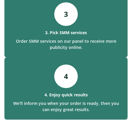
3
3. Pick SMM services
Order SMM services on our panel to receive more
publicity online.
4
4. Enjoy quick results
We'll inform you when your order is ready, then you
can enjoy great results.