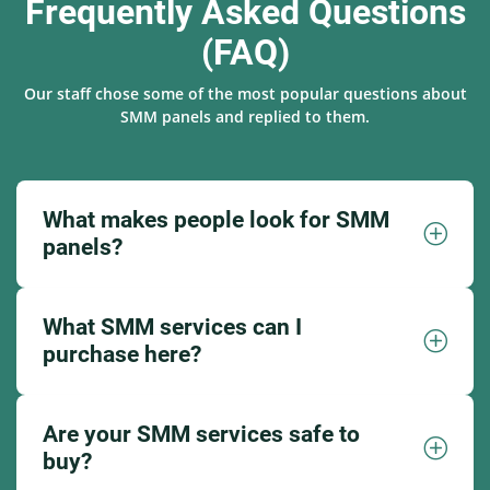
Frequently Asked Questions
(FAQ)
Our staff chose some of the most popular questions about
SMM panels and replied to them.
What makes people look for SMM
panels?
What SMM services can I
purchase here?
Are your SMM services safe to
buy?