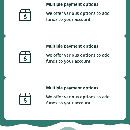
Multiple payment options
We offer various options to add
funds to your account.
Multiple payment options
We offer various options to add
funds to your account.
Multiple payment options
We offer various options to add
funds to your account.