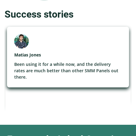
Success stories
Matias Jones
Been using it for a while now, and the delivery
rates are much better than other SMM Panels out
there.