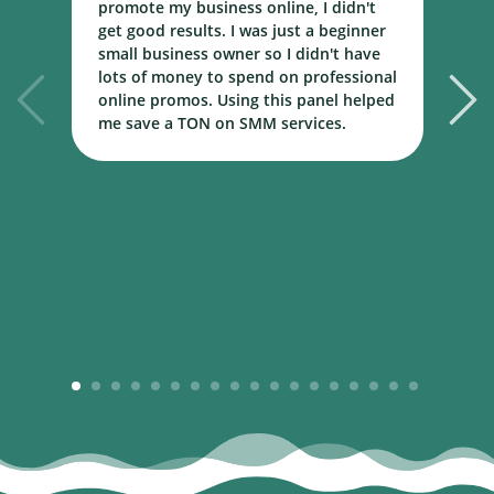
promote my business online, I didn't
w
get good results. I was just a beginner
o
small business owner so I didn't have
t
lots of money to spend on professional
c
online promos. Using this panel helped
h
me save a TON on SMM services.
B
m
1
2
3
4
5
6
7
8
9
10
11
12
13
14
15
16
17
18