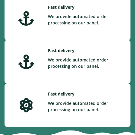
Fast delivery
We provide automated order
processing on our panel.
Fast delivery
We provide automated order
processing on our panel.
Fast delivery
We provide automated order
processing on our panel.