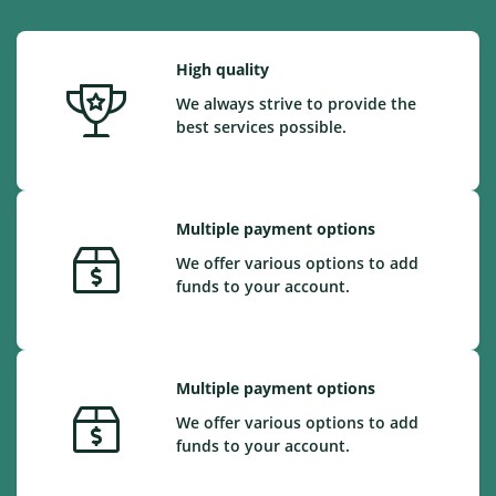
High quality
We always strive to provide the
best services possible.
Multiple payment options
We offer various options to add
funds to your account.
Multiple payment options
We offer various options to add
funds to your account.