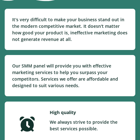
It's very difficult to make your business stand out in
the modern competitive market. It doesn't matter
how good your product is, ineffective marketing does
not generate revenue at all.
Our SMM panel will provide you with effective
marketing services to help you surpass your
competitors. Services we offer are affordable and
designed to suit various needs.
High quality
We always strive to provide the
best services possible.