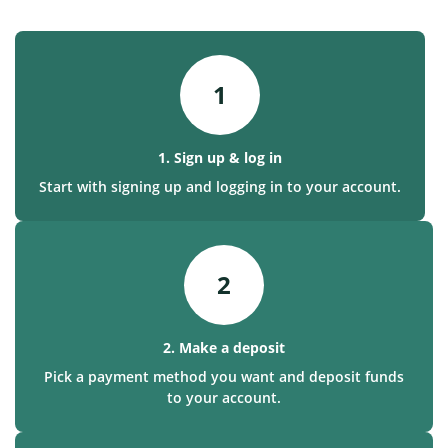
1
1. Sign up & log in
Start with signing up and logging in to your account.
2
2. Make a deposit
Pick a payment method you want and deposit funds
to your account.