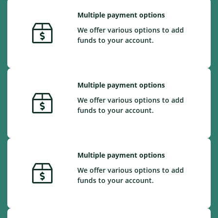
Multiple payment options
We offer various options to add
funds to your account.
Multiple payment options
We offer various options to add
funds to your account.
Multiple payment options
We offer various options to add
funds to your account.