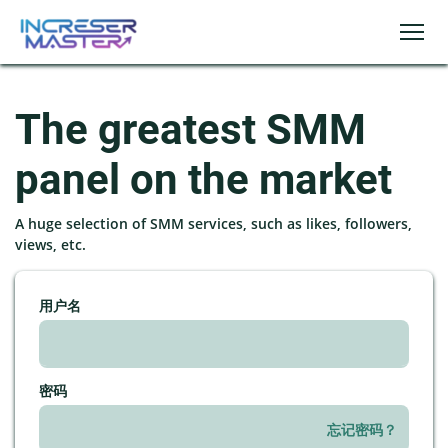
The greatest SMM
panel on the market
A huge selection of SMM services, such as likes, followers,
views, etc.
用户名
密码
忘记密码？