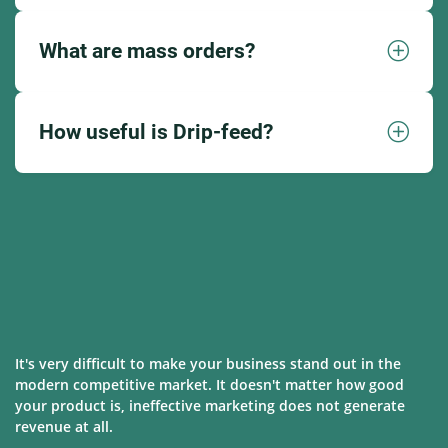
What are mass orders?
How useful is Drip-feed?
It's very difficult to make your business stand out in the
modern competitive market. It doesn't matter how good
your product is, ineffective marketing does not generate
revenue at all.