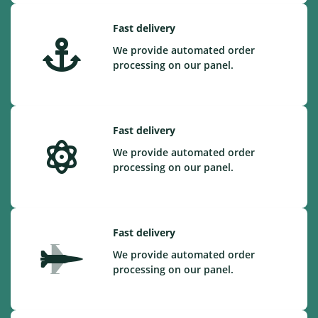
Fast delivery
We provide automated order
processing on our panel.
Fast delivery
We provide automated order
processing on our panel.
Fast delivery
We provide automated order
processing on our panel.