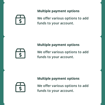
Multiple payment options
We offer various options to add
funds to your account.
Multiple payment options
We offer various options to add
funds to your account.
Multiple payment options
We offer various options to add
funds to your account.