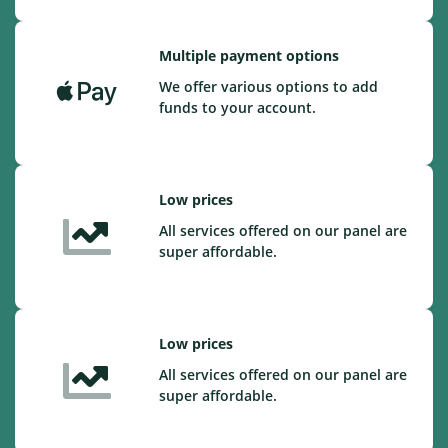
Multiple payment options
We offer various options to add
funds to your account.
Low prices
All services offered on our panel are
super affordable.
Low prices
All services offered on our panel are
super affordable.