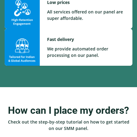
Low prices
All services offered on our panel are
super affordable.
Fast delivery
We provide automated order
processing on our panel.
How can I place my orders?
Check out the step-by-step tutorial on how to get started
on our SMM panel.