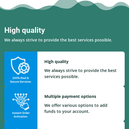
High quality
We always strive to provide the best services possible.
High quality
We always strive to provide the best
services possible.
Multiple payment options
We offer various options to add
funds to your account.