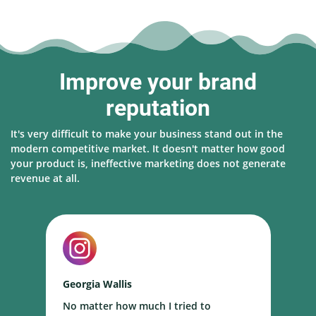
Improve your brand
reputation
It's very difficult to make your business stand out in the
modern competitive market. It doesn't matter how good
your product is, ineffective marketing does not generate
revenue at all.
Georgia Wallis
N
No matter how much I tried to
I