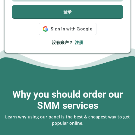
登录
没有账户？
注册
Why you should order our
SMM services
Learn why using our panel is the best & cheapest way to get
popular online.