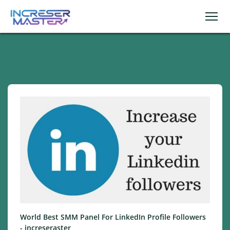
World Best SMM Panel For LinkedIn Profile Followers
- increseraster