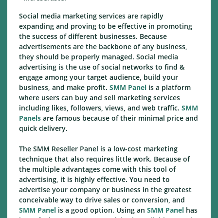
Social media marketing services are rapidly
expanding and proving to be effective in promoting
the success of different businesses. Because
advertisements are the backbone of any business,
they should be properly managed. Social media
advertising is the use of social networks to find &
engage among your target audience, build your
business, and make profit.
SMM Panel
is a platform
where users can buy and sell marketing services
including likes, followers, views, and web traffic.
SMM
Panels
are famous because of their minimal price and
quick delivery.
The SMM Reseller Panel is a low-cost marketing
technique that also requires little work. Because of
the multiple advantages come with this tool of
advertising, it is highly effective. You need to
advertise your company or business in the greatest
conceivable way to drive sales or conversion, and
SMM Panel
is a good option. Using an
SMM Panel
has