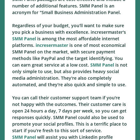
number of additional features. SMM Panel is an
acronym for "Small Business Administration Panel.
Regardless of your budget, you'll want to make sure
you pick a business with excellence. incresermaster's
SMM Panel
is among the most affordable internet
platforms.
incresermaster
is one of most economical
SMM Panel on the market, with secure payment
methods like PayPal and the target identifying. You
can earn great service at a low cost.
SMM Panel
is not
only simple to use, but also provides heavy social
media administration. They're also completely
automated, and they're also quick and simple to use.
You can call their customer support team if you're
not happy with the outcomes. Their customer care is
open 24 hours a day, 7 days per week, so you can get
responses quickly. SMM Panel could also be used to
promote your social profiles. This is a terrific place to
start if you're fresh to this sort of service.
SMM Panel
will assist you with Linkedin profile