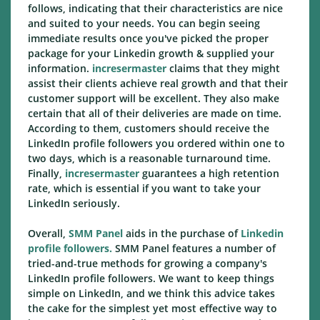
follows, indicating that their characteristics are nice
and suited to your needs. You can begin seeing
immediate results once you've picked the proper
package for your Linkedin growth & supplied your
information.
incresermaster
claims that they might
assist their clients achieve real growth and that their
customer support will be excellent. They also make
certain that all of their deliveries are made on time.
According to them, customers should receive the
LinkedIn profile followers you ordered within one to
two days, which is a reasonable turnaround time.
Finally,
incresermaster
guarantees a high retention
rate, which is essential if you want to take your
LinkedIn seriously.
Overall,
SMM Panel
aids in the purchase of
Linkedin
profile followers.
SMM Panel features a number of
tried-and-true methods for growing a company's
LinkedIn profile followers. We want to keep things
simple on LinkedIn, and we think this advice takes
the cake for the simplest yet most effective way to