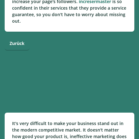
increase your page's followers.
incresermaster
is so
confident in their services that they provide a service
guarantee, so you don't have to worry about missing
out.
Zurück
It's very difficult to make your business stand out in
the modern competitive market. It doesn't matter
how good your product is, ineffective marketing does