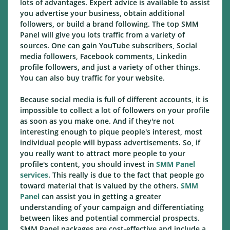
lots of advantages. Expert advice is available to assist
you advertise your business, obtain additional
followers, or build a brand following. The top SMM
Panel will give you lots traffic from a variety of
sources. One can gain YouTube subscribers, Social
media followers, Facebook comments, Linkedin
profile followers, and just a variety of other things.
You can also buy traffic for your website.
Because social media is full of different accounts, it is
impossible to collect a lot of followers on your profile
as soon as you make one. And if they're not
interesting enough to pique people's interest, most
individual people will bypass advertisements. So, if
you really want to attract more people to your
profile's content, you should invest in
SMM Panel
services
. This really is due to the fact that people go
toward material that is valued by the others.
SMM
Panel
can assist you in getting a greater
understanding of your campaign and differentiating
between likes and potential commercial prospects.
SMM Panel packages are cost-effective and include a