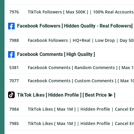
7976
TikTok Followers [ Max 500K ] | 100% Real Accounts W
Facebook Followers [ Hidden Quality - Real Followers]
7988
Facebook Followers | HQ+Real | Low Drop | Day 50K
Facebook Comments [ High Quality ]
5381
Facebook Comments [ Random Comments ] [ Max 100K ]
7077
Facebook Comments [ Custom Comments ] [ Max 100K ] 
TikTok Likes [ Hidden Profile ] [ Best Price 💫 ]
7984
TikTok Likes [ Max 1M ] | Hidden Profile | Cancel En
7985
TikTok Likes [ Max 1M ] | Hidden Profile | Cancel En