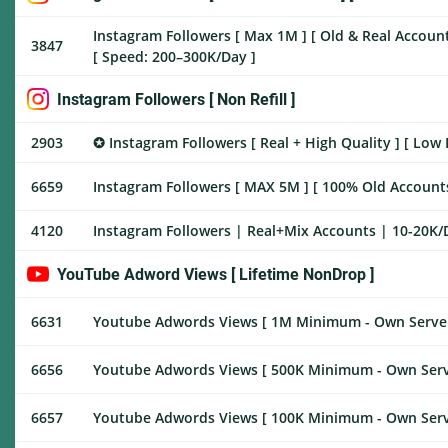
Instagram Followers [ Max 1M ] [ Old & Real Accounts 
3847
[ Speed: 200–300K/Day ]
Instagram Followers [ Non Refill ]
2903
✪ Instagram Followers [ Real + High Quality ] [ Low 
6659
Instagram Followers [ MAX 5M ] [ 100% Old Accounts ] [
4120
Instagram Followers | Real+Mix Accounts | 10-20K/Da
YouTube Adword Views [ Lifetime NonDrop ]
6631
Youtube Adwords Views [ 1M Minimum - Own Server 
6656
Youtube Adwords Views [ 500K Minimum - Own Serve
6657
Youtube Adwords Views [ 100K Minimum - Own Serve