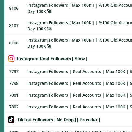
Instagram Followers [ Max 100K ] | %100 Old Accoun
8106
Day 100K 🚀
Instagram Followers [ Max 100K ] | %100 Old Accoun
8107
Day 100K 🚀
Instagram Followers [ Max 100K ] | %100 Old Account
8108
Day 100K 🚀
Instagram Real Followers [ Slow ]
7797
Instagram Followers | Real Accounts | Max 100K | 5
7798
Instagram Followers | Real Accounts | Max 100K | 5
7801
Instagram Followers | Real Accounts | Max 100K | 5
7802
Instagram Followers | Real Accounts | Max 100K | 5
TikTok Followers [ No Drop ] [ Provider ]