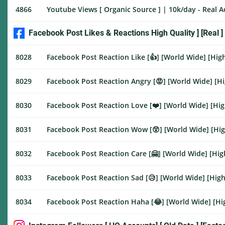
4866
Youtube Views [ Organic Source ] | 10k/day - Real 
Facebook Post Likes & Reactions High Quality ] [Real ]
8028
Facebook Post Reaction Like [👍] [World Wide] [High
8029
Facebook Post Reaction Angry [😡] [World Wide] [Hig
8030
Facebook Post Reaction Love [❤️] [World Wide] [High
8031
Facebook Post Reaction Wow [😲] [World Wide] [High
8032
Facebook Post Reaction Care [🤗] [World Wide] [High
8033
Facebook Post Reaction Sad [😥] [World Wide] [High 
8034
Facebook Post Reaction Haha [😂] [World Wide] [Hig