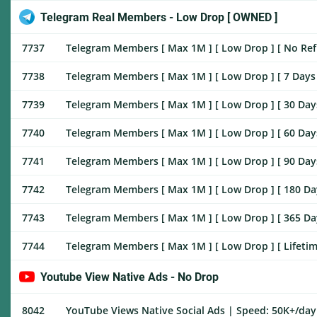
Telegram Real Members - Low Drop [ OWNED ]
7737
Telegram Members [ Max 1M ] [ Low Drop ] [ No Refill
7738
Telegram Members [ Max 1M ] [ Low Drop ] [ 7 Days ♻️
7739
Telegram Members [ Max 1M ] [ Low Drop ] [ 30 Days ♻
7740
Telegram Members [ Max 1M ] [ Low Drop ] [ 60 Days ♻
7741
Telegram Members [ Max 1M ] [ Low Drop ] [ 90 Days ♻
7742
Telegram Members [ Max 1M ] [ Low Drop ] [ 180 Days 
7743
Telegram Members [ Max 1M ] [ Low Drop ] [ 365 Days 
7744
Telegram Members [ Max 1M ] [ Low Drop ] [ Lifetimr 
Youtube View Native Ads - No Drop
8042
YouTube Views Native Social Ads | Speed: 50K+/day |