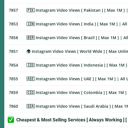
7857
🇵🇰 Instagram Video Views [ Pakistan ] [ Max 1M ] | All 
7853
🇮🇳 Instagram Video Views [ India ] [ Max 1M ] | All Link
7858
🇧🇷 Instagram Video Views [ Brazil ] [ Max 1M ] | All Lin
7851
🌍 Instagram Video Views [ World Wide ] [ Max Unlimited ]
7854
🇮🇩 Instagram Video Views [ Indonesia ] [ Max 1M ] | All
7855
🇦🇪 Instagram Video Views [ UAE ] [ Max 1M ] | All Link |
7859
🇨🇴 Instagram Video Views [ Colombia ] [ Max 1M ] | All 
7860
🇸🇦 Instagram Video Views [ Saudi Arabia ] [ Max 1M ] | 
Cheapest & Most Selling Services [ Always Working ] [ 