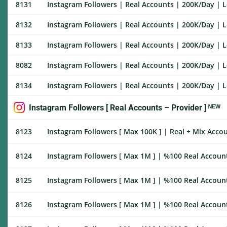
8131
Instagram Followers | Real Accounts | 200K/Day | Lo
8132
Instagram Followers | Real Accounts | 200K/Day | Lo
8133
Instagram Followers | Real Accounts | 200K/Day | Lo
8082
Instagram Followers | Real Accounts | 200K/Day | Lo
8134
Instagram Followers | Real Accounts | 200K/Day | Lo
Instagram Followers [ Real Accounts – Provider ] ᴺᴱᵂ
8123
Instagram Followers [ Max 100K ] | Real + Mix Accoun
8124
Instagram Followers [ Max 1M ] | %100 Real Accounts
8125
Instagram Followers [ Max 1M ] | %100 Real Account
8126
Instagram Followers [ Max 1M ] | %100 Real Account