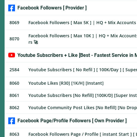
Facebook Followers [ Provider ]
8069
Facebook Followers [ Max 5K ] | HQ + Mix Accounts |
Facebook Followers [ Max 10K ] | HQ + Mix Accounts
8070
rs 🚀
Youtube Subscribers + Like [Best - Fastest Service in 
2584
Youtube Subscribers [ No Refil ] [ 100K/Day ] [ Super
8060
Youtube Likes [R30] [1K/H] [Instant]
8061
Youtube Subscribers [No Refill] [100K/D] [Super Ins
8062
Youtube Community Post Likes [No Refill] [No Drop 
Facebook Page/Profile Followers [ Own Provider ]
8063
Facebook Followers Page / Profile [ instant Start ] [ 