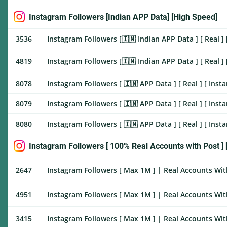
Instagram Followers [Indian APP Data] [High Speed]
3536
Instagram Followers [🇮🇳 Indian APP Data ] [ Real ] 
4819
Instagram Followers [🇮🇳 Indian APP Data ] [ Real ] 
8078
Instagram Followers [ 🇮🇳 APP Data ] [ Real ] [ Inst
8079
Instagram Followers [ 🇮🇳 APP Data ] [ Real ] [ Inst
8080
Instagram Followers [ 🇮🇳 APP Data ] [ Real ] [ Inst
Instagram Followers [ 100% Real Accounts with Post ] [
2647
Instagram Followers [ Max 1M ] | Real Accounts With
4951
Instagram Followers [ Max 1M ] | Real Accounts With
3415
Instagram Followers [ Max 1M ] | Real Accounts Wit