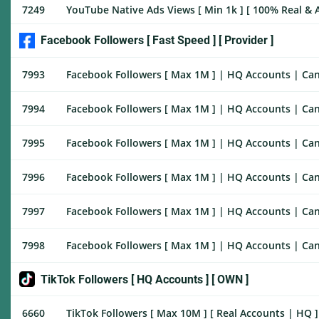
7249
YouTube Native Ads Views [ Min 1k ] [ 100% Real & Ac
Facebook Followers [ Fast Speed ] [ Provider ]
7993
Facebook Followers [ Max 1M ] | HQ Accounts | Cance
7994
Facebook Followers [ Max 1M ] | HQ Accounts | Canc
7995
Facebook Followers [ Max 1M ] | HQ Accounts | Canc
7996
Facebook Followers [ Max 1M ] | HQ Accounts | Canc
7997
Facebook Followers [ Max 1M ] | HQ Accounts | Canc
7998
Facebook Followers [ Max 1M ] | HQ Accounts | Cance
TikTok Followers [ HQ Accounts ] [ OWN ]
6660
TikTok Followers [ Max 10M ] [ Real Accounts | HQ ] [