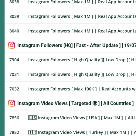
8038
Instagram Followers [ Max 1M ] | Real App Accounts
8039
Instagram Followers [ Max 1M ] | Real App Accounts
8040
Instagram Followers [ Max 1M ] | Real App Accounts 
Instagram Followers [HQ] [ Fast - After Update ] [ 19/0
7904
Instagram Followers [ High Quality ][ Low Drop ][ H
7031
Instagram Followers [ High Quality ][ Low Drop ][ Hi
7032
Instagram Followers [ Max 100K ] | Real Accounts wi
Instagram Video Views [ Targeted 🌍 ] [ All Countries ]
7856
🇺🇸 Instagram Video Views [ USA ] [ Max 1M ] | All Link |
7852
🇹🇷 Instagram Video Views [ Turkey ] [ Max 1M ] | All Li