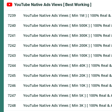
YouTube Native Ads Views [ Best Working ]
7239
YouTube Native Ads Views [ Min 1M ] [ 100% Real & Ac
7240
YouTube Native Ads Views [ Min 500K ] [ 100% Real & 
7241
YouTube Native Ads Views [ Min 300K ] [ 100% Real & 
7242
YouTube Native Ads Views [ Min 200K ] [ 100% Real & 
7243
YouTube Native Ads Views [ Min 100K ] [ 100% Real & 
7244
YouTube Native Ads Views [ Min 40K ] [ 100% Real & A
7245
YouTube Native Ads Views [ Min 20K ] [ 100% Real & A
7246
YouTube Native Ads Views [ Min 10K ] [ 100% Real & A
7247
YouTube Native Ads Views [ Min 5K ] [ 100% Real & Ac
7248
YouTube Native Ads Views [ Min 3K ] [ 100% Real & Ac