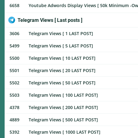
6658
Youtube Adwords Display Views [ 50k Minimum -Own 
Telegram Views [ Last posts ]
3606
Telegram Views [ 1 LAST POST]
5499
Telegram Views [ 5 LAST POST]
5500
Telegram Views [ 10 LAST POST]
5501
Telegram Views [ 20 LAST POST]
5502
Telegram Views [ 50 LAST POST]
5503
Telegram Views [ 100 LAST POST]
4378
Telegram Views [ 200 LAST POST]
4889
Telegram Views [ 500 LAST POST]
5392
Telegram Views [ 1000 LAST POST]