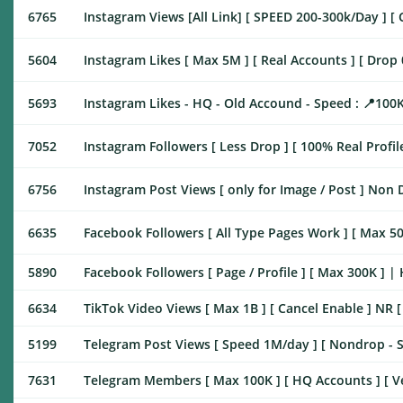
6765
Instagram Views [All Link] [ SPEED 200-300k/Day ] [ 
5604
Instagram Likes [ Max 5M ] [ Real Accounts ] [ Drop 0%
5693
Instagram Likes - HQ - Old Accound - Speed : 📍10
7052
Instagram Followers [ Less Drop ] [ 100% Real Profil
6756
Instagram Post Views [ only for Image / Post ] Non
6635
Facebook Followers [ All Type Pages Work ] [ Max 500K
5890
Facebook Followers [ Page / Profile ] [ Max 300K ] 
6634
TikTok Video Views [ Max 1B ] [ Cancel Enable ] NR 
5199
Telegram Post Views [ Speed 1M/day ] [ Nondrop - S
7631
Telegram Members [ Max 100K ] [ HQ Accounts ] [ Very