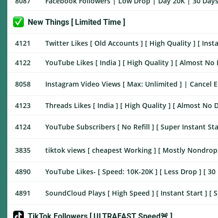
8087
Facebook Followers | Low Drop | Day 20K | 30 Days 
New Things [ Limited Time ]
4121
Twitter Likes [ Old Accounts ] [ High Quality ] [ Inst
4122
YouTube Likes [ India ] [ High Quality ] [ Almost No D
8058
Instagram Video Views [ Max: Unlimited ] | Cancel Ena
4123
Threads Likes [ India ] [ High Quality ] [ Almost No D
4124
YouTube Subscribers [ No Refill ] [ Super Instant Sta
3835
tiktok views [ cheapest Working ] [ Mostly Nondrop ] 
4890
YouTube Likes- [ Speed: 10K-20K ] [ Less Drop ] [ 30 
4891
SoundCloud Plays [ High Speed ] [ Instant Start ] [ 
TikTok Followers [ ULTRAFAST Speed🚨 ]