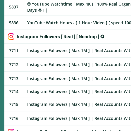
✪ YouTube Watchtime [ Max 4K ] [ 100% Real Organic ]
5837
Days ♻️ ] |
5836
YouTube Watch Hours - [ 1 Hour Video ] [ speed 100
Instagram Followers [ Real ] [ Nondrop ] ✪
7711
Instagram Followers [ Max 1M ] | Real Accounts With
7712
Instagram Followers [ Max 1M ] | Real Accounts With
7713
Instagram Followers [ Max 1M ] | Real Accounts With
7714
Instagram Followers [ Max 1M ] | Real Accounts With
7715
Instagram Followers [ Max 1M ] | Real Accounts Wit
7716
Instagram Followers [ Max 1M ] | Real Accounts With