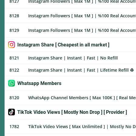
8127
Instagram Followers [ Max 1M ] | %100 Real Account
8128
Instagram Followers [ Max 1M ] | %100 Real Account
8129
Instagram Followers [ Max 1M ] | %100 Real Accounts
Instagram Share [ Cheapest in all market ]
8121
Instagram Share | Instant | Fast | No Refill
8122
Instagram Share | Instant | Fast | Lifetime Refill ♻️
Whatsapp Members
8120
WhatsApp Channel Members [ Max 100K ] [ Real Membe
TikTok Video Views [ Mostly Non Drop ] [ Provider ]
1782
TikTok Video Views [ Max Unlimited ] | Mostly No Dr