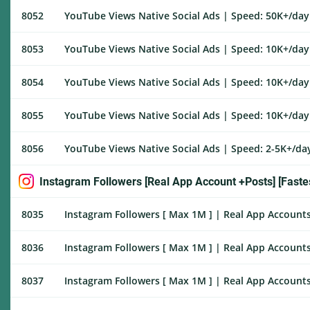
8052
YouTube Views Native Social Ads | Speed: 50K+/day |
8053
YouTube Views Native Social Ads | Speed: 10K+/day |
8054
YouTube Views Native Social Ads | Speed: 10K+/day |
8055
YouTube Views Native Social Ads | Speed: 10K+/day |
8056
YouTube Views Native Social Ads | Speed: 2-5K+/day 
Instagram Followers [Real App Account +Posts] [Fastes
8035
Instagram Followers [ Max 1M ] | Real App Accounts 
8036
Instagram Followers [ Max 1M ] | Real App Accounts
8037
Instagram Followers [ Max 1M ] | Real App Accounts