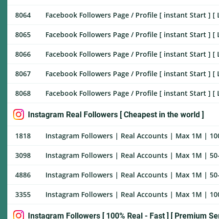
8064
Facebook Followers Page / Profile [ instant Start ] [ 
8065
Facebook Followers Page / Profile [ instant Start ] [ 
8066
Facebook Followers Page / Profile [ instant Start ] [ 
8067
Facebook Followers Page / Profile [ instant Start ] [ 
8068
Facebook Followers Page / Profile [ instant Start ] [ L
Instagram Real Followers [ Cheapest in the world ]
1818
Instagram Followers | Real Accounts | Max 1M | 100
3098
Instagram Followers | Real Accounts | Max 1M | 50-
4886
Instagram Followers | Real Accounts | Max 1M | 50-
3355
Instagram Followers | Real Accounts | Max 1M | 100
Instagram Followers [ 100% Real - Fast ] [ Premium Ser