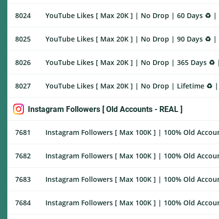
8024
YouTube Likes [ Max 20K ] | No Drop | 60 Days ♻️ |
8025
YouTube Likes [ Max 20K ] | No Drop | 90 Days ♻️ |
8026
YouTube Likes [ Max 20K ] | No Drop | 365 Days ♻️ 
8027
YouTube Likes [ Max 20K ] | No Drop | Lifetime ♻️ 
Instagram Followers [ Old Accounts - REAL ]
7681
Instagram Followers [ Max 100K ] | 100% Old Account
7682
Instagram Followers [ Max 100K ] | 100% Old Accoun
7683
Instagram Followers [ Max 100K ] | 100% Old Accoun
7684
Instagram Followers [ Max 100K ] | 100% Old Account