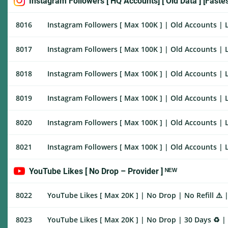
Instagram Followers [ HQ Accounts] [ Old Data ] [Faste
8016
Instagram Followers [ Max 100K ] | Old Accounts | L
8017
Instagram Followers [ Max 100K ] | Old Accounts | L
8018
Instagram Followers [ Max 100K ] | Old Accounts | L
8019
Instagram Followers [ Max 100K ] | Old Accounts | L
8020
Instagram Followers [ Max 100K ] | Old Accounts | L
8021
Instagram Followers [ Max 100K ] | Old Accounts | L
YouTube Likes [ No Drop – Provider ] ᴺᴱᵂ
8022
YouTube Likes [ Max 20K ] | No Drop | No Refill ⚠️ 
8023
YouTube Likes [ Max 20K ] | No Drop | 30 Days ♻️ |