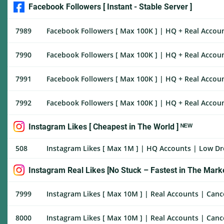
Facebook Followers [ Instant - Stable Server ]
7989
Facebook Followers [ Max 100K ] | HQ + Real Account
7990
Facebook Followers [ Max 100K ] | HQ + Real Accoun
7991
Facebook Followers [ Max 100K ] | HQ + Real Accoun
7992
Facebook Followers [ Max 100K ] | HQ + Real Accoun
Instagram Likes [ Cheapest in The World ] ᴺᴱᵂ
508
Instagram Likes [ Max 1M ] | HQ Accounts | Low Drop
Instagram Real Likes [No Stuck – Fastest in The Marke
7999
Instagram Likes [ Max 10M ] | Real Accounts | Cance
8000
Instagram Likes [ Max 10M ] | Real Accounts | Cance