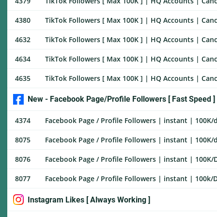
4379
TikTok Followers [ Max 100K ] | HQ Accounts | Cance
4380
TikTok Followers [ Max 100K ] | HQ Accounts | Canc
4632
TikTok Followers [ Max 100K ] | HQ Accounts | Canc
4634
TikTok Followers [ Max 100K ] | HQ Accounts | Canc
4635
TikTok Followers [ Max 100K ] | HQ Accounts | Cance
New - Facebook Page/Profile Followers [ Fast Speed ]
4374
Facebook Page / Profile Followers | instant | 100K/d
8075
Facebook Page / Profile Followers | instant | 100K/d
8076
Facebook Page / Profile Followers | instant | 100K/D
8077
Facebook Page / Profile Followers | instant | 100k/Da
Instagram Likes [ Always Working ]