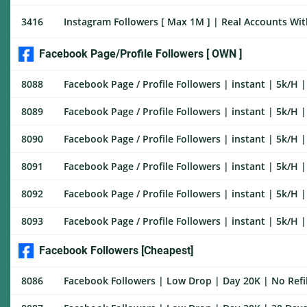
3416
Instagram Followers [ Max 1M ] | Real Accounts With
Facebook Page/Profile Followers [ OWN ]
8088
Facebook Page / Profile Followers | instant | 5k/H | 
8089
Facebook Page / Profile Followers | instant | 5k/H | 
8090
Facebook Page / Profile Followers | instant | 5k/H | 
8091
Facebook Page / Profile Followers | instant | 5k/H | 
8092
Facebook Page / Profile Followers | instant | 5k/H | 
8093
Facebook Page / Profile Followers | instant | 5k/H | 
Facebook Followers [Cheapest]
8086
Facebook Followers | Low Drop | Day 20K | No Refil