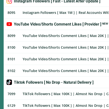
Instagram Followers [ Fast - Latest After Update ]
8095
Instagram Followers [ Max 1M ] | Real Accounts With
YouTube Video/Shorts Comment Likes [ Provider ] ᴺᴱᵂ
8099
YouTube Video/Shorts Comment Likes [ Max 20K ] | H
8100
YouTube Video/Shorts Comment Likes [ Max 20K ] | 
8101
YouTube Video/Shorts Comment Likes [ Max 20K ] | 
8102
YouTube Video/Shorts Comment Likes [ Max 20K ] | 
Tiktok Followers [ No Drop - Natural Delivery ]
7099
TikTok Followers [ Max 100K ] | Almost No Drop | Can
6129
TikTok Followers [ Max 100K ] | Almost No Drop | Ca