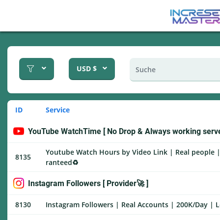
USD $
ID
Service
YouTube WatchTime [ No Drop & Always working serve
Youtube Watch Hours by Video Link | Real people |
8135
ranteed♻️
Instagram Followers [ Provider🚀 ]
8130
Instagram Followers | Real Accounts | 200K/Day | L