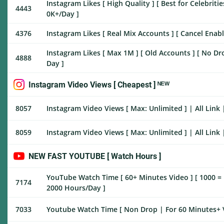
Instagram Likes [ High Quality ] [ Best for Celebrities
4443
0K+/Day ]
4376
Instagram Likes [ Real Mix Accounts ] [ Cancel Enable
Instagram Likes [ Max 1M ] [ Old Accounts ] [ No Drop 
4888
Day ]
Instagram Video Views [ Cheapest ] ᴺᴱᵂ
8057
Instagram Video Views [ Max: Unlimited ] | All Link 
8059
Instagram Video Views [ Max: Unlimited ] | All Link | Day 
NEW FAST YOUTUBE [ Watch Hours ]
YouTube Watch Time [ 60+ Minutes Video ] [ 1000 = 10
7174
2000 Hours/Day ]
7033
Youtube Watch Time [ Non Drop | For 60 Minutes+ V