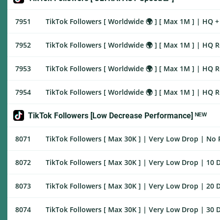
7951
TikTok Followers [ Worldwide 🌍 ] [ Max 1M ] | HQ + 
7952
TikTok Followers [ Worldwide 🌍 ] [ Max 1M ] | HQ R
7953
TikTok Followers [ Worldwide 🌍 ] [ Max 1M ] | HQ R
7954
TikTok Followers [ Worldwide 🌍 ] [ Max 1M ] | HQ R
TikTok Followers [Low Decrease Performance] ᴺᴱᵂ
8071
TikTok Followers [ Max 30K ] | Very Low Drop | No Re
8072
TikTok Followers [ Max 30K ] | Very Low Drop | 10 D
8073
TikTok Followers [ Max 30K ] | Very Low Drop | 20 D
8074
TikTok Followers [ Max 30K ] | Very Low Drop | 30 D