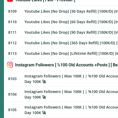
8109
Youtube Likes [No Drop] [30 Days Refill] [100K/D] [I
8110
Youtube Likes [No Drop] [60 Days Refill] [100K/D] [I
8111
Youtube Likes [No Drop] [90 Days Refill] [100K/D] [I
8112
Youtube Likes [No Drop] [365 Days Refill] [100K/D] [
8113
Youtube Likes [No Drop] [Lifetime Refill] [100K/D] [
Instagram Followers [ %100 Old Accounts +Posts ] [ Bes
Instagram Followers [ Max 100K ] | %100 Old Account
8103
Day 100K 🚀
Instagram Followers [ Max 100K ] | %100 Old Accoun
8104
Day 100K 🚀
Instagram Followers [ Max 100K ] | %100 Old Accoun
8105
Day 100K 🚀