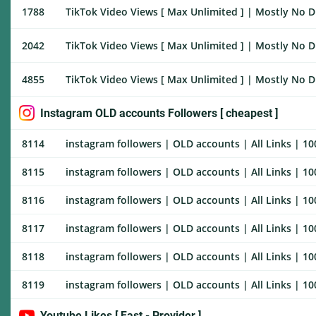
1788
TikTok Video Views [ Max Unlimited ] | Mostly No Dr
2042
TikTok Video Views [ Max Unlimited ] | Mostly No Dr
4855
TikTok Video Views [ Max Unlimited ] | Mostly No Dr
Instagram OLD accounts Followers [ cheapest ]
8114
instagram followers | OLD accounts | All Links | 10
8115
instagram followers | OLD accounts | All Links | 100
8116
instagram followers | OLD accounts | All Links | 100
8117
instagram followers | OLD accounts | All Links | 100
8118
instagram followers | OLD accounts | All Links | 100
8119
instagram followers | OLD accounts | All Links | 100
Youtube Likes [ Fast - Provider ]