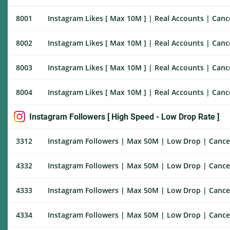
8001
Instagram Likes [ Max 10M ] | Real Accounts | Cance
8002
Instagram Likes [ Max 10M ] | Real Accounts | Cance
8003
Instagram Likes [ Max 10M ] | Real Accounts | Cance
8004
Instagram Likes [ Max 10M ] | Real Accounts | Cance
Instagram Followers [ High Speed - Low Drop Rate ]
3312
Instagram Followers | Max 50M | Low Drop | Cancel 
4332
Instagram Followers | Max 50M | Low Drop | Cancel 
4333
Instagram Followers | Max 50M | Low Drop | Cancel 
4334
Instagram Followers | Max 50M | Low Drop | Cancel E