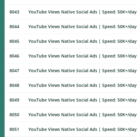
8043
YouTube Views Native Social Ads | Speed: 50K+/day |
8044
YouTube Views Native Social Ads | Speed: 50K+/day |
8045
YouTube Views Native Social Ads | Speed: 50K+/day |
8046
YouTube Views Native Social Ads | Speed: 50K+/day |
8047
YouTube Views Native Social Ads | Speed: 50K+/day |
8048
YouTube Views Native Social Ads | Speed: 50K+/day |
8049
YouTube Views Native Social Ads | Speed: 50K+/day |
8050
YouTube Views Native Social Ads | Speed: 50K+/day |
8051
YouTube Views Native Social Ads | Speed: 50K+/day |