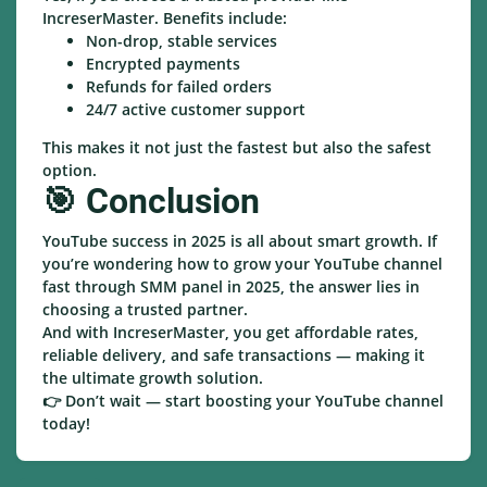
IncreserMaster. Benefits include:
Non-drop, stable services
Encrypted payments
Refunds for failed orders
24/7 active customer support
This makes it not just the fastest but also the safest
option.
🎯 Conclusion
YouTube success in 2025 is all about smart growth. If
you’re wondering how to grow your YouTube channel
fast through SMM panel in 2025, the answer lies in
choosing a trusted partner.
And with IncreserMaster, you get affordable rates,
reliable delivery, and safe transactions — making it
the ultimate growth solution.
👉 Don’t wait — start boosting your YouTube channel
today!