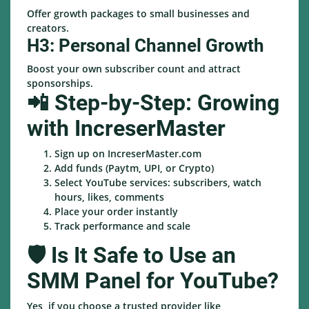
Offer growth packages to small businesses and
creators.
H3: Personal Channel Growth
Boost your own subscriber count and attract
sponsorships.
📲 Step-by-Step: Growing
with IncreserMaster
Sign up on IncreserMaster.com
Add funds (Paytm, UPI, or Crypto)
Select YouTube services: subscribers, watch
hours, likes, comments
Place your order instantly
Track performance and scale
🛡️ Is It Safe to Use an
SMM Panel for YouTube?
Yes, if you choose a trusted provider like