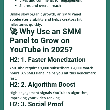
Likes and comments for engagement
Shares and overall reach
Unlike slow organic growth, an SMM Panel
accelerates visibility and helps creators hit
milestones quickly.
🚀 Why Use an SMM
Panel to Grow on
YouTube in 2025?
H2: 1. Faster Monetization
YouTube requires 1,000 subscribers + 4,000 watch
hours. An SMM Panel helps you hit this benchmark
fast.
H2: 2. Algorithm Boost
High engagement signals YouTube’s algorithm,
improving your video ranking.
H2: 3. Social Proof