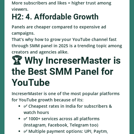
More subscribers and likes = higher trust among
viewers.
H2: 4. Affordable Growth
Panels are cheaper compared to expensive ad
campaigns.
That’s why how to grow your YouTube channel fast
through SMM panel in 2025 is a trending topic among
creators and agencies alike.
🏆 Why IncreserMaster is
the Best SMM Panel for
YouTube
IncreserMaster is one of the most popular platforms
for YouTube growth because of its:
✅ Cheapest rates in India for subscribers &
watch hours
✅ 1000+ services across all platforms
(Instagram, Facebook, Telegram too)
✅ Multiple payment options: UPI, Paytm,