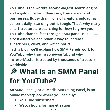
YouTube is the world’s second-largest search engine
and a goldmine for influencers, freelancers, and
businesses. But with millions of creators uploading
content daily, standing out is tough. That’s why many
smart creators are searching for how to grow your
YouTube channel fast through SMM panel in 2025 —
a cost-effective and reliable way to increase
subscribers, views, and watch hours.
In this blog, we’ll explain how SMM Panels work for
YouTube, why they’re so powerful, and why
IncreserMaster is trusted by thousands of creators
worldwide.
🔎 What is an SMM Panel
for YouTube?
An SMM Panel (Social Media Marketing Panel) is an
online marketplace where you can buy:
YouTube subscribers
Watch hours for monetization