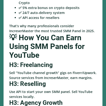
Crypto
✅ 5% extra bonus on crypto deposits
✅ 24/7 auto-delivery system
✅ API access for resellers
That’s why many professionals consider
IncreserMaster the most trusted SMM Panel in 2025.
💡 How You Can Earn
Using SMM Panels for
YouTube
H3: Freelancing
Sell “YouTube channel growth” gigs on Fiverr/Upwork.
Source services from IncreserMaster, earn margins.
H3: Reselling
Use API to start your own SMM panel. Sell YouTube
services locally.
H3: Agency Growth