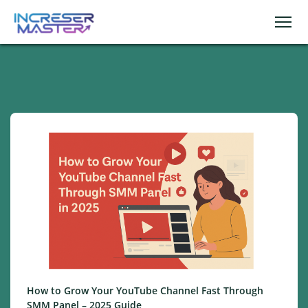
How to Grow Your YouTube Channel Fast Through
SMM Panel – 2025 Guide