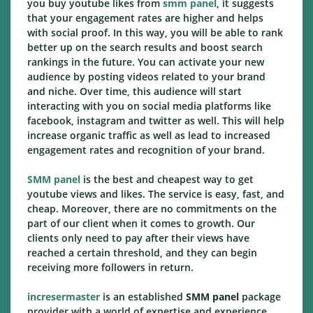
you buy youtube likes from
smm panel
, it suggests
that your engagement rates are higher and helps
with social proof. In this way, you will be able to rank
better up on the search results and boost search
rankings in the future. You can activate your new
audience by posting videos related to your brand
and niche. Over time, this audience will start
interacting with you on social media platforms like
facebook, instagram and twitter as well. This will help
increase organic traffic as well as lead to increased
engagement rates and recognition of your brand.
SMM panel
is the best and cheapest way to get
youtube views and likes. The service is easy, fast, and
cheap. Moreover, there are no commitments on the
part of our client when it comes to growth. Our
clients only need to pay after their views have
reached a certain threshold, and they can begin
receiving more followers in return.
incresermaster
is an established
SMM panel
package
provider with a world of expertise and experience.