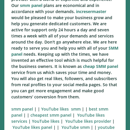
Our
smm panel
plans are economical and in
accordance with your demands.
incresermaster
would be pleased to make your business grow and
help you generate dedicated customers. We are
active for support only 24 hours a day and seven
times a week with all of your demands and services
around the day. Don't go anywhere else. We are here
ready to serve you and help you with all of your
SMM
panel
needs. Keeping up with the times, we have
invented an effective tool which is much helpful for
the business owners. It is known as
cheap SMM panel
service from us which saves your time and money.
You will also get real likes, followers, and subscribers
from real profiles to your social media pages. So that
you can get more engagement and make good
customers' conversion from them.
smm panel
| |
YouTube likes smm
| |
best smm
panel
| |
cheapest smm panel
|
YouTube likes
services
|
YouTube likes
|
YouTube likes
provider
|
YouTube likes
panel
| |
YouTube smm
| |
youtube