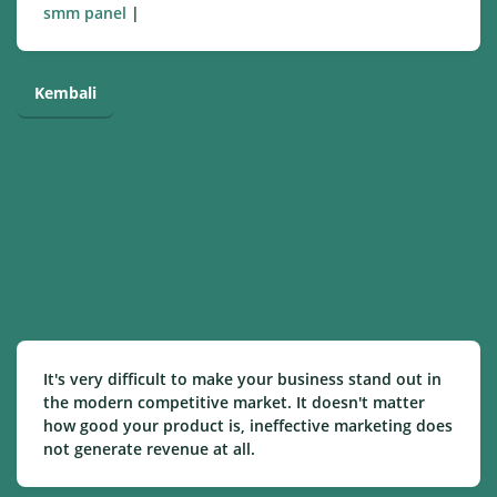
smm panel
|
Kembali
It's very difficult to make your business stand out in
the modern competitive market. It doesn't matter
how good your product is, ineffective marketing does
not generate revenue at all.