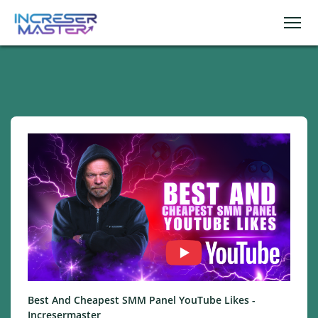
Best And Cheapest SMM Panel YouTube Likes -
Incresermaster