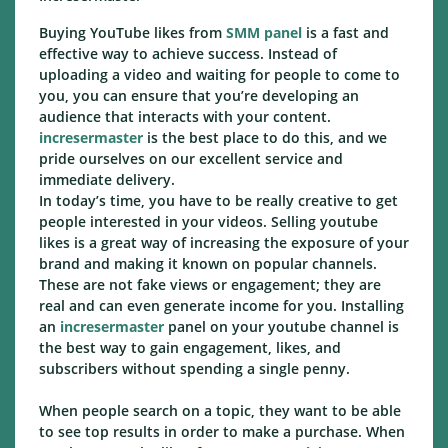
Buying YouTube likes from
SMM panel
is a fast and
effective way to achieve success. Instead of
uploading a video and waiting for people to come to
you, you can ensure that you’re developing an
audience that interacts with your content.
incresermaster
is the best place to do this, and we
pride ourselves on our excellent service and
immediate delivery.
In today’s time, you have to be really creative to get
people interested in your videos. Selling youtube
likes is a great way of increasing the exposure of your
brand and making it known on popular channels.
These are not fake views or engagement; they are
real and can even generate income for you. Installing
an
incresermaster
panel on your youtube channel is
the best way to gain engagement, likes, and
subscribers without spending a single penny.
When people search on a topic, they want to be able
to see top results in order to make a purchase. When