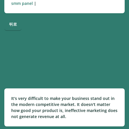
smm panel
|
뒤로
It's very difficult to make your business stand out in
the modern competitive market. It doesn't matter
how good your product is, ineffective marketing does
not generate revenue at all.