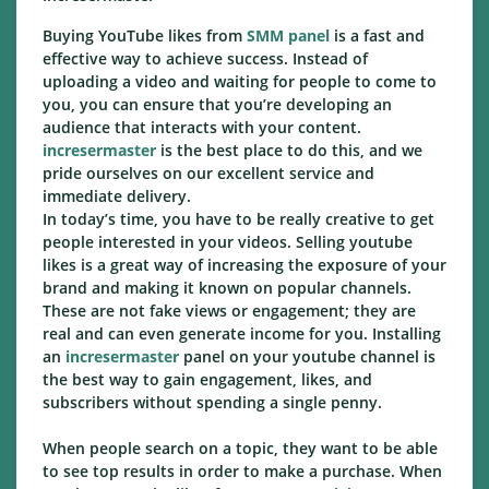
Buying YouTube likes from
SMM panel
is a fast and
effective way to achieve success. Instead of
uploading a video and waiting for people to come to
you, you can ensure that you’re developing an
audience that interacts with your content.
incresermaster
is the best place to do this, and we
pride ourselves on our excellent service and
immediate delivery.
In today’s time, you have to be really creative to get
people interested in your videos. Selling youtube
likes is a great way of increasing the exposure of your
brand and making it known on popular channels.
These are not fake views or engagement; they are
real and can even generate income for you. Installing
an
incresermaster
panel on your youtube channel is
the best way to gain engagement, likes, and
subscribers without spending a single penny.
When people search on a topic, they want to be able
to see top results in order to make a purchase. When