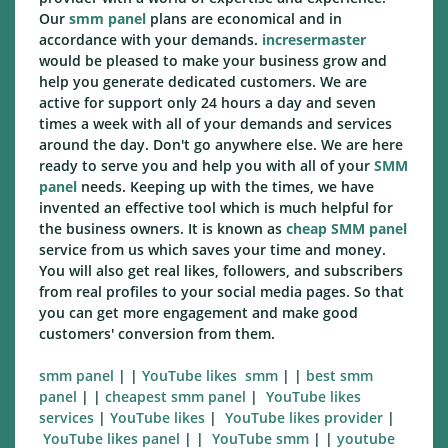
Our
smm panel
plans are economical and in
accordance with your demands.
incresermaster
would be pleased to make your business grow and
help you generate dedicated customers. We are
active for support only 24 hours a day and seven
times a week with all of your demands and services
around the day. Don't go anywhere else. We are here
ready to serve you and help you with all of your
SMM
panel
needs. Keeping up with the times, we have
invented an effective tool which is much helpful for
the business owners. It is known as
cheap SMM panel
service from us which saves your time and money.
You will also get real likes, followers, and subscribers
from real profiles to your social media pages. So that
you can get more engagement and make good
customers' conversion from them.
smm panel
| |
YouTube likes smm
| |
best smm
panel
| |
cheapest smm panel
|
YouTube likes
services
|
YouTube likes
|
YouTube likes
provider
|
YouTube likes
panel
| |
YouTube smm
| |
youtube