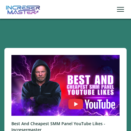
Best And Cheapest SMM Panel YouTube Likes -
Incresermaster