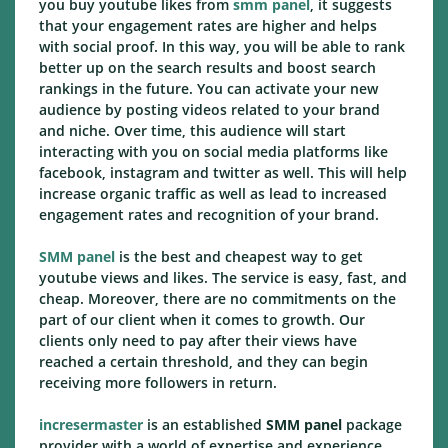
you buy youtube likes from
smm panel
, it suggests
that your engagement rates are higher and helps
with social proof. In this way, you will be able to rank
better up on the search results and boost search
rankings in the future. You can activate your new
audience by posting videos related to your brand
and niche. Over time, this audience will start
interacting with you on social media platforms like
facebook, instagram and twitter as well. This will help
increase organic traffic as well as lead to increased
engagement rates and recognition of your brand.
SMM panel
is the best and cheapest way to get
youtube views and likes. The service is easy, fast, and
cheap. Moreover, there are no commitments on the
part of our client when it comes to growth. Our
clients only need to pay after their views have
reached a certain threshold, and they can begin
receiving more followers in return.
incresermaster
is an established
SMM panel
package
provider with a world of expertise and experience.