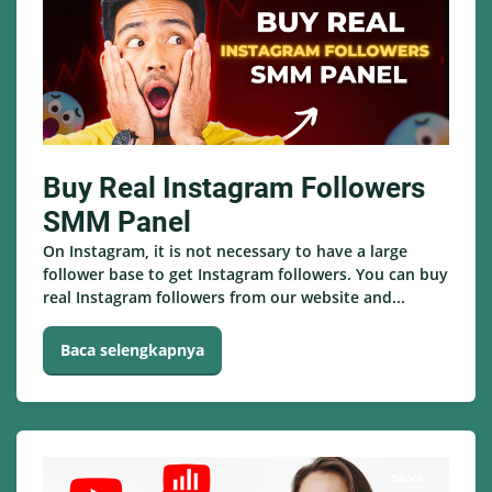
Buy Real Instagram Followers
SMM Panel
On Instagram, it is not necessary to have a large
follower base to get Instagram followers. You can buy
real Instagram followers from our website and...
Baca selengkapnya