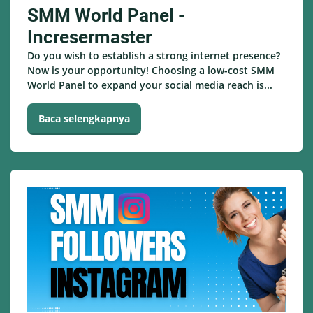
SMM World Panel -
Incresermaster
Do you wish to establish a strong internet presence?
Now is your opportunity! Choosing a low-cost SMM
World Panel to expand your social media reach is...
Baca selengkapnya