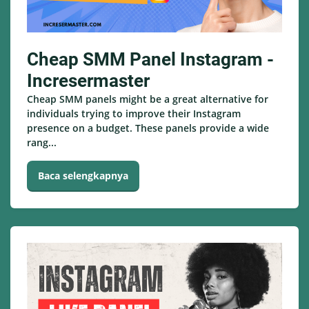
Cheap SMM Panel Instagram -
Incresermaster
Cheap SMM panels might be a great alternative for
individuals trying to improve their Instagram
presence on a budget. These panels provide a wide
rang...
Baca selengkapnya