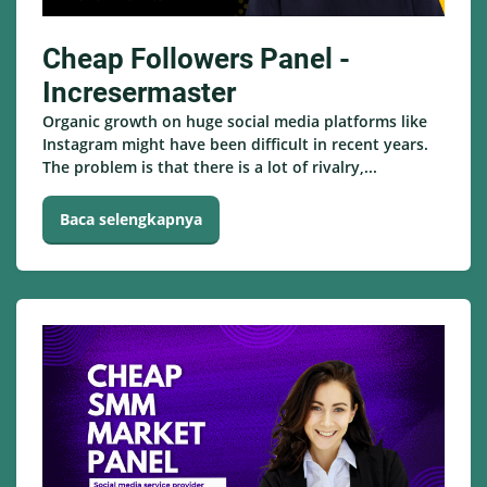
Cheap Followers Panel -
Incresermaster
Organic growth on huge social media platforms like
Instagram might have been difficult in recent years.
The problem is that there is a lot of rivalry,...
Baca selengkapnya