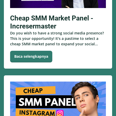
Cheap SMM Market Panel -
Incresermaster
Do you wish to have a strong social media presence?
This is your opportunity! It's a pastime to select a
cheap SMM market panel to expand your social...
Baca selengkapnya