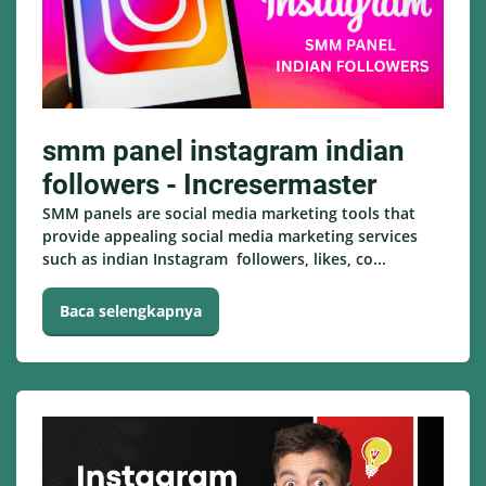
smm panel instagram indian
followers - Incresermaster
SMM panels are social media marketing tools that
provide appealing social media marketing services
such as indian Instagram followers, likes, co...
Baca selengkapnya