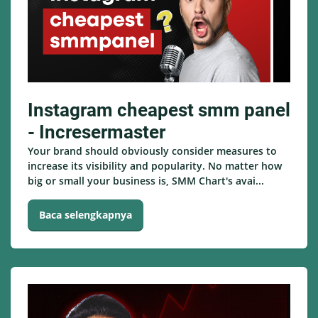
Instagram cheapest smm panel
- Incresermaster
Your brand should obviously consider measures to
increase its visibility and popularity. No matter how
big or small your business is, SMM Chart's avai...
Baca selengkapnya