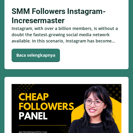
SMM Followers Instagram-
Incresermaster
Instagram, with over a billion members, is without a
doubt the fastest-growing social media network
available. In this scenario, Instagram has become...
Baca selengkapnya