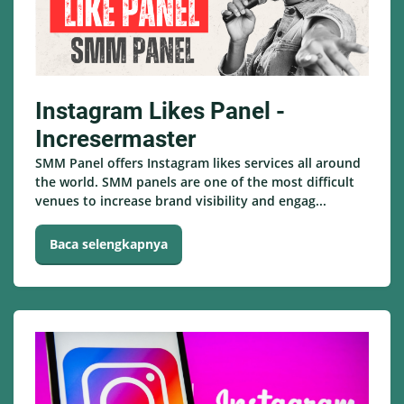
Instagram Likes Panel -
Incresermaster
SMM Panel offers Instagram likes services all around
the world. SMM panels are one of the most difficult
venues to increase brand visibility and engag...
Baca selengkapnya