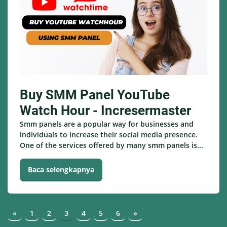
Buy SMM Panel YouTube
Watch Hour - Incresermaster
Smm panels are a popular way for businesses and
individuals to increase their social media presence.
One of the services offered by many smm panels is...
Baca selengkapnya
«
1
2
3
4
5
6
»