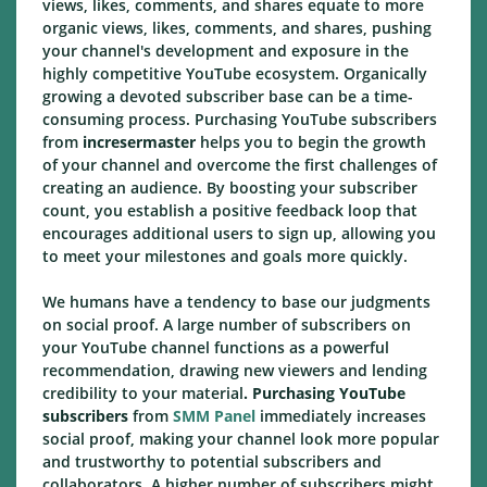
views, likes, comments, and shares equate to more
organic views, likes, comments, and shares, pushing
your channel's development and exposure in the
highly competitive YouTube ecosystem. Organically
growing a devoted subscriber base can be a time-
consuming process. Purchasing YouTube subscribers
from
incresermaster
helps you to begin the growth
of your channel and overcome the first challenges of
creating an audience. By boosting your subscriber
count, you establish a positive feedback loop that
encourages additional users to sign up, allowing you
to meet your milestones and goals more quickly.
We humans have a tendency to base our judgments
on social proof. A large number of subscribers on
your YouTube channel functions as a powerful
recommendation, drawing new viewers and lending
credibility to your material
. Purchasing YouTube
subscribers
from
SMM Panel
immediately increases
social proof, making your channel look more popular
and trustworthy to potential subscribers and
collaborators. A higher number of subscribers might