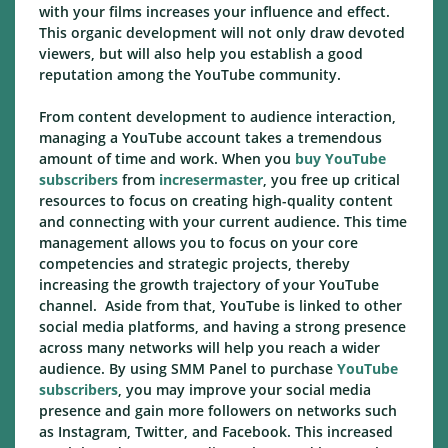
with your films increases your influence and effect.
This organic development will not only draw devoted
viewers, but will also help you establish a good
reputation among the YouTube community.
From content development to audience interaction,
managing a YouTube account takes a tremendous
amount of time and work. When you
buy YouTube
subscribers
from
incresermaster
, you free up critical
resources to focus on creating high-quality content
and connecting with your current audience. This time
management allows you to focus on your core
competencies and strategic projects, thereby
increasing the growth trajectory of your YouTube
channel. Aside from that, YouTube is linked to other
social media platforms, and having a strong presence
across many networks will help you reach a wider
audience. By using SMM Panel to purchase
YouTube
subscribers
, you may improve your social media
presence and gain more followers on networks such
as Instagram, Twitter, and Facebook. This increased