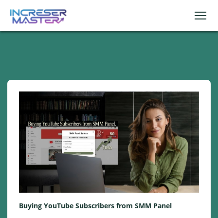
Buying YouTube Subscribers from SMM Panel