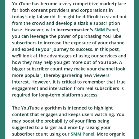
YouTube has become a very competitive marketplace
for both content providers and corporations in
today's digital world. It might be difficult to stand out
from the crowd and develop a sizable subscription
base. However, with
incresermaster
's
SMM Panel
,
you can leverage the power of purchasing YouTube
subscribers to increase the exposure of your channel
and expedite your journey to success. In this post,
we'll look at the advantages of using our services and
how they may help you get more out of YouTube. A
bigger subscriber count may make your channel look
more popular, thereby garnering new viewers'
interest. However, it is critical to remember that true
engagement and interaction from real subscribers is
required for long-term platform success.
The YouTube algorithm is intended to highlight
content that engages and keeps users watching. You
may boost the probability of your films being
suggested to a larger audience by raising your
subscriber count using our
SMM Panel
. More organic