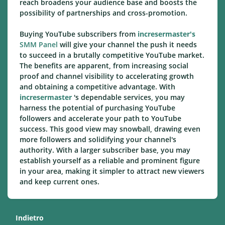
reach broadens your audience base and boosts the
possibility of partnerships and cross-promotion.
Buying YouTube subscribers from
incresermaster's
SMM Panel
will give your channel the push it needs
to succeed in a brutally competitive YouTube market.
The benefits are apparent, from increasing social
proof and channel visibility to accelerating growth
and obtaining a competitive advantage. With
incresermaster
's dependable services, you may
harness the potential of purchasing YouTube
followers and accelerate your path to YouTube
success. This good view may snowball, drawing even
more followers and solidifying your channel's
authority. With a larger subscriber base, you may
establish yourself as a reliable and prominent figure
in your area, making it simpler to attract new viewers
and keep current ones.
Indietro