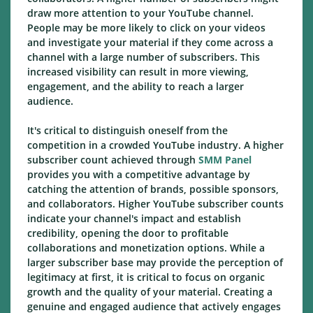
draw more attention to your YouTube channel.
People may be more likely to click on your videos
and investigate your material if they come across a
channel with a large number of subscribers. This
increased visibility can result in more viewing,
engagement, and the ability to reach a larger
audience.
It's critical to distinguish oneself from the
competition in a crowded YouTube industry. A higher
subscriber count achieved through
SMM Panel
provides you with a competitive advantage by
catching the attention of brands, possible sponsors,
and collaborators. Higher YouTube subscriber counts
indicate your channel's impact and establish
credibility, opening the door to profitable
collaborations and monetization options. While a
larger subscriber base may provide the perception of
legitimacy at first, it is critical to focus on organic
growth and the quality of your material. Creating a
genuine and engaged audience that actively engages