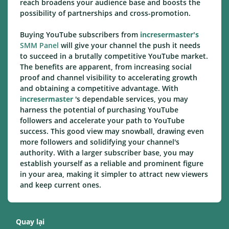
reach broadens your audience base and boosts the
possibility of partnerships and cross-promotion.
Buying YouTube subscribers from
incresermaster's
SMM Panel
will give your channel the push it needs
to succeed in a brutally competitive YouTube market.
The benefits are apparent, from increasing social
proof and channel visibility to accelerating growth
and obtaining a competitive advantage. With
incresermaster
's dependable services, you may
harness the potential of purchasing YouTube
followers and accelerate your path to YouTube
success. This good view may snowball, drawing even
more followers and solidifying your channel's
authority. With a larger subscriber base, you may
establish yourself as a reliable and prominent figure
in your area, making it simpler to attract new viewers
and keep current ones.
Quay lại