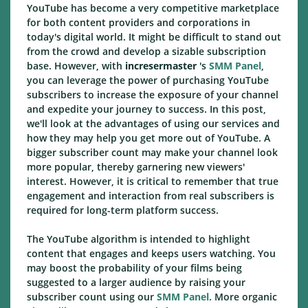
YouTube has become a very competitive marketplace
for both content providers and corporations in
today's digital world. It might be difficult to stand out
from the crowd and develop a sizable subscription
base. However, with
incresermaster
's
SMM Panel
,
you can leverage the power of purchasing YouTube
subscribers to increase the exposure of your channel
and expedite your journey to success. In this post,
we'll look at the advantages of using our services and
how they may help you get more out of YouTube. A
bigger subscriber count may make your channel look
more popular, thereby garnering new viewers'
interest. However, it is critical to remember that true
engagement and interaction from real subscribers is
required for long-term platform success.
The YouTube algorithm is intended to highlight
content that engages and keeps users watching. You
may boost the probability of your films being
suggested to a larger audience by raising your
subscriber count using our
SMM Panel
. More organic