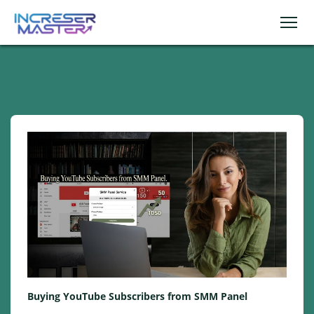
Buying YouTube Subscribers from SMM Panel