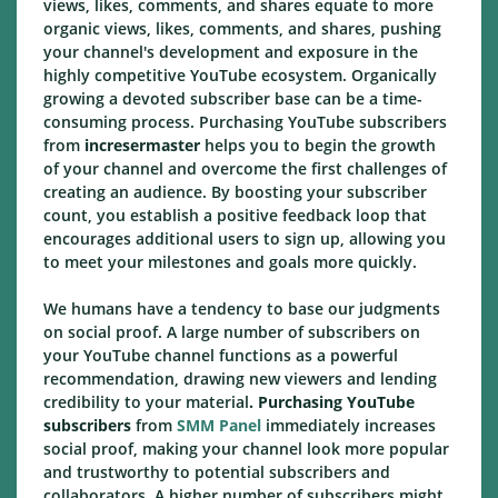
views, likes, comments, and shares equate to more
organic views, likes, comments, and shares, pushing
your channel's development and exposure in the
highly competitive YouTube ecosystem. Organically
growing a devoted subscriber base can be a time-
consuming process. Purchasing YouTube subscribers
from
incresermaster
helps you to begin the growth
of your channel and overcome the first challenges of
creating an audience. By boosting your subscriber
count, you establish a positive feedback loop that
encourages additional users to sign up, allowing you
to meet your milestones and goals more quickly.
We humans have a tendency to base our judgments
on social proof. A large number of subscribers on
your YouTube channel functions as a powerful
recommendation, drawing new viewers and lending
credibility to your material
. Purchasing YouTube
subscribers
from
SMM Panel
immediately increases
social proof, making your channel look more popular
and trustworthy to potential subscribers and
collaborators. A higher number of subscribers might