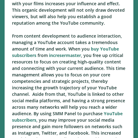
with your films increases your influence and effect.
This organic development will not only draw devoted
viewers, but will also help you establish a good
reputation among the YouTube community.
From content development to audience interaction,
managing a YouTube account takes a tremendous
amount of time and work. When you
buy YouTube
subscribers
from
incresermaster
, you free up critical
resources to focus on creating high-quality content
and connecting with your current audience. This time
management allows you to focus on your core
competencies and strategic projects, thereby
increasing the growth trajectory of your YouTube
channel. Aside from that, YouTube is linked to other
social media platforms, and having a strong presence
across many networks will help you reach a wider
audience. By using SMM Panel to purchase
YouTube
subscribers
, you may improve your social media
presence and gain more followers on networks such
as Instagram, Twitter, and Facebook. This increased