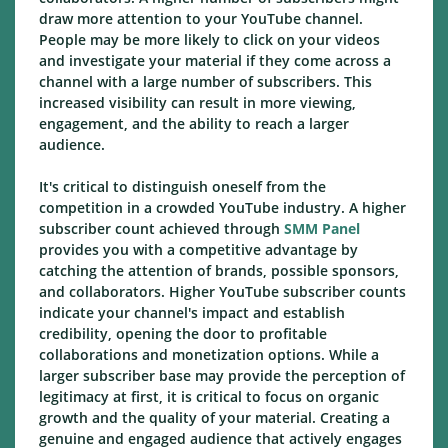
draw more attention to your YouTube channel.
People may be more likely to click on your videos
and investigate your material if they come across a
channel with a large number of subscribers. This
increased visibility can result in more viewing,
engagement, and the ability to reach a larger
audience.
It's critical to distinguish oneself from the
competition in a crowded YouTube industry. A higher
subscriber count achieved through
SMM Panel
provides you with a competitive advantage by
catching the attention of brands, possible sponsors,
and collaborators. Higher YouTube subscriber counts
indicate your channel's impact and establish
credibility, opening the door to profitable
collaborations and monetization options. While a
larger subscriber base may provide the perception of
legitimacy at first, it is critical to focus on organic
growth and the quality of your material. Creating a
genuine and engaged audience that actively engages