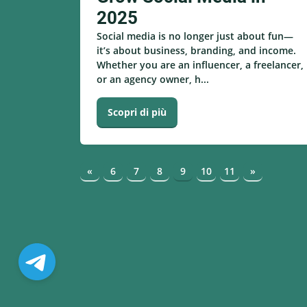
2025
Social media is no longer just about fun—
it’s about business, branding, and income.
Whether you are an influencer, a freelancer,
or an agency owner, h...
Scopri di più
«
6
7
8
9
10
11
»