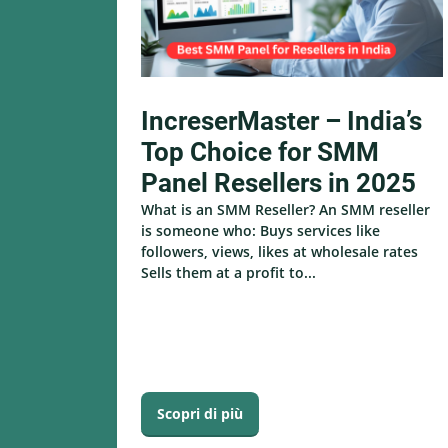
IncreserMaster – India’s
Top Choice for SMM
Panel Resellers in 2025
What is an SMM Reseller? An SMM reseller
is someone who: Buys services like
followers, views, likes at wholesale rates
Sells them at a profit to...
Scopri di più