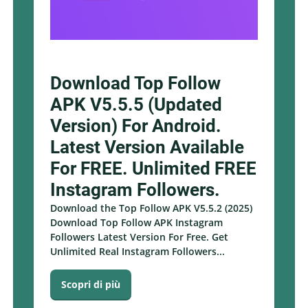
Download Top Follow
APK V5.5.5 (Updated
Version) For Android.
Latest Version Available
For FREE. Unlimited FREE
Instagram Followers.
Download the Top Follow APK V5.5.2 (2025)
Download Top Follow APK Instagram
Followers Latest Version For Free. Get
Unlimited Real Instagram Followers...
Scopri di più