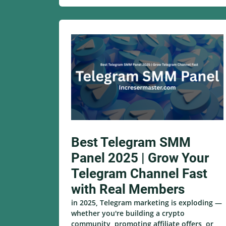
Best Telegram SMM
Panel 2025 | Grow Your
Telegram Channel Fast
with Real Members
in 2025, Telegram marketing is exploding —
whether you're building a crypto
community, promoting affiliate offers, or