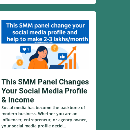
This SMM Panel Changes
Your Social Media Profile
& Income
Social media has become the backbone of
modern business. Whether you are an
influencer, entrepreneur, or agency owner,
your social media profile decid...