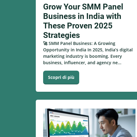
Grow Your SMM Panel
Business in India with
These Proven 2025
Strategies
🚀 SMM Panel Business: A Growing
Opportunity in India In 2025, India’s digital
marketing industry is booming. Every
business, influencer, and agency ne...
Scopri di più