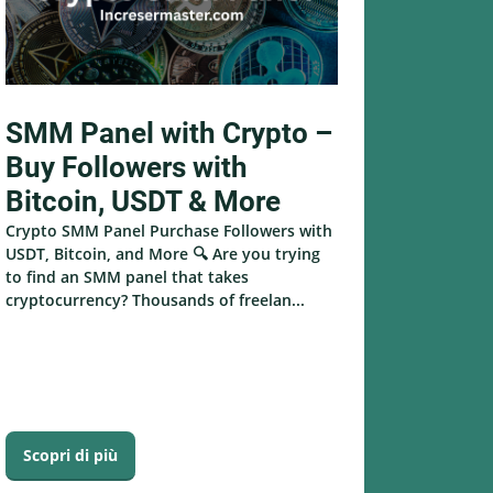
SMM Panel with Crypto –
Buy Followers with
Bitcoin, USDT & More
Crypto SMM Panel Purchase Followers with
USDT, Bitcoin, and More 🔍 Are you trying
to find an SMM panel that takes
cryptocurrency? Thousands of freelan...
Scopri di più