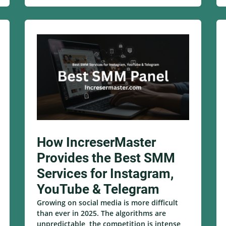
How IncreserMaster
Provides the Best SMM
Services for Instagram,
YouTube & Telegram
Growing on social media is more difficult
than ever in 2025. The algorithms are
unpredictable, the competition is intense,