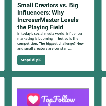
Small Creators vs. Big
Influencers: Why
IncreserMaster Levels
the Playing Field
In today’s social media world, influencer
marketing is booming — but so is the
competition. The biggest challenge? New
and small creators are constant...
Scopri di più