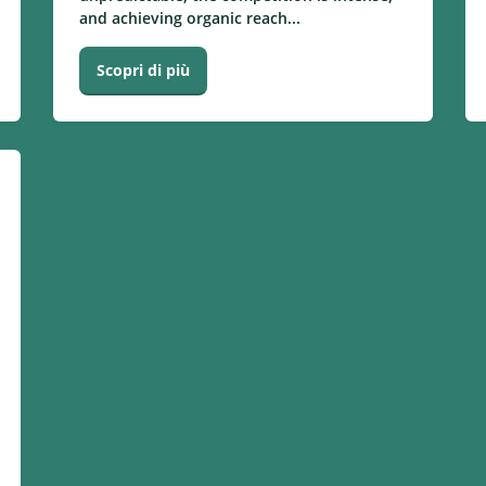
and achieving organic reach...
Scopri di più