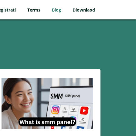
gistrati
Terms
Blog
Dlownlaod