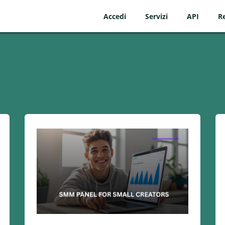
Accedi
Servizi
API
Re