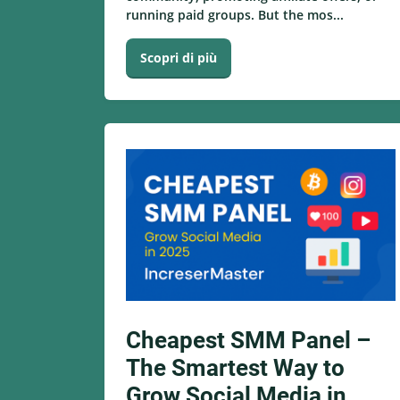
running paid groups. But the mos...
Scopri di più
Cheapest SMM Panel –
The Smartest Way to
Grow Social Media in