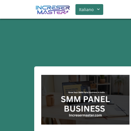
Italiano