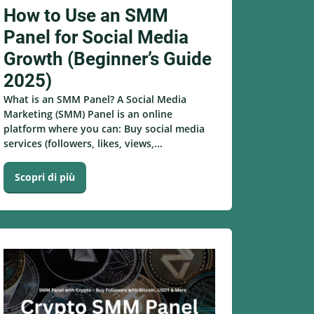
How to Use an SMM
Panel for Social Media
Growth (Beginner’s Guide
2025)
What is an SMM Panel? A Social Media
Marketing (SMM) Panel is an online
platform where you can: Buy social media
services (followers, likes, views,...
Scopri di più