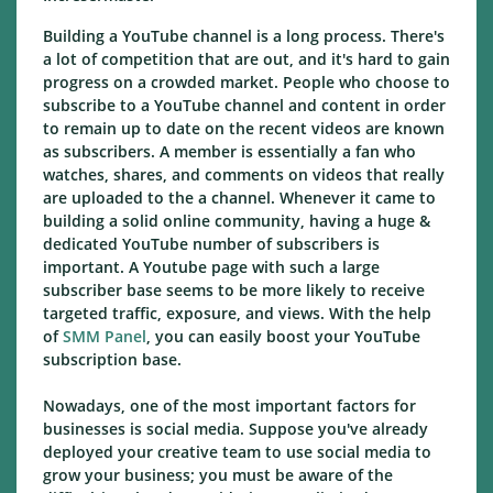
Building a YouTube channel is a long process. There's
a lot of competition that are out, and it's hard to gain
progress on a crowded market. People who choose to
subscribe to a YouTube channel and content in order
to remain up to date on the recent videos are known
as subscribers. A member is essentially a fan who
watches, shares, and comments on videos that really
are uploaded to the a channel. Whenever it came to
building a solid online community, having a huge &
dedicated YouTube number of subscribers is
important. A Youtube page with such a large
subscriber base seems to be more likely to receive
targeted traffic, exposure, and views. With the help
of
SMM Panel
, you can easily boost your YouTube
subscription base.
Nowadays, one of the most important factors for
businesses is social media. Suppose you've already
deployed your creative team to use social media to
grow your business; you must be aware of the