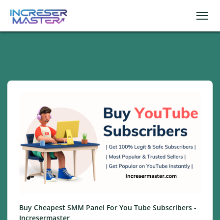
Buy Cheapest SMM Panel For You Tube Subscribers -
Incresermaster