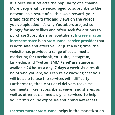
It is because it reflects the popularity of a channel.
More people will be encouraged to subscribe to the
network as a result of all this. As a reward, your
brand gets more traffic and views on the videos
you've uploaded. It's why Youtubers are just so
hungry for more likes and often seek for options to
purchase Subscribers on youtube at
Incresermaster
incresermaster
is an
SMM Panel service provider
that
is both safe and effective. For just a long time, the
website has provided a range of social media
marketing for Facebook, YouTube, Instagram,
Linkledin, and Twitter. SMM Panel' assistance is
available 24 hours a day, 7 days a week. As a result,
no of who you are, you can relax knowing that you
will be able to use the services with difficulty.
Furthermore, the SMM Panel delivers real-time
comments, likes, subscribers, views, and shares, as
well as other social media signal services, to help
your firm's online exposure and brand awareness.
Incresermaster SMM Panel
helps in the monetization