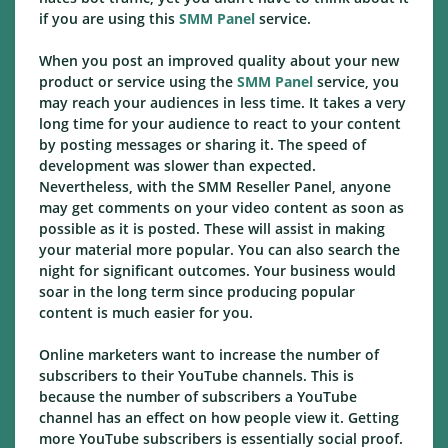
if you are using this
SMM Panel
service.
When you post an improved quality about your new
product or service using the
SMM Panel
service, you
may reach your audiences in less time. It takes a very
long time for your audience to react to your content
by posting messages or sharing it. The speed of
development was slower than expected.
Nevertheless, with the SMM Reseller Panel, anyone
may get comments on your video content as soon as
possible as it is posted. These will assist in making
your material more popular. You can also search the
night for significant outcomes. Your business would
soar in the long term since producing popular
content is much easier for you.
Online marketers want to increase the number of
subscribers to their YouTube channels. This is
because the number of subscribers a YouTube
channel has an effect on how people view it. Getting
more YouTube subscribers is essentially social proof.