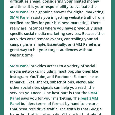
difficulties ahead. Considering your limited money
and time, it is your responsibility to evaluate the
SMM Panel
as a genuine answer for digital marketing.
SMM Panel
assists you in getting website traffic from
verified profiles for your business marketing. There
really are instances where you have previously used
specific social media marketing services. Because the
activities were remote events, controlling your ad
campaigns is simple. Essentially, an SMM Panel is a
great way to hit your target audiences without
wasting time.
SMM Panel
provides access to a variety of social
media networks, including most popular ones like
Instagram, YouTube, and Facebook. Factors like as
remarks, likes, shares, subscriptions, views, and
other social sites signals can help you reach the
services you need. One best part is that the
SMM
Panel
pays you for your marketing. The
best SMM
Panel
builders terms of format by hand to ensure
that resources drive traffic. The truth is that Google
hates bot traffic, yet you didn't have to think about it