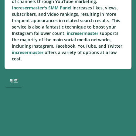
of channels through YouTube marketing.
Incresermaster's SMM Panel
increases likes, views,
subscribers, and video rankings, resulting in more
frequent appearances in related search results. This
service is also a fantastic technique to boost your
Instagram follower count.
incresermaster
supports
the majority of the main social media networks,
including Instagram, Facebook, YouTube, and Twitter.
incresermaster
offers a variety of options at a low
cost.
뒤로