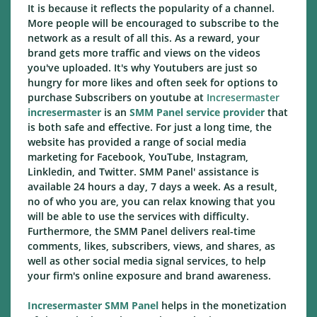
It is because it reflects the popularity of a channel.
More people will be encouraged to subscribe to the
network as a result of all this. As a reward, your
brand gets more traffic and views on the videos
you've uploaded. It's why Youtubers are just so
hungry for more likes and often seek for options to
purchase Subscribers on youtube at
Incresermaster
incresermaster
is an
SMM Panel service provider
that
is both safe and effective. For just a long time, the
website has provided a range of social media
marketing for Facebook, YouTube, Instagram,
Linkledin, and Twitter. SMM Panel' assistance is
available 24 hours a day, 7 days a week. As a result,
no of who you are, you can relax knowing that you
will be able to use the services with difficulty.
Furthermore, the SMM Panel delivers real-time
comments, likes, subscribers, views, and shares, as
well as other social media signal services, to help
your firm's online exposure and brand awareness.
Incresermaster SMM Panel
helps in the monetization