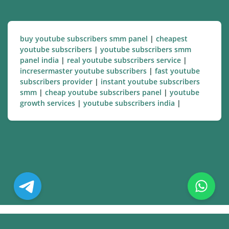
buy youtube subscribers smm panel
|
cheapest
youtube subscribers
|
youtube subscribers smm
panel india
|
real youtube subscribers service
|
incresermaster youtube subscribers
|
fast youtube
subscribers provider
|
instant youtube subscribers
smm
|
cheap youtube subscribers panel
|
youtube
growth services
|
youtube subscribers india
|
© Copyright. All Rights Reserved.