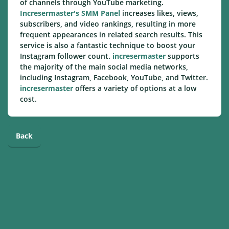
of channels through YouTube marketing.
Incresermaster's SMM Panel
increases likes, views,
subscribers, and video rankings, resulting in more
frequent appearances in related search results. This
service is also a fantastic technique to boost your
Instagram follower count.
incresermaster
supports
the majority of the main social media networks,
including Instagram, Facebook, YouTube, and Twitter.
incresermaster
offers a variety of options at a low
cost.
Back