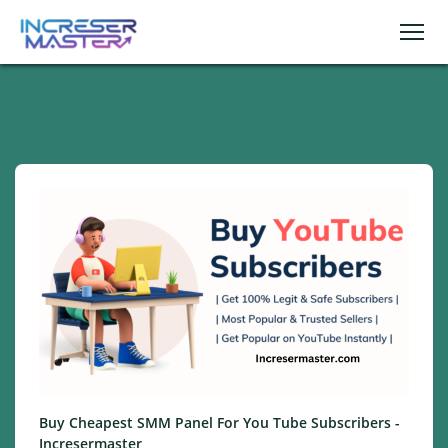
Buy Cheapest SMM Panel For You Tube Subscribers -
Incresermaster