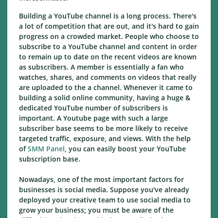
Building a YouTube channel is a long process. There's
a lot of competition that are out, and it's hard to gain
progress on a crowded market. People who choose to
subscribe to a YouTube channel and content in order
to remain up to date on the recent videos are known
as subscribers. A member is essentially a fan who
watches, shares, and comments on videos that really
are uploaded to the a channel. Whenever it came to
building a solid online community, having a huge &
dedicated YouTube number of subscribers is
important. A Youtube page with such a large
subscriber base seems to be more likely to receive
targeted traffic, exposure, and views. With the help
of
SMM Panel
, you can easily boost your YouTube
subscription base.
Nowadays, one of the most important factors for
businesses is social media. Suppose you've already
deployed your creative team to use social media to
grow your business; you must be aware of the