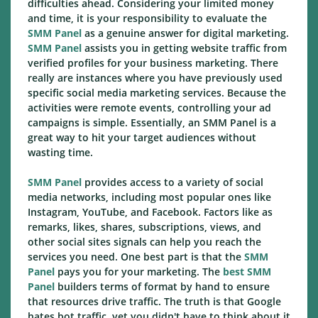
difficulties ahead. Considering your limited money
and time, it is your responsibility to evaluate the
SMM Panel
as a genuine answer for digital marketing.
SMM Panel
assists you in getting website traffic from
verified profiles for your business marketing. There
really are instances where you have previously used
specific social media marketing services. Because the
activities were remote events, controlling your ad
campaigns is simple. Essentially, an SMM Panel is a
great way to hit your target audiences without
wasting time.
SMM Panel
provides access to a variety of social
media networks, including most popular ones like
Instagram, YouTube, and Facebook. Factors like as
remarks, likes, shares, subscriptions, views, and
other social sites signals can help you reach the
services you need. One best part is that the
SMM
Panel
pays you for your marketing. The
best SMM
Panel
builders terms of format by hand to ensure
that resources drive traffic. The truth is that Google
hates bot traffic, yet you didn't have to think about it