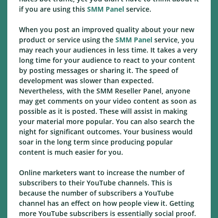
if you are using this
SMM Panel
service.
When you post an improved quality about your new
product or service using the
SMM Panel
service, you
may reach your audiences in less time. It takes a very
long time for your audience to react to your content
by posting messages or sharing it. The speed of
development was slower than expected.
Nevertheless, with the SMM Reseller Panel, anyone
may get comments on your video content as soon as
possible as it is posted. These will assist in making
your material more popular. You can also search the
night for significant outcomes. Your business would
soar in the long term since producing popular
content is much easier for you.
Online marketers want to increase the number of
subscribers to their YouTube channels. This is
because the number of subscribers a YouTube
channel has an effect on how people view it. Getting
more YouTube subscribers is essentially social proof.