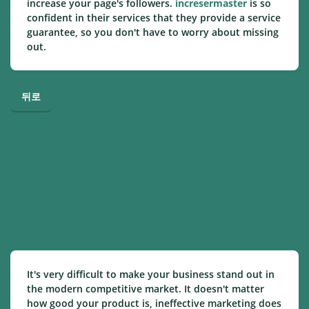
increase your page's followers.
incresermaster
is so
confident in their services that they provide a service
guarantee, so you don't have to worry about missing
out.
뒤로
It's very difficult to make your business stand out in
the modern competitive market. It doesn't matter
how good your product is, ineffective marketing does