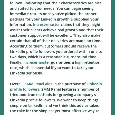
follows, indicating that their characteristics are nice
and suited to your needs. You can begin seeing
immediate results once you've picked the proper
package for your Linkedin growth & supplied your
information.
incresermaster
claims that they might
assist their clients achieve real growth and that their
customer support will be excellent. They also make
certain that all of their deliveries are made on time.
According to them, customers should receive the
LinkedIn profile followers you ordered within one to
two days, which is a reasonable turnaround time.
Finally,
incresermaster
guarantees a high retention
rate, which is essential if you want to take your
LinkedIn seriously.
Overall,
SMM Panel
aids in the purchase of
Linkedin
profile followers.
SMM Panel features a number of
tried-and-true methods for growing a company's
LinkedIn profile followers. We want to keep things
simple on LinkedIn, and we think this advice takes
the cake for the simplest yet most effective way to