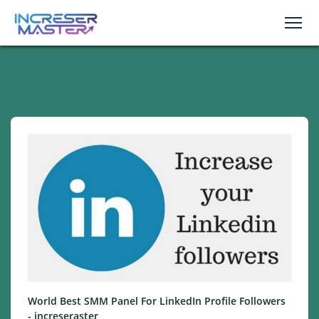
World Best SMM Panel For LinkedIn Profile Followers
- increseraster