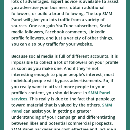
lots of advantages. Expert advice is available to assist
you advertise your business, obtain additional
followers, or build a brand following. The top SMM
Panel will give you lots traffic from a variety of
sources. One can gain YouTube subscribers, Social
media followers, Facebook comments, Linkedin
profile followers, and just a variety of other things.
You can also buy traffic for your website.
Because social media is full of different accounts, it is
impossible to collect a lot of followers on your profile
as soon as you make one. And if they're not
interesting enough to pique people's interest, most
individual people will bypass advertisements. So, if
you really want to attract more people to your
profile's content, you should invest in
SMM Panel
services
. This really is due to the fact that people go
toward material that is valued by the others.
SMM
Panel
can assist you in getting a greater
understanding of your campaign and differentiating
between likes and potential commercial prospects.
SMM Panel packages are cost-effective and include a