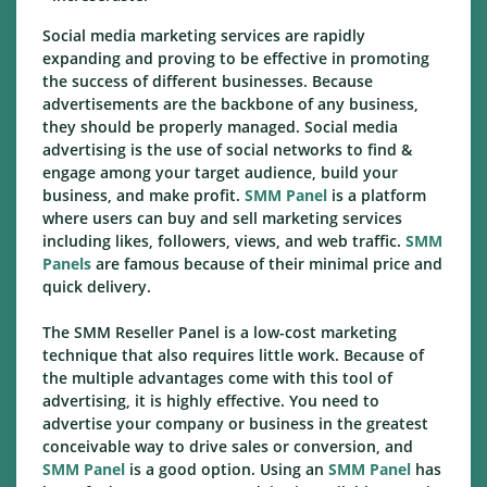
Social media marketing services are rapidly
expanding and proving to be effective in promoting
the success of different businesses. Because
advertisements are the backbone of any business,
they should be properly managed. Social media
advertising is the use of social networks to find &
engage among your target audience, build your
business, and make profit.
SMM Panel
is a platform
where users can buy and sell marketing services
including likes, followers, views, and web traffic.
SMM
Panels
are famous because of their minimal price and
quick delivery.
The SMM Reseller Panel is a low-cost marketing
technique that also requires little work. Because of
the multiple advantages come with this tool of
advertising, it is highly effective. You need to
advertise your company or business in the greatest
conceivable way to drive sales or conversion, and
SMM Panel
is a good option. Using an
SMM Panel
has