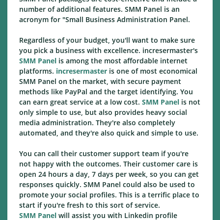
number of additional features. SMM Panel is an
acronym for "Small Business Administration Panel.
Regardless of your budget, you'll want to make sure
you pick a business with excellence. incresermaster's
SMM Panel
is among the most affordable internet
platforms.
incresermaster
is one of most economical
SMM Panel on the market, with secure payment
methods like PayPal and the target identifying. You
can earn great service at a low cost.
SMM Panel
is not
only simple to use, but also provides heavy social
media administration. They're also completely
automated, and they're also quick and simple to use.
You can call their customer support team if you're
not happy with the outcomes. Their customer care is
open 24 hours a day, 7 days per week, so you can get
responses quickly. SMM Panel could also be used to
promote your social profiles. This is a terrific place to
start if you're fresh to this sort of service.
SMM Panel
will assist you with Linkedin profile