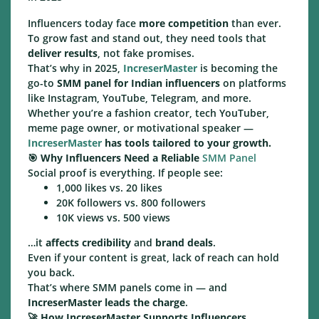
Influencers today face
more competition
than ever.
To grow fast and stand out, they need tools that
deliver results
, not fake promises.
That’s why in 2025,
IncreserMaster
is becoming the
go-to
SMM panel for Indian influencers
on platforms
like Instagram, YouTube, Telegram, and more.
Whether you’re a fashion creator, tech YouTuber,
meme page owner, or motivational speaker —
IncreserMaster
has tools tailored to your growth.
🎯
Why Influencers Need a Reliable
SMM Panel
Social proof is everything. If people see:
1,000 likes vs. 20 likes
20K followers vs. 800 followers
10K views vs. 500 views
…it
affects credibility
and
brand deals
.
Even if your content is great, lack of reach can hold
you back.
That’s where SMM panels come in — and
IncreserMaster leads the charge
.
🚀
How IncreserMaster Supports Influencers