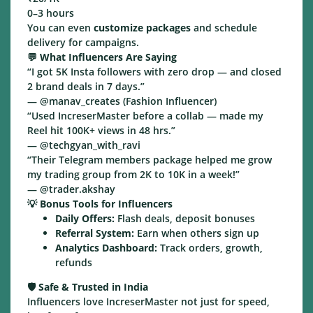
0–3 hours
You can even
customize packages
and schedule
delivery for campaigns.
💬
What Influencers Are Saying
“I got 5K Insta followers with zero drop — and closed
2 brand deals in 7 days.”
— @manav_creates (Fashion Influencer)
“Used IncreserMaster before a collab — made my
Reel hit 100K+ views in 48 hrs.”
— @techgyan_with_ravi
“Their Telegram members package helped me grow
my trading group from 2K to 10K in a week!”
— @trader.akshay
💡
Bonus Tools for Influencers
Daily Offers:
Flash deals, deposit bonuses
Referral System:
Earn when others sign up
Analytics Dashboard:
Track orders, growth,
refunds
🛡️
Safe & Trusted in India
Influencers love IncreserMaster not just for speed,