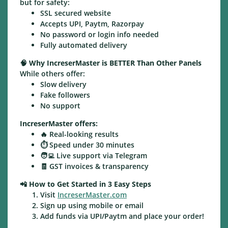
but for safety:
SSL secured website
Accepts UPI, Paytm, Razorpay
No password or login info needed
Fully automated delivery
🧠
Why IncreserMaster is BETTER Than Other Panels
While others offer:
Slow delivery
Fake followers
No support
IncreserMaster offers:
🔥 Real-looking results
⏱️ Speed under 30 minutes
🧑‍💻 Live support via Telegram
🧾 GST invoices & transparency
📲
How to Get Started in 3 Easy Steps
Visit
IncreserMaster.com
Sign up using mobile or email
Add funds via UPI/Paytm and place your order!