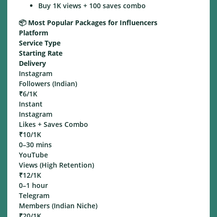
Buy 1K views + 100 saves combo
📦
Most Popular Packages for Influencers
Platform
Service Type
Starting Rate
Delivery
Instagram
Followers (Indian)
₹6/1K
Instant
Instagram
Likes + Saves Combo
₹10/1K
0–30 mins
YouTube
Views (High Retention)
₹12/1K
0–1 hour
Telegram
Members (Indian Niche)
₹20/1K