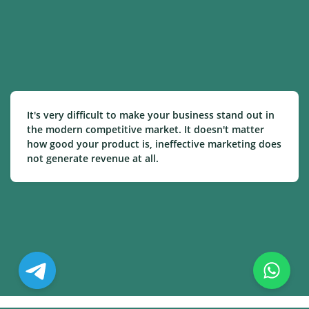
It's very difficult to make your business stand out in
the modern competitive market. It doesn't matter
how good your product is, ineffective marketing does
not generate revenue at all.