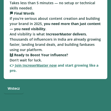
Takes less than 5 minutes — no setup or technical
skills needed.
🏁
Final Words
If you're serious about content creation and building
your brand in 2025,
you need more than just content
— you need visibility
.
And visibility is what
IncreserMaster delivers.
Thousands of influencers in India are already growing
faster, landing brand deals, and building fanbases
using our platform.
🙌
Ready to Boost Your Influence?
Don’t wait for luck.
👉
Join IncreserMaster now
and start growing like a
pro.
Wstecz