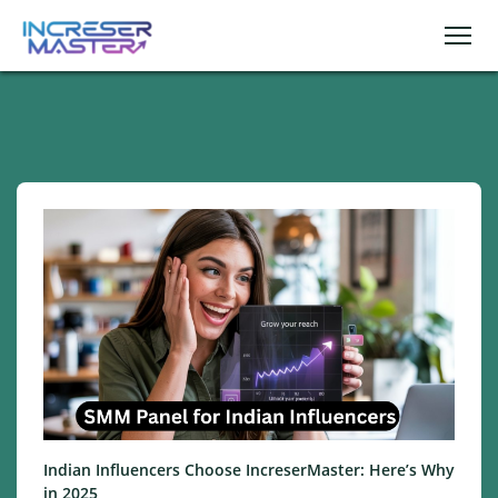
Indian Influencers Choose IncreserMaster: Here’s Why
in 2025