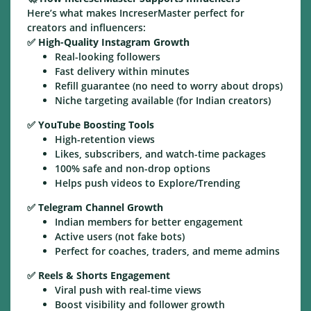
Here’s what makes IncreserMaster perfect for
creators and influencers:
✅
High-Quality Instagram Growth
Real-looking followers
Fast delivery within minutes
Refill guarantee (no need to worry about drops)
Niche targeting available (for Indian creators)
✅
YouTube Boosting Tools
High-retention views
Likes, subscribers, and watch-time packages
100% safe and non-drop options
Helps push videos to Explore/Trending
✅
Telegram Channel Growth
Indian members for better engagement
Active users (not fake bots)
Perfect for coaches, traders, and meme admins
✅
Reels & Shorts Engagement
Viral push with real-time views
Boost visibility and follower growth